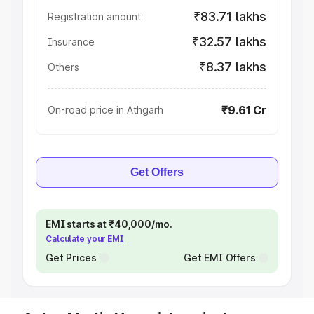
₹83.71 lakhs
Registration amount
₹32.57 lakhs
Insurance
₹8.37 lakhs
Others
₹9.61 Cr
On-road price in Athgarh
Get Offers
EMI starts at ₹40,000/mo.
Calculate your EMI
Get Prices
Get EMI Offers