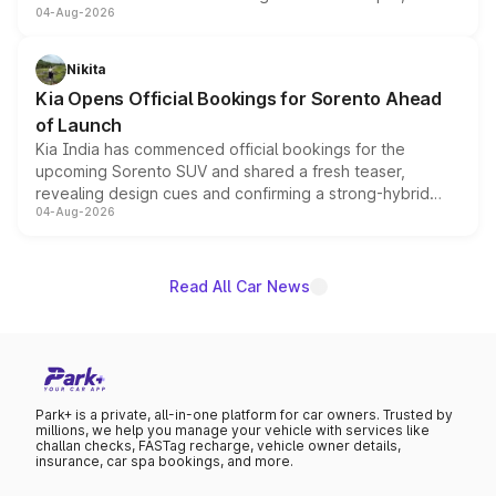
04-Aug-2026
models receive exclusive cosmetic enhancements
inspired by the Serpent Infinity design theme. Limited to
just 50 units each, the special editions are priced above
Nikita
the standard versions and deliveries begin this month.
Kia Opens Official Bookings for Sorento Ahead
of Launch
Kia India has commenced official bookings for the
upcoming Sorento SUV and shared a fresh teaser,
revealing design cues and confirming a strong-hybrid
04-Aug-2026
powertrain, though pricing and the launch date remain
unannounced for now.
Read All Car News
Park+ is a private, all-in-one platform for car owners. Trusted by
millions, we help you manage your vehicle with services like
challan checks, FASTag recharge, vehicle owner details,
insurance, car spa bookings, and more.