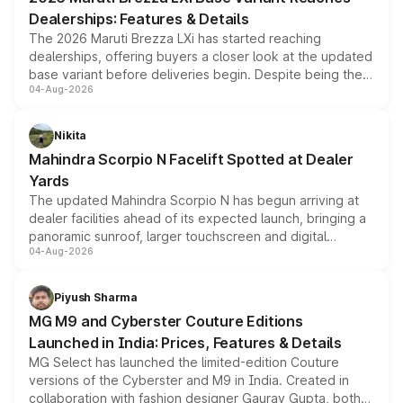
purchase cost.
Dealerships: Features & Details
The 2026 Maruti Brezza LXi has started reaching
dealerships, offering buyers a closer look at the updated
base variant before deliveries begin. Despite being the
04-Aug-2026
entry-level trim, it comes with several standard safety
features, refreshed styling and the choice of naturally
aspirated or turbo-petrol powertrains, making it an
Nikita
attractive option in the compact SUV segment.
Mahindra Scorpio N Facelift Spotted at Dealer
Yards
The updated Mahindra Scorpio N has begun arriving at
dealer facilities ahead of its expected launch, bringing a
panoramic sunroof, larger touchscreen and digital
04-Aug-2026
instrument cluster borrowed from the Thar Roxx, along
with fresh alloy wheels and revised charging ports across
both rows.
Piyush Sharma
MG M9 and Cyberster Couture Editions
Launched in India: Prices, Features & Details
MG Select has launched the limited-edition Couture
versions of the Cyberster and M9 in India. Created in
collaboration with fashion designer Gaurav Gupta, both