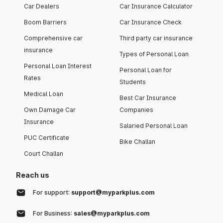
Car Dealers
Car Insurance Calculator
Boom Barriers
Car Insurance Check
Comprehensive car
Third party car insurance
insurance
Types of Personal Loan
Personal Loan Interest
Personal Loan for
Rates
Students
Medical Loan
Best Car Insurance
Own Damage Car
Companies
Insurance
Salaried Personal Loan
PUC Certificate
Bike Challan
Court Challan
Reach us
For support:
support@myparkplus.com
For Business:
sales@myparkplus.com