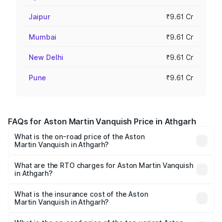
Jaipur
₹9.61 Cr
Mumbai
₹9.61 Cr
New Delhi
₹9.61 Cr
Pune
₹9.61 Cr
FAQs for Aston Martin Vanquish Price in Athgarh
What is the on-road price of the Aston
Martin Vanquish in Athgarh?
The on-road price of the Aston Martin Vanquish ranges
from ₹6.40 Cr and ₹6.90 Cr. On-road prices vary across
What are the RTO charges for Aston Martin Vanquish
in Athgarh?
cities based on registration fees, insurance, and other
The RTO Charges for the base variant of Aston
optional charges.
Martin Vanquish in Athgarh will be ₹83.71 lakhs.
What is the insurance cost of the Aston
Martin Vanquish in Athgarh?
The insurance cost for the base variant of Aston