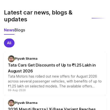
latest market prices, taxes, and offers.
Latest car news, blogs &
updates
News
Blogs
All
Piyush Sharma
Tata Cars Get Discounts of Up to ₹1.25 Lakh in
August 2026
Tata Motors has rolled out new offers for August 2026
across several passenger vehicles, with benefits of up to
₹1.25 lakh on selected models. The available offers
06-Aug-2026
include consumer discounts, exchange bonuses,
scrappage incentives, loyalty rewards and corporate
benefits, depending on the vehicle, variant and eligibility,
Piyush Sharma
giving buyers multiple ways to reduce the overall
2026 Maruti Brezza LXi Base Variant Reaches