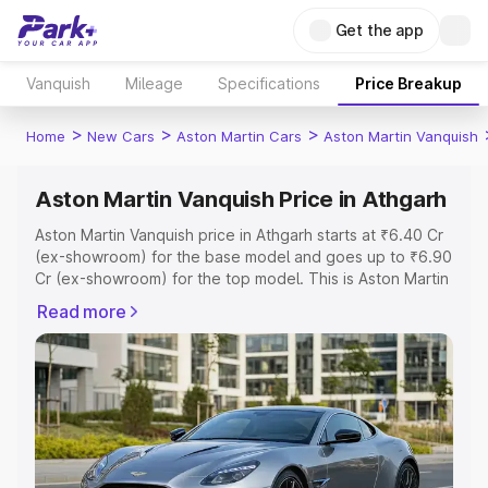
Get the app
Vanquish
Mileage
Specifications
Price Breakup
>
>
>
Home
New Cars
Aston Martin Cars
Aston Martin Vanquish
Aston Martin Vanquish Price in Athgarh
Aston Martin Vanquish price in Athgarh starts at ₹6.40 Cr
(ex-showroom) for the base model and goes up to ₹6.90
Cr (ex-showroom) for the top model. This is Aston Martin
Vanquish on-road price in Athgarh which includes RTO or
Read more
Registration Cost, Insurance Cost. Explore the complete
variant-wise on-road price of Aston Martin Vanquish price
in Athgarh, along with key features and details to help
you choose the best option.
Explore Cars by Price Range
Cars Under 4 Lakhs
|
Cars Under 5 Lakhs
|
Cars Under 6