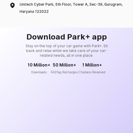
Unitech Cyber Park, 5th Floor, Tower A, Sec-39, Gurugram,
Haryana 122022
Download Park+ app
Stay on the top of your car game with Park+. Sit
back and relax while we take care of your car-
related needs, all in one place.
10 Million+
50 Million+
1 Million+
Downloads
FASTag Recharges
Challans Resolved