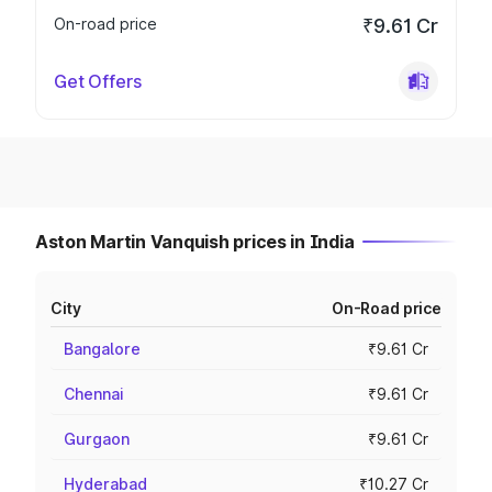
On-road price
₹9.61 Cr
Get Offers
Aston Martin Vanquish prices in India
City
On-Road price
Bangalore
₹9.61 Cr
Chennai
₹9.61 Cr
Gurgaon
₹9.61 Cr
Hyderabad
₹10.27 Cr