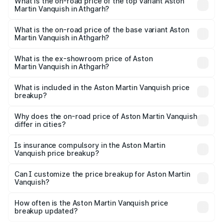
Martin Vanquish in Athgarh is ₹32.57 lakhs
What is the on-road price of the top variant Aston
Martin Vanquish in Athgarh?
The top variant is V12 and the on-road price is ₹9.61 Cr
Lakh in Athgarh.
What is the on-road price of the base variant Aston
Martin Vanquish in Athgarh?
The base variant is V12 and the on-road price is ₹9.61 Cr
Lakh in Athgarh.
What is the ex-showroom price of Aston
Martin Vanquish in Athgarh?
The ex-showroom price of the base variant of Aston
Martin Vanquish in Athgarh is ₹8.37 Cr.
What is included in the Aston Martin Vanquish price
breakup?
The price breakup includes ex-showroom price, RTO
charges, insurance, road tax, handling fees, and optional
Why does the on-road price of Aston Martin Vanquish
differ in cities?
accessories.
On-road prices vary due to differences in state RTO
charges, taxes, and insurance costs.
Is insurance compulsory in the Aston Martin
Vanquish price breakup?
Yes, at least third-party insurance is mandatory in India,
Can I customize the price breakup for Aston Martin
Vanquish?
and it is included in the on-road price breakup.
Yes, you can choose add-ons like extended warranty,
accessories, or different insurance plans, which will adjust
How often is the Aston Martin Vanquish price
the final breakup.
breakup updated?
We update price breakup details regularly to reflect the