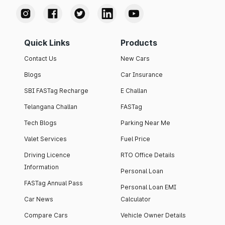
Quick Links
Products
Contact Us
New Cars
Blogs
Car Insurance
SBI FASTag Recharge
E Challan
Telangana Challan
FASTag
Tech Blogs
Parking Near Me
Valet Services
Fuel Price
Driving Licence
RTO Office Details
Information
Personal Loan
FASTag Annual Pass
Personal Loan EMI
Car News
Calculator
Compare Cars
Vehicle Owner Details