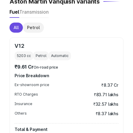
Aston Martin Vanquish variants
Fuel
Transmission
All
Petrol
V12
5203
cc
Petrol
Automatic
₹9.61 Cr
On-road price
Price Breakdown
Ex-showroom price
₹8.37 Cr
RTO Charges
₹83.71 lakhs
Insurance
₹32.57 lakhs
Others
₹8.37 lakhs
Total & Payment