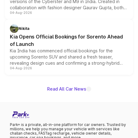
versions of the Cyberster and M9 in India. Created in
collaboration with fashion designer Gaurav Gupta, both
04-Aug-2026
models receive exclusive cosmetic enhancements
inspired by the Serpent Infinity design theme. Limited to
just 50 units each, the special editions are priced above
Nikita
the standard versions and deliveries begin this month.
Kia Opens Official Bookings for Sorento Ahead
of Launch
Kia India has commenced official bookings for the
upcoming Sorento SUV and shared a fresh teaser,
revealing design cues and confirming a strong-hybrid
04-Aug-2026
powertrain, though pricing and the launch date remain
unannounced for now.
Read All Car News
Park+ is a private, all-in-one platform for car owners. Trusted by
millions, we help you manage your vehicle with services like
challan checks, FASTag recharge, vehicle owner details,
insurance, car spa bookings, and more.