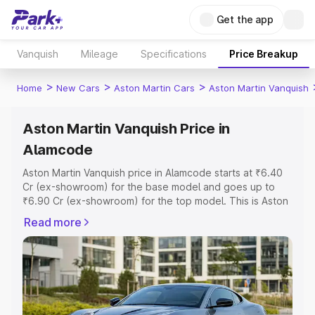
Get the app
Vanquish
Mileage
Specifications
Price Breakup
>
>
>
Home
New Cars
Aston Martin Cars
Aston Martin Vanquish
Aston Martin Vanquish Price in
Alamcode
Aston Martin Vanquish price in Alamcode starts at ₹6.40
Cr (ex-showroom) for the base model and goes up to
₹6.90 Cr (ex-showroom) for the top model. This is Aston
Martin Vanquish on-road price in Alamcode which
Read more
includes RTO or Registration Cost, Insurance Cost.
Explore the complete variant-wise on-road price of
Aston Martin Vanquish price in Alamcode, along with key
features and details to help you choose the best option.
Explore Cars by Price Range