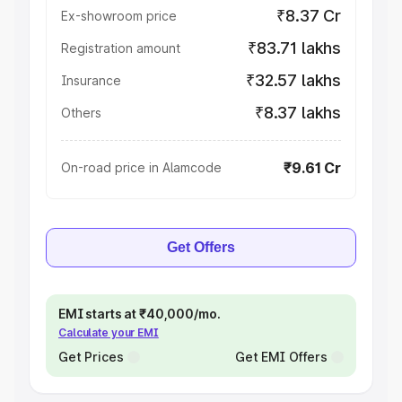
₹8.37 Cr
Ex-showroom price
₹83.71 lakhs
Registration amount
₹32.57 lakhs
Insurance
₹8.37 lakhs
Others
₹9.61 Cr
On-road price in Alamcode
Get Offers
EMI starts at ₹40,000/mo.
Calculate your EMI
Get Prices
Get EMI Offers