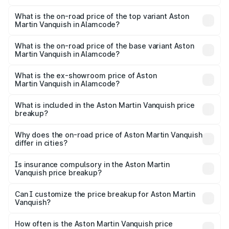
The insurance cost for the base variant of Aston
Martin Vanquish in Alamcode is ₹32.57 lakhs
What is the on-road price of the top variant Aston
Martin Vanquish in Alamcode?
The top variant is V12 and the on-road price is ₹9.61 Cr
Lakh in Alamcode.
What is the on-road price of the base variant Aston
Martin Vanquish in Alamcode?
The base variant is V12 and the on-road price is ₹9.61 Cr
Lakh in Alamcode.
What is the ex-showroom price of Aston
Martin Vanquish in Alamcode?
The ex-showroom price of the base variant of Aston
Martin Vanquish in Alamcode is ₹8.37 Cr.
What is included in the Aston Martin Vanquish price
breakup?
The price breakup includes ex-showroom price, RTO
charges, insurance, road tax, handling fees, and optional
Why does the on-road price of Aston Martin Vanquish
differ in cities?
accessories.
On-road prices vary due to differences in state RTO
charges, taxes, and insurance costs.
Is insurance compulsory in the Aston Martin
Vanquish price breakup?
Yes, at least third-party insurance is mandatory in India,
Can I customize the price breakup for Aston Martin
Vanquish?
and it is included in the on-road price breakup.
Yes, you can choose add-ons like extended warranty,
accessories, or different insurance plans, which will adjust
How often is the Aston Martin Vanquish price