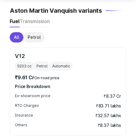
Aston Martin Vanquish variants
Fuel
Transmission
All
Petrol
V12
5203
cc
Petrol
Automatic
₹9.61 Cr
On-road price
Price Breakdown
Ex-showroom price
₹8.37 Cr
RTO Charges
₹83.71 lakhs
Insurance
₹32.57 lakhs
Others
₹8.37 lakhs