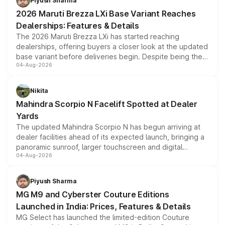
Piyush Sharma
giving buyers multiple ways to reduce the overall
2026 Maruti Brezza LXi Base Variant Reaches
purchase cost.
Dealerships: Features & Details
The 2026 Maruti Brezza LXi has started reaching
dealerships, offering buyers a closer look at the updated
base variant before deliveries begin. Despite being the
04-Aug-2026
entry-level trim, it comes with several standard safety
features, refreshed styling and the choice of naturally
aspirated or turbo-petrol powertrains, making it an
Nikita
attractive option in the compact SUV segment.
Mahindra Scorpio N Facelift Spotted at Dealer
Yards
The updated Mahindra Scorpio N has begun arriving at
dealer facilities ahead of its expected launch, bringing a
panoramic sunroof, larger touchscreen and digital
04-Aug-2026
instrument cluster borrowed from the Thar Roxx, along
with fresh alloy wheels and revised charging ports across
both rows.
Piyush Sharma
MG M9 and Cyberster Couture Editions
Launched in India: Prices, Features & Details
MG Select has launched the limited-edition Couture