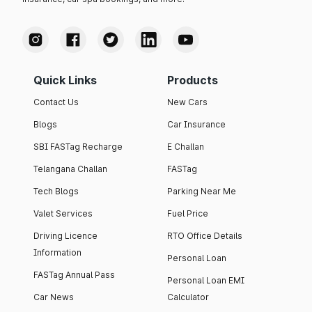
Quick Links
Products
Contact Us
New Cars
Blogs
Car Insurance
SBI FASTag Recharge
E Challan
Telangana Challan
FASTag
Tech Blogs
Parking Near Me
Valet Services
Fuel Price
Driving Licence
RTO Office Details
Information
Personal Loan
FASTag Annual Pass
Personal Loan EMI
Car News
Calculator