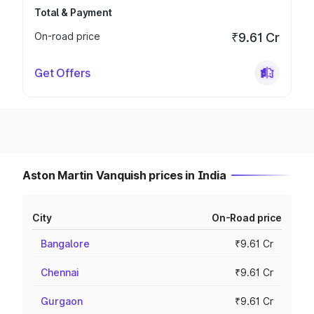
Total & Payment
On-road price
₹9.61 Cr
Get Offers
Aston Martin Vanquish prices in India
City
On-Road price
Bangalore
₹9.61 Cr
Chennai
₹9.61 Cr
Gurgaon
₹9.61 Cr