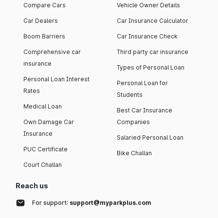
Compare Cars
Vehicle Owner Details
Car Dealers
Car Insurance Calculator
Boom Barriers
Car Insurance Check
Comprehensive car
Third party car insurance
insurance
Types of Personal Loan
Personal Loan Interest
Personal Loan for
Rates
Students
Medical Loan
Best Car Insurance
Own Damage Car
Companies
Insurance
Salaried Personal Loan
PUC Certificate
Bike Challan
Court Challan
Reach us
For support:
support@myparkplus.com