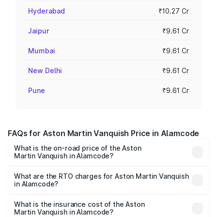
Hyderabad
₹10.27 Cr
Jaipur
₹9.61 Cr
Mumbai
₹9.61 Cr
New Delhi
₹9.61 Cr
Pune
₹9.61 Cr
FAQs for Aston Martin Vanquish Price in Alamcode
What is the on-road price of the Aston
Martin Vanquish in Alamcode?
The on-road price of the Aston Martin Vanquish ranges
from ₹6.40 Cr and ₹6.90 Cr. On-road prices vary across
What are the RTO charges for Aston Martin Vanquish
in Alamcode?
cities based on registration fees, insurance, and other
The RTO Charges for the base variant of Aston
optional charges.
Martin Vanquish in Alamcode will be ₹83.71 lakhs.
What is the insurance cost of the Aston
Martin Vanquish in Alamcode?