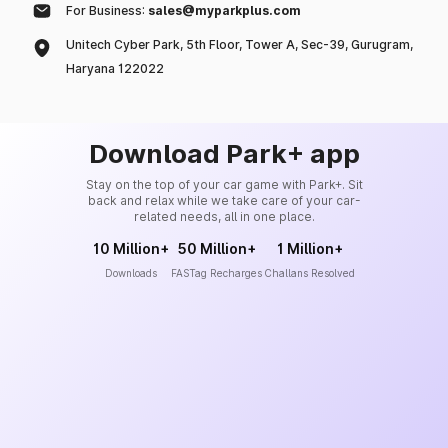
For Business:
sales@myparkplus.com
Unitech Cyber Park, 5th Floor, Tower A, Sec-39, Gurugram,
Haryana 122022
Download Park+ app
Stay on the top of your car game with Park+. Sit
back and relax while we take care of your car-
related needs, all in one place.
10 Million+
50 Million+
1 Million+
Downloads
FASTag Recharges
Challans Resolved