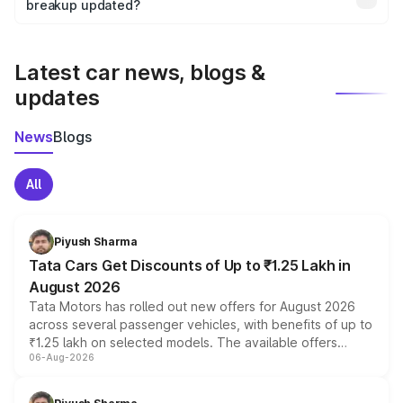
the final breakup.
breakup updated?
We update price breakup details regularly to reflect the
latest market prices, taxes, and offers.
Latest car news, blogs &
updates
News
Blogs
All
Piyush Sharma
Tata Cars Get Discounts of Up to ₹1.25 Lakh in
August 2026
Tata Motors has rolled out new offers for August 2026
across several passenger vehicles, with benefits of up to
₹1.25 lakh on selected models. The available offers
06-Aug-2026
include consumer discounts, exchange bonuses,
scrappage incentives, loyalty rewards and corporate
benefits, depending on the vehicle, variant and eligibility,