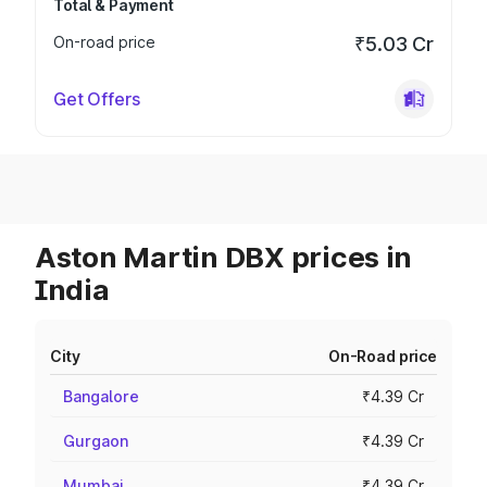
Total & Payment
On-road price
₹5.03 Cr
Get Offers
Aston Martin DBX prices in
India
City
On-Road price
Bangalore
₹4.39 Cr
Gurgaon
₹4.39 Cr
Mumbai
₹4.39 Cr