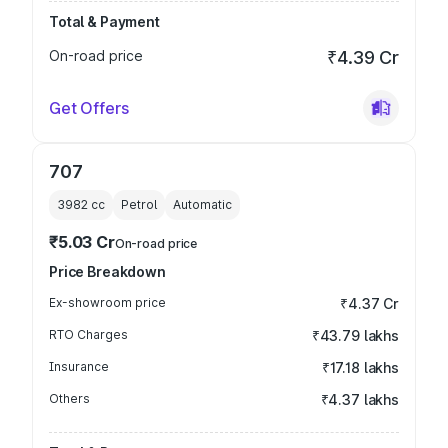
Total & Payment
On-road price
₹4.39 Cr
Get Offers
707
3982
cc
Petrol
Automatic
₹5.03 Cr
On-road price
Price Breakdown
Ex-showroom price
₹4.37 Cr
RTO Charges
₹43.79 lakhs
Insurance
₹17.18 lakhs
Others
₹4.37 lakhs