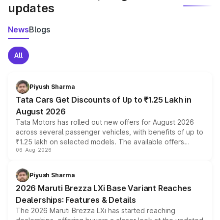
updates
News
Blogs
All
Piyush Sharma
Tata Cars Get Discounts of Up to ₹1.25 Lakh in
August 2026
Tata Motors has rolled out new offers for August 2026
across several passenger vehicles, with benefits of up to
₹1.25 lakh on selected models. The available offers
06-Aug-2026
include consumer discounts, exchange bonuses,
scrappage incentives, loyalty rewards and corporate
benefits, depending on the vehicle, variant and eligibility,
Piyush Sharma
giving buyers multiple ways to reduce the overall
2026 Maruti Brezza LXi Base Variant Reaches
purchase cost.
Dealerships: Features & Details
The 2026 Maruti Brezza LXi has started reaching