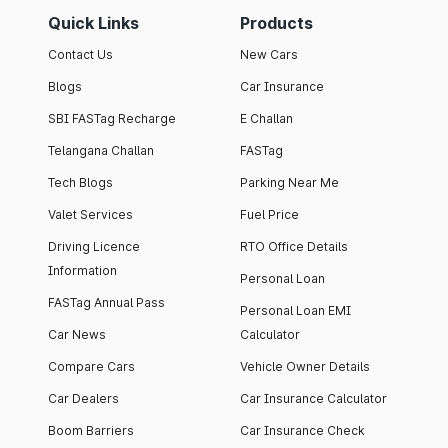
Quick Links
Products
Contact Us
New Cars
Blogs
Car Insurance
SBI FASTag Recharge
E Challan
Telangana Challan
FASTag
Tech Blogs
Parking Near Me
Valet Services
Fuel Price
Driving Licence
RTO Office Details
Information
Personal Loan
FASTag Annual Pass
Personal Loan EMI
Car News
Calculator
Compare Cars
Vehicle Owner Details
Car Dealers
Car Insurance Calculator
Boom Barriers
Car Insurance Check