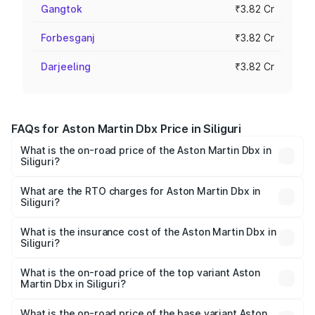
Gangtok
₹3.82 Cr
Forbesganj
₹3.82 Cr
Darjeeling
₹3.82 Cr
FAQs for Aston Martin Dbx Price in Siliguri
What is the on-road price of the Aston Martin Dbx in
Siliguri?
The on-road price of the Aston Martin Dbx ranges from
₹4.15 Cr and ₹4.15 Cr. On-road prices vary across cities
What are the RTO charges for Aston Martin Dbx in
Siliguri?
based on registration fees, insurance, and other optional
The RTO Charges for the base variant of Aston
charges.
Martin Dbx in Siliguri will be ₹38.20 lakhs.
What is the insurance cost of the Aston Martin Dbx in
Siliguri?
The insurance cost for the base variant of Aston
Martin Dbx in Siliguri is ₹15.02 lakhs
What is the on-road price of the top variant Aston
Martin Dbx in Siliguri?
The top variant is 707 and the on-road price is ₹5.03 Cr
Lakh in Siliguri.
What is the on-road price of the base variant Aston