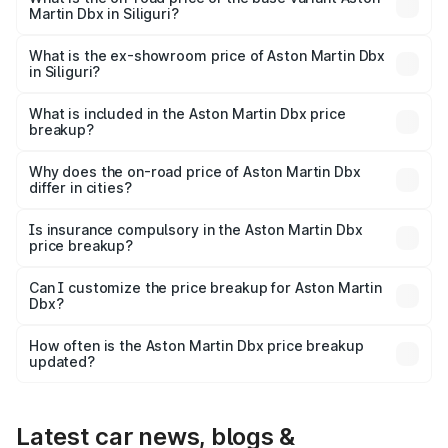
Martin Dbx in Siliguri?
The base variant is V8 and the on-road price is ₹4.39 Cr
Lakh in Siliguri.
What is the ex-showroom price of Aston Martin Dbx
in Siliguri?
The ex-showroom price of the base variant of Aston
Martin Dbx in Siliguri is ₹3.82 Cr.
What is included in the Aston Martin Dbx price
breakup?
The price breakup includes ex-showroom price, RTO
charges, insurance, road tax, handling fees, and optional
Why does the on-road price of Aston Martin Dbx
differ in cities?
accessories.
On-road prices vary due to differences in state RTO
charges, taxes, and insurance costs.
Is insurance compulsory in the Aston Martin Dbx
price breakup?
Yes, at least third-party insurance is mandatory in India,
Can I customize the price breakup for Aston Martin
Dbx?
and it is included in the on-road price breakup.
Yes, you can choose add-ons like extended warranty,
accessories, or different insurance plans, which will adjust
How often is the Aston Martin Dbx price breakup
the final breakup.
updated?
We update price breakup details regularly to reflect the
latest market prices, taxes, and offers.
Latest car news, blogs &