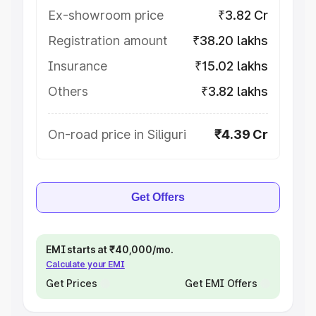
Ex-showroom price
₹3.82 Cr
Registration amount
₹38.20 lakhs
Insurance
₹15.02 lakhs
Others
₹3.82 lakhs
On-road price in Siliguri
₹4.39 Cr
Get Offers
EMI starts at ₹40,000/mo.
Calculate your EMI
Get Prices
Get EMI Offers