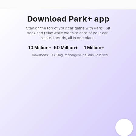
Download Park+ app
Stay on the top of your car game with Park+. Sit
back and relax while we take care of your car-
related needs, all in one place.
10 Million+
50 Million+
1 Million+
Downloads
FASTag Recharges
Challans Resolved