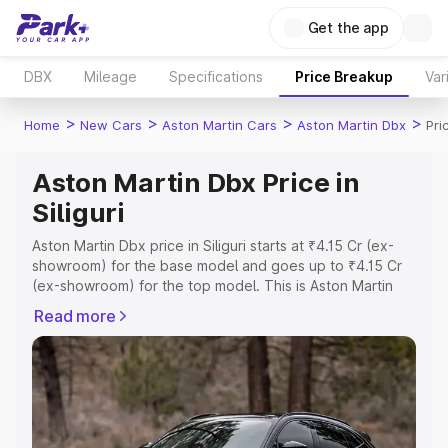
Get the app
DBX
Mileage
Specifications
Price Breakup
Var
>
>
>
>
Home
New Cars
Aston Martin Cars
Aston Martin Dbx
Pric
Aston Martin Dbx Price in
Siliguri
Aston Martin Dbx price in Siliguri starts at ₹4.15 Cr (ex-
showroom) for the base model and goes up to ₹4.15 Cr
(ex-showroom) for the top model. This is Aston Martin
Dbx on-road price in Siliguri which includes RTO or
Read more
Registration Cost, Insurance Cost. Explore the complete
variant-wise on-road price of Aston Martin Dbx price in
Siliguri, along with key features and details to help you
choose the best option.
Explore Cars by Price Range