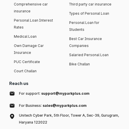
Comprehensive car
Third party car insurance
insurance
Types of Personal Loan
Personal Loan Interest
Personal Loan for
Rates
Students
Medical Loan
Best Car Insurance
Own Damage Car
Companies
Insurance
Salaried Personal Loan
PUC Certificate
Bike Challan
Court Challan
Reach us
For support:
support@myparkplus.com
For Business:
sales@myparkplus.com
Unitech Cyber Park, 5th Floor, Tower A, Sec-39, Gurugram,
Haryana 122022