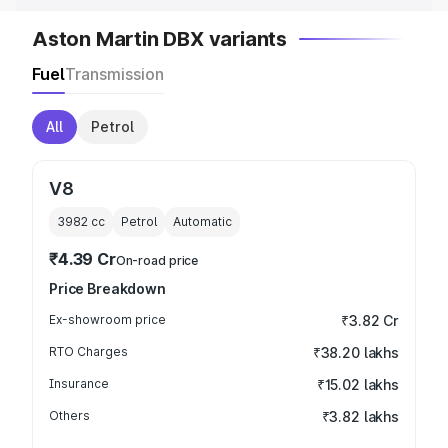
Aston Martin DBX variants
Fuel
Transmission
All
Petrol
V8
3982
cc
Petrol
Automatic
₹4.39 Cr
On-road price
Price Breakdown
Ex-showroom price
₹3.82 Cr
RTO Charges
₹38.20 lakhs
Insurance
₹15.02 lakhs
Others
₹3.82 lakhs