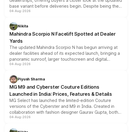
dealerships, offering buyers a closer look at the updated
base variant before deliveries begin. Despite being the
04-Aug-2026
entry-level trim, it comes with several standard safety
features, refreshed styling and the choice of naturally
aspirated or turbo-petrol powertrains, making it an
Nikita
attractive option in the compact SUV segment.
Mahindra Scorpio N Facelift Spotted at Dealer
Yards
The updated Mahindra Scorpio N has begun arriving at
dealer facilities ahead of its expected launch, bringing a
panoramic sunroof, larger touchscreen and digital
04-Aug-2026
instrument cluster borrowed from the Thar Roxx, along
with fresh alloy wheels and revised charging ports across
both rows.
Piyush Sharma
MG M9 and Cyberster Couture Editions
Launched in India: Prices, Features & Details
MG Select has launched the limited-edition Couture
versions of the Cyberster and M9 in India. Created in
collaboration with fashion designer Gaurav Gupta, both
04-Aug-2026
models receive exclusive cosmetic enhancements
inspired by the Serpent Infinity design theme. Limited to
just 50 units each, the special editions are priced above