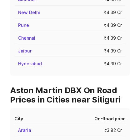
New Delhi
₹4.39 Cr
Pune
₹4.39 Cr
Chennai
₹4.39 Cr
Jaipur
₹4.39 Cr
Hyderabad
₹4.39 Cr
Aston Martin DBX On Road
Prices in Cities near Siliguri
City
On-Road price
Araria
₹3.82 Cr