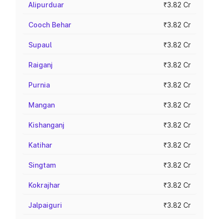
Alipurduar
₹3.82 Cr
Cooch Behar
₹3.82 Cr
Supaul
₹3.82 Cr
Raiganj
₹3.82 Cr
Purnia
₹3.82 Cr
Mangan
₹3.82 Cr
Kishanganj
₹3.82 Cr
Katihar
₹3.82 Cr
Singtam
₹3.82 Cr
Kokrajhar
₹3.82 Cr
Jalpaiguri
₹3.82 Cr