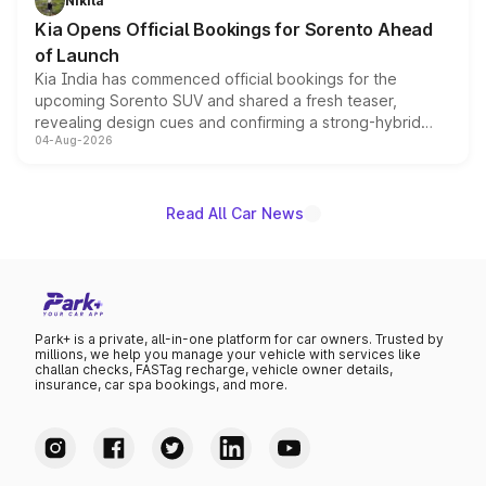
Nikita
the standard versions and deliveries begin this month.
Kia Opens Official Bookings for Sorento Ahead
of Launch
Kia India has commenced official bookings for the
upcoming Sorento SUV and shared a fresh teaser,
revealing design cues and confirming a strong-hybrid
04-Aug-2026
powertrain, though pricing and the launch date remain
unannounced for now.
Read All Car News
Park+ is a private, all-in-one platform for car owners. Trusted by
millions, we help you manage your vehicle with services like
challan checks, FASTag recharge, vehicle owner details,
insurance, car spa bookings, and more.