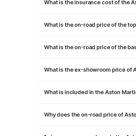
What is the insurance cost of the 
The insurance cost for the base variant
What is the on-road price of the to
The top variant is 707 and the on-road p
What is the on-road price of the b
The base variant is V8 and the on-road p
What is the ex-showroom price of 
The ex-showroom price of the base varia
What is included in the Aston Mart
The price breakup includes ex-showroom 
Why does the on-road price of Aston
On-road prices vary due to differences 