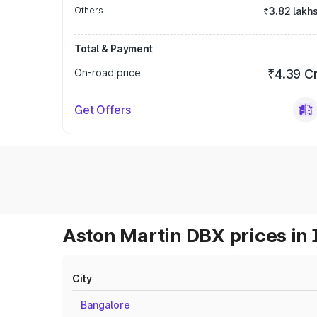
Others
₹3.82 lakh
Total & Payment
On-road price
₹4.39 C
Get Offers
Aston Martin DBX prices in 
City
Bangalore