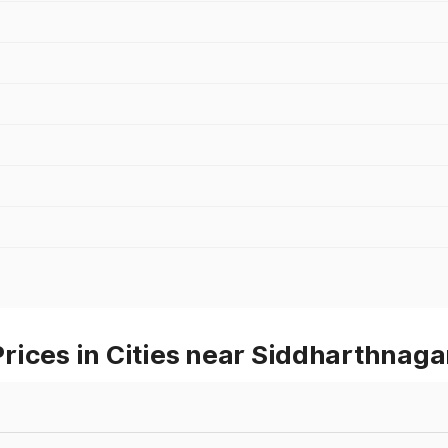
rices in Cities near Siddharthnaga