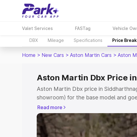
Valet Services
FASTag
Vehicle Ow
DBX
Mileage
Specifications
Price Brea
Home
>
New Cars
>
Aston Martin Cars
>
Aston M
Aston Martin Dbx Price i
Aston Martin Dbx price in Siddharthnag
showroom) for the base model and goe
for the top model. This is Aston Martin
Read more
Siddharthnagar which includes RTO or 
Cost. Explore the complete variant-wis
Dbx price in Siddharthnagar, along with