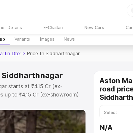
ner Details
E-Challan
New Cars
Car
kup
Variants
Images
News
artin Dbx
>
Price In Siddharthnagar
n Siddharthnagar
Aston Ma
ar starts at ₹4.15 Cr (ex-
road price
s up to ₹4.15 Cr (ex-showroom)
Siddhart
 Dbx on-road price in
Registration Cost, Insurance
e on-road price of Aston Martin
N/A
 key features and details to help