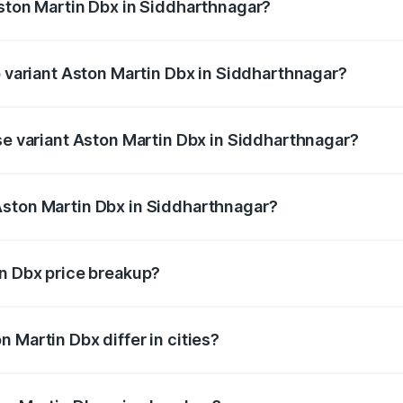
Aston Martin Dbx in Siddharthnagar?
 of Aston Martin Dbx in Siddharthnagar is ₹15.02 lakhs
p variant Aston Martin Dbx in Siddharthnagar?
rice is ₹5.03 Cr Lakh in Siddharthnagar.
ase variant Aston Martin Dbx in Siddharthnagar?
rice is ₹4.39 Cr Lakh in Siddharthnagar.
Aston Martin Dbx in Siddharthnagar?
nt of Aston Martin Dbx in Siddharthnagar is ₹3.82 Cr.
in Dbx price breakup?
price, RTO charges, insurance, road tax, handling fees, and
 Martin Dbx differ in cities?
in state RTO charges, taxes, and insurance costs.