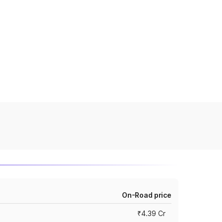
On-Road price
₹4.39 Cr