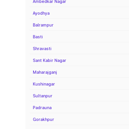
Ambedkar Nagar
Ayodhya
Balrampur
Basti
Shravasti
Sant Kabir Nagar
Maharajganj
Kushinagar
Sultanpur
Padrauna
Gorakhpur