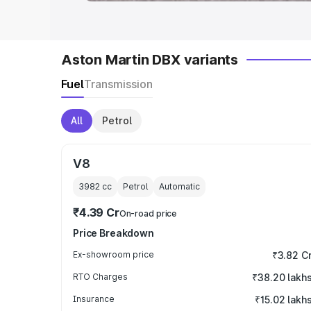
Aston Martin DBX variants
Fuel
Transmission
All
Petrol
V8
3982
cc
Petrol
Automatic
₹4.39 Cr
On-road price
Price Breakdown
Ex-showroom price
₹3.82 C
RTO Charges
₹38.20 lakh
Insurance
₹15.02 lakh