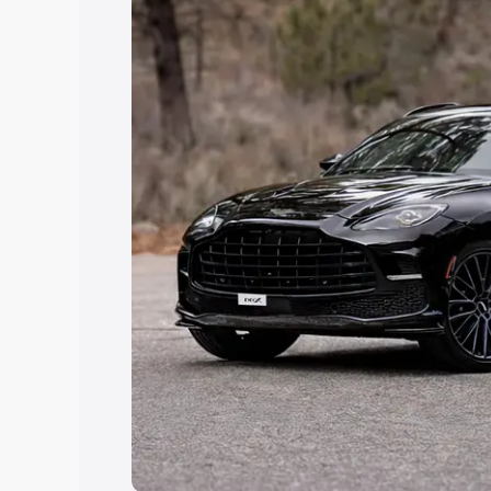
you choose the best option.
Explore Cars by Price Rang
Cars Under 4 Lakhs
|
Cars Under 5 La
Under 7 Lakhs
|
Cars Under 8 Lakhs
|
20 Lakhs
Explore Cars by Seating Ca
Best 5 Seater Cars
|
Best 6 Seater Car
Seater Cars
|
Best 9 Seater Cars
Explore Cars by Body Type
Best Sedan Cars in India
|
Best Hatchba
in India
|
Best MUV Cars in India
|
Best