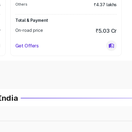
s
Others
₹4.37 lakhs
Total & Payment
r
On-road price
₹5.03 Cr
Get Offers
India