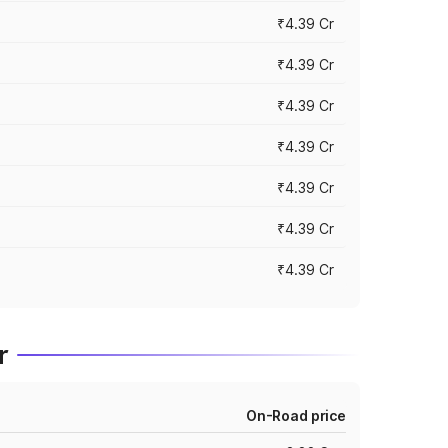
₹4.39 Cr
₹4.39 Cr
₹4.39 Cr
₹4.39 Cr
₹4.39 Cr
₹4.39 Cr
₹4.39 Cr
r
On-Road price