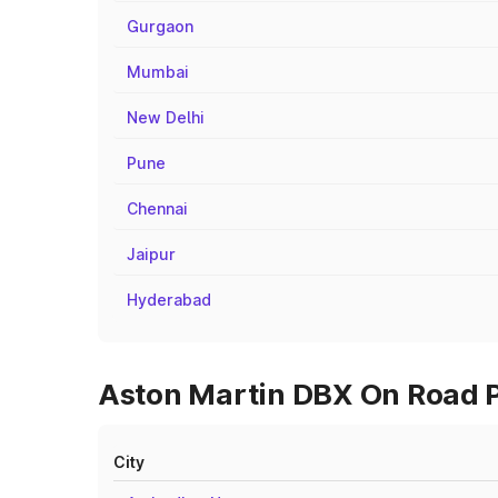
Gurgaon
Mumbai
New Delhi
Pune
Chennai
Jaipur
Hyderabad
Aston Martin DBX On Road P
City