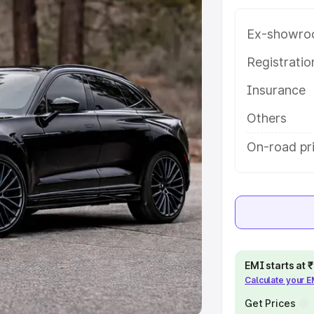
Ex-showro
e
Registrati
khs
|
Cars Under 6 Lakhs
|
Cars
Insurance
Cars Under 10 Lakhs
|
Cars Under
Others
pacity
On-road pr
s
|
Best 7 Seater Cars
|
Best 8
ck Cars in India
|
Best SUV Cars
EMI starts at
Calculate your 
 Luxury Cars in India
Get Prices