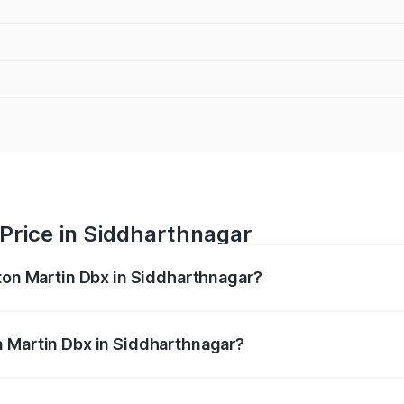
Price in Siddharthnagar
ston Martin Dbx in Siddharthnagar?
x ranges from ₹4.15 Cr and ₹4.15 Cr. On-road prices vary ac
n Martin Dbx in Siddharthnagar?
 Aston Martin Dbx in Siddharthnagar will be ₹38.20 lakhs.