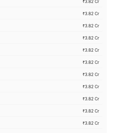
₹3.82 Cr
₹3.82 Cr
₹3.82 Cr
₹3.82 Cr
₹3.82 Cr
₹3.82 Cr
₹3.82 Cr
₹3.82 Cr
₹3.82 Cr
₹3.82 Cr
₹3.82 Cr