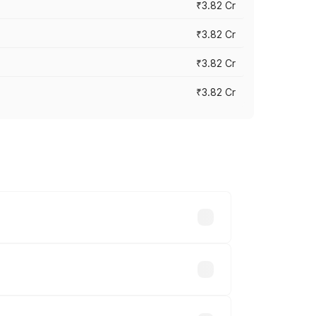
₹3.82 Cr
₹3.82 Cr
₹3.82 Cr
₹3.82 Cr
ross cities based on registration fees,