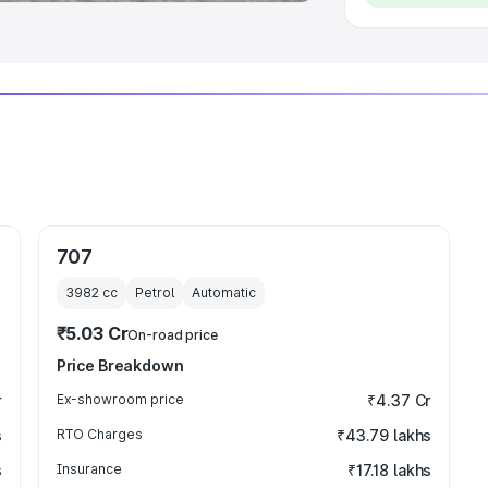
707
3982
cc
Petrol
Automatic
₹5.03 Cr
On-road price
Price Breakdown
r
Ex-showroom price
₹4.37 Cr
s
RTO Charges
₹43.79 lakhs
s
Insurance
₹17.18 lakhs