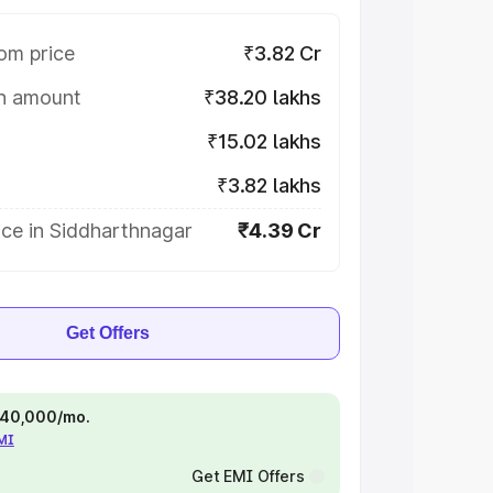
om price
₹3.82 Cr
on amount
₹38.20 lakhs
₹15.02 lakhs
₹3.82 lakhs
ice in Siddharthnagar
₹4.39 Cr
Get Offers
 ₹40,000/mo.
EMI
Get EMI Offers