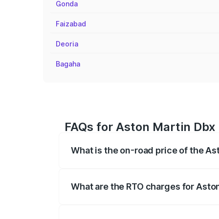
Gonda
Faizabad
Deoria
Bagaha
FAQs for Aston Martin Dbx 
What is the on-road price of the A
The on-road price of the Aston Martin Db
insurance, and other optional charges.
What are the RTO charges for Asto
The RTO Charges for the base variant of