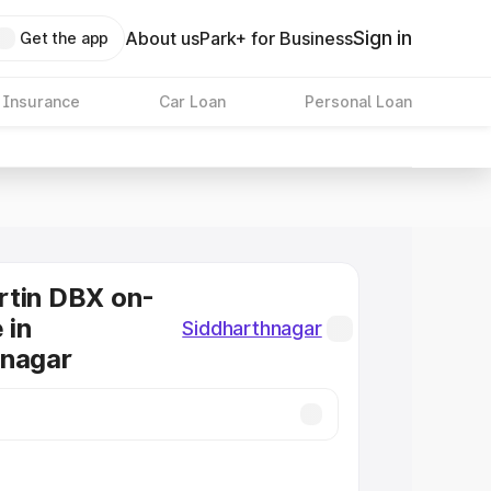
Sign in
About us
Park+ for Business
Get the app
 Insurance
Car Loan
Personal Loan
rtin DBX on-
 in
Siddharthnagar
hnagar