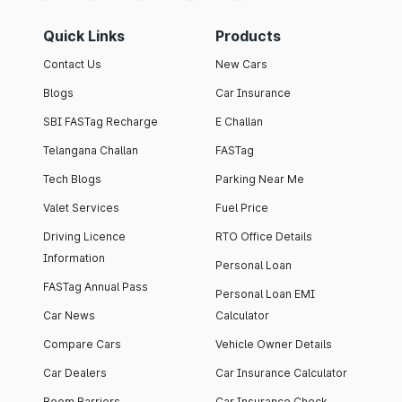
Quick Links
Products
Contact Us
New Cars
Blogs
Car Insurance
SBI FASTag Recharge
E Challan
Telangana Challan
FASTag
Tech Blogs
Parking Near Me
Valet Services
Fuel Price
Driving Licence
RTO Office Details
Information
Personal Loan
FASTag Annual Pass
Personal Loan EMI
Car News
Calculator
Compare Cars
Vehicle Owner Details
Car Dealers
Car Insurance Calculator
Boom Barriers
Car Insurance Check