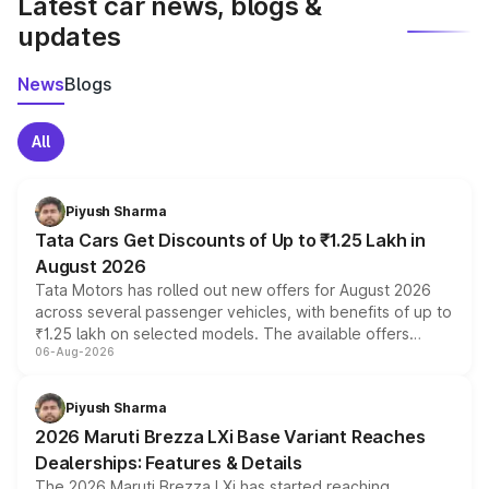
Latest car news, blogs &
updates
News
Blogs
All
Piyush Sharma
Tata Cars Get Discounts of Up to ₹1.25 Lakh in
August 2026
Tata Motors has rolled out new offers for August 2026
across several passenger vehicles, with benefits of up to
₹1.25 lakh on selected models. The available offers
06-Aug-2026
include consumer discounts, exchange bonuses,
scrappage incentives, loyalty rewards and corporate
benefits, depending on the vehicle, variant and eligibility,
Piyush Sharma
giving buyers multiple ways to reduce the overall
2026 Maruti Brezza LXi Base Variant Reaches
purchase cost.
Dealerships: Features & Details
The 2026 Maruti Brezza LXi has started reaching