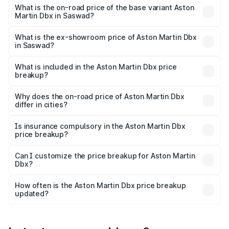
Lakh in Saswad.
What is the on-road price of the base variant Aston
Martin Dbx in Saswad?
The base variant is V8 and the on-road price is ₹4.39 Cr
Lakh in Saswad.
What is the ex-showroom price of Aston Martin Dbx
in Saswad?
The ex-showroom price of the base variant of Aston
Martin Dbx in Saswad is ₹3.82 Cr.
What is included in the Aston Martin Dbx price
breakup?
The price breakup includes ex-showroom price, RTO
charges, insurance, road tax, handling fees, and optional
Why does the on-road price of Aston Martin Dbx
differ in cities?
accessories.
On-road prices vary due to differences in state RTO
charges, taxes, and insurance costs.
Is insurance compulsory in the Aston Martin Dbx
price breakup?
Yes, at least third-party insurance is mandatory in India,
Can I customize the price breakup for Aston Martin
Dbx?
and it is included in the on-road price breakup.
Yes, you can choose add-ons like extended warranty,
accessories, or different insurance plans, which will adjust
How often is the Aston Martin Dbx price breakup
the final breakup.
updated?
We update price breakup details regularly to reflect the
latest market prices, taxes, and offers.