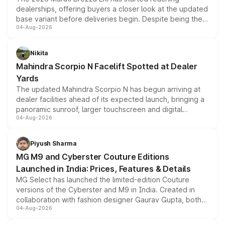
dealerships, offering buyers a closer look at the updated
base variant before deliveries begin. Despite being the
04-Aug-2026
entry-level trim, it comes with several standard safety
features, refreshed styling and the choice of naturally
aspirated or turbo-petrol powertrains, making it an
Nikita
attractive option in the compact SUV segment.
Mahindra Scorpio N Facelift Spotted at Dealer
Yards
The updated Mahindra Scorpio N has begun arriving at
dealer facilities ahead of its expected launch, bringing a
panoramic sunroof, larger touchscreen and digital
04-Aug-2026
instrument cluster borrowed from the Thar Roxx, along
with fresh alloy wheels and revised charging ports across
both rows.
Piyush Sharma
MG M9 and Cyberster Couture Editions
Launched in India: Prices, Features & Details
MG Select has launched the limited-edition Couture
versions of the Cyberster and M9 in India. Created in
collaboration with fashion designer Gaurav Gupta, both
04-Aug-2026
models receive exclusive cosmetic enhancements
inspired by the Serpent Infinity design theme. Limited to