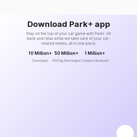
Download Park+ app
Stay on the top of your car game with Park+. Sit
back and relax while we take care of your car-
related needs, all in one place.
10 Million+
50 Million+
1 Million+
Downloads
FASTag Recharges
Challans Resolved