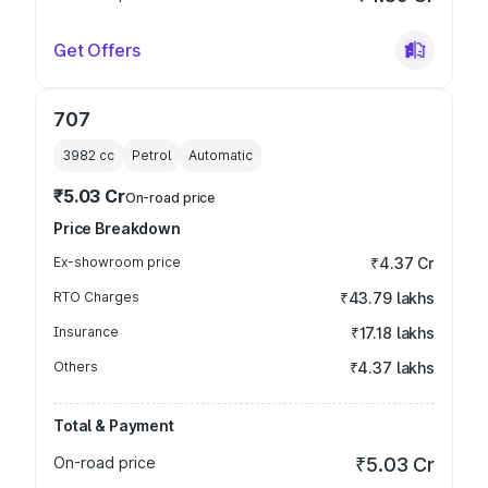
Get Offers
707
3982
cc
Petrol
Automatic
₹5.03 Cr
On-road price
Price Breakdown
Ex-showroom price
₹4.37 Cr
RTO Charges
₹43.79 lakhs
Insurance
₹17.18 lakhs
Others
₹4.37 lakhs
Total & Payment
On-road price
₹5.03 Cr