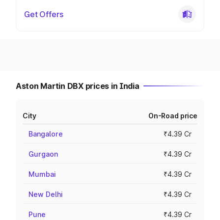
Get Offers
Aston Martin DBX prices in India
City
On-Road price
Bangalore
₹4.39 Cr
Gurgaon
₹4.39 Cr
Mumbai
₹4.39 Cr
New Delhi
₹4.39 Cr
Pune
₹4.39 Cr