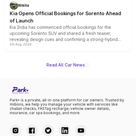
just 50 units each, the special editions are priced above
Nikita
the standard versions and deliveries begin this month.
Kia Opens Official Bookings for Sorento Ahead
of Launch
Kia India has commenced official bookings for the
upcoming Sorento SUV and shared a fresh teaser,
revealing design cues and confirming a strong-hybrid
04-Aug-2026
powertrain, though pricing and the launch date remain
unannounced for now.
Read All Car News
Park+ is a private, all-in-one platform for car owners. Trusted by
millions, we help you manage your vehicle with services like
challan checks, FASTag recharge, vehicle owner details,
insurance, car spa bookings, and more.