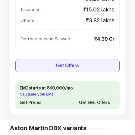
₹15.02 lakhs
Insurance
₹3.82 lakhs
Others
₹4.39 Cr
On-road price in Saswad
Get Offers
EMI starts at ₹40,000/mo.
Calculate your EMI
Get Prices
Get EMI Offers
Aston Martin DBX variants