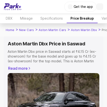
Get the app
DBX
Mileage
Specifications
Price Breakup
Var
>
>
>
>
Home
New Cars
Aston Martin Cars
Aston Martin Dbx
Pri
Aston Martin Dbx Price in Saswad
Aston Martin Dbx price in Saswad starts at ₹4.15 Cr (ex-
showroom) for the base model and goes up to ₹4.15 Cr
(ex-showroom) for the top model. This is Aston Martin
Dbx on-road price in Saswad which includes RTO or
Read more
Registration Cost, Insurance Cost. Explore the complete
variant-wise on-road price of Aston Martin Dbx price in
Saswad, along with key features and details to help you
choose the best option.
Explore Cars by Price Range
Cars Under 4 Lakhs
|
Cars Under 5 Lakhs
|
Cars Under 6