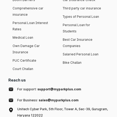
Comprehensive car
Third party car insurance
insurance
Types of Personal Loan
Personal Loan Interest
Personal Loan for
Rates
Students
Medical Loan
Best Car Insurance
Own Damage Car
Companies
Insurance
Salaried Personal Loan
PUC Certificate
Bike Challan
Court Challan
Reach us
For support:
support@myparkplus.com
For Business:
sales@myparkplus.com
Unitech Cyber Park, 5th Floor, Tower A, Sec-39, Gurugram,
Haryana 122022