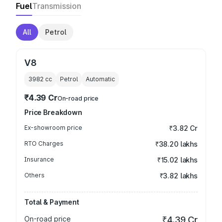
Fuel
Transmission
All
Petrol
V8
3982
cc
Petrol
Automatic
₹4.39 Cr
On-road price
Price Breakdown
Ex-showroom price
₹3.82 Cr
RTO Charges
₹38.20 lakhs
Insurance
₹15.02 lakhs
Others
₹3.82 lakhs
Total & Payment
On-road price
₹4.39 Cr