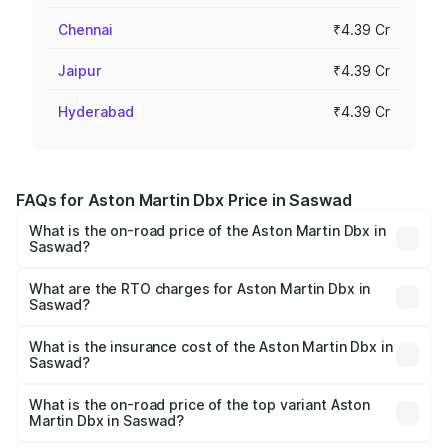
Chennai
₹4.39 Cr
Jaipur
₹4.39 Cr
Hyderabad
₹4.39 Cr
FAQs for Aston Martin Dbx Price in Saswad
What is the on-road price of the Aston Martin Dbx in
Saswad?
The on-road price of the Aston Martin Dbx ranges from
₹4.15 Cr and ₹4.15 Cr. On-road prices vary across cities
What are the RTO charges for Aston Martin Dbx in
Saswad?
based on registration fees, insurance, and other optional
The RTO Charges for the base variant of Aston
charges.
Martin Dbx in Saswad will be ₹38.20 lakhs.
What is the insurance cost of the Aston Martin Dbx in
Saswad?
The insurance cost for the base variant of Aston
Martin Dbx in Saswad is ₹15.02 lakhs
What is the on-road price of the top variant Aston
Martin Dbx in Saswad?
The top variant is 707 and the on-road price is ₹5.03 Cr