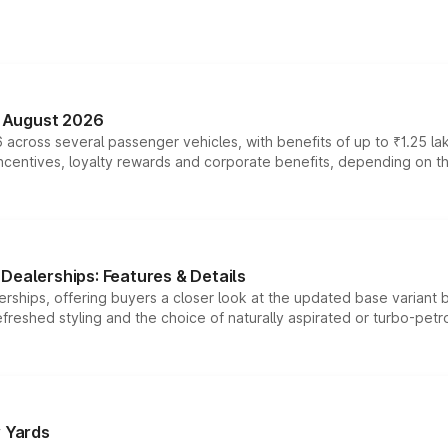
n August 2026
 across several passenger vehicles, with benefits of up to ₹1.25 la
tives, loyalty rewards and corporate benefits, depending on the ve
Dealerships: Features & Details
rships, offering buyers a closer look at the updated base variant b
efreshed styling and the choice of naturally aspirated or turbo-petro
r Yards