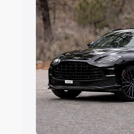
Explore Cars by Price Rang
Cars Under 4 Lakhs
|
Cars Under 5 La
Under 7 Lakhs
|
Cars Under 8 Lakhs
|
20 Lakhs
Explore Cars by Seating Ca
Best 5 Seater Cars
|
Best 6 Seater Car
Seater Cars
|
Best 9 Seater Cars
Explore Cars by Body Type
Best Sedan Cars in India
|
Best Hatchba
in India
|
Best MUV Cars in India
|
Best