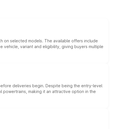
kh on selected models. The available offers include
hicle, variant and eligibility, giving buyers multiple
efore deliveries begin. Despite being the entry-level
l powertrains, making it an attractive option in the