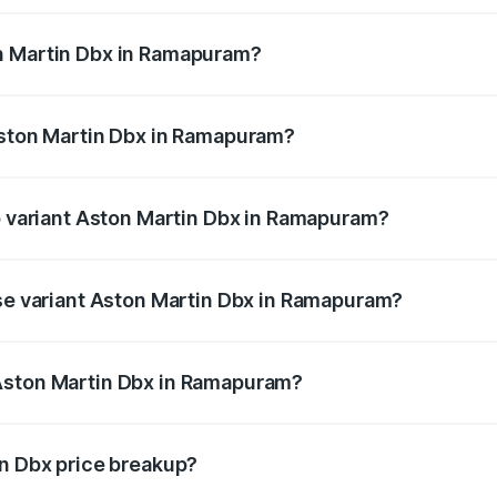
n Martin Dbx in Ramapuram?
f Aston Martin Dbx in Ramapuram will be ₹38.20 lakhs.
Aston Martin Dbx in Ramapuram?
 of Aston Martin Dbx in Ramapuram is ₹15.02 lakhs
op variant Aston Martin Dbx in Ramapuram?
price is ₹5.03 Cr Lakh in Ramapuram.
ase variant Aston Martin Dbx in Ramapuram?
price is ₹4.39 Cr Lakh in Ramapuram.
Aston Martin Dbx in Ramapuram?
ant of Aston Martin Dbx in Ramapuram is ₹3.82 Cr.
in Dbx price breakup?
price, RTO charges, insurance, road tax, handling fees, and