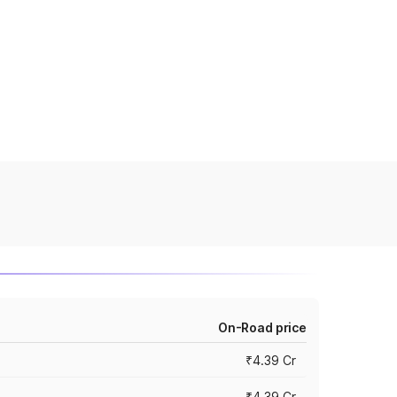
On-Road price
₹4.39 Cr
₹4.39 Cr