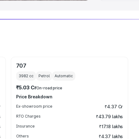
707
3982
cc
Petrol
Automatic
₹5.03 Cr
On-road price
Price Breakdown
r
Ex-showroom price
₹4.37 Cr
s
RTO Charges
₹43.79 lakhs
s
Insurance
₹17.18 lakhs
s
Others
₹4.37 lakhs