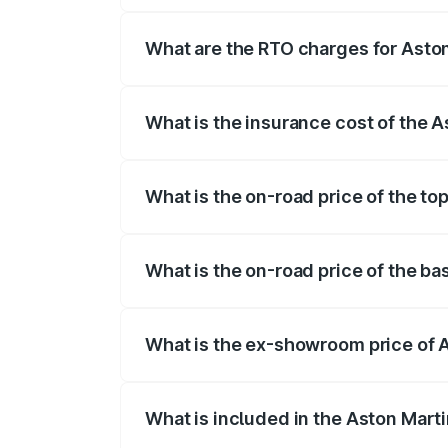
insurance, and other optional charges.
What are the RTO charges for Asto
The RTO Charges for the base variant o
What is the insurance cost of the 
The insurance cost for the base variant
What is the on-road price of the t
The top variant is 707 and the on-road 
What is the on-road price of the b
The base variant is V8 and the on-road 
What is the ex-showroom price of 
The ex-showroom price of the base vari
What is included in the Aston Mart
The price breakup includes ex-showroom 