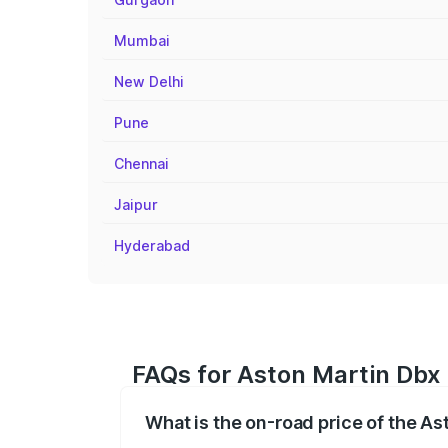
Mumbai
New Delhi
Pune
Chennai
Jaipur
Hyderabad
FAQs for Aston Martin Dbx
What is the on-road price of the A
The on-road price of the Aston Martin Db