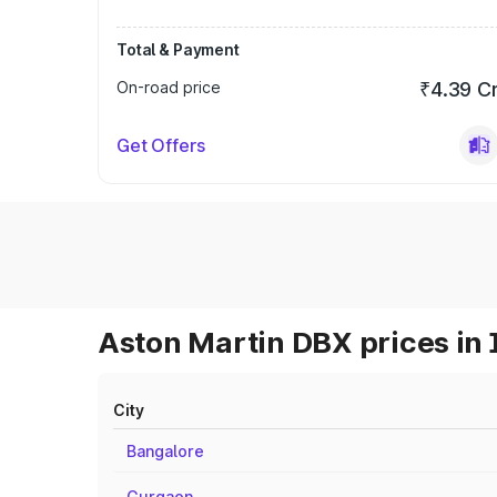
Total & Payment
On-road price
₹4.39 C
Get Offers
Aston Martin DBX prices in 
City
Bangalore
Gurgaon