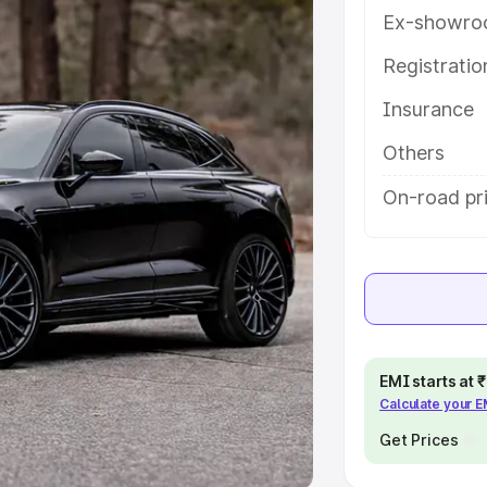
Ex-showro
e
Registrati
khs
|
Cars Under 6 Lakhs
|
Cars
Insurance
Cars Under 10 Lakhs
|
Cars Under
Others
pacity
On-road pr
s
|
Best 7 Seater Cars
|
Best 8
ck Cars in India
|
Best SUV Cars
EMI starts at
Calculate your 
 Luxury Cars in India
Get Prices