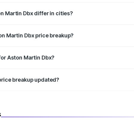
 Martin Dbx differ in cities?
in state RTO charges, taxes, and insurance costs.
on Martin Dbx price breakup?
datory in India, and it is included in the on-road price break
for Aston Martin Dbx?
d warranty, accessories, or different insurance plans, which 
 price breakup updated?
 to reflect the latest market prices, taxes, and offers.
s