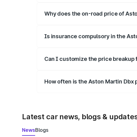
Why does the on-road price of Aston
On-road prices vary due to differences 
Is insurance compulsory in the Ast
Yes, at least third-party insurance is man
Can I customize the price breakup 
Yes, you can choose add-ons like extende
How often is the Aston Martin Dbx
We update price breakup details regularly
Latest car news, blogs & update
News
Blogs