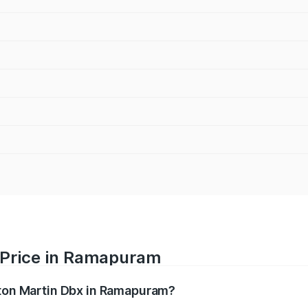
 Price in Ramapuram
ston Martin Dbx in Ramapuram?
x ranges from ₹4.15 Cr and ₹4.15 Cr. On-road prices vary ac