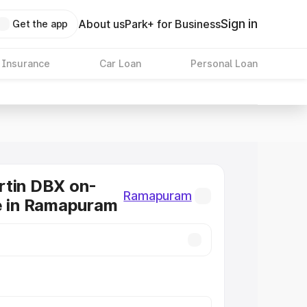
Sign in
About us
Park+ for Business
Get the app
 Insurance
Car Loan
Personal Loan
rtin DBX on-
Ramapuram
e in Ramapuram