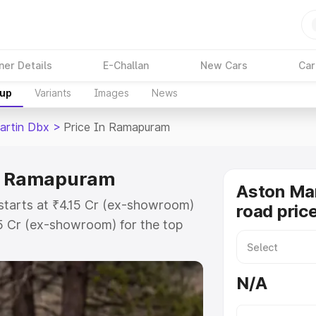
ner Details
E-Challan
New Cars
Car
kup
Variants
Images
News
artin Dbx
>
Price In Ramapuram
in Ramapuram
Aston Ma
starts at ₹4.15 Cr (ex-showroom)
road pric
15 Cr (ex-showroom) for the top
ad price in Ramapuram which
urance Cost. Explore the complete
N/A
artin Dbx price in Ramapuram,
help you choose the best option.