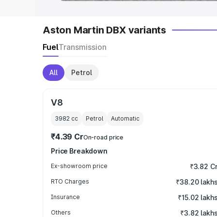
Aston Martin DBX variants
Fuel
Transmission
All
Petrol
V8
3982
cc
Petrol
Automatic
₹4.39 Cr
On-road price
Price Breakdown
Ex-showroom price
₹3.82 C
RTO Charges
₹38.20 lakh
Insurance
₹15.02 lakh
Others
₹3.82 lakh