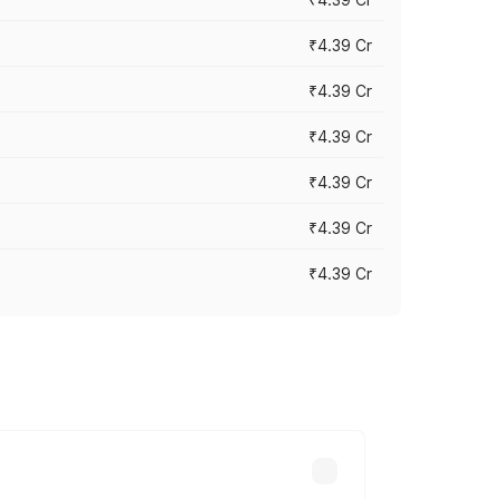
₹4.39 Cr
₹4.39 Cr
₹4.39 Cr
₹4.39 Cr
₹4.39 Cr
₹4.39 Cr
ross cities based on registration fees,