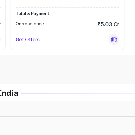
Total & Payment
r
On-road price
₹5.03 Cr
Get Offers
India