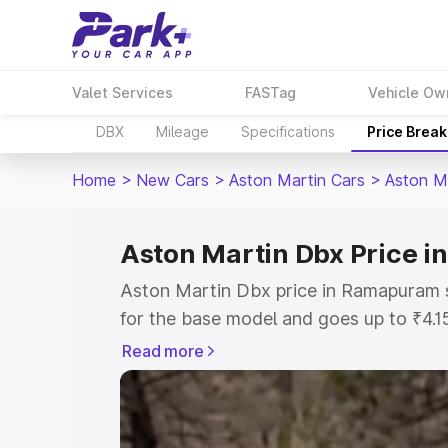
Valet Services
FASTag
Vehicle Ow
DBX
Mileage
Specifications
Price Brea
Home
>
New Cars
>
Aston Martin Cars
>
Aston M
Aston Martin Dbx Price 
Aston Martin Dbx price in Ramapuram 
for the base model and goes up to ₹4.
model. This is Aston Martin Dbx on-ro
Read more
includes RTO or Registration Cost, Ins
variant-wise on-road price of Aston M
along with key features and details to 