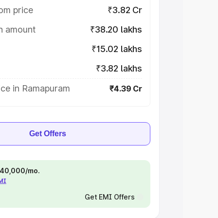
om price
₹3.82 Cr
on amount
₹38.20 lakhs
₹15.02 lakhs
₹3.82 lakhs
ice in Ramapuram
₹4.39 Cr
Get Offers
 ₹40,000/mo.
EMI
Get EMI Offers