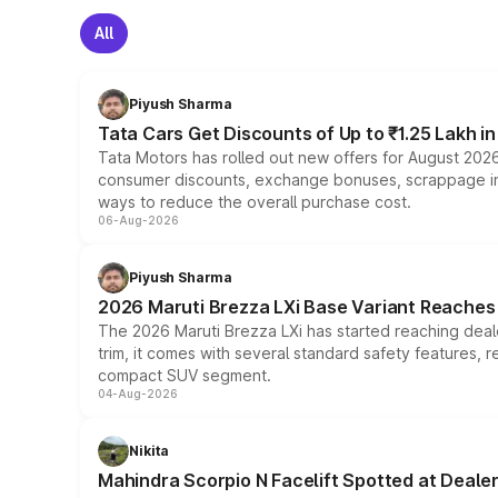
All
Piyush Sharma
Tata Cars Get Discounts of Up to ₹1.25 Lakh i
Tata Motors has rolled out new offers for August 2026
consumer discounts, exchange bonuses, scrappage incen
ways to reduce the overall purchase cost.
06-Aug-2026
Piyush Sharma
2026 Maruti Brezza LXi Base Variant Reaches 
The 2026 Maruti Brezza LXi has started reaching deale
trim, it comes with several standard safety features, r
compact SUV segment.
04-Aug-2026
Nikita
Mahindra Scorpio N Facelift Spotted at Deale