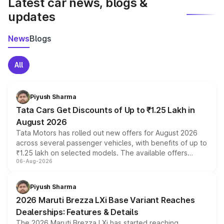
Latest car news, blogs &
updates
News
Blogs
All
Piyush Sharma
Tata Cars Get Discounts of Up to ₹1.25 Lakh in
August 2026
Tata Motors has rolled out new offers for August 2026
across several passenger vehicles, with benefits of up to
₹1.25 lakh on selected models. The available offers
06-Aug-2026
include consumer discounts, exchange bonuses,
scrappage incentives, loyalty rewards and corporate
benefits, depending on the vehicle, variant and eligibility,
Piyush Sharma
giving buyers multiple ways to reduce the overall
2026 Maruti Brezza LXi Base Variant Reaches
purchase cost.
Dealerships: Features & Details
The 2026 Maruti Brezza LXi has started reaching