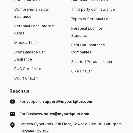
Comprehensive car
Third party car insurance
insurance
Types of Personal Loan
Personal Loan Interest
Personal Loan for
Rates
Students
Medical Loan
Best Car Insurance
Own Damage Car
Companies
Insurance
Salaried Personal Loan
PUC Certificate
Bike Challan
Court Challan
Reach us
For support:
support@myparkplus.com
For Business:
sales@myparkplus.com
Unitech Cyber Park, 5th Floor, Tower A, Sec-39, Gurugram,
Haryana 122022