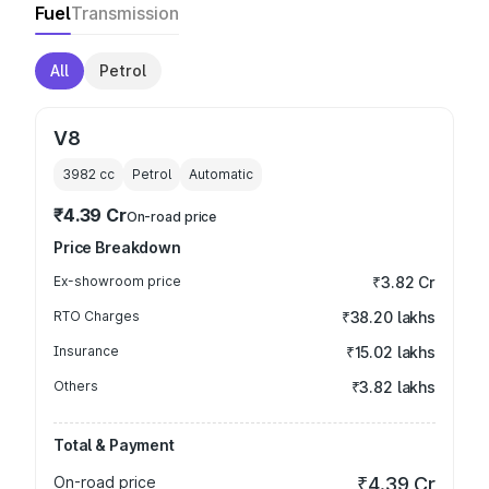
Fuel
Transmission
All
Petrol
V8
3982
cc
Petrol
Automatic
₹4.39 Cr
On-road price
Price Breakdown
Ex-showroom price
₹3.82 Cr
RTO Charges
₹38.20 lakhs
Insurance
₹15.02 lakhs
Others
₹3.82 lakhs
Total & Payment
On-road price
₹4.39 Cr