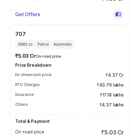
Get Offers
707
3982
cc
Petrol
Automatic
₹5.03 Cr
On-road price
Price Breakdown
Ex-showroom price
₹4.37 Cr
RTO Charges
₹43.79 lakhs
Insurance
₹17.18 lakhs
Others
₹4.37 lakhs
Total & Payment
On-road price
₹5.03 Cr