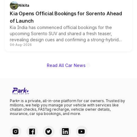
just 50 units each, the special editions are priced above
Nikita
the standard versions and deliveries begin this month.
Kia Opens Official Bookings for Sorento Ahead
of Launch
Kia India has commenced official bookings for the
upcoming Sorento SUV and shared a fresh teaser,
revealing design cues and confirming a strong-hybrid
04-Aug-2026
powertrain, though pricing and the launch date remain
unannounced for now.
Read All Car News
Park+ is a private, all-in-one platform for car owners. Trusted by
millions, we help you manage your vehicle with services like
challan checks, FASTag recharge, vehicle owner details,
insurance, car spa bookings, and more.