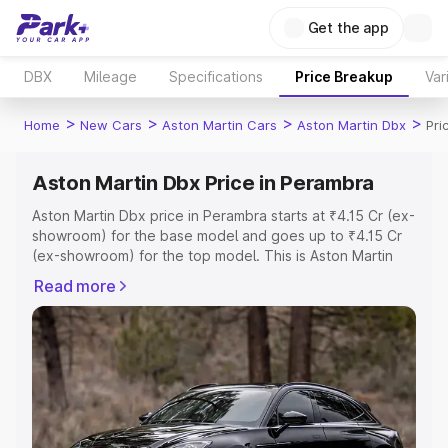
Get the app
DBX
Mileage
Specifications
Price Breakup
Var
>
>
>
>
Home
New Cars
Aston Martin Cars
Aston Martin Dbx
Pri
Aston Martin Dbx Price in Perambra
Aston Martin Dbx price in Perambra starts at ₹4.15 Cr (ex-
showroom) for the base model and goes up to ₹4.15 Cr
(ex-showroom) for the top model. This is Aston Martin
Dbx on-road price in Perambra which includes RTO or
Read more
Registration Cost, Insurance Cost. Explore the complete
variant-wise on-road price of Aston Martin Dbx price in
Perambra, along with key features and details to help
you choose the best option.
Explore Cars by Price Range
Cars Under 4 Lakhs
|
Cars Under 5 Lakhs
|
Cars Under 6