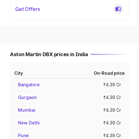
Get Offers
Aston Martin DBX prices in India
City
On-Road price
Bangalore
₹4.39 Cr
Gurgaon
₹4.39 Cr
Mumbai
₹4.39 Cr
New Delhi
₹4.39 Cr
Pune
₹4.39 Cr