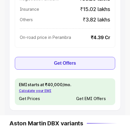
₹15.02 lakhs
Insurance
₹3.82 lakhs
Others
₹4.39 Cr
On-road price in Perambra
Get Offers
EMI starts at ₹40,000/mo.
Calculate your EMI
Get Prices
Get EMI Offers
Aston Martin DBX variants