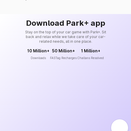
Download Park+ app
Stay on the top of your car game with Park+. Sit
back and relax while we take care of your car-
related needs, all in one place.
10 Million+
50 Million+
1 Million+
Downloads
FASTag Recharges
Challans Resolved