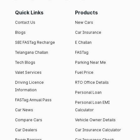
Quick Links
Products
Contact Us
New Cars
Blogs
Car Insurance
SBI FASTag Recharge
E Challan
Telangana Challan
FASTag
Tech Blogs
Parking Near Me
Valet Services
Fuel Price
Driving Licence
RTO Office Details
Information
Personal Loan
FASTag Annual Pass
Personal Loan EMI
Car News
Calculator
Compare Cars
Vehicle Owner Details
Car Dealers
Car Insurance Calculator
Boom Barriers
Car Insurance Check