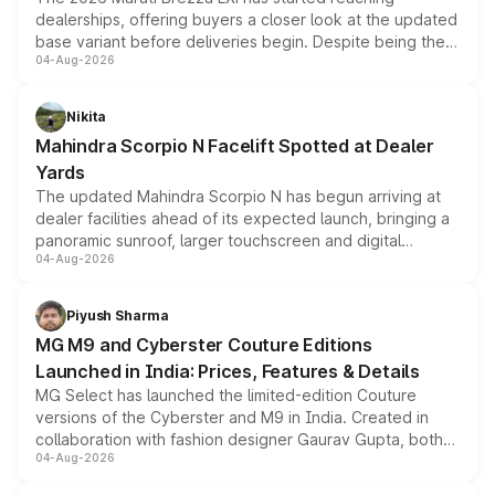
dealerships, offering buyers a closer look at the updated
base variant before deliveries begin. Despite being the
04-Aug-2026
entry-level trim, it comes with several standard safety
features, refreshed styling and the choice of naturally
aspirated or turbo-petrol powertrains, making it an
Nikita
attractive option in the compact SUV segment.
Mahindra Scorpio N Facelift Spotted at Dealer
Yards
The updated Mahindra Scorpio N has begun arriving at
dealer facilities ahead of its expected launch, bringing a
panoramic sunroof, larger touchscreen and digital
04-Aug-2026
instrument cluster borrowed from the Thar Roxx, along
with fresh alloy wheels and revised charging ports across
both rows.
Piyush Sharma
MG M9 and Cyberster Couture Editions
Launched in India: Prices, Features & Details
MG Select has launched the limited-edition Couture
versions of the Cyberster and M9 in India. Created in
collaboration with fashion designer Gaurav Gupta, both
04-Aug-2026
models receive exclusive cosmetic enhancements
inspired by the Serpent Infinity design theme. Limited to