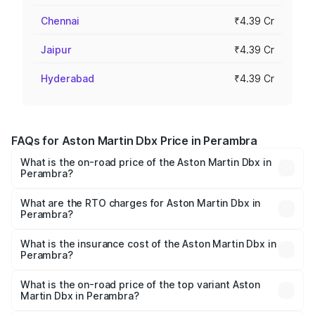
Chennai
₹4.39 Cr
Jaipur
₹4.39 Cr
Hyderabad
₹4.39 Cr
FAQs for Aston Martin Dbx Price in Perambra
What is the on-road price of the Aston Martin Dbx in
Perambra?
The on-road price of the Aston Martin Dbx ranges from
₹4.15 Cr and ₹4.15 Cr. On-road prices vary across cities
What are the RTO charges for Aston Martin Dbx in
Perambra?
based on registration fees, insurance, and other optional
The RTO Charges for the base variant of Aston
charges.
Martin Dbx in Perambra will be ₹38.20 lakhs.
What is the insurance cost of the Aston Martin Dbx in
Perambra?
The insurance cost for the base variant of Aston
Martin Dbx in Perambra is ₹15.02 lakhs
What is the on-road price of the top variant Aston
Martin Dbx in Perambra?
The top variant is 707 and the on-road price is ₹5.03 Cr