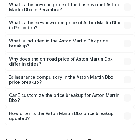
Lakh in Perambra.
What is the on-road price of the base variant Aston
Martin Dbx in Perambra?
The base variant is V8 and the on-road price is ₹4.39 Cr
Lakh in Perambra.
What is the ex-showroom price of Aston Martin Dbx
in Perambra?
The ex-showroom price of the base variant of Aston
Martin Dbx in Perambra is ₹3.82 Cr.
What is included in the Aston Martin Dbx price
breakup?
The price breakup includes ex-showroom price, RTO
charges, insurance, road tax, handling fees, and optional
Why does the on-road price of Aston Martin Dbx
differ in cities?
accessories.
On-road prices vary due to differences in state RTO
charges, taxes, and insurance costs.
Is insurance compulsory in the Aston Martin Dbx
price breakup?
Yes, at least third-party insurance is mandatory in India,
Can I customize the price breakup for Aston Martin
Dbx?
and it is included in the on-road price breakup.
Yes, you can choose add-ons like extended warranty,
accessories, or different insurance plans, which will adjust
How often is the Aston Martin Dbx price breakup
the final breakup.
updated?
We update price breakup details regularly to reflect the
latest market prices, taxes, and offers.