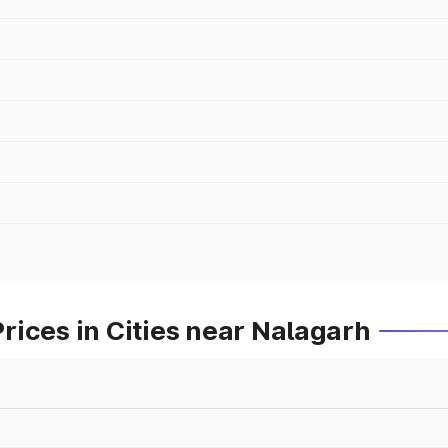
ices in Cities near Nalagarh