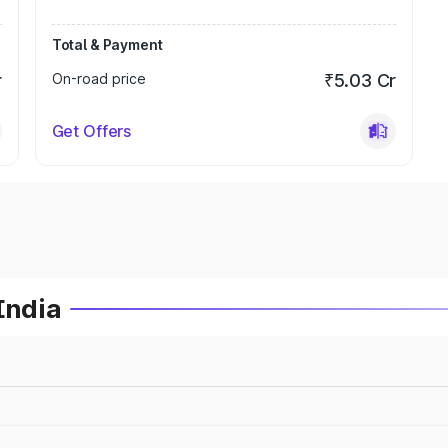
Total & Payment
r
On-road price
₹5.03 Cr
Get Offers
India