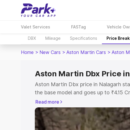
Valet Services
FASTag
Vehicle Ow
DBX
Mileage
Specifications
Price Brea
Home
>
New Cars
>
Aston Martin Cars
>
Aston M
Aston Martin Dbx Price i
Aston Martin Dbx price in Nalagarh sta
the base model and goes up to ₹4.15 C
model. This is Aston Martin Dbx on-roa
Read more
RTO or Registration Cost, Insurance Co
wise on-road price of Aston Martin Dbx
features and details to help you choose