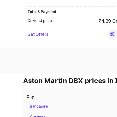
Total & Payment
On-road price
₹4.39 C
Get Offers
Aston Martin DBX prices in 
City
Bangalore
Gurgaon