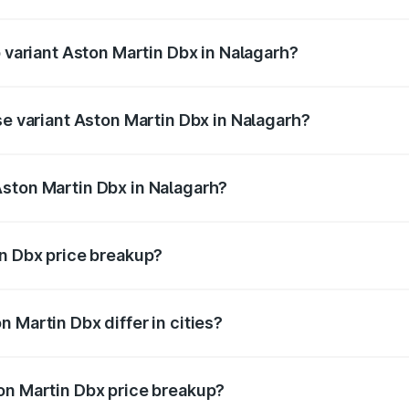
of Aston Martin Dbx in Nalagarh is ₹15.02 lakhs
p variant Aston Martin Dbx in Nalagarh?
rice is ₹5.03 Cr Lakh in Nalagarh.
se variant Aston Martin Dbx in Nalagarh?
rice is ₹4.39 Cr Lakh in Nalagarh.
ston Martin Dbx in Nalagarh?
nt of Aston Martin Dbx in Nalagarh is ₹3.82 Cr.
in Dbx price breakup?
price, RTO charges, insurance, road tax, handling fees, and
 Martin Dbx differ in cities?
in state RTO charges, taxes, and insurance costs.
on Martin Dbx price breakup?