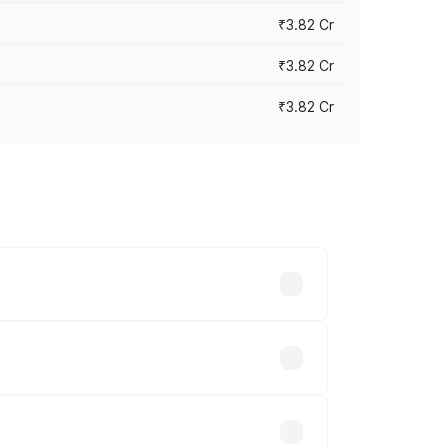
₹3.82 Cr
₹3.82 Cr
₹3.82 Cr
ross cities based on registration fees,