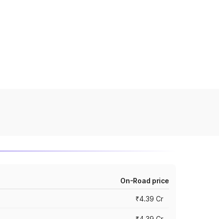
On-Road price
₹4.39 Cr
₹4.39 Cr