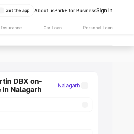
Sign in
About us
Park+ for Business
Get the app
 Insurance
Car Loan
Personal Loan
rtin DBX on-
Nalagarh
e in Nalagarh