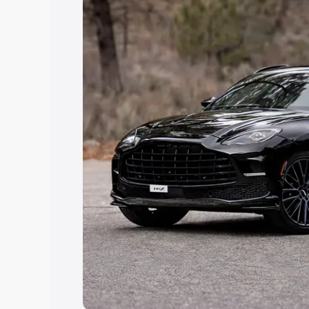
Explore Cars by Price Rang
Cars Under 4 Lakhs
|
Cars Under 5 La
Under 7 Lakhs
|
Cars Under 8 Lakhs
|
20 Lakhs
Explore Cars by Seating Ca
Best 5 Seater Cars
|
Best 6 Seater Car
Seater Cars
|
Best 9 Seater Cars
Explore Cars by Body Type
Best Sedan Cars in India
|
Best Hatchba
in India
|
Best MUV Cars in India
|
Best