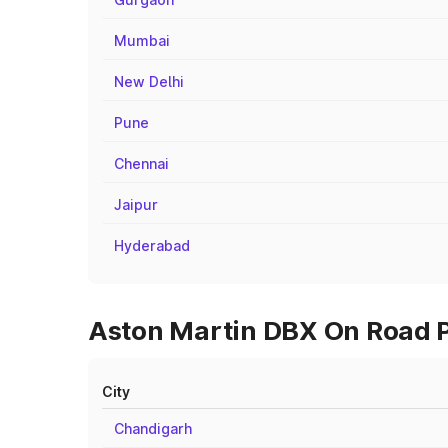
Mumbai
New Delhi
Pune
Chennai
Jaipur
Hyderabad
Aston Martin DBX On Road Pr
City
Chandigarh