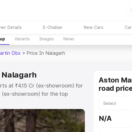
ner Details
E-Challan
New Cars
Car
kup
Variants
Images
News
artin Dbx
>
Price In Nalagarh
n Nalagarh
Aston Ma
rts at ₹4.15 Cr (ex-showroom) for
road pric
r (ex-showroom) for the top
d price in Nalagarh which includes
st. Explore the complete variant-
N/A
 price in Nalagarh, along with key
 the best option.