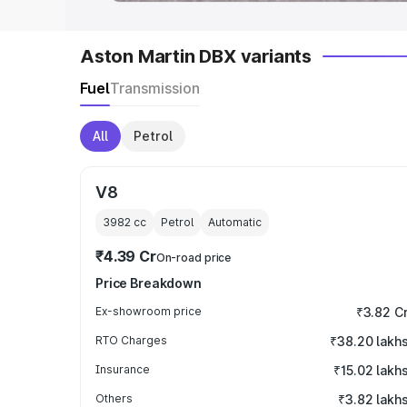
Aston Martin DBX variants
Fuel
Transmission
All
Petrol
V8
3982
cc
Petrol
Automatic
₹4.39 Cr
On-road price
Price Breakdown
Ex-showroom price
₹3.82 C
RTO Charges
₹38.20 lakh
Insurance
₹15.02 lakh
Others
₹3.82 lakh