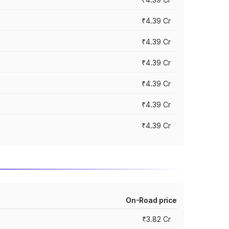
₹4.39 Cr
₹4.39 Cr
₹4.39 Cr
₹4.39 Cr
₹4.39 Cr
₹4.39 Cr
On-Road price
₹3.82 Cr