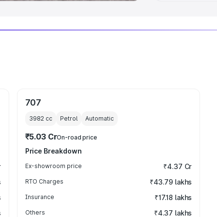
707
3982
cc
Petrol
Automatic
₹5.03 Cr
On-road price
Price Breakdown
r
Ex-showroom price
₹4.37 Cr
s
RTO Charges
₹43.79 lakhs
s
Insurance
₹17.18 lakhs
s
Others
₹4.37 lakhs