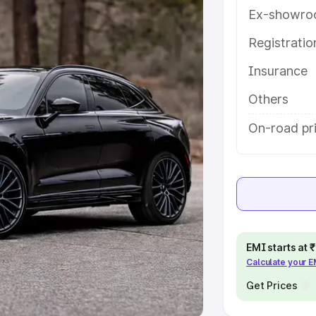
Ex-showro
e
Registrati
khs
|
Cars Under 6 Lakhs
|
Cars
Insurance
Cars Under 10 Lakhs
|
Cars Under
Others
pacity
On-road pri
s
|
Best 7 Seater Cars
|
Best 8
ck Cars in India
|
Best SUV Cars
EMI starts at
Calculate your 
 Luxury Cars in India
Get Prices