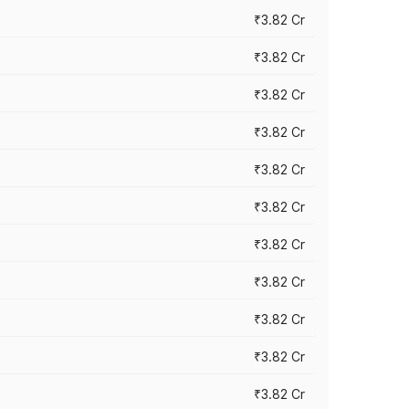
₹3.82 Cr
₹3.82 Cr
₹3.82 Cr
₹3.82 Cr
₹3.82 Cr
₹3.82 Cr
₹3.82 Cr
₹3.82 Cr
₹3.82 Cr
₹3.82 Cr
₹3.82 Cr