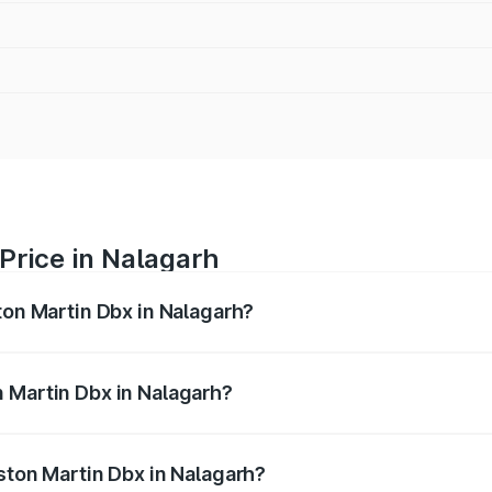
Price in Nalagarh
ton Martin Dbx in Nalagarh?
x ranges from ₹4.15 Cr and ₹4.15 Cr. On-road prices vary ac
 Martin Dbx in Nalagarh?
 Aston Martin Dbx in Nalagarh will be ₹38.20 lakhs.
ston Martin Dbx in Nalagarh?