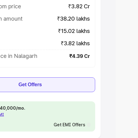
om price
₹3.82 Cr
on amount
₹38.20 lakhs
₹15.02 lakhs
₹3.82 lakhs
ce in Nalagarh
₹4.39 Cr
Get Offers
 ₹40,000/mo.
EMI
Get EMI Offers