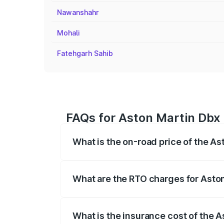
Nawanshahr
Mohali
Fatehgarh Sahib
FAQs for Aston Martin Dbx 
What is the on-road price of the As
The on-road price of the Aston Martin Db
insurance, and other optional charges.
What are the RTO charges for Aston
The RTO Charges for the base variant of
What is the insurance cost of the A