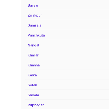
Barsar
Zirakpur
Samrala
Panchkula
Nangal
Kharar
Khanna
Kalka
Solan
Shimla
Rupnagar