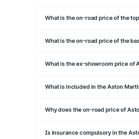
The insurance cost for the base variant 
What is the on-road price of the to
The top variant is 707 and the on-road p
What is the on-road price of the ba
The base variant is V8 and the on-road p
What is the ex-showroom price of A
The ex-showroom price of the base varia
What is included in the Aston Mart
The price breakup includes ex-showroom 
Why does the on-road price of Aston
On-road prices vary due to differences 
Is insurance compulsory in the Ast