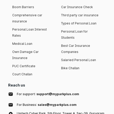
Boom Barriers
Car Insurance Check
Comprehensive car
Third party car insurance
insurance
Types of Personal Loan
Personal Loan Interest
Personal Loan for
Rates
Students
Medical Loan
Best Car Insurance
Own Damage Car
Companies
Insurance
Salaried Personal Loan
PUC Certificate
Bike Challan
Court Challan
Reach us
For support:
support@myparkplus.com
For Business:
sales@myparkplus.com
Unitech Cyber Park, 5th Floor, Tower A, Sec-39, Gurugram,