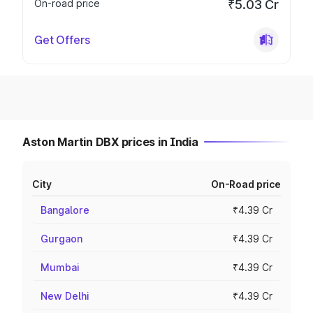
On-road price
₹5.03 Cr
Get Offers
Aston Martin DBX prices in India
City
On-Road price
Bangalore
₹4.39 Cr
Gurgaon
₹4.39 Cr
Mumbai
₹4.39 Cr
New Delhi
₹4.39 Cr