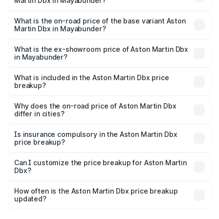
Martin Dbx in Mayabunder?
The top variant is 707 and the on-road price is ₹5.03 Cr
Lakh in Mayabunder.
What is the on-road price of the base variant Aston
Martin Dbx in Mayabunder?
The base variant is V8 and the on-road price is ₹4.39 Cr
Lakh in Mayabunder.
What is the ex-showroom price of Aston Martin Dbx
in Mayabunder?
The ex-showroom price of the base variant of Aston
Martin Dbx in Mayabunder is ₹3.82 Cr.
What is included in the Aston Martin Dbx price
breakup?
The price breakup includes ex-showroom price, RTO
charges, insurance, road tax, handling fees, and optional
Why does the on-road price of Aston Martin Dbx
differ in cities?
accessories.
On-road prices vary due to differences in state RTO
charges, taxes, and insurance costs.
Is insurance compulsory in the Aston Martin Dbx
price breakup?
Yes, at least third-party insurance is mandatory in India,
Can I customize the price breakup for Aston Martin
Dbx?
and it is included in the on-road price breakup.
Yes, you can choose add-ons like extended warranty,
accessories, or different insurance plans, which will adjust
How often is the Aston Martin Dbx price breakup
the final breakup.
updated?
We update price breakup details regularly to reflect the
latest market prices, taxes, and offers.