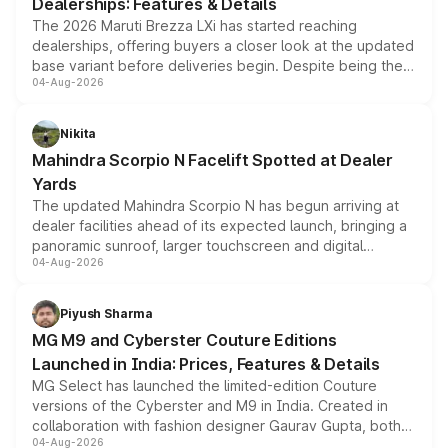
Dealerships: Features & Details
The 2026 Maruti Brezza LXi has started reaching
dealerships, offering buyers a closer look at the updated
base variant before deliveries begin. Despite being the
04-Aug-2026
entry-level trim, it comes with several standard safety
features, refreshed styling and the choice of naturally
aspirated or turbo-petrol powertrains, making it an
Nikita
attractive option in the compact SUV segment.
Mahindra Scorpio N Facelift Spotted at Dealer
Yards
The updated Mahindra Scorpio N has begun arriving at
dealer facilities ahead of its expected launch, bringing a
panoramic sunroof, larger touchscreen and digital
04-Aug-2026
instrument cluster borrowed from the Thar Roxx, along
with fresh alloy wheels and revised charging ports across
both rows.
Piyush Sharma
MG M9 and Cyberster Couture Editions
Launched in India: Prices, Features & Details
MG Select has launched the limited-edition Couture
versions of the Cyberster and M9 in India. Created in
collaboration with fashion designer Gaurav Gupta, both
04-Aug-2026
models receive exclusive cosmetic enhancements