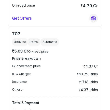
On-road price
₹4.39 Cr
Get Offers
707
3982
cc
Petrol
Automatic
₹5.03 Cr
On-road price
Price Breakdown
Ex-showroom price
₹4.37 Cr
RTO Charges
₹43.79 lakhs
Insurance
₹17.18 lakhs
Others
₹4.37 lakhs
Total & Payment