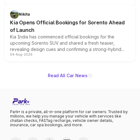
inspired by the Serpent Infinity design theme. Limited to
just 50 units each, the special editions are priced above
Nikita
the standard versions and deliveries begin this month.
Kia Opens Official Bookings for Sorento Ahead
of Launch
Kia India has commenced official bookings for the
upcoming Sorento SUV and shared a fresh teaser,
revealing design cues and confirming a strong-hybrid
04-Aug-2026
powertrain, though pricing and the launch date remain
unannounced for now.
Read All Car News
Park+ is a private, all-in-one platform for car owners. Trusted by
millions, we help you manage your vehicle with services like
challan checks, FASTag recharge, vehicle owner details,
insurance, car spa bookings, and more.