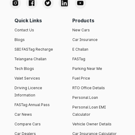
Quick Links
Products
Contact Us
New Cars
Blogs
Car Insurance
SBI FASTag Recharge
E Challan
Telangana Challan
FASTag
Tech Blogs
Parking Near Me
Valet Services
Fuel Price
Driving Licence
RTO Office Details
Information
Personal Loan
FASTag Annual Pass
Personal Loan EMI
Car News
Calculator
Compare Cars
Vehicle Owner Details
Car Dealers
Car Insurance Calculator