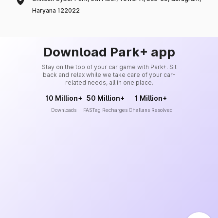
Haryana 122022
Download Park+ app
Stay on the top of your car game with Park+. Sit
back and relax while we take care of your car-
related needs, all in one place.
10 Million+
50 Million+
1 Million+
Downloads
FASTag Recharges
Challans Resolved