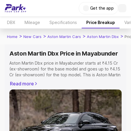
Get the app
DBX
Mileage
Specifications
Price Breakup
Var
>
>
>
>
Home
New Cars
Aston Martin Cars
Aston Martin Dbx
Pri
Aston Martin Dbx Price in Mayabunder
Aston Martin Dbx price in Mayabunder starts at ₹4.15 Cr
(ex-showroom) for the base model and goes up to ₹4.15
Cr (ex-showroom) for the top model. This is Aston Martin
Dbx on-road price in Mayabunder which includes RTO or
Read more
Registration Cost, Insurance Cost. Explore the complete
variant-wise on-road price of Aston Martin Dbx price in
Mayabunder, along with key features and details to help
you choose the best option.
Explore Cars by Price Range
Cars Under 4 Lakhs
|
Cars Under 5 Lakhs
|
Cars Under 6