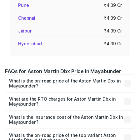
Pune
₹4.39 Cr
Chennai
₹4.39 Cr
Jaipur
₹4.39 Cr
Hyderabad
₹4.39 Cr
FAQs for Aston Martin Dbx Price in Mayabunder
What is the on-road price of the Aston Martin Dbx in
Mayabunder?
The on-road price of the Aston Martin Dbx ranges from
₹4.15 Cr and ₹4.15 Cr. On-road prices vary across cities
What are the RTO charges for Aston Martin Dbx in
Mayabunder?
based on registration fees, insurance, and other optional
The RTO Charges for the base variant of Aston
charges.
Martin Dbx in Mayabunder will be ₹38.20 lakhs.
What is the insurance cost of the Aston Martin Dbx in
Mayabunder?
The insurance cost for the base variant of Aston
Martin Dbx in Mayabunder is ₹15.02 lakhs
What is the on-road price of the top variant Aston