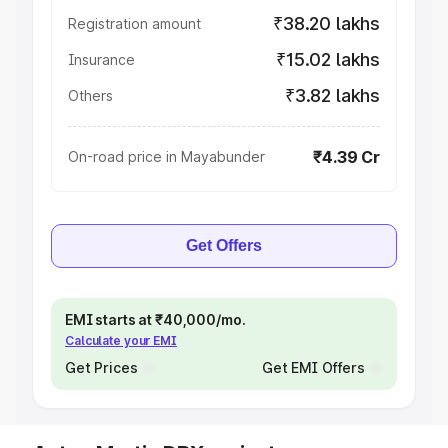
₹38.20 lakhs
Registration amount
₹15.02 lakhs
Insurance
₹3.82 lakhs
Others
₹4.39 Cr
On-road price in Mayabunder
Get Offers
EMI starts at ₹40,000/mo.
Calculate your EMI
Get Prices
Get EMI Offers