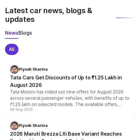
Latest car news, blogs &
updates
News
Blogs
All
Piyush Sharma
Tata Cars Get Discounts of Up to ₹1.25 Lakh in
August 2026
Tata Motors has rolled out new offers for August 2026
across several passenger vehicles, with benefits of up to
₹1.25 lakh on selected models. The available offers
06-Aug-2026
include consumer discounts, exchange bonuses,
scrappage incentives, loyalty rewards and corporate
benefits, depending on the vehicle, variant and eligibility,
Piyush Sharma
giving buyers multiple ways to reduce the overall
2026 Maruti Brezza LXi Base Variant Reaches
purchase cost.