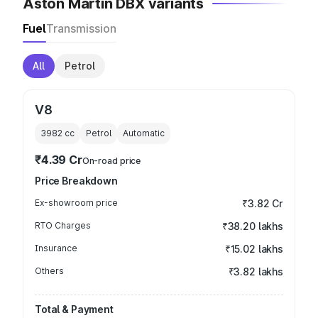
Aston Martin DBX variants
Fuel
Transmission
All
Petrol
V8
3982
cc
Petrol
Automatic
₹4.39 Cr
On-road price
Price Breakdown
Ex-showroom price
₹3.82 Cr
RTO Charges
₹38.20 lakhs
Insurance
₹15.02 lakhs
Others
₹3.82 lakhs
Total & Payment