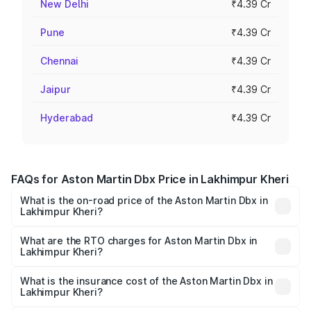
New Delhi
₹4.39 Cr
Pune
₹4.39 Cr
Chennai
₹4.39 Cr
Jaipur
₹4.39 Cr
Hyderabad
₹4.39 Cr
FAQs for Aston Martin Dbx Price in Lakhimpur Kheri
What is the on-road price of the Aston Martin Dbx in
Lakhimpur Kheri?
The on-road price of the Aston Martin Dbx ranges from
₹4.15 Cr and ₹4.15 Cr. On-road prices vary across cities
What are the RTO charges for Aston Martin Dbx in
Lakhimpur Kheri?
based on registration fees, insurance, and other optional
The RTO Charges for the base variant of Aston
charges.
Martin Dbx in Lakhimpur Kheri will be ₹38.20 lakhs.
What is the insurance cost of the Aston Martin Dbx in
Lakhimpur Kheri?
The insurance cost for the base variant of Aston