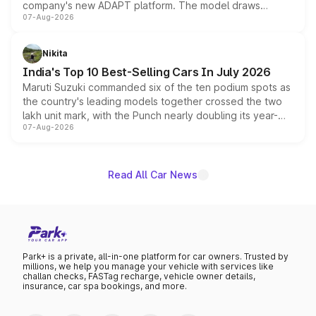
company's new ADAPT platform. The model draws
07-Aug-2026
heavily from the Wuling Starlight 560 sold overseas and
is expected to arrive with both battery electric and plug-
in hybrid powertrain options, positioning it above the
Nikita
existing Hector in the brand's India lineup.
India's Top 10 Best-Selling Cars In July 2026
Maruti Suzuki commanded six of the ten podium spots as
the country's leading models together crossed the two
lakh unit mark, with the Punch nearly doubling its year-
07-Aug-2026
on-year volumes to stand out as the fastest-growing
name on the list.
Read All Car News
Park+ is a private, all-in-one platform for car owners. Trusted by
millions, we help you manage your vehicle with services like
challan checks, FASTag recharge, vehicle owner details,
insurance, car spa bookings, and more.