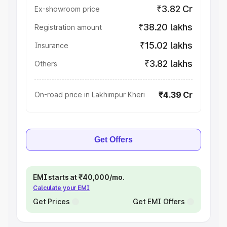
₹3.82 Cr
Ex-showroom price
₹38.20 lakhs
Registration amount
₹15.02 lakhs
Insurance
₹3.82 lakhs
Others
₹4.39 Cr
On-road price in Lakhimpur Kheri
Get Offers
EMI starts at ₹40,000/mo.
Calculate your EMI
Get Prices
Get EMI Offers