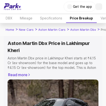
Get the app
DBX
Mileage
Specifications
Price Breakup
Var
>
>
>
>
Home
New Cars
Aston Martin Cars
Aston Martin Dbx
Pri
Aston Martin Dbx Price in Lakhimpur
Kheri
Aston Martin Dbx price in Lakhimpur Kheri starts at ₹4.15
Cr (ex-showroom) for the base model and goes up to
₹4.15 Cr (ex-showroom) for the top model. This is Aston
Martin Dbx on-road price in Lakhimpur Kheri which
Read more
includes RTO or Registration Cost, Insurance Cost.
Explore the complete variant-wise on-road price of
Aston Martin Dbx price in Lakhimpur Kheri, along with key
features and details to help you choose the best option.
Explore Cars by Price Range