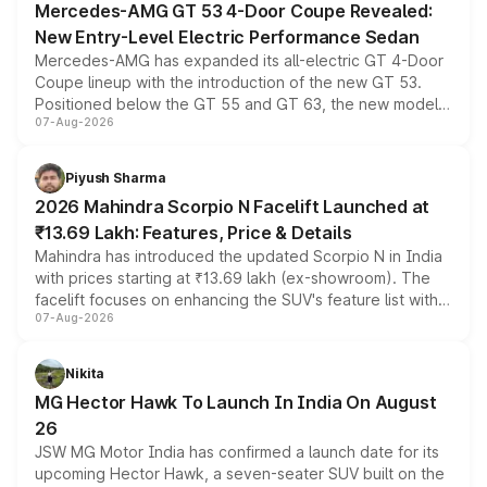
Mercedes-AMG GT 53 4-Door Coupe Revealed:
New Entry-Level Electric Performance Sedan
Mercedes-AMG has expanded its all-electric GT 4-Door
Coupe lineup with the introduction of the new GT 53.
Positioned below the GT 55 and GT 63, the new model
07-Aug-2026
combines dual-motor all-wheel drive, a high-performance
battery and AMG-specific driving technology, offering a
more accessible entry point into the brand's latest
Piyush Sharma
electric performance sedan range.
2026 Mahindra Scorpio N Facelift Launched at
₹13.69 Lakh: Features, Price & Details
Mahindra has introduced the updated Scorpio N in India
with prices starting at ₹13.69 lakh (ex-showroom). The
facelift focuses on enhancing the SUV's feature list with a
07-Aug-2026
panoramic sunroof, larger digital displays, Level 2 ADAS
and a 540-degree camera, while retaining its existing
petrol and diesel engine options without any mechanical
Nikita
changes.
MG Hector Hawk To Launch In India On August
26
JSW MG Motor India has confirmed a launch date for its
upcoming Hector Hawk, a seven-seater SUV built on the