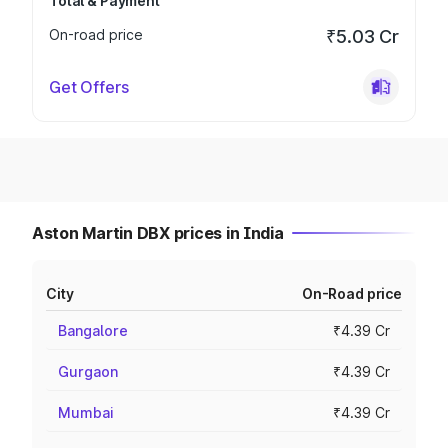
Total & Payment
On-road price
₹5.03 Cr
Get Offers
Aston Martin DBX prices in India
City
On-Road price
Bangalore
₹4.39 Cr
Gurgaon
₹4.39 Cr
Mumbai
₹4.39 Cr