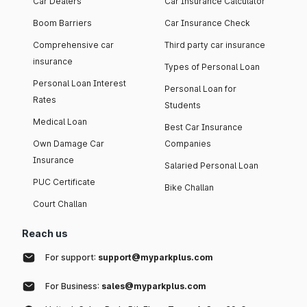
Car Dealers
Car Insurance Calculator
Boom Barriers
Car Insurance Check
Comprehensive car
Third party car insurance
insurance
Types of Personal Loan
Personal Loan Interest
Personal Loan for
Rates
Students
Medical Loan
Best Car Insurance
Own Damage Car
Companies
Insurance
Salaried Personal Loan
PUC Certificate
Bike Challan
Court Challan
Reach us
For support:
support@myparkplus.com
For Business:
sales@myparkplus.com