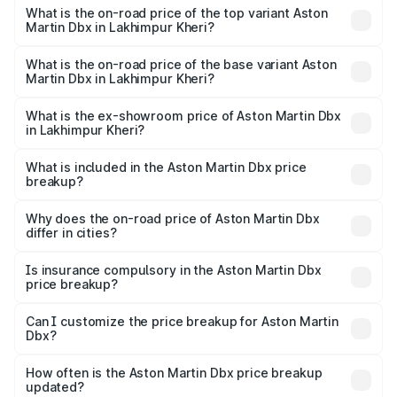
Martin Dbx in Lakhimpur Kheri is ₹15.02 lakhs
What is the on-road price of the top variant Aston
Martin Dbx in Lakhimpur Kheri?
The top variant is 707 and the on-road price is ₹5.03 Cr
Lakh in Lakhimpur Kheri.
What is the on-road price of the base variant Aston
Martin Dbx in Lakhimpur Kheri?
The base variant is V8 and the on-road price is ₹4.39 Cr
Lakh in Lakhimpur Kheri.
What is the ex-showroom price of Aston Martin Dbx
in Lakhimpur Kheri?
The ex-showroom price of the base variant of Aston
Martin Dbx in Lakhimpur Kheri is ₹3.82 Cr.
What is included in the Aston Martin Dbx price
breakup?
The price breakup includes ex-showroom price, RTO
charges, insurance, road tax, handling fees, and optional
Why does the on-road price of Aston Martin Dbx
differ in cities?
accessories.
On-road prices vary due to differences in state RTO
charges, taxes, and insurance costs.
Is insurance compulsory in the Aston Martin Dbx
price breakup?
Yes, at least third-party insurance is mandatory in India,
Can I customize the price breakup for Aston Martin
Dbx?
and it is included in the on-road price breakup.
Yes, you can choose add-ons like extended warranty,
accessories, or different insurance plans, which will adjust
How often is the Aston Martin Dbx price breakup
the final breakup.
updated?