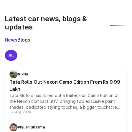
We update price breakup details regularly to reflect the
latest market prices, taxes, and offers.
Latest car news, blogs &
updates
News
Blogs
All
Nikita
Tata Rolls Out Nexon Camo Edition From Rs 9.99
Lakh
Tata Motors has rolled out a limited-run Camo Edition of
the Nexon compact SUV, bringing two exclusive paint
shades, dedicated styling touches, a bigger touchscreen
07-Aug-2026
and a built-in dashcam, while keeping the existing range
of petrol, diesel and CNG powertrains and transmission
choices unchanged across the model lineup for buyers.
Piyush Sharma