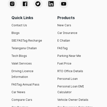
Quick Links
Products
Contact Us
New Cars
Blogs
Car Insurance
SBI FASTag Recharge
E Challan
Telangana Challan
FASTag
Tech Blogs
Parking Near Me
Valet Services
Fuel Price
Driving Licence
RTO Office Details
Information
Personal Loan
FASTag Annual Pass
Personal Loan EMI
Car News
Calculator
Compare Cars
Vehicle Owner Details