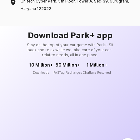
Unitech Cyber Park, 5th Floor, Tower A, Sec-39, Gurugram,
Haryana 122022
Download Park+ app
Stay on the top of your car game with Park+. Sit
back and relax while we take care of your car-
related needs, all in one place.
10 Million+
50 Million+
1 Million+
Downloads
FASTag Recharges
Challans Resolved