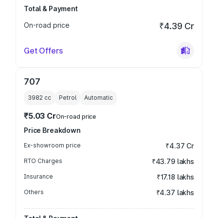
Total & Payment
On-road price
₹4.39 Cr
Get Offers
707
3982
cc
Petrol
Automatic
₹5.03 Cr
On-road price
Price Breakdown
Ex-showroom price
₹4.37 Cr
RTO Charges
₹43.79 lakhs
Insurance
₹17.18 lakhs
Others
₹4.37 lakhs