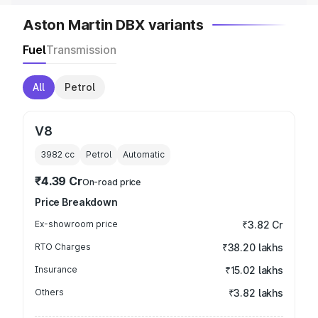
Aston Martin DBX variants
Fuel
Transmission
All
Petrol
V8
3982
cc
Petrol
Automatic
₹4.39 Cr
On-road price
Price Breakdown
Ex-showroom price
₹3.82 Cr
RTO Charges
₹38.20 lakhs
Insurance
₹15.02 lakhs
Others
₹3.82 lakhs