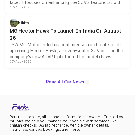
facelift focuses on enhancing the SUV's feature list with a
07-Aug-2026
panoramic sunroof, larger digital displays, Level 2 ADAS
and a 540-degree camera, while retaining its existing
petrol and diesel engine options without any mechanical
Nikita
changes.
MG Hector Hawk To Launch In India On August
26
JSW MG Motor India has confirmed a launch date for its
upcoming Hector Hawk, a seven-seater SUV built on the
company's new ADAPT platform. The model draws
07-Aug-2026
heavily from the Wuling Starlight 560 sold overseas and
is expected to arrive with both battery electric and plug-
in hybrid powertrain options, positioning it above the
existing Hector in the brand's India lineup.
Read All Car News
Park+ is a private, all-in-one platform for car owners. Trusted by
millions, we help you manage your vehicle with services like
challan checks, FASTag recharge, vehicle owner details,
insurance, car spa bookings, and more.