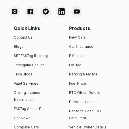
Quick Links
Products
Contact Us
New Cars
Blogs
Car Insurance
SBI FASTag Recharge
E Challan
Telangana Challan
FASTag
Tech Blogs
Parking Near Me
Valet Services
Fuel Price
Driving Licence
RTO Office Details
Information
Personal Loan
FASTag Annual Pass
Personal Loan EMI
Car News
Calculator
Compare Cars
Vehicle Owner Details