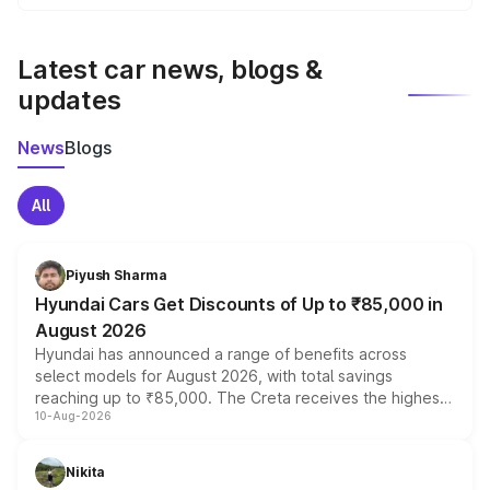
We update price breakup details regularly to reflect the
latest market prices, taxes, and offers.
Latest car news, blogs &
updates
News
Blogs
All
Piyush Sharma
Hyundai Cars Get Discounts of Up to ₹85,000 in
August 2026
Hyundai has announced a range of benefits across
select models for August 2026, with total savings
reaching up to ₹85,000. The Creta receives the highest
10-Aug-2026
benefits this month, followed by the Grand i10 Nios, i20,
Verna and Exter. Customers booking before 15 August
can also receive an additional benefit of up to ₹15,000.
Nikita