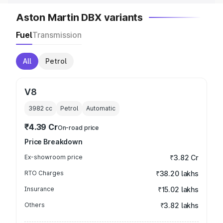
Aston Martin DBX variants
Fuel
Transmission
All
Petrol
V8
3982
cc
Petrol
Automatic
₹4.39 Cr
On-road price
Price Breakdown
Ex-showroom price
₹3.82 Cr
RTO Charges
₹38.20 lakhs
Insurance
₹15.02 lakhs
Others
₹3.82 lakhs