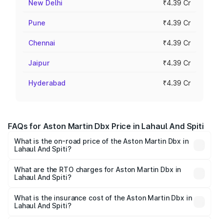
New Delhi
₹4.39 Cr
Pune
₹4.39 Cr
Chennai
₹4.39 Cr
Jaipur
₹4.39 Cr
Hyderabad
₹4.39 Cr
FAQs for Aston Martin Dbx Price in Lahaul And Spiti
What is the on-road price of the Aston Martin Dbx in
Lahaul And Spiti?
The on-road price of the Aston Martin Dbx ranges from
₹4.15 Cr and ₹4.15 Cr. On-road prices vary across cities
What are the RTO charges for Aston Martin Dbx in
Lahaul And Spiti?
based on registration fees, insurance, and other optional
The RTO Charges for the base variant of Aston
charges.
Martin Dbx in Lahaul And Spiti will be ₹38.20 lakhs.
What is the insurance cost of the Aston Martin Dbx in
Lahaul And Spiti?
The insurance cost for the base variant of Aston