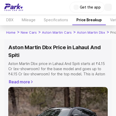
Get the app
DBX
Mileage
Specifications
Price Breakup
Var
>
>
>
>
Home
New Cars
Aston Martin Cars
Aston Martin Dbx
Pri
Aston Martin Dbx Price in Lahaul And
Spiti
Aston Martin Dbx price in Lahaul And Spiti starts at ₹4.15
Cr (ex-showroom) for the base model and goes up to
₹4.15 Cr (ex-showroom) for the top model. This is Aston
Martin Dbx on-road price in Lahaul And Spiti which
Read more
includes RTO or Registration Cost, Insurance Cost.
Explore the complete variant-wise on-road price of
Aston Martin Dbx price in Lahaul And Spiti, along with key
features and details to help you choose the best option.
Explore Cars by Price Range