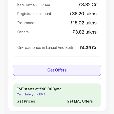
₹3.82 Cr
Ex-showroom price
₹38.20 lakhs
Registration amount
₹15.02 lakhs
Insurance
₹3.82 lakhs
Others
₹4.39 Cr
On-road price in Lahaul And Spiti
Get Offers
EMI starts at ₹40,000/mo.
Calculate your EMI
Get Prices
Get EMI Offers