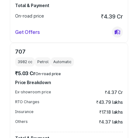
Total & Payment
On-road price
₹4.39 Cr
Get Offers
707
3982
cc
Petrol
Automatic
₹5.03 Cr
On-road price
Price Breakdown
Ex-showroom price
₹4.37 Cr
RTO Charges
₹43.79 lakhs
Insurance
₹17.18 lakhs
Others
₹4.37 lakhs