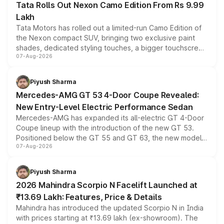
Tata Rolls Out Nexon Camo Edition From Rs 9.99
Lakh
Tata Motors has rolled out a limited-run Camo Edition of
the Nexon compact SUV, bringing two exclusive paint
shades, dedicated styling touches, a bigger touchscreen
07-Aug-2026
and a built-in dashcam, while keeping the existing range
of petrol, diesel and CNG powertrains and transmission
choices unchanged across the model lineup for buyers.
Piyush Sharma
Mercedes-AMG GT 53 4-Door Coupe Revealed:
New Entry-Level Electric Performance Sedan
Mercedes-AMG has expanded its all-electric GT 4-Door
Coupe lineup with the introduction of the new GT 53.
Positioned below the GT 55 and GT 63, the new model
07-Aug-2026
combines dual-motor all-wheel drive, a high-performance
battery and AMG-specific driving technology, offering a
more accessible entry point into the brand's latest
Piyush Sharma
electric performance sedan range.
2026 Mahindra Scorpio N Facelift Launched at
₹13.69 Lakh: Features, Price & Details
Mahindra has introduced the updated Scorpio N in India
with prices starting at ₹13.69 lakh (ex-showroom). The