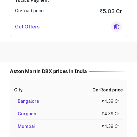
Total & Payment
On-road price
₹5.03 Cr
Get Offers
Aston Martin DBX prices in India
City
On-Road price
Bangalore
₹4.39 Cr
Gurgaon
₹4.39 Cr
Mumbai
₹4.39 Cr