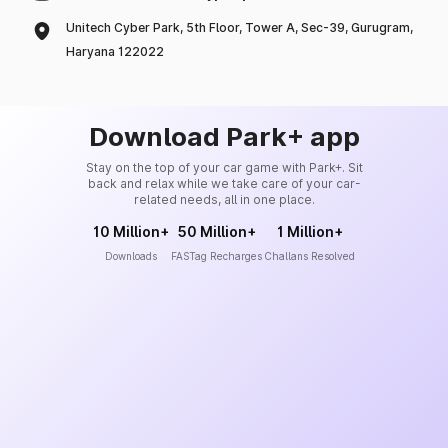
Unitech Cyber Park, 5th Floor, Tower A, Sec-39, Gurugram,
Haryana 122022
Download Park+ app
Stay on the top of your car game with Park+. Sit
back and relax while we take care of your car-
related needs, all in one place.
10 Million+
50 Million+
1 Million+
Downloads
FASTag Recharges
Challans Resolved