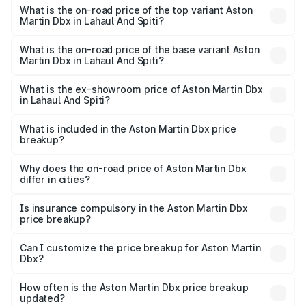
Martin Dbx in Lahaul And Spiti is ₹15.02 lakhs
What is the on-road price of the top variant Aston
Martin Dbx in Lahaul And Spiti?
The top variant is 707 and the on-road price is ₹5.03 Cr
Lakh in Lahaul And Spiti.
What is the on-road price of the base variant Aston
Martin Dbx in Lahaul And Spiti?
The base variant is V8 and the on-road price is ₹4.39 Cr
Lakh in Lahaul And Spiti.
What is the ex-showroom price of Aston Martin Dbx
in Lahaul And Spiti?
The ex-showroom price of the base variant of Aston
Martin Dbx in Lahaul And Spiti is ₹3.82 Cr.
What is included in the Aston Martin Dbx price
breakup?
The price breakup includes ex-showroom price, RTO
charges, insurance, road tax, handling fees, and optional
Why does the on-road price of Aston Martin Dbx
differ in cities?
accessories.
On-road prices vary due to differences in state RTO
charges, taxes, and insurance costs.
Is insurance compulsory in the Aston Martin Dbx
price breakup?
Yes, at least third-party insurance is mandatory in India,
Can I customize the price breakup for Aston Martin
Dbx?
and it is included in the on-road price breakup.
Yes, you can choose add-ons like extended warranty,
accessories, or different insurance plans, which will adjust
How often is the Aston Martin Dbx price breakup
the final breakup.
updated?