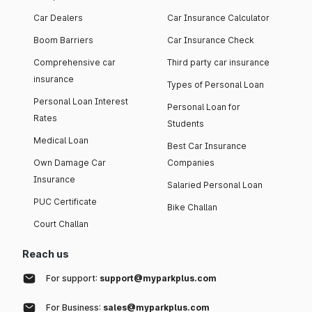
Car Dealers
Car Insurance Calculator
Boom Barriers
Car Insurance Check
Comprehensive car
Third party car insurance
insurance
Types of Personal Loan
Personal Loan Interest
Personal Loan for
Rates
Students
Medical Loan
Best Car Insurance
Own Damage Car
Companies
Insurance
Salaried Personal Loan
PUC Certificate
Bike Challan
Court Challan
Reach us
For support:
support@myparkplus.com
For Business:
sales@myparkplus.com