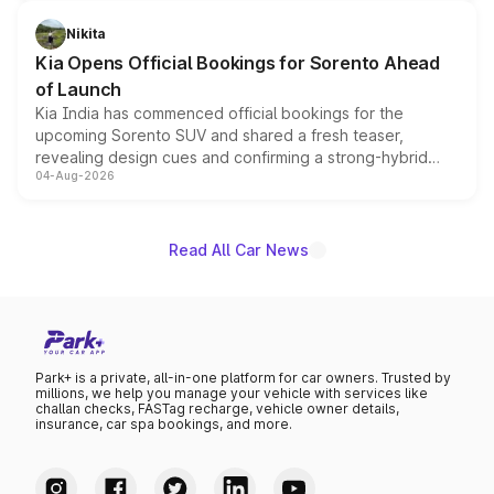
inspired by the Serpent Infinity design theme. Limited to
just 50 units each, the special editions are priced above
Nikita
the standard versions and deliveries begin this month.
Kia Opens Official Bookings for Sorento Ahead
of Launch
Kia India has commenced official bookings for the
upcoming Sorento SUV and shared a fresh teaser,
revealing design cues and confirming a strong-hybrid
04-Aug-2026
powertrain, though pricing and the launch date remain
unannounced for now.
Read All Car News
Park+ is a private, all-in-one platform for car owners. Trusted by
millions, we help you manage your vehicle with services like
challan checks, FASTag recharge, vehicle owner details,
insurance, car spa bookings, and more.