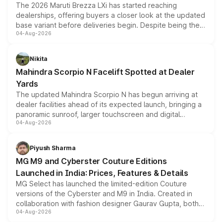
The 2026 Maruti Brezza LXi has started reaching
dealerships, offering buyers a closer look at the updated
base variant before deliveries begin. Despite being the
04-Aug-2026
entry-level trim, it comes with several standard safety
features, refreshed styling and the choice of naturally
aspirated or turbo-petrol powertrains, making it an
Nikita
attractive option in the compact SUV segment.
Mahindra Scorpio N Facelift Spotted at Dealer
Yards
The updated Mahindra Scorpio N has begun arriving at
dealer facilities ahead of its expected launch, bringing a
panoramic sunroof, larger touchscreen and digital
04-Aug-2026
instrument cluster borrowed from the Thar Roxx, along
with fresh alloy wheels and revised charging ports across
both rows.
Piyush Sharma
MG M9 and Cyberster Couture Editions
Launched in India: Prices, Features & Details
MG Select has launched the limited-edition Couture
versions of the Cyberster and M9 in India. Created in
collaboration with fashion designer Gaurav Gupta, both
04-Aug-2026
models receive exclusive cosmetic enhancements