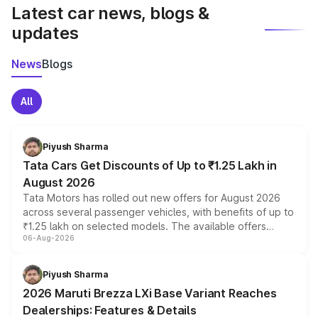
Latest car news, blogs &
updates
News
Blogs
All
Piyush Sharma
Tata Cars Get Discounts of Up to ₹1.25 Lakh in
August 2026
Tata Motors has rolled out new offers for August 2026
across several passenger vehicles, with benefits of up to
₹1.25 lakh on selected models. The available offers
06-Aug-2026
include consumer discounts, exchange bonuses,
scrappage incentives, loyalty rewards and corporate
benefits, depending on the vehicle, variant and eligibility,
Piyush Sharma
giving buyers multiple ways to reduce the overall
2026 Maruti Brezza LXi Base Variant Reaches
purchase cost.
Dealerships: Features & Details