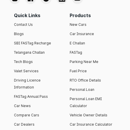
Quick Links
Products
Contact Us
New Cars
Blogs
Car Insurance
SBI FASTag Recharge
E Challan
Telangana Challan
FASTag
Tech Blogs
Parking Near Me
Valet Services
Fuel Price
Driving Licence
RTO Office Details
Information
Personal Loan
FASTag Annual Pass
Personal Loan EMI
Car News
Calculator
Compare Cars
Vehicle Owner Details
Car Dealers
Car Insurance Calculator