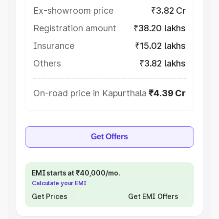
Ex-showroom price
₹3.82 Cr
Registration amount
₹38.20 lakhs
Insurance
₹15.02 lakhs
Others
₹3.82 lakhs
On-road price in Kapurthala
₹4.39 Cr
Get Offers
EMI starts at ₹40,000/mo.
Calculate your EMI
Get Prices
Get EMI Offers