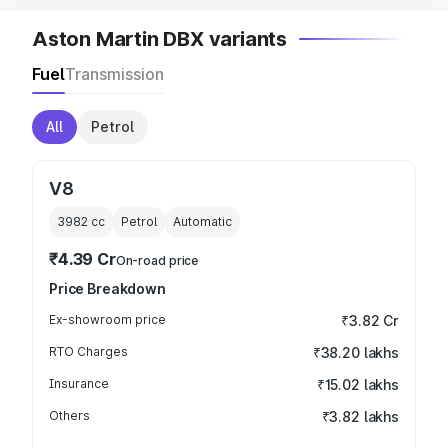
Aston Martin DBX variants
Fuel
Transmission
All
Petrol
V8
3982
cc
Petrol
Automatic
₹4.39 Cr
On-road price
Price Breakdown
Ex-showroom price
₹3.82 Cr
RTO Charges
₹38.20 lakhs
Insurance
₹15.02 lakhs
Others
₹3.82 lakhs