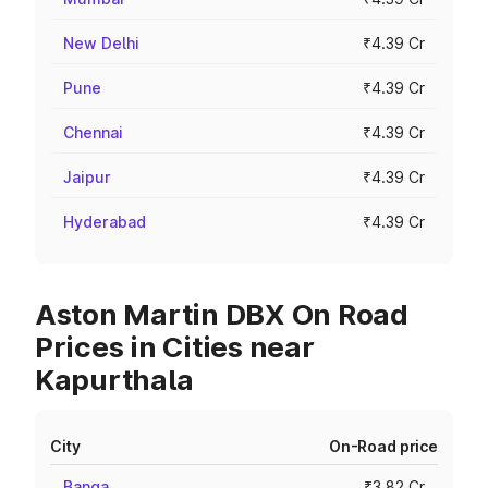
New Delhi
₹4.39 Cr
Pune
₹4.39 Cr
Chennai
₹4.39 Cr
Jaipur
₹4.39 Cr
Hyderabad
₹4.39 Cr
Aston Martin DBX On Road
Prices in Cities near
Kapurthala
City
On-Road price
Banga
₹3.82 Cr