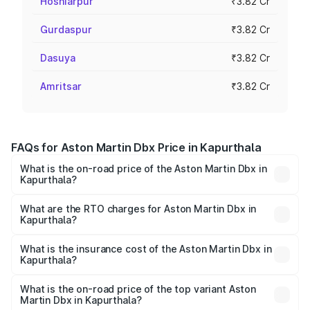
Hoshiarpur
₹3.82 Cr
Gurdaspur
₹3.82 Cr
Dasuya
₹3.82 Cr
Amritsar
₹3.82 Cr
FAQs for Aston Martin Dbx Price in Kapurthala
What is the on-road price of the Aston Martin Dbx in
Kapurthala?
The on-road price of the Aston Martin Dbx ranges from
₹4.15 Cr and ₹4.15 Cr. On-road prices vary across cities
What are the RTO charges for Aston Martin Dbx in
Kapurthala?
based on registration fees, insurance, and other optional
The RTO Charges for the base variant of Aston
charges.
Martin Dbx in Kapurthala will be ₹38.20 lakhs.
What is the insurance cost of the Aston Martin Dbx in
Kapurthala?
The insurance cost for the base variant of Aston
Martin Dbx in Kapurthala is ₹15.02 lakhs
What is the on-road price of the top variant Aston
Martin Dbx in Kapurthala?