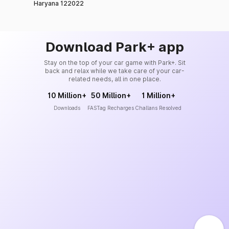
Haryana 122022
Download Park+ app
Stay on the top of your car game with Park+. Sit
back and relax while we take care of your car-
related needs, all in one place.
10 Million+
50 Million+
1 Million+
Downloads
FASTag Recharges
Challans Resolved