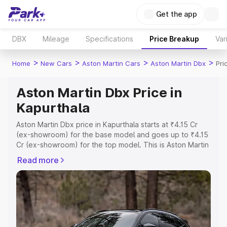
Get the app
DBX
Mileage
Specifications
Price Breakup
Var
>
>
>
>
Home
New Cars
Aston Martin Cars
Aston Martin Dbx
Pri
Aston Martin Dbx Price in
Kapurthala
Aston Martin Dbx price in Kapurthala starts at ₹4.15 Cr
(ex-showroom) for the base model and goes up to ₹4.15
Cr (ex-showroom) for the top model. This is Aston Martin
Dbx on-road price in Kapurthala which includes RTO or
Read more
Registration Cost, Insurance Cost. Explore the complete
variant-wise on-road price of Aston Martin Dbx price in
Kapurthala, along with key features and details to help
you choose the best option.
Explore Cars by Price Range