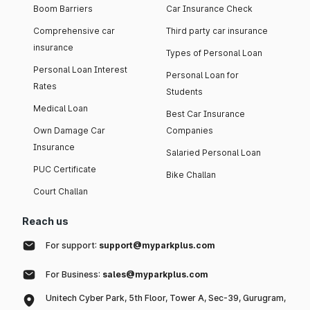
Boom Barriers
Car Insurance Check
Comprehensive car
Third party car insurance
insurance
Types of Personal Loan
Personal Loan Interest
Personal Loan for
Rates
Students
Medical Loan
Best Car Insurance
Own Damage Car
Companies
Insurance
Salaried Personal Loan
PUC Certificate
Bike Challan
Court Challan
Reach us
For support:
support@myparkplus.com
For Business:
sales@myparkplus.com
Unitech Cyber Park, 5th Floor, Tower A, Sec-39, Gurugram,