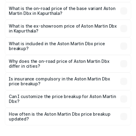
The top variant is 707 and the on-road price is ₹5.03 Cr
Lakh in Kapurthala.
What is the on-road price of the base variant Aston
Martin Dbx in Kapurthala?
The base variant is V8 and the on-road price is ₹4.39 Cr
Lakh in Kapurthala.
What is the ex-showroom price of Aston Martin Dbx
in Kapurthala?
The ex-showroom price of the base variant of Aston
Martin Dbx in Kapurthala is ₹3.82 Cr.
What is included in the Aston Martin Dbx price
breakup?
The price breakup includes ex-showroom price, RTO
charges, insurance, road tax, handling fees, and optional
Why does the on-road price of Aston Martin Dbx
differ in cities?
accessories.
On-road prices vary due to differences in state RTO
charges, taxes, and insurance costs.
Is insurance compulsory in the Aston Martin Dbx
price breakup?
Yes, at least third-party insurance is mandatory in India,
Can I customize the price breakup for Aston Martin
Dbx?
and it is included in the on-road price breakup.
Yes, you can choose add-ons like extended warranty,
accessories, or different insurance plans, which will adjust
How often is the Aston Martin Dbx price breakup
the final breakup.
updated?
We update price breakup details regularly to reflect the
latest market prices, taxes, and offers.