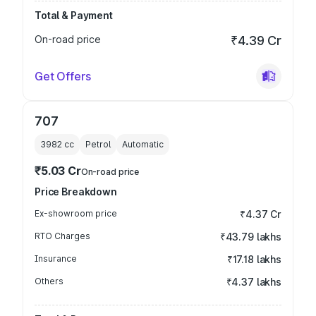
Total & Payment
On-road price
₹4.39 Cr
Get Offers
707
3982
cc
Petrol
Automatic
₹5.03 Cr
On-road price
Price Breakdown
Ex-showroom price
₹4.37 Cr
RTO Charges
₹43.79 lakhs
Insurance
₹17.18 lakhs
Others
₹4.37 lakhs