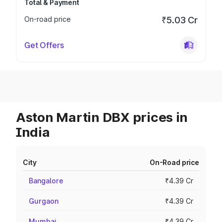
Total & Payment
On-road price
₹5.03 Cr
Get Offers
Aston Martin DBX prices in
India
City
On-Road price
Bangalore
₹4.39 Cr
Gurgaon
₹4.39 Cr
Mumbai
₹4.39 Cr