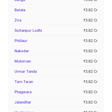
Batala
₹3.82 Cr
Zira
₹3.82 Cr
Sultanpur Lodhi
₹3.82 Cr
Phillaur
₹3.82 Cr
Nakodar
₹3.82 Cr
Mukerian
₹3.82 Cr
Urmar Tanda
₹3.82 Cr
Tarn Taran
₹3.82 Cr
Phagwara
₹3.82 Cr
Jalandhar
₹3.82 Cr