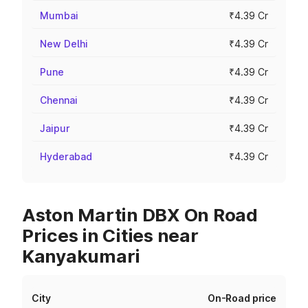
Mumbai
₹4.39 Cr
New Delhi
₹4.39 Cr
Pune
₹4.39 Cr
Chennai
₹4.39 Cr
Jaipur
₹4.39 Cr
Hyderabad
₹4.39 Cr
Aston Martin DBX On Road
Prices in Cities near
Kanyakumari
City
On-Road price