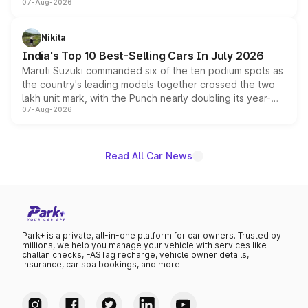
07-Aug-2026
heavily from the Wuling Starlight 560 sold overseas and
is expected to arrive with both battery electric and plug-
in hybrid powertrain options, positioning it above the
Nikita
existing Hector in the brand's India lineup.
India's Top 10 Best-Selling Cars In July 2026
Maruti Suzuki commanded six of the ten podium spots as
the country's leading models together crossed the two
lakh unit mark, with the Punch nearly doubling its year-
07-Aug-2026
on-year volumes to stand out as the fastest-growing
name on the list.
Read All Car News
Park+ is a private, all-in-one platform for car owners. Trusted by
millions, we help you manage your vehicle with services like
challan checks, FASTag recharge, vehicle owner details,
insurance, car spa bookings, and more.