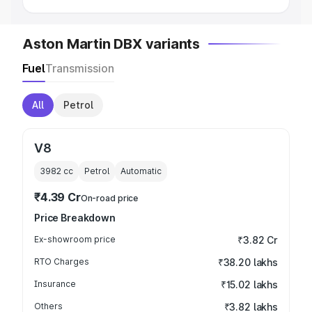
Aston Martin DBX variants
Fuel
Transmission
All
Petrol
V8
3982
cc
Petrol
Automatic
₹4.39 Cr
On-road price
Price Breakdown
Ex-showroom price
₹3.82 Cr
RTO Charges
₹38.20 lakhs
Insurance
₹15.02 lakhs
Others
₹3.82 lakhs