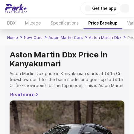
Get the app
DBX
Mileage
Specifications
Price Breakup
Var
>
>
>
>
Home
New Cars
Aston Martin Cars
Aston Martin Dbx
Pri
Aston Martin Dbx Price in
Kanyakumari
Aston Martin Dbx price in Kanyakumari starts at ₹4.15 Cr
(ex-showroom) for the base model and goes up to ₹4.15
Cr (ex-showroom) for the top model. This is Aston Martin
Dbx on-road price in Kanyakumari which includes RTO or
Read more
Registration Cost, Insurance Cost. Explore the complete
variant-wise on-road price of Aston Martin Dbx price in
Kanyakumari, along with key features and details to help
you choose the best option.
Explore Cars by Price Range