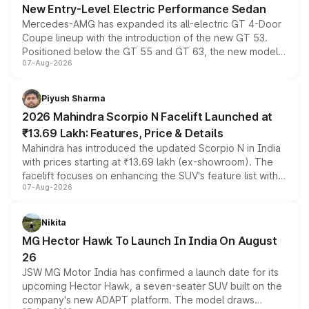
New Entry-Level Electric Performance Sedan
Mercedes-AMG has expanded its all-electric GT 4-Door
Coupe lineup with the introduction of the new GT 53.
Positioned below the GT 55 and GT 63, the new model
07-Aug-2026
combines dual-motor all-wheel drive, a high-performance
battery and AMG-specific driving technology, offering a
more accessible entry point into the brand's latest
Piyush Sharma
electric performance sedan range.
2026 Mahindra Scorpio N Facelift Launched at
₹13.69 Lakh: Features, Price & Details
Mahindra has introduced the updated Scorpio N in India
with prices starting at ₹13.69 lakh (ex-showroom). The
facelift focuses on enhancing the SUV's feature list with a
07-Aug-2026
panoramic sunroof, larger digital displays, Level 2 ADAS
and a 540-degree camera, while retaining its existing
petrol and diesel engine options without any mechanical
Nikita
changes.
MG Hector Hawk To Launch In India On August
26
JSW MG Motor India has confirmed a launch date for its
upcoming Hector Hawk, a seven-seater SUV built on the
company's new ADAPT platform. The model draws