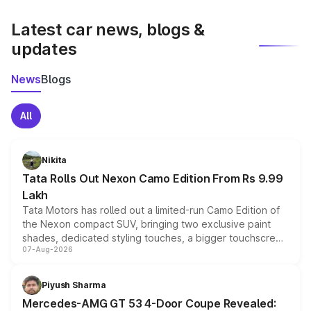
latest market prices, taxes, and offers.
Latest car news, blogs &
updates
News
Blogs
All
Nikita
Tata Rolls Out Nexon Camo Edition From Rs 9.99
Lakh
Tata Motors has rolled out a limited-run Camo Edition of
the Nexon compact SUV, bringing two exclusive paint
shades, dedicated styling touches, a bigger touchscreen
07-Aug-2026
and a built-in dashcam, while keeping the existing range
of petrol, diesel and CNG powertrains and transmission
choices unchanged across the model lineup for buyers.
Piyush Sharma
Mercedes-AMG GT 53 4-Door Coupe Revealed: