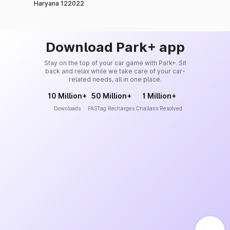
Haryana 122022
Download Park+ app
Stay on the top of your car game with Park+. Sit
back and relax while we take care of your car-
related needs, all in one place.
10 Million+
50 Million+
1 Million+
Downloads
FASTag Recharges
Challans Resolved