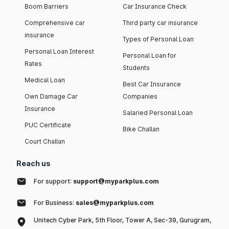
Boom Barriers
Car Insurance Check
Comprehensive car
Third party car insurance
insurance
Types of Personal Loan
Personal Loan Interest
Personal Loan for
Rates
Students
Medical Loan
Best Car Insurance
Own Damage Car
Companies
Insurance
Salaried Personal Loan
PUC Certificate
Bike Challan
Court Challan
Reach us
For support:
support@myparkplus.com
For Business:
sales@myparkplus.com
Unitech Cyber Park, 5th Floor, Tower A, Sec-39, Gurugram,