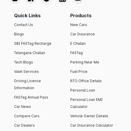
Quick Links
Products
Contact Us
New Cars
Blogs
Car Insurance
SBI FASTag Recharge
E Challan
Telangana Challan
FASTag
Tech Blogs
Parking Near Me
Valet Services
Fuel Price
Driving Licence
RTO Office Details
Information
Personal Loan
FASTag Annual Pass
Personal Loan EMI
Car News
Calculator
Compare Cars
Vehicle Owner Details
Car Dealers
Car Insurance Calculator