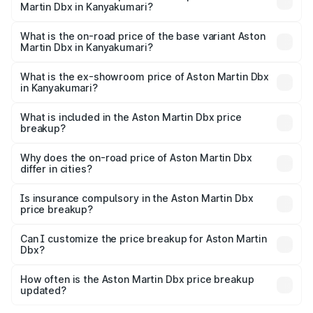
Martin Dbx in Kanyakumari?
The top variant is 707 and the on-road price is ₹5.03 Cr
Lakh in Kanyakumari.
What is the on-road price of the base variant Aston
Martin Dbx in Kanyakumari?
The base variant is V8 and the on-road price is ₹4.39 Cr
Lakh in Kanyakumari.
What is the ex-showroom price of Aston Martin Dbx
in Kanyakumari?
The ex-showroom price of the base variant of Aston
Martin Dbx in Kanyakumari is ₹3.82 Cr.
What is included in the Aston Martin Dbx price
breakup?
The price breakup includes ex-showroom price, RTO
charges, insurance, road tax, handling fees, and optional
Why does the on-road price of Aston Martin Dbx
differ in cities?
accessories.
On-road prices vary due to differences in state RTO
charges, taxes, and insurance costs.
Is insurance compulsory in the Aston Martin Dbx
price breakup?
Yes, at least third-party insurance is mandatory in India,
Can I customize the price breakup for Aston Martin
Dbx?
and it is included in the on-road price breakup.
Yes, you can choose add-ons like extended warranty,
accessories, or different insurance plans, which will adjust
How often is the Aston Martin Dbx price breakup
the final breakup.
updated?
We update price breakup details regularly to reflect the