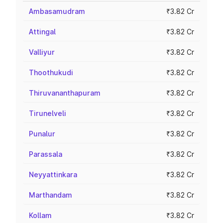
Ambasamudram
₹3.82 Cr
Attingal
₹3.82 Cr
Valliyur
₹3.82 Cr
Thoothukudi
₹3.82 Cr
Thiruvananthapuram
₹3.82 Cr
Tirunelveli
₹3.82 Cr
Punalur
₹3.82 Cr
Parassala
₹3.82 Cr
Neyyattinkara
₹3.82 Cr
Marthandam
₹3.82 Cr
Kollam
₹3.82 Cr