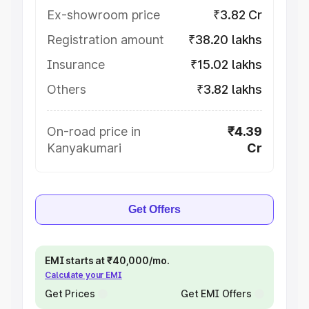
Ex-showroom price
₹3.82 Cr
Registration amount
₹38.20 lakhs
Insurance
₹15.02 lakhs
Others
₹3.82 lakhs
On-road price in
₹4.39
Kanyakumari
Cr
Get Offers
EMI starts at ₹40,000/mo.
Calculate your EMI
Get Prices
Get EMI Offers