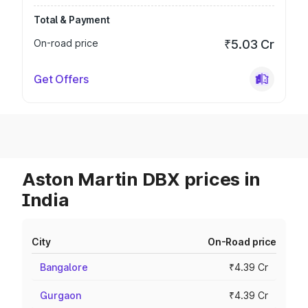
Total & Payment
On-road price
₹5.03 Cr
Get Offers
Aston Martin DBX prices in
India
City
On-Road price
Bangalore
₹4.39 Cr
Gurgaon
₹4.39 Cr