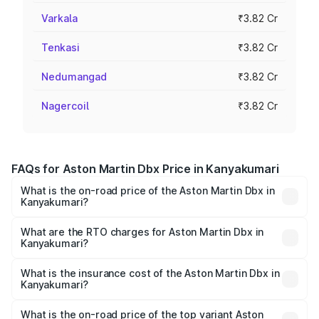
Varkala
₹3.82 Cr
Tenkasi
₹3.82 Cr
Nedumangad
₹3.82 Cr
Nagercoil
₹3.82 Cr
FAQs for Aston Martin Dbx Price in Kanyakumari
What is the on-road price of the Aston Martin Dbx in
Kanyakumari?
The on-road price of the Aston Martin Dbx ranges from
₹4.15 Cr and ₹4.15 Cr. On-road prices vary across cities
What are the RTO charges for Aston Martin Dbx in
Kanyakumari?
based on registration fees, insurance, and other optional
The RTO Charges for the base variant of Aston
charges.
Martin Dbx in Kanyakumari will be ₹38.20 lakhs.
What is the insurance cost of the Aston Martin Dbx in
Kanyakumari?
The insurance cost for the base variant of Aston
Martin Dbx in Kanyakumari is ₹15.02 lakhs
What is the on-road price of the top variant Aston