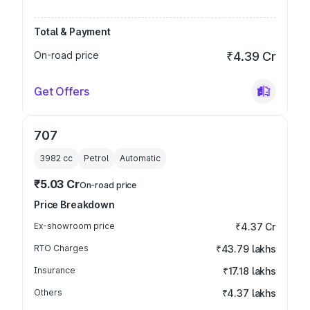
Total & Payment
On-road price
₹4.39 Cr
Get Offers
707
3982
cc
Petrol
Automatic
₹5.03 Cr
On-road price
Price Breakdown
Ex-showroom price
₹4.37 Cr
RTO Charges
₹43.79 lakhs
Insurance
₹17.18 lakhs
Others
₹4.37 lakhs