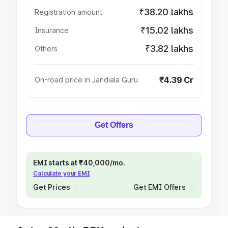
₹38.20 lakhs
Registration amount
₹15.02 lakhs
Insurance
₹3.82 lakhs
Others
₹4.39 Cr
On-road price in Jandiala Guru
Get Offers
EMI starts at ₹40,000/mo.
Calculate your EMI
Get Prices
Get EMI Offers