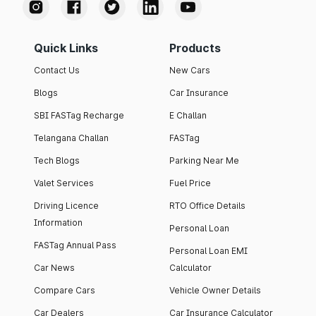
Quick Links
Products
Contact Us
New Cars
Blogs
Car Insurance
SBI FASTag Recharge
E Challan
Telangana Challan
FASTag
Tech Blogs
Parking Near Me
Valet Services
Fuel Price
Driving Licence
RTO Office Details
Information
Personal Loan
FASTag Annual Pass
Personal Loan EMI
Car News
Calculator
Compare Cars
Vehicle Owner Details
Car Dealers
Car Insurance Calculator