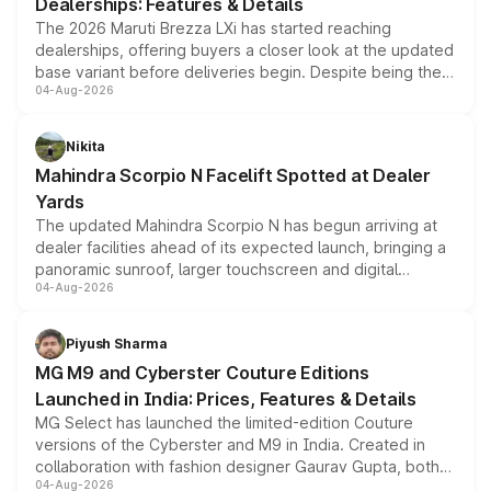
Dealerships: Features & Details
The 2026 Maruti Brezza LXi has started reaching
dealerships, offering buyers a closer look at the updated
base variant before deliveries begin. Despite being the
04-Aug-2026
entry-level trim, it comes with several standard safety
features, refreshed styling and the choice of naturally
aspirated or turbo-petrol powertrains, making it an
Nikita
attractive option in the compact SUV segment.
Mahindra Scorpio N Facelift Spotted at Dealer
Yards
The updated Mahindra Scorpio N has begun arriving at
dealer facilities ahead of its expected launch, bringing a
panoramic sunroof, larger touchscreen and digital
04-Aug-2026
instrument cluster borrowed from the Thar Roxx, along
with fresh alloy wheels and revised charging ports across
both rows.
Piyush Sharma
MG M9 and Cyberster Couture Editions
Launched in India: Prices, Features & Details
MG Select has launched the limited-edition Couture
versions of the Cyberster and M9 in India. Created in
collaboration with fashion designer Gaurav Gupta, both
04-Aug-2026
models receive exclusive cosmetic enhancements