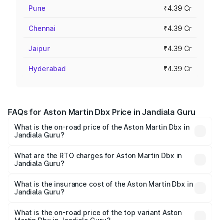
Pune
₹4.39 Cr
Chennai
₹4.39 Cr
Jaipur
₹4.39 Cr
Hyderabad
₹4.39 Cr
FAQs for Aston Martin Dbx Price in Jandiala Guru
What is the on-road price of the Aston Martin Dbx in
Jandiala Guru?
The on-road price of the Aston Martin Dbx ranges from
₹4.15 Cr and ₹4.15 Cr. On-road prices vary across cities
What are the RTO charges for Aston Martin Dbx in
Jandiala Guru?
based on registration fees, insurance, and other optional
The RTO Charges for the base variant of Aston
charges.
Martin Dbx in Jandiala Guru will be ₹38.20 lakhs.
What is the insurance cost of the Aston Martin Dbx in
Jandiala Guru?
The insurance cost for the base variant of Aston
Martin Dbx in Jandiala Guru is ₹15.02 lakhs
What is the on-road price of the top variant Aston