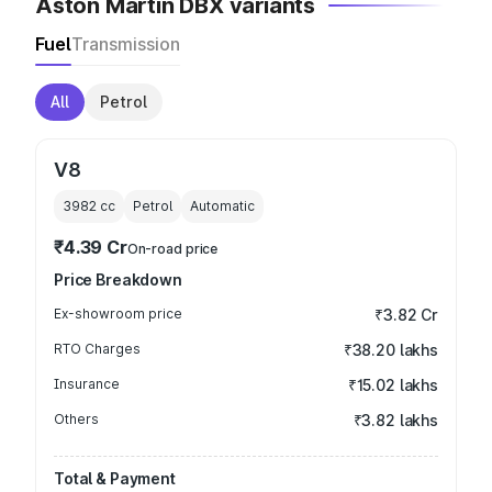
Aston Martin DBX variants
Fuel
Transmission
All
Petrol
V8
3982
cc
Petrol
Automatic
₹4.39 Cr
On-road price
Price Breakdown
Ex-showroom price
₹3.82 Cr
RTO Charges
₹38.20 lakhs
Insurance
₹15.02 lakhs
Others
₹3.82 lakhs
Total & Payment