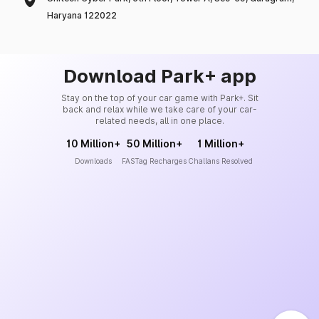
Haryana 122022
Download Park+ app
Stay on the top of your car game with Park+. Sit
back and relax while we take care of your car-
related needs, all in one place.
10 Million+
50 Million+
1 Million+
Downloads
FASTag Recharges
Challans Resolved