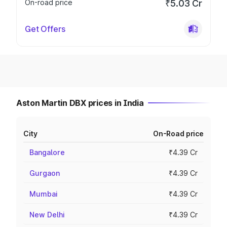
On-road price
₹5.03 Cr
Get Offers
Aston Martin DBX prices in India
City
On-Road price
Bangalore
₹4.39 Cr
Gurgaon
₹4.39 Cr
Mumbai
₹4.39 Cr
New Delhi
₹4.39 Cr