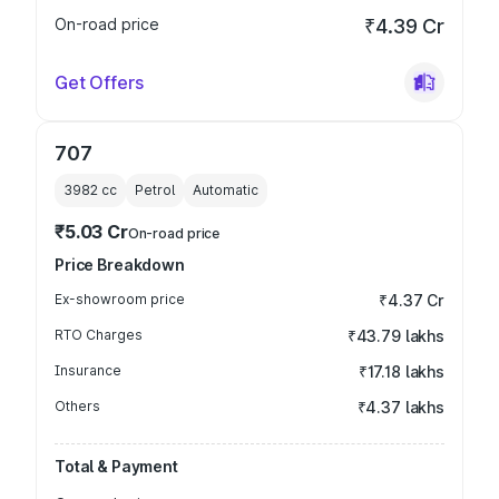
On-road price
₹4.39 Cr
Get Offers
707
3982
cc
Petrol
Automatic
₹5.03 Cr
On-road price
Price Breakdown
Ex-showroom price
₹4.37 Cr
RTO Charges
₹43.79 lakhs
Insurance
₹17.18 lakhs
Others
₹4.37 lakhs
Total & Payment