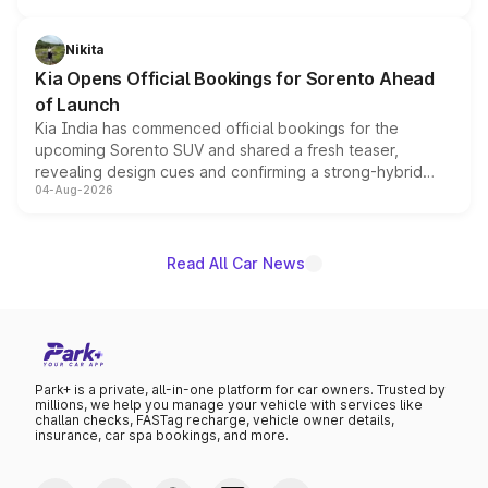
inspired by the Serpent Infinity design theme. Limited to
just 50 units each, the special editions are priced above
Nikita
the standard versions and deliveries begin this month.
Kia Opens Official Bookings for Sorento Ahead
of Launch
Kia India has commenced official bookings for the
upcoming Sorento SUV and shared a fresh teaser,
revealing design cues and confirming a strong-hybrid
04-Aug-2026
powertrain, though pricing and the launch date remain
unannounced for now.
Read All Car News
Park+ is a private, all-in-one platform for car owners. Trusted by
millions, we help you manage your vehicle with services like
challan checks, FASTag recharge, vehicle owner details,
insurance, car spa bookings, and more.