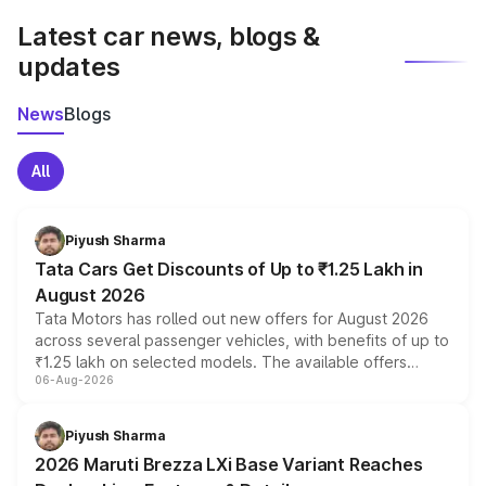
Latest car news, blogs &
updates
News
Blogs
All
Piyush Sharma
Tata Cars Get Discounts of Up to ₹1.25 Lakh in
August 2026
Tata Motors has rolled out new offers for August 2026
across several passenger vehicles, with benefits of up to
₹1.25 lakh on selected models. The available offers
06-Aug-2026
include consumer discounts, exchange bonuses,
scrappage incentives, loyalty rewards and corporate
benefits, depending on the vehicle, variant and eligibility,
Piyush Sharma
giving buyers multiple ways to reduce the overall
2026 Maruti Brezza LXi Base Variant Reaches
purchase cost.