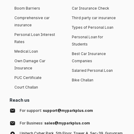
Boom Barriers
Car Insurance Check
Comprehensive car
Third party car insurance
insurance
Types of Personal Loan
Personal Loan Interest
Personal Loan for
Rates
Students
Medical Loan
Best Car Insurance
Own Damage Car
Companies
Insurance
Salaried Personal Loan
PUC Certificate
Bike Challan
Court Challan
Reach us
For support:
support@myparkplus.com
For Business:
sales@myparkplus.com
Unitech Cyber Park, 5th Floor, Tower A, Sec-39, Gurugram,