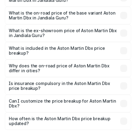
Martin Dbx in Jandiala Guru?
The top variant is 707 and the on-road price is ₹5.03 Cr
Lakh in Jandiala Guru.
What is the on-road price of the base variant Aston
Martin Dbx in Jandiala Guru?
The base variant is V8 and the on-road price is ₹4.39 Cr
Lakh in Jandiala Guru.
What is the ex-showroom price of Aston Martin Dbx
in Jandiala Guru?
The ex-showroom price of the base variant of Aston
Martin Dbx in Jandiala Guru is ₹3.82 Cr.
What is included in the Aston Martin Dbx price
breakup?
The price breakup includes ex-showroom price, RTO
charges, insurance, road tax, handling fees, and optional
Why does the on-road price of Aston Martin Dbx
differ in cities?
accessories.
On-road prices vary due to differences in state RTO
charges, taxes, and insurance costs.
Is insurance compulsory in the Aston Martin Dbx
price breakup?
Yes, at least third-party insurance is mandatory in India,
Can I customize the price breakup for Aston Martin
Dbx?
and it is included in the on-road price breakup.
Yes, you can choose add-ons like extended warranty,
accessories, or different insurance plans, which will adjust
How often is the Aston Martin Dbx price breakup
the final breakup.
updated?
We update price breakup details regularly to reflect the
latest market prices, taxes, and offers.