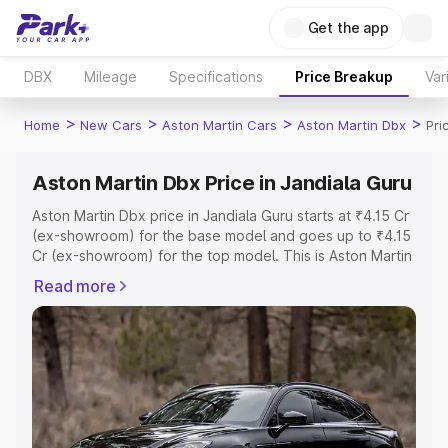
Get the app
DBX
Mileage
Specifications
Price Breakup
Var
>
>
>
>
Home
New Cars
Aston Martin Cars
Aston Martin Dbx
Pri
Aston Martin Dbx Price in Jandiala Guru
Aston Martin Dbx price in Jandiala Guru starts at ₹4.15 Cr
(ex-showroom) for the base model and goes up to ₹4.15
Cr (ex-showroom) for the top model. This is Aston Martin
Dbx on-road price in Jandiala Guru which includes RTO
Read more
or Registration Cost, Insurance Cost. Explore the
complete variant-wise on-road price of Aston Martin Dbx
price in Jandiala Guru, along with key features and
details to help you choose the best option.
Explore Cars by Price Range
Cars Under 4 Lakhs
|
Cars Under 5 Lakhs
|
Cars Under 6