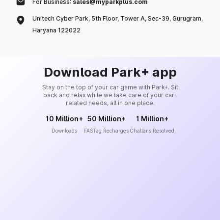
For Business:
sales@myparkplus.com
Unitech Cyber Park, 5th Floor, Tower A, Sec-39, Gurugram,
Haryana 122022
Download Park+ app
Stay on the top of your car game with Park+. Sit
back and relax while we take care of your car-
related needs, all in one place.
10 Million+
50 Million+
1 Million+
Downloads
FASTag Recharges
Challans Resolved