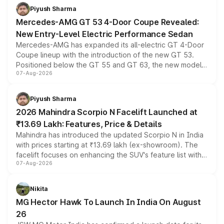
choices unchanged across the model lineup for buyers.
Piyush Sharma
Mercedes-AMG GT 53 4-Door Coupe Revealed:
New Entry-Level Electric Performance Sedan
Mercedes-AMG has expanded its all-electric GT 4-Door
Coupe lineup with the introduction of the new GT 53.
Positioned below the GT 55 and GT 63, the new model
07-Aug-2026
combines dual-motor all-wheel drive, a high-performance
battery and AMG-specific driving technology, offering a
more accessible entry point into the brand's latest
Piyush Sharma
electric performance sedan range.
2026 Mahindra Scorpio N Facelift Launched at
₹13.69 Lakh: Features, Price & Details
Mahindra has introduced the updated Scorpio N in India
with prices starting at ₹13.69 lakh (ex-showroom). The
facelift focuses on enhancing the SUV's feature list with a
07-Aug-2026
panoramic sunroof, larger digital displays, Level 2 ADAS
and a 540-degree camera, while retaining its existing
petrol and diesel engine options without any mechanical
Nikita
changes.
MG Hector Hawk To Launch In India On August
26