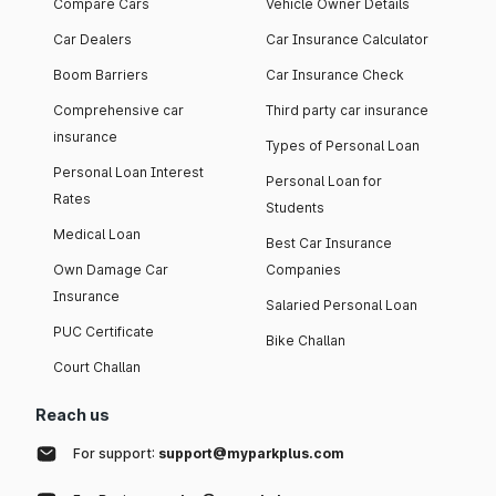
Compare Cars
Vehicle Owner Details
Car Dealers
Car Insurance Calculator
Boom Barriers
Car Insurance Check
Comprehensive car
Third party car insurance
insurance
Types of Personal Loan
Personal Loan Interest
Personal Loan for
Rates
Students
Medical Loan
Best Car Insurance
Own Damage Car
Companies
Insurance
Salaried Personal Loan
PUC Certificate
Bike Challan
Court Challan
Reach us
For support:
support@myparkplus.com