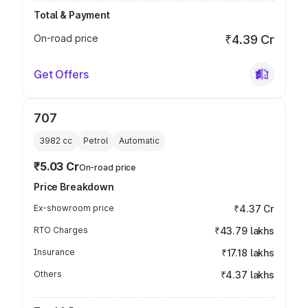
Total & Payment
On-road price
₹4.39 Cr
Get Offers
707
3982
cc
Petrol
Automatic
₹5.03 Cr
On-road price
Price Breakdown
Ex-showroom price
₹4.37 Cr
RTO Charges
₹43.79 lakhs
Insurance
₹17.18 lakhs
Others
₹4.37 lakhs