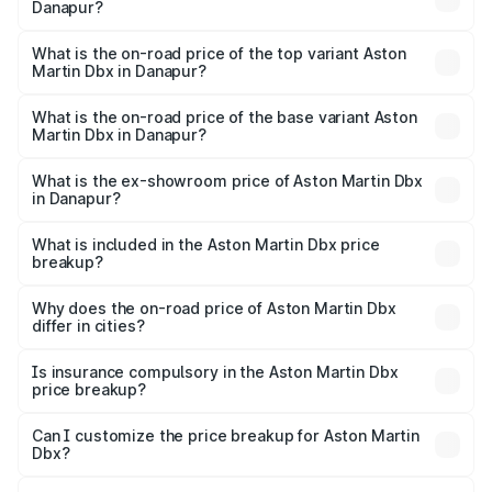
Danapur?
The insurance cost for the base variant of Aston
Martin Dbx in Danapur is ₹15.02 lakhs
What is the on-road price of the top variant Aston
Martin Dbx in Danapur?
The top variant is 707 and the on-road price is ₹5.03 Cr
Lakh in Danapur.
What is the on-road price of the base variant Aston
Martin Dbx in Danapur?
The base variant is V8 and the on-road price is ₹4.39 Cr
Lakh in Danapur.
What is the ex-showroom price of Aston Martin Dbx
in Danapur?
The ex-showroom price of the base variant of Aston
Martin Dbx in Danapur is ₹3.82 Cr.
What is included in the Aston Martin Dbx price
breakup?
The price breakup includes ex-showroom price, RTO
charges, insurance, road tax, handling fees, and optional
Why does the on-road price of Aston Martin Dbx
differ in cities?
accessories.
On-road prices vary due to differences in state RTO
charges, taxes, and insurance costs.
Is insurance compulsory in the Aston Martin Dbx
price breakup?
Yes, at least third-party insurance is mandatory in India,
Can I customize the price breakup for Aston Martin
Dbx?
and it is included in the on-road price breakup.
Yes, you can choose add-ons like extended warranty,