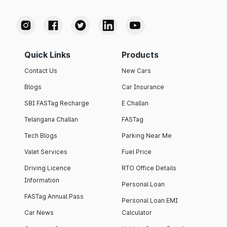
Quick Links
Products
Contact Us
New Cars
Blogs
Car Insurance
SBI FASTag Recharge
E Challan
Telangana Challan
FASTag
Tech Blogs
Parking Near Me
Valet Services
Fuel Price
Driving Licence
RTO Office Details
Information
Personal Loan
FASTag Annual Pass
Personal Loan EMI
Car News
Calculator