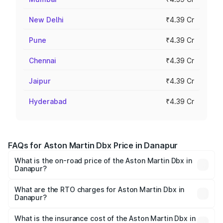
New Delhi
₹4.39 Cr
Pune
₹4.39 Cr
Chennai
₹4.39 Cr
Jaipur
₹4.39 Cr
Hyderabad
₹4.39 Cr
FAQs for Aston Martin Dbx Price in Danapur
What is the on-road price of the Aston Martin Dbx in
Danapur?
The on-road price of the Aston Martin Dbx ranges from
₹4.15 Cr and ₹4.15 Cr. On-road prices vary across cities
What are the RTO charges for Aston Martin Dbx in
Danapur?
based on registration fees, insurance, and other optional
The RTO Charges for the base variant of Aston
charges.
Martin Dbx in Danapur will be ₹38.20 lakhs.
What is the insurance cost of the Aston Martin Dbx in