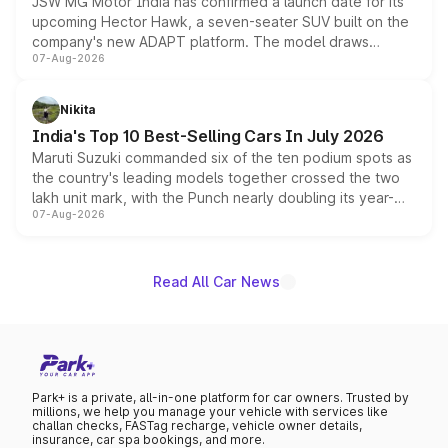
JSW MG Motor India has confirmed a launch date for its
upcoming Hector Hawk, a seven-seater SUV built on the
company's new ADAPT platform. The model draws
07-Aug-2026
heavily from the Wuling Starlight 560 sold overseas and
is expected to arrive with both battery electric and plug-
in hybrid powertrain options, positioning it above the
Nikita
existing Hector in the brand's India lineup.
India's Top 10 Best-Selling Cars In July 2026
Maruti Suzuki commanded six of the ten podium spots as
the country's leading models together crossed the two
lakh unit mark, with the Punch nearly doubling its year-
07-Aug-2026
on-year volumes to stand out as the fastest-growing
name on the list.
Read All Car News
Park+ is a private, all-in-one platform for car owners. Trusted by
millions, we help you manage your vehicle with services like
challan checks, FASTag recharge, vehicle owner details,
insurance, car spa bookings, and more.