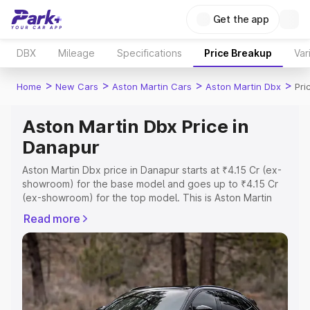
Get the app
DBX
Mileage
Specifications
Price Breakup
Var
>
>
>
>
Home
New Cars
Aston Martin Cars
Aston Martin Dbx
Pri
Aston Martin Dbx Price in
Danapur
Aston Martin Dbx price in Danapur starts at ₹4.15 Cr (ex-
showroom) for the base model and goes up to ₹4.15 Cr
(ex-showroom) for the top model. This is Aston Martin
Dbx on-road price in Danapur which includes RTO or
Read more
Registration Cost, Insurance Cost. Explore the complete
variant-wise on-road price of Aston Martin Dbx price in
Danapur, along with key features and details to help you
choose the best option.
Explore Cars by Price Range