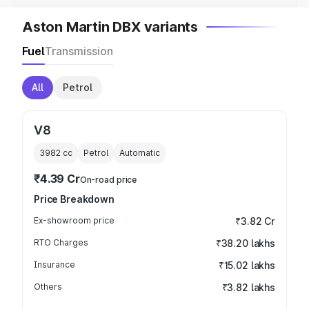
Aston Martin DBX variants
Fuel
Transmission
All
Petrol
V8
3982
cc
Petrol
Automatic
₹4.39 Cr
On-road price
Price Breakdown
Ex-showroom price
₹3.82 Cr
RTO Charges
₹38.20 lakhs
Insurance
₹15.02 lakhs
Others
₹3.82 lakhs