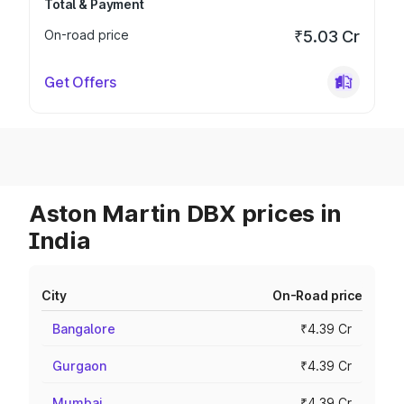
Total & Payment
On-road price
₹5.03 Cr
Get Offers
Aston Martin DBX prices in
India
City
On-Road price
Bangalore
₹4.39 Cr
Gurgaon
₹4.39 Cr
Mumbai
₹4.39 Cr