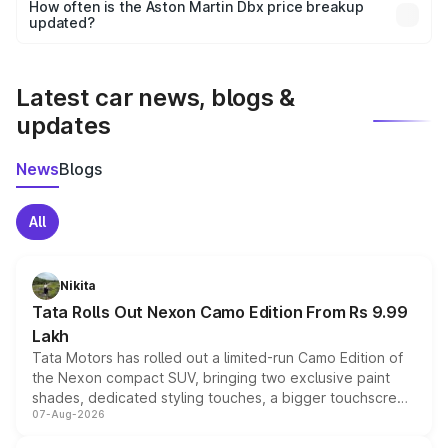
accessories, or different insurance plans, which will adjust
How often is the Aston Martin Dbx price breakup
the final breakup.
updated?
We update price breakup details regularly to reflect the
latest market prices, taxes, and offers.
Latest car news, blogs &
updates
News
Blogs
All
Nikita
Tata Rolls Out Nexon Camo Edition From Rs 9.99
Lakh
Tata Motors has rolled out a limited-run Camo Edition of
the Nexon compact SUV, bringing two exclusive paint
shades, dedicated styling touches, a bigger touchscreen
07-Aug-2026
and a built-in dashcam, while keeping the existing range
of petrol, diesel and CNG powertrains and transmission