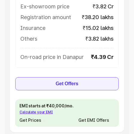
Ex-showroom price
₹3.82 Cr
Registration amount
₹38.20 lakhs
Insurance
₹15.02 lakhs
Others
₹3.82 lakhs
On-road price in Danapur
₹4.39 Cr
Get Offers
EMI starts at ₹40,000/mo.
Calculate your EMI
Get Prices
Get EMI Offers