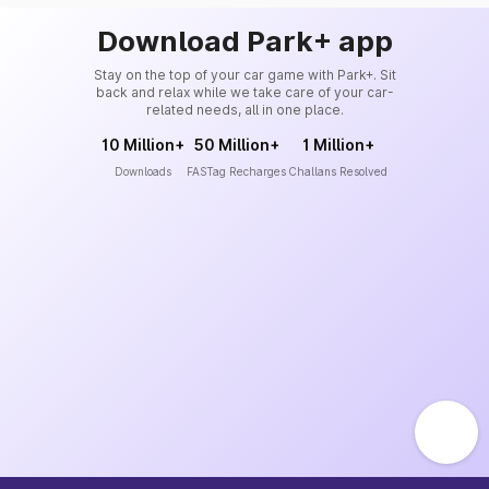
Download Park+ app
Stay on the top of your car game with Park+. Sit
back and relax while we take care of your car-
related needs, all in one place.
10 Million+
50 Million+
1 Million+
Downloads
FASTag Recharges
Challans Resolved