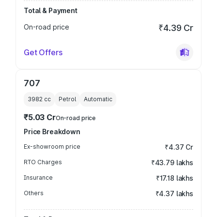
Total & Payment
On-road price
₹4.39 Cr
Get Offers
707
3982
cc
Petrol
Automatic
₹5.03 Cr
On-road price
Price Breakdown
Ex-showroom price
₹4.37 Cr
RTO Charges
₹43.79 lakhs
Insurance
₹17.18 lakhs
Others
₹4.37 lakhs