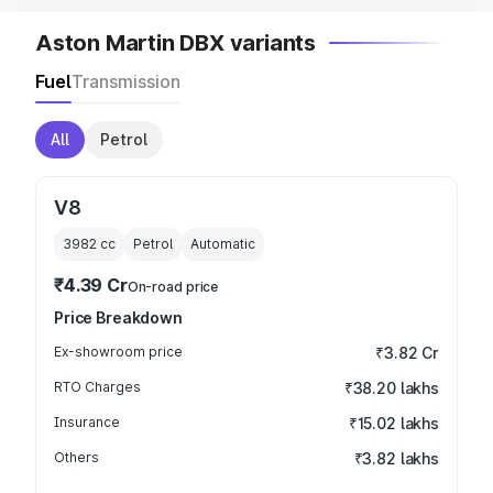
Aston Martin DBX variants
Fuel
Transmission
All
Petrol
V8
3982
cc
Petrol
Automatic
₹4.39 Cr
On-road price
Price Breakdown
Ex-showroom price
₹3.82 Cr
RTO Charges
₹38.20 lakhs
Insurance
₹15.02 lakhs
Others
₹3.82 lakhs