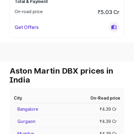
Total & Payment
On-road price
₹5.03 Cr
Get Offers
Aston Martin DBX prices in
India
City
On-Road price
Bangalore
₹4.39 Cr
Gurgaon
₹4.39 Cr
Mumbai
₹4.39 Cr