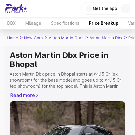
Get the app
DBX
Mileage
Specifications
Price Breakup
Var
>
>
>
>
Home
New Cars
Aston Martin Cars
Aston Martin Dbx
Pri
Aston Martin Dbx Price in
Bhopal
Aston Martin Dbx price in Bhopal starts at ₹4.15 Cr (ex-
showroom) for the base model and goes up to ₹4.15 Cr
(ex-showroom) for the top model. This is Aston Martin
Dbx on-road price in Bhopal which includes RTO or
Read more
Registration Cost, Insurance Cost. Explore the complete
variant-wise on-road price of Aston Martin Dbx price in
Bhopal, along with key features and details to help you
choose the best option.
Explore Cars by Price Range