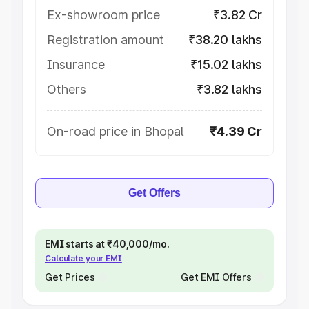
Ex-showroom price
₹3.82 Cr
Registration amount
₹38.20 lakhs
Insurance
₹15.02 lakhs
Others
₹3.82 lakhs
On-road price in Bhopal
₹4.39 Cr
Get Offers
EMI starts at ₹40,000/mo.
Calculate your EMI
Get Prices
Get EMI Offers