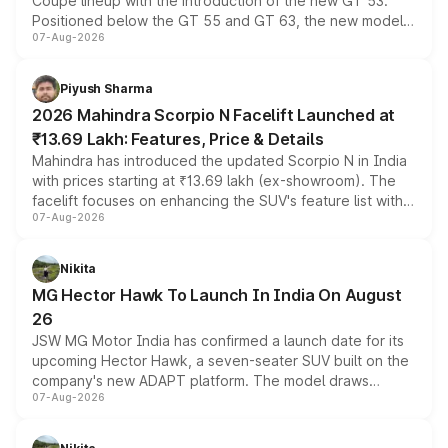
Coupe lineup with the introduction of the new GT 53.
Positioned below the GT 55 and GT 63, the new model
07-Aug-2026
combines dual-motor all-wheel drive, a high-performance
battery and AMG-specific driving technology, offering a
more accessible entry point into the brand's latest
Piyush Sharma
electric performance sedan range.
2026 Mahindra Scorpio N Facelift Launched at
₹13.69 Lakh: Features, Price & Details
Mahindra has introduced the updated Scorpio N in India
with prices starting at ₹13.69 lakh (ex-showroom). The
facelift focuses on enhancing the SUV's feature list with a
07-Aug-2026
panoramic sunroof, larger digital displays, Level 2 ADAS
and a 540-degree camera, while retaining its existing
petrol and diesel engine options without any mechanical
Nikita
changes.
MG Hector Hawk To Launch In India On August
26
JSW MG Motor India has confirmed a launch date for its
upcoming Hector Hawk, a seven-seater SUV built on the
company's new ADAPT platform. The model draws
07-Aug-2026
heavily from the Wuling Starlight 560 sold overseas and
is expected to arrive with both battery electric and plug-
in hybrid powertrain options, positioning it above the