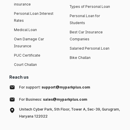
insurance
Types of Personal Loan
Personal Loan Interest
Personal Loan for
Rates
Students
Medical Loan
Best Car Insurance
Own Damage Car
Companies
Insurance
Salaried Personal Loan
PUC Certificate
Bike Challan
Court Challan
Reach us
For support:
support@myparkplus.com
For Business:
sales@myparkplus.com
Unitech Cyber Park, 5th Floor, Tower A, Sec-39, Gurugram,
Haryana 122022