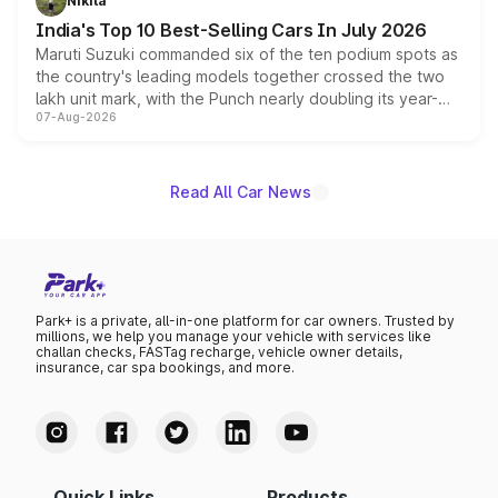
Nikita
existing Hector in the brand's India lineup.
India's Top 10 Best-Selling Cars In July 2026
Maruti Suzuki commanded six of the ten podium spots as
the country's leading models together crossed the two
lakh unit mark, with the Punch nearly doubling its year-
07-Aug-2026
on-year volumes to stand out as the fastest-growing
name on the list.
Read All Car News
Park+ is a private, all-in-one platform for car owners. Trusted by
millions, we help you manage your vehicle with services like
challan checks, FASTag recharge, vehicle owner details,
insurance, car spa bookings, and more.
Quick Links
Products