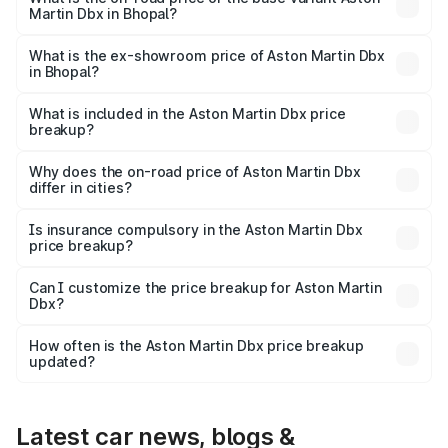
Martin Dbx in Bhopal?
The base variant is V8 and the on-road price is ₹4.39 Cr
Lakh in Bhopal.
What is the ex-showroom price of Aston Martin Dbx
in Bhopal?
The ex-showroom price of the base variant of Aston
Martin Dbx in Bhopal is ₹3.82 Cr.
What is included in the Aston Martin Dbx price
breakup?
The price breakup includes ex-showroom price, RTO
charges, insurance, road tax, handling fees, and optional
Why does the on-road price of Aston Martin Dbx
differ in cities?
accessories.
On-road prices vary due to differences in state RTO
charges, taxes, and insurance costs.
Is insurance compulsory in the Aston Martin Dbx
price breakup?
Yes, at least third-party insurance is mandatory in India,
Can I customize the price breakup for Aston Martin
Dbx?
and it is included in the on-road price breakup.
Yes, you can choose add-ons like extended warranty,
accessories, or different insurance plans, which will adjust
How often is the Aston Martin Dbx price breakup
the final breakup.
updated?
We update price breakup details regularly to reflect the
latest market prices, taxes, and offers.
Latest car news, blogs &