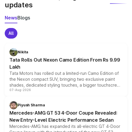
updates
News
Blogs
All
Nikita
Tata Rolls Out Nexon Camo Edition From Rs 9.99
Lakh
Tata Motors has rolled out a limited-run Camo Edition of
the Nexon compact SUV, bringing two exclusive paint
shades, dedicated styling touches, a bigger touchscreen
07-Aug-2026
and a built-in dashcam, while keeping the existing range
of petrol, diesel and CNG powertrains and transmission
choices unchanged across the model lineup for buyers.
Piyush Sharma
Mercedes-AMG GT 53 4-Door Coupe Revealed:
New Entry-Level Electric Performance Sedan
Mercedes-AMG has expanded its all-electric GT 4-Door