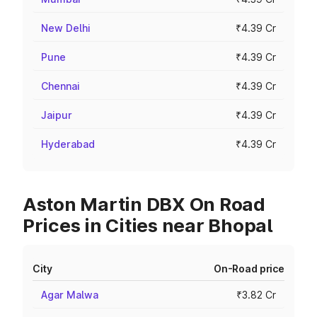
New Delhi
₹4.39 Cr
Pune
₹4.39 Cr
Chennai
₹4.39 Cr
Jaipur
₹4.39 Cr
Hyderabad
₹4.39 Cr
Aston Martin DBX On Road
Prices in Cities near Bhopal
City
On-Road price
Agar Malwa
₹3.82 Cr