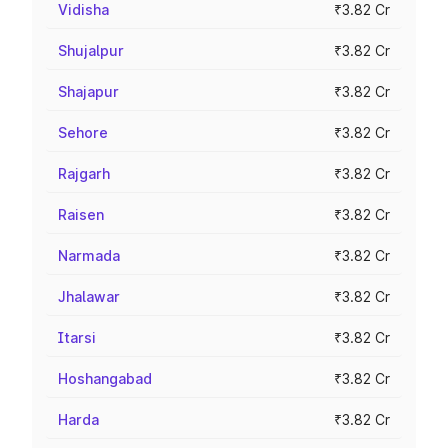
Vidisha
₹3.82 Cr
Shujalpur
₹3.82 Cr
Shajapur
₹3.82 Cr
Sehore
₹3.82 Cr
Rajgarh
₹3.82 Cr
Raisen
₹3.82 Cr
Narmada
₹3.82 Cr
Jhalawar
₹3.82 Cr
Itarsi
₹3.82 Cr
Hoshangabad
₹3.82 Cr
Harda
₹3.82 Cr