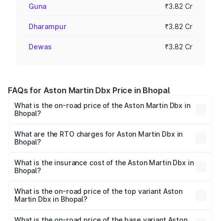
Guna
₹3.82 Cr
Dharampur
₹3.82 Cr
Dewas
₹3.82 Cr
FAQs for Aston Martin Dbx Price in Bhopal
What is the on-road price of the Aston Martin Dbx in
Bhopal?
The on-road price of the Aston Martin Dbx ranges from
₹4.15 Cr and ₹4.15 Cr. On-road prices vary across cities
What are the RTO charges for Aston Martin Dbx in
Bhopal?
based on registration fees, insurance, and other optional
The RTO Charges for the base variant of Aston
charges.
Martin Dbx in Bhopal will be ₹38.20 lakhs.
What is the insurance cost of the Aston Martin Dbx in
Bhopal?
The insurance cost for the base variant of Aston
Martin Dbx in Bhopal is ₹15.02 lakhs
What is the on-road price of the top variant Aston
Martin Dbx in Bhopal?
The top variant is 707 and the on-road price is ₹5.03 Cr
Lakh in Bhopal.
What is the on-road price of the base variant Aston