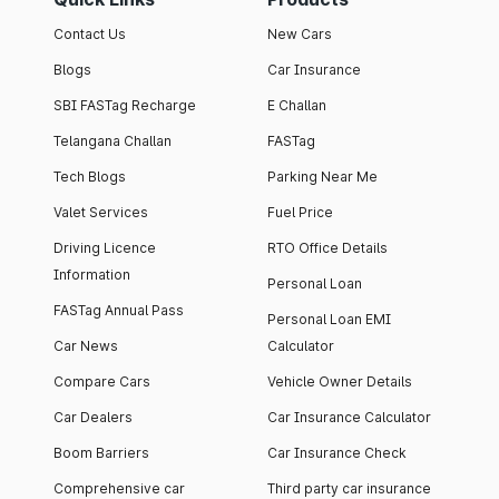
Contact Us
New Cars
Blogs
Car Insurance
SBI FASTag Recharge
E Challan
Telangana Challan
FASTag
Tech Blogs
Parking Near Me
Valet Services
Fuel Price
Driving Licence
RTO Office Details
Information
Personal Loan
FASTag Annual Pass
Personal Loan EMI
Car News
Calculator
Compare Cars
Vehicle Owner Details
Car Dealers
Car Insurance Calculator
Boom Barriers
Car Insurance Check
Comprehensive car
Third party car insurance