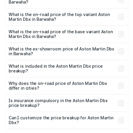
Barwaha?
The insurance cost for the base variant of Aston
Martin Dbx in Barwaha is ₹15.02 lakhs
What is the on-road price of the top variant Aston
Martin Dbx in Barwaha?
The top variant is 707 and the on-road price is ₹5.03 Cr
Lakh in Barwaha.
What is the on-road price of the base variant Aston
Martin Dbx in Barwaha?
The base variant is V8 and the on-road price is ₹4.39 Cr
Lakh in Barwaha.
What is the ex-showroom price of Aston Martin Dbx
in Barwaha?
The ex-showroom price of the base variant of Aston
Martin Dbx in Barwaha is ₹3.82 Cr.
What is included in the Aston Martin Dbx price
breakup?
The price breakup includes ex-showroom price, RTO
charges, insurance, road tax, handling fees, and optional
Why does the on-road price of Aston Martin Dbx
differ in cities?
accessories.
On-road prices vary due to differences in state RTO
charges, taxes, and insurance costs.
Is insurance compulsory in the Aston Martin Dbx
price breakup?
Yes, at least third-party insurance is mandatory in India,
Can I customize the price breakup for Aston Martin
Dbx?
and it is included in the on-road price breakup.
Yes, you can choose add-ons like extended warranty,