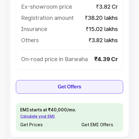
Ex-showroom price
₹3.82 Cr
Registration amount
₹38.20 lakhs
Insurance
₹15.02 lakhs
Others
₹3.82 lakhs
On-road price in Barwaha
₹4.39 Cr
Get Offers
EMI starts at ₹40,000/mo.
Calculate your EMI
Get Prices
Get EMI Offers