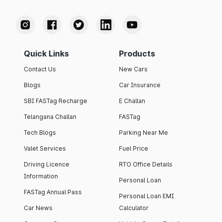
Quick Links
Products
Contact Us
New Cars
Blogs
Car Insurance
SBI FASTag Recharge
E Challan
Telangana Challan
FASTag
Tech Blogs
Parking Near Me
Valet Services
Fuel Price
Driving Licence
RTO Office Details
Information
Personal Loan
FASTag Annual Pass
Personal Loan EMI
Car News
Calculator