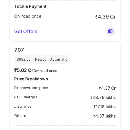
Total & Payment
On-road price
₹4.39 Cr
Get Offers
707
3982
cc
Petrol
Automatic
₹5.03 Cr
On-road price
Price Breakdown
Ex-showroom price
₹4.37 Cr
RTO Charges
₹43.79 lakhs
Insurance
₹17.18 lakhs
Others
₹4.37 lakhs