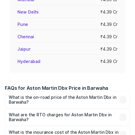
New Delhi
₹4.39 Cr
Pune
₹4.39 Cr
Chennai
₹4.39 Cr
Jaipur
₹4.39 Cr
Hyderabad
₹4.39 Cr
FAQs for Aston Martin Dbx Price in Barwaha
What is the on-road price of the Aston Martin Dbx in
Barwaha?
The on-road price of the Aston Martin Dbx ranges from
₹4.15 Cr and ₹4.15 Cr. On-road prices vary across cities
What are the RTO charges for Aston Martin Dbx in
Barwaha?
based on registration fees, insurance, and other optional
The RTO Charges for the base variant of Aston
charges.
Martin Dbx in Barwaha will be ₹38.20 lakhs.
What is the insurance cost of the Aston Martin Dbx in