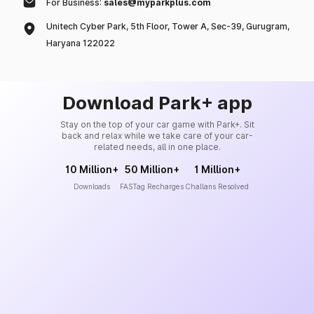
For Business:
sales@myparkplus.com
Unitech Cyber Park, 5th Floor, Tower A, Sec-39, Gurugram,
Haryana 122022
Download Park+ app
Stay on the top of your car game with Park+. Sit
back and relax while we take care of your car-
related needs, all in one place.
10 Million+
50 Million+
1 Million+
Downloads
FASTag Recharges
Challans Resolved