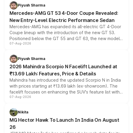
choices unchanged across the model lineup for buyers.
Piyush Sharma
Mercedes-AMG GT 53 4-Door Coupe Revealed:
New Entry-Level Electric Performance Sedan
Mercedes-AMG has expanded its all-electric GT 4-Door
Coupe lineup with the introduction of the new GT 53.
Positioned below the GT 55 and GT 63, the new model
07-Aug-2026
combines dual-motor all-wheel drive, a high-performance
battery and AMG-specific driving technology, offering a
more accessible entry point into the brand's latest
Piyush Sharma
electric performance sedan range.
2026 Mahindra Scorpio N Facelift Launched at
₹13.69 Lakh: Features, Price & Details
Mahindra has introduced the updated Scorpio N in India
with prices starting at ₹13.69 lakh (ex-showroom). The
facelift focuses on enhancing the SUV's feature list with a
07-Aug-2026
panoramic sunroof, larger digital displays, Level 2 ADAS
and a 540-degree camera, while retaining its existing
petrol and diesel engine options without any mechanical
Nikita
changes.
MG Hector Hawk To Launch In India On August
26