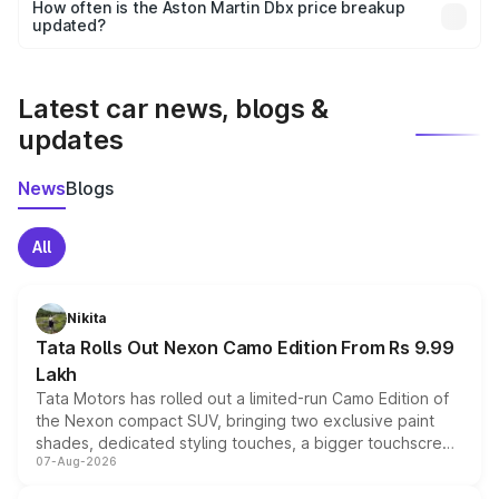
accessories, or different insurance plans, which will adjust
How often is the Aston Martin Dbx price breakup
the final breakup.
updated?
We update price breakup details regularly to reflect the
latest market prices, taxes, and offers.
Latest car news, blogs &
updates
News
Blogs
All
Nikita
Tata Rolls Out Nexon Camo Edition From Rs 9.99
Lakh
Tata Motors has rolled out a limited-run Camo Edition of
the Nexon compact SUV, bringing two exclusive paint
shades, dedicated styling touches, a bigger touchscreen
07-Aug-2026
and a built-in dashcam, while keeping the existing range
of petrol, diesel and CNG powertrains and transmission