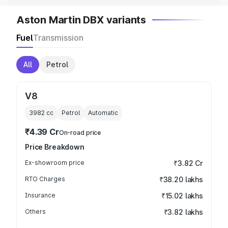
Aston Martin DBX variants
Fuel
Transmission
All
Petrol
V8
3982
cc
Petrol
Automatic
₹4.39 Cr
On-road price
Price Breakdown
Ex-showroom price
₹3.82 Cr
RTO Charges
₹38.20 lakhs
Insurance
₹15.02 lakhs
Others
₹3.82 lakhs