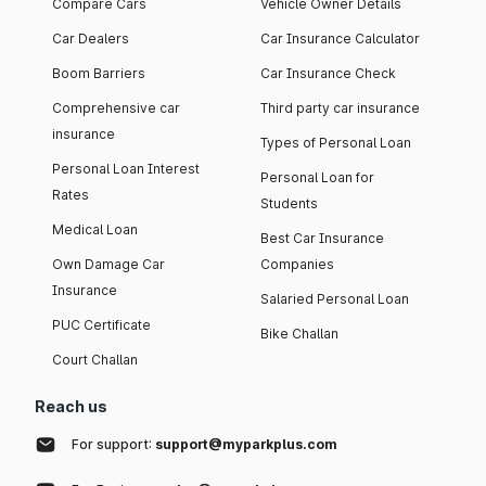
Compare Cars
Vehicle Owner Details
Car Dealers
Car Insurance Calculator
Boom Barriers
Car Insurance Check
Comprehensive car
Third party car insurance
insurance
Types of Personal Loan
Personal Loan Interest
Personal Loan for
Rates
Students
Medical Loan
Best Car Insurance
Own Damage Car
Companies
Insurance
Salaried Personal Loan
PUC Certificate
Bike Challan
Court Challan
Reach us
For support:
support@myparkplus.com