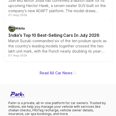
JSW MG Motor India has confirmed a launch date for its
upcoming Hector Hawk, a seven-seater SUV built on the
company's new ADAPT platform. The model draws
07-Aug-2026
heavily from the Wuling Starlight 560 sold overseas and
is expected to arrive with both battery electric and plug-
in hybrid powertrain options, positioning it above the
Nikita
existing Hector in the brand's India lineup.
India's Top 10 Best-Selling Cars In July 2026
Maruti Suzuki commanded six of the ten podium spots as
the country's leading models together crossed the two
lakh unit mark, with the Punch nearly doubling its year-
07-Aug-2026
on-year volumes to stand out as the fastest-growing
name on the list.
Read All Car News
Park+ is a private, all-in-one platform for car owners. Trusted by
millions, we help you manage your vehicle with services like
challan checks, FASTag recharge, vehicle owner details,
insurance, car spa bookings, and more.