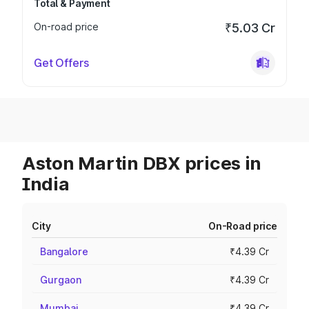
Total & Payment
On-road price
₹5.03 Cr
Get Offers
Aston Martin DBX prices in
India
City
On-Road price
Bangalore
₹4.39 Cr
Gurgaon
₹4.39 Cr
Mumbai
₹4.39 Cr