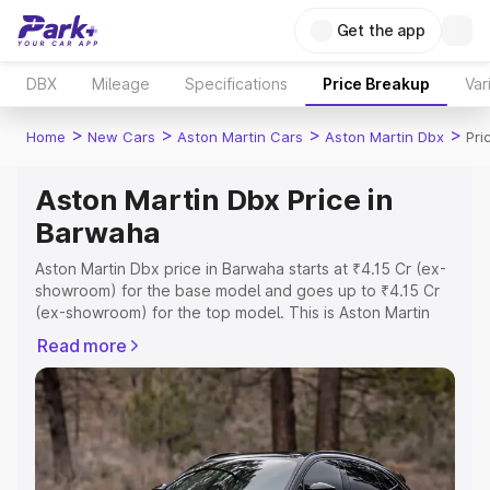
Get the app
DBX
Mileage
Specifications
Price Breakup
Var
>
>
>
>
Home
New Cars
Aston Martin Cars
Aston Martin Dbx
Pri
Aston Martin Dbx Price in
Barwaha
Aston Martin Dbx price in Barwaha starts at ₹4.15 Cr (ex-
showroom) for the base model and goes up to ₹4.15 Cr
(ex-showroom) for the top model. This is Aston Martin
Dbx on-road price in Barwaha which includes RTO or
Read more
Registration Cost, Insurance Cost. Explore the complete
variant-wise on-road price of Aston Martin Dbx price in
Barwaha, along with key features and details to help you
choose the best option.
Explore Cars by Price Range