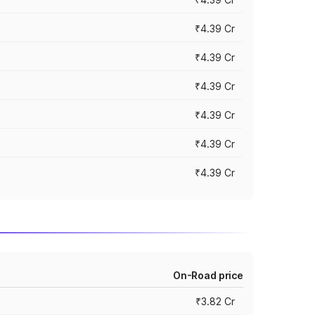
₹4.39 Cr
₹4.39 Cr
₹4.39 Cr
₹4.39 Cr
₹4.39 Cr
₹4.39 Cr
On-Road price
₹3.82 Cr