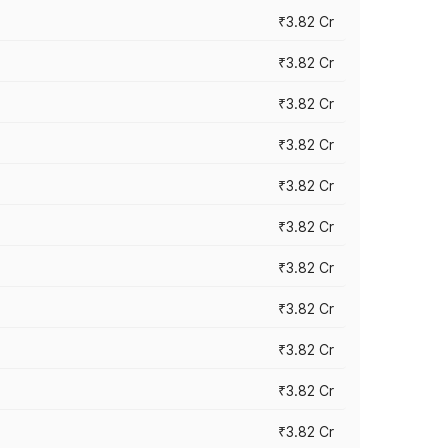
₹3.82 Cr
₹3.82 Cr
₹3.82 Cr
₹3.82 Cr
₹3.82 Cr
₹3.82 Cr
₹3.82 Cr
₹3.82 Cr
₹3.82 Cr
₹3.82 Cr
₹3.82 Cr