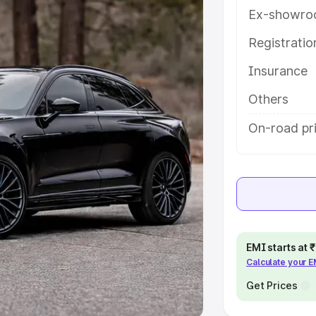
Ex-showro
e
Registrati
khs
|
Cars Under 6 Lakhs
|
Cars
Insurance
Cars Under 10 Lakhs
|
Cars Under
Others
pacity
On-road pr
s
|
Best 7 Seater Cars
|
Best 8
ck Cars in India
|
Best SUV Cars
EMI starts at
Calculate your 
 Luxury Cars in India
Get Prices