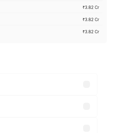
₹3.82 Cr
₹3.82 Cr
₹3.82 Cr
ross cities based on registration fees,