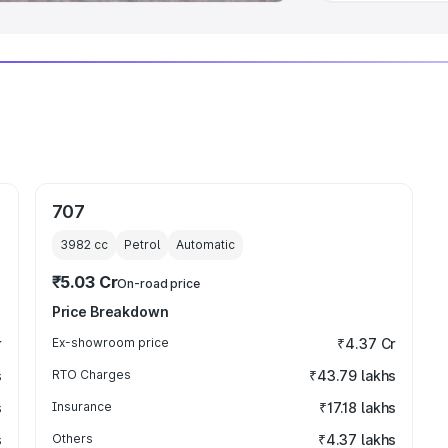
707
3982
cc
Petrol
Automatic
₹5.03 Cr
On-road price
Price Breakdown
r
Ex-showroom price
₹4.37 Cr
s
RTO Charges
₹43.79 lakhs
s
Insurance
₹17.18 lakhs
s
Others
₹4.37 lakhs