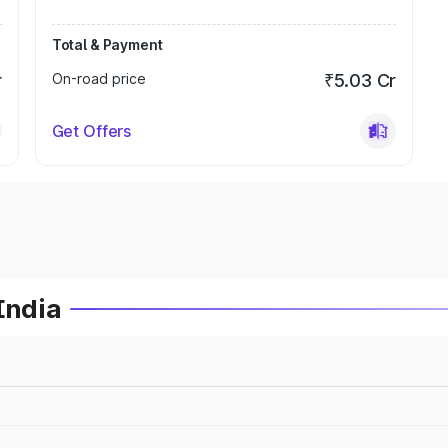
Total & Payment
r
On-road price
₹5.03 Cr
Get Offers
India