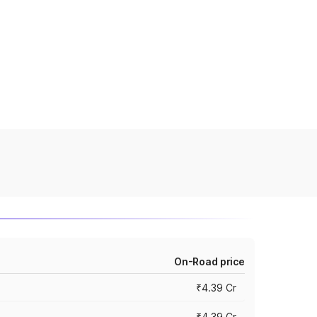
On-Road price
₹4.39 Cr
₹4.39 Cr