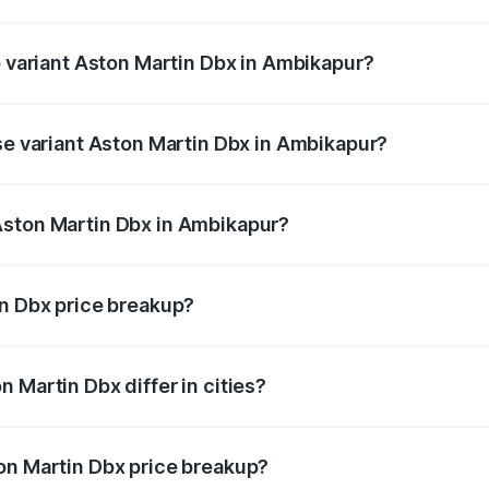
 of Aston Martin Dbx in Ambikapur is ₹15.02 lakhs
p variant Aston Martin Dbx in Ambikapur?
rice is ₹5.03 Cr Lakh in Ambikapur.
ase variant Aston Martin Dbx in Ambikapur?
rice is ₹4.39 Cr Lakh in Ambikapur.
Aston Martin Dbx in Ambikapur?
nt of Aston Martin Dbx in Ambikapur is ₹3.82 Cr.
in Dbx price breakup?
price, RTO charges, insurance, road tax, handling fees, and
 Martin Dbx differ in cities?
in state RTO charges, taxes, and insurance costs.
on Martin Dbx price breakup?