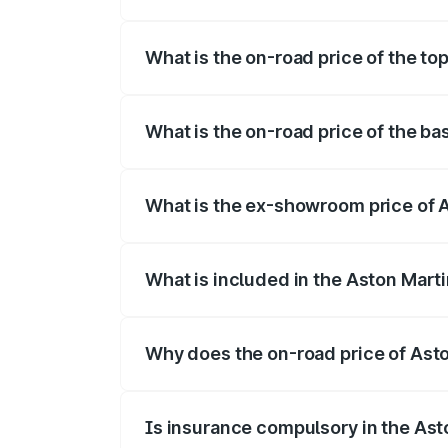
The insurance cost for the base variant
What is the on-road price of the to
The top variant is 707 and the on-road p
What is the on-road price of the b
The base variant is V8 and the on-road p
What is the ex-showroom price of 
The ex-showroom price of the base varia
What is included in the Aston Mart
The price breakup includes ex-showroom 
Why does the on-road price of Aston
On-road prices vary due to differences 
Is insurance compulsory in the Ast