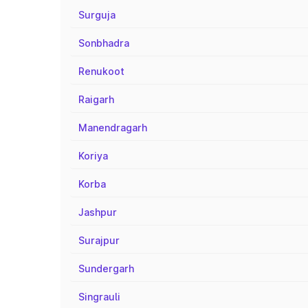
Surguja
Sonbhadra
Renukoot
Raigarh
Manendragarh
Koriya
Korba
Jashpur
Surajpur
Sundergarh
Singrauli