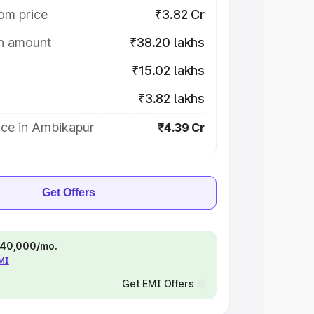
om price
₹3.82 Cr
on amount
₹38.20 lakhs
₹15.02 lakhs
₹3.82 lakhs
ice in Ambikapur
₹4.39 Cr
Get Offers
 ₹40,000/mo.
EMI
Get EMI Offers