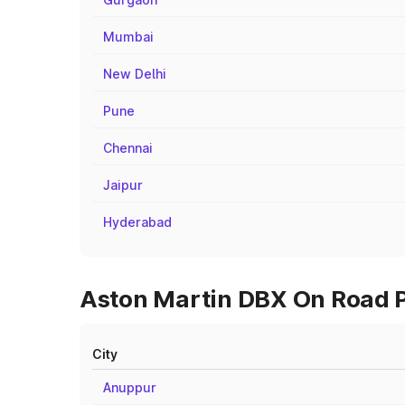
Mumbai
New Delhi
Pune
Chennai
Jaipur
Hyderabad
Aston Martin DBX On Road P
City
Anuppur