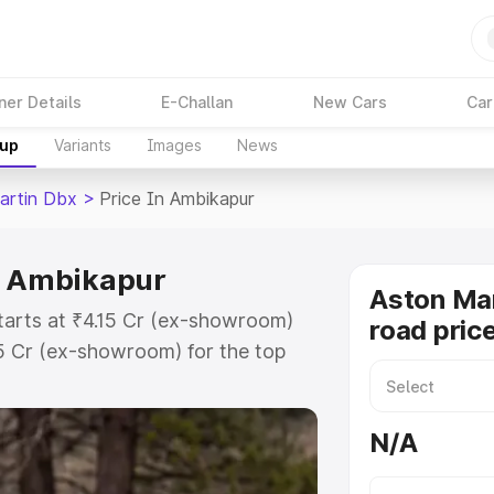
ner Details
E-Challan
New Cars
Car
kup
Variants
Images
News
artin Dbx
>
Price In Ambikapur
in Ambikapur
Aston Ma
tarts at ₹4.15 Cr (ex-showroom)
road pric
15 Cr (ex-showroom) for the top
ad price in Ambikapur which
urance Cost. Explore the complete
N/A
rtin Dbx price in Ambikapur, along
ou choose the best option.