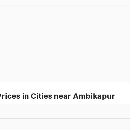
rices in Cities near Ambikapur