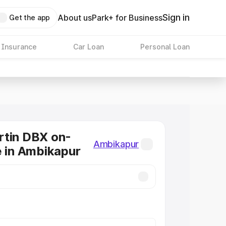
Sign in
About us
Park+ for Business
Get the app
 Insurance
Car Loan
Personal Loan
rtin DBX on-
Ambikapur
e in Ambikapur