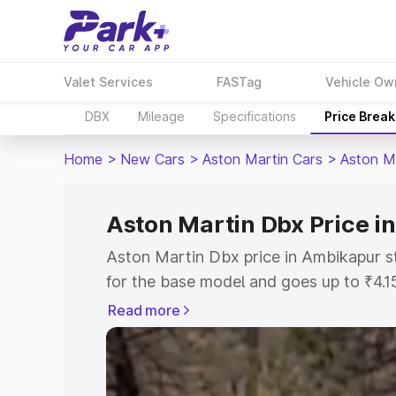
Valet Services
FASTag
Vehicle Ow
DBX
Mileage
Specifications
Price Brea
Home
>
New Cars
>
Aston Martin Cars
>
Aston M
Aston Martin Dbx Price 
Aston Martin Dbx price in Ambikapur s
for the base model and goes up to ₹4.
model. This is Aston Martin Dbx on-ro
Read more
includes RTO or Registration Cost, Ins
variant-wise on-road price of Aston Ma
with key features and details to help y