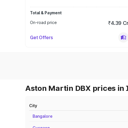
Total & Payment
On-road price
₹4.39 C
Get Offers
Aston Martin DBX prices in 
City
Bangalore
Gurgaon