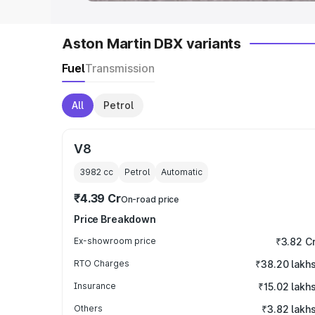
Aston Martin DBX variants
Fuel
Transmission
All
Petrol
V8
3982
cc
Petrol
Automatic
₹4.39 Cr
On-road price
Price Breakdown
Ex-showroom price
₹3.82 C
RTO Charges
₹38.20 lakh
Insurance
₹15.02 lakh
Others
₹3.82 lakh