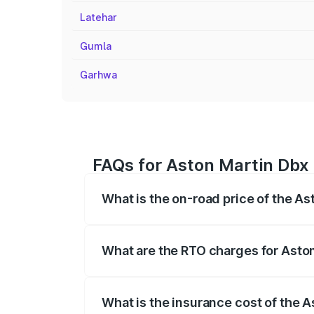
Latehar
Gumla
Garhwa
FAQs for Aston Martin Dbx
What is the on-road price of the A
The on-road price of the Aston Martin Db
insurance, and other optional charges.
What are the RTO charges for Asto
The RTO Charges for the base variant of
What is the insurance cost of the 