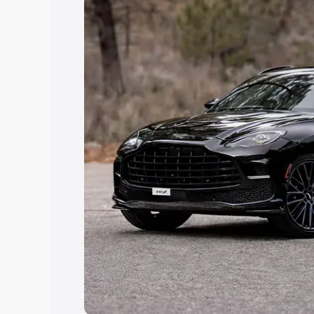
Explore Cars by Price Rang
Cars Under 4 Lakhs
|
Cars Under 5 La
Under 7 Lakhs
|
Cars Under 8 Lakhs
|
20 Lakhs
Explore Cars by Seating Ca
Best 5 Seater Cars
|
Best 6 Seater Car
Seater Cars
|
Best 9 Seater Cars
Explore Cars by Body Type
Best Sedan Cars in India
|
Best Hatchba
in India
|
Best MUV Cars in India
|
Best