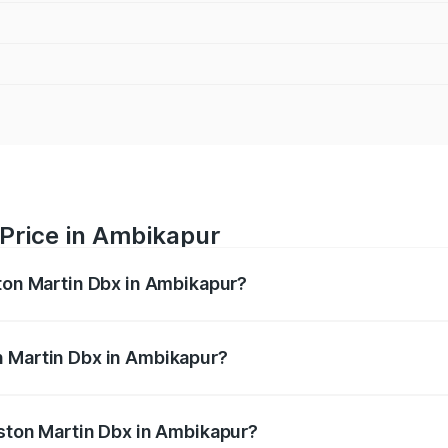
 Price in Ambikapur
ston Martin Dbx in Ambikapur?
x ranges from ₹4.15 Cr and ₹4.15 Cr. On-road prices vary ac
n Martin Dbx in Ambikapur?
 Aston Martin Dbx in Ambikapur will be ₹38.20 lakhs.
Aston Martin Dbx in Ambikapur?