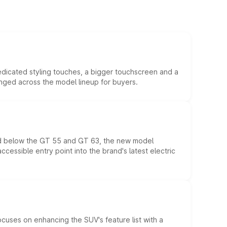
edicated styling touches, a bigger touchscreen and a
anged across the model lineup for buyers.
ed below the GT 55 and GT 63, the new model
essible entry point into the brand's latest electric
ocuses on enhancing the SUV's feature list with a