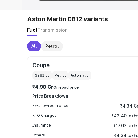
Aston Martin DB12 variants
Fuel
Transmission
All
Petrol
Coupe
3982
cc
Petrol
Automatic
₹4.98 Cr
On-road price
Price Breakdown
Ex-showroom price
₹4.34 C
RTO Charges
₹43.40 lakh
Insurance
₹17.03 lakh
Others
₹4.34 lakh