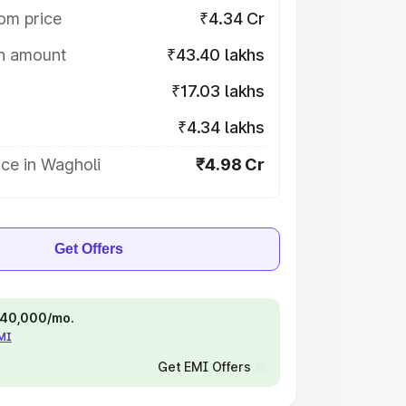
om price
₹4.34 Cr
on amount
₹43.40 lakhs
₹17.03 lakhs
₹4.34 lakhs
ce in Wagholi
₹4.98 Cr
Get Offers
 ₹40,000/mo.
EMI
Get EMI Offers