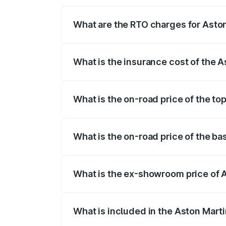
fees, insurance, and other optional char
What are the RTO charges for Asto
The RTO Charges for the base variant of
What is the insurance cost of the 
The insurance cost for the base variant 
What is the on-road price of the to
The top variant is Coupe and the on-road
What is the on-road price of the ba
The base variant is Coupe and the on-roa
What is the ex-showroom price of 
The ex-showroom price of the base varia
What is included in the Aston Mart
The price breakup includes ex-showroom 