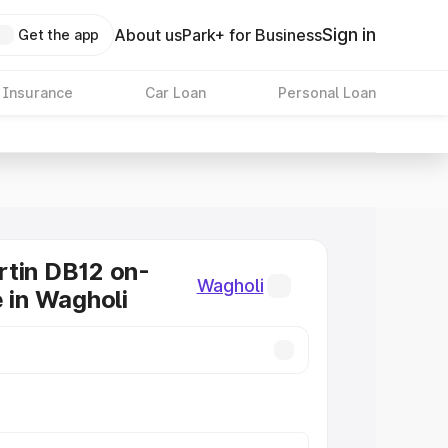
Sign in
About us
Park+ for Business
Get the app
 Insurance
Car Loan
Personal Loan
tin DB12 on-
Wagholi
e in Wagholi