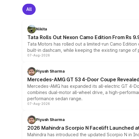
All
Nikita
Tata Rolls Out Nexon Camo Edition From Rs 9.
Tata Motors has rolled out a limited-run Camo Editio
built-in dashcam, while keeping the existing range of
07-Aug-2026
Piyush Sharma
Mercedes-AMG GT 53 4-Door Coupe Revealed:
Mercedes-AMG has expanded its all-electric GT 4-Do
combines dual-motor all-wheel drive, a high-performan
performance sedan range.
07-Aug-2026
Piyush Sharma
2026 Mahindra Scorpio N Facelift Launched at 
Mahindra has introduced the updated Scorpio N in Indi