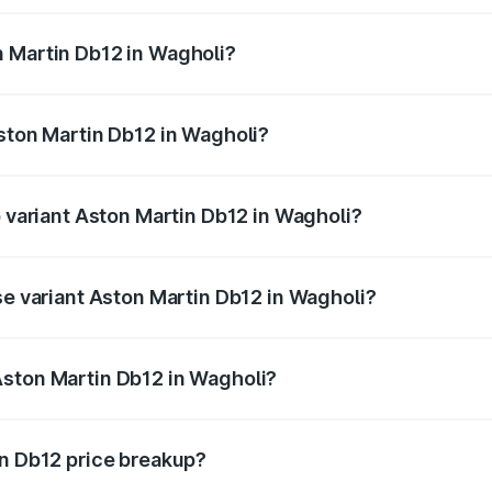
ges.
n Martin Db12 in Wagholi?
 Aston Martin Db12 in Wagholi will be ₹43.40 lakhs.
Aston Martin Db12 in Wagholi?
of Aston Martin Db12 in Wagholi is ₹17.03 lakhs
p variant Aston Martin Db12 in Wagholi?
 price is ₹4.98 Cr Lakh in Wagholi.
se variant Aston Martin Db12 in Wagholi?
d price is ₹4.98 Cr Lakh in Wagholi.
Aston Martin Db12 in Wagholi?
nt of Aston Martin Db12 in Wagholi is ₹4.34 Cr.
in Db12 price breakup?
price, RTO charges, insurance, road tax, handling fees, and