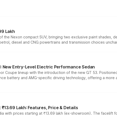
99 Lakh
n of the Nexon compact SUV, bringing two exclusive paint shades, d
 petrol, diesel and CNG powertrains and transmission choices unch
 New Entry-Level Electric Performance Sedan
or Coupe lineup with the introduction of the new GT 53. Position
ce battery and AMG-specific driving technology, offering a more acc
₹13.69 Lakh: Features, Price & Details
a with prices starting at ₹13.69 lakh (ex-showroom). The facelift f