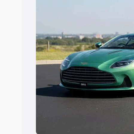
Explore Cars by Price Rang
Cars Under 4 Lakhs
|
Cars Under 5 La
Under 7 Lakhs
|
Cars Under 8 Lakhs
|
20 Lakhs
Explore Cars by Seating Ca
Best 5 Seater Cars
|
Best 6 Seater Car
Seater Cars
|
Best 9 Seater Cars
Explore Cars by Body Type
Best Sedan Cars in India
|
Best Hatchba
in India
|
Best MUV Cars in India
|
Best