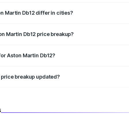
 Martin Db12 differ in cities?
in state RTO charges, taxes, and insurance costs.
on Martin Db12 price breakup?
datory in India, and it is included in the on-road price break
for Aston Martin Db12?
d warranty, accessories, or different insurance plans, which 
2 price breakup updated?
 to reflect the latest market prices, taxes, and offers.
s