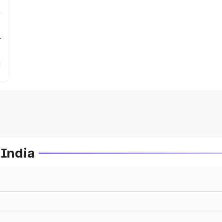
r
 India