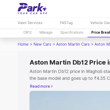
Valet Services
FASTag
Vehicle Ow
DB12
Mileage
Specifications
Price Brea
Home
>
New Cars
>
Aston Martin Cars
>
Aston M
Aston Martin Db12 Price 
Aston Martin Db12 price in Wagholi sta
the base model and goes up to ₹4.35 C
model. This is Aston Martin Db12 on-ro
Read more
RTO or Registration Cost, Insurance Co
wise on-road price of Aston Martin Db1
features and details to help you choose