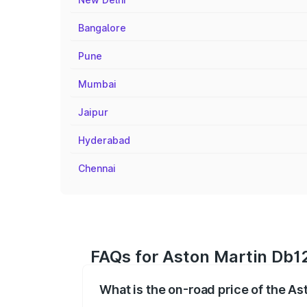
Bangalore
Pune
Mumbai
Jaipur
Hyderabad
Chennai
FAQs for Aston Martin Db12
What is the on-road price of the A
The on-road price of the Aston Martin D