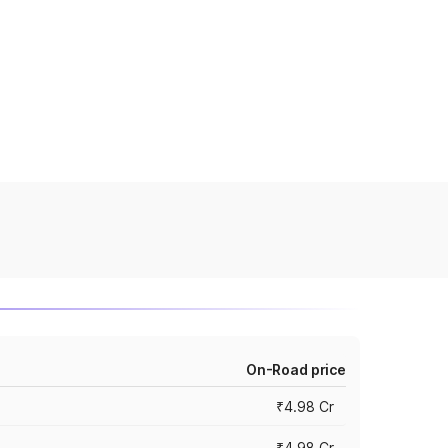
On-Road price
₹4.98 Cr
₹4.98 Cr