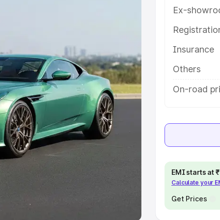
Ex-showro
e
Registrati
khs
|
Cars Under 6 Lakhs
|
Cars
Insurance
Cars Under 10 Lakhs
|
Cars Under
Others
pacity
On-road pri
s
|
Best 7 Seater Cars
|
Best 8
ck Cars in India
|
Best SUV Cars
EMI starts at
Calculate your 
 Luxury Cars in India
Get Prices