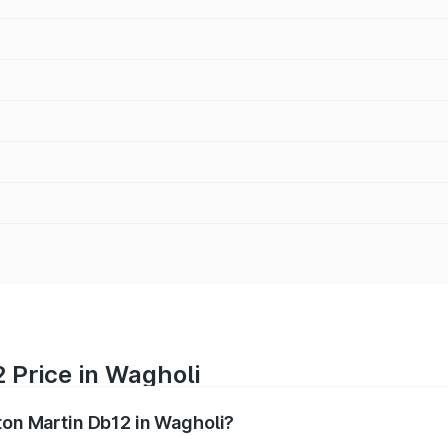
 Price in Wagholi
ston Martin Db12 in Wagholi?
b12 ranges from ₹4.10 Cr and ₹4.35 Cr. On-road prices vary 