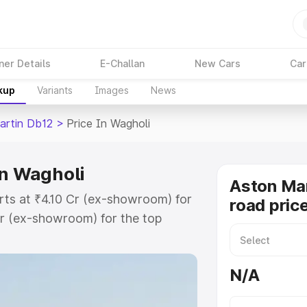
ner Details
E-Challan
New Cars
Car
kup
Variants
Images
News
artin Db12
>
Price In Wagholi
in Wagholi
Aston Mar
rts at ₹4.10 Cr (ex-showroom) for
road pric
r (ex-showroom) for the top
ad price in Wagholi which includes
st. Explore the complete variant-
N/A
2 price in Wagholi, along with key
 the best option.