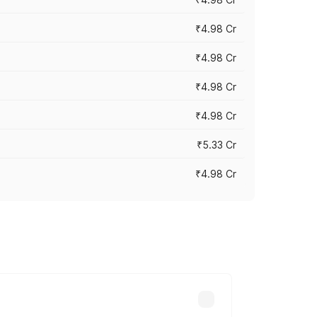
₹4.98 Cr
₹4.98 Cr
₹4.98 Cr
₹4.98 Cr
₹5.33 Cr
₹4.98 Cr
across cities based on registration