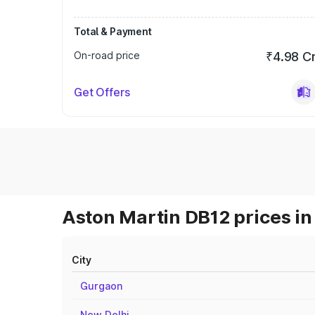
Total & Payment
On-road price
₹4.98 C
Get Offers
Aston Martin DB12 prices in
City
Gurgaon
New Delhi