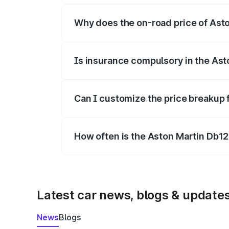
Why does the on-road price of Aston
On-road prices vary due to differences 
Is insurance compulsory in the Ast
Yes, at least third-party insurance is man
Can I customize the price breakup 
Yes, you can choose add-ons like extende
How often is the Aston Martin Db1
We update price breakup details regularly
Latest car news, blogs & update
News
Blogs