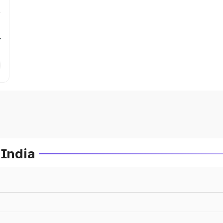
r
 India