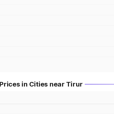
rices in Cities near Tirur