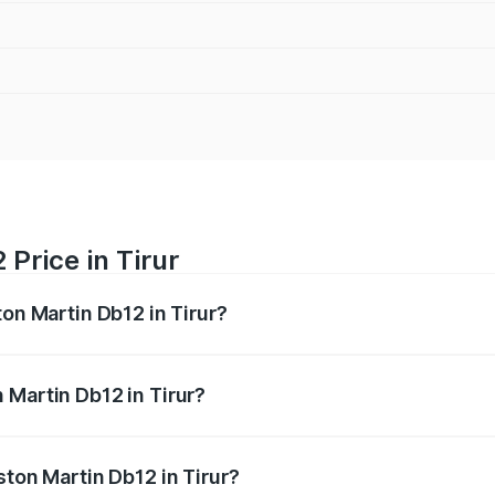
Price in Tirur
ton Martin Db12 in Tirur?
b12 ranges from ₹4.10 Cr and ₹4.35 Cr. On-road prices vary 
ges.
 Martin Db12 in Tirur?
 Aston Martin Db12 in Tirur will be ₹43.40 lakhs.
ston Martin Db12 in Tirur?