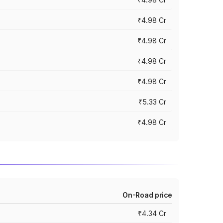
₹4.98 Cr
₹4.98 Cr
₹4.98 Cr
₹4.98 Cr
₹5.33 Cr
₹4.98 Cr
On-Road price
₹4.34 Cr