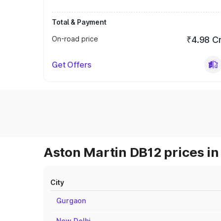
Total & Payment
On-road price
₹4.98 C
Get Offers
Aston Martin DB12 prices in
City
Gurgaon
New Delhi