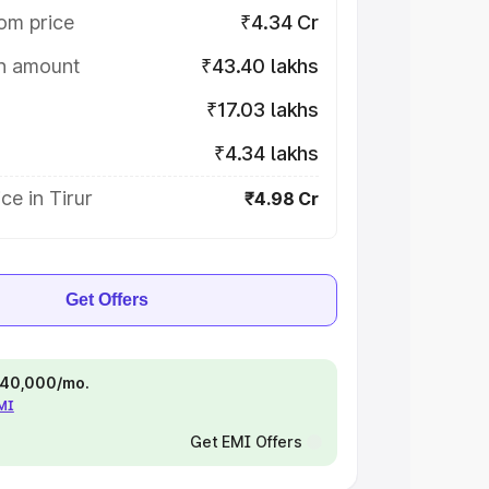
om price
₹4.34 Cr
on amount
₹43.40 lakhs
₹17.03 lakhs
₹4.34 lakhs
ce in Tirur
₹4.98 Cr
Get Offers
 ₹40,000/mo.
EMI
Get EMI Offers