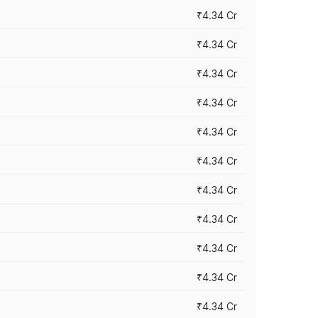
₹4.34 Cr
₹4.34 Cr
₹4.34 Cr
₹4.34 Cr
₹4.34 Cr
₹4.34 Cr
₹4.34 Cr
₹4.34 Cr
₹4.34 Cr
₹4.34 Cr
₹4.34 Cr