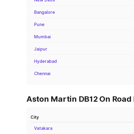
Bangalore
Pune
Mumbai
Jaipur
Hyderabad
Chennai
Aston Martin DB12 On Road P
City
Vatakara