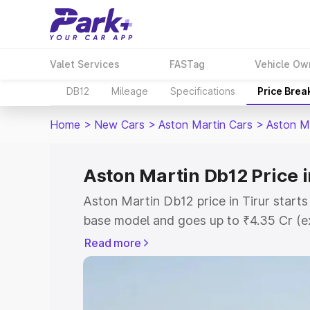
Valet Services
FASTag
Vehicle Ow
DB12
Mileage
Specifications
Price Brea
Home
>
New Cars
>
Aston Martin Cars
>
Aston M
Aston Martin Db12 Price i
Aston Martin Db12 price in Tirur start
base model and goes up to ₹4.35 Cr (e
This is Aston Martin Db12 on-road pric
Read more
Registration Cost, Insurance Cost. Exp
road price of Aston Martin Db12 price i
and details to help you choose the best