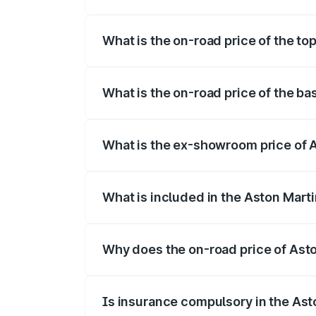
The insurance cost for the base variant 
What is the on-road price of the top
The top variant is Coupe and the on-road 
What is the on-road price of the ba
The base variant is Coupe and the on-roa
What is the ex-showroom price of A
The ex-showroom price of the base varia
What is included in the Aston Mart
The price breakup includes ex-showroom 
Why does the on-road price of Aston
On-road prices vary due to differences 
Is insurance compulsory in the Ast