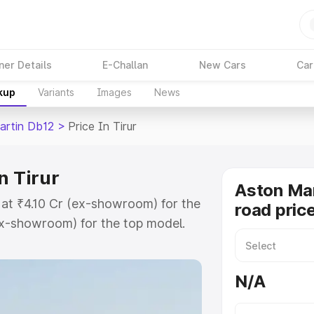
ner Details
E-Challan
New Cars
Car
kup
Variants
Images
News
artin Db12
>
Price In Tirur
n Tirur
Aston Mar
s at ₹4.10 Cr (ex-showroom) for the
road price
x-showroom) for the top model.
e in Tirur which includes RTO or
lore the complete variant-wise on-
N/A
n Tirur, along with key features
 option.