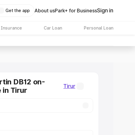
Sign in
About us
Park+ for Business
Get the app
 Insurance
Car Loan
Personal Loan
tin DB12 on-
Tirur
 in Tirur