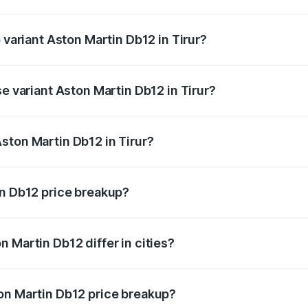
of Aston Martin Db12 in Tirur is ₹17.03 lakhs
 variant Aston Martin Db12 in Tirur?
price is ₹4.98 Cr Lakh in Tirur.
se variant Aston Martin Db12 in Tirur?
d price is ₹4.98 Cr Lakh in Tirur.
ston Martin Db12 in Tirur?
nt of Aston Martin Db12 in Tirur is ₹4.34 Cr.
in Db12 price breakup?
price, RTO charges, insurance, road tax, handling fees, and
 Martin Db12 differ in cities?
in state RTO charges, taxes, and insurance costs.
on Martin Db12 price breakup?