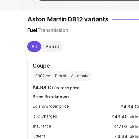
Aston Martin DB12 variants
Fuel
Transmission
All
Petrol
Coupe
3982
cc
Petrol
Automatic
₹4.98 Cr
On-road price
Price Breakdown
Ex-showroom price
₹4.34 C
RTO Charges
₹43.40 lakh
Insurance
₹17.03 lakh
Others
₹4.34 lakh