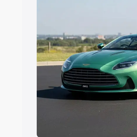
Explore Cars by Price Rang
Cars Under 4 Lakhs
|
Cars Under 5 La
Under 7 Lakhs
|
Cars Under 8 Lakhs
|
20 Lakhs
Explore Cars by Seating Ca
Best 5 Seater Cars
|
Best 6 Seater Car
Seater Cars
|
Best 9 Seater Cars
Explore Cars by Body Type
Best Sedan Cars in India
|
Best Hatchba
in India
|
Best MUV Cars in India
|
Best