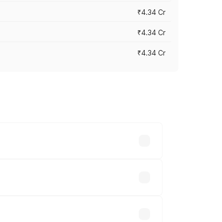
₹4.34 Cr
₹4.34 Cr
₹4.34 Cr
across cities based on registration