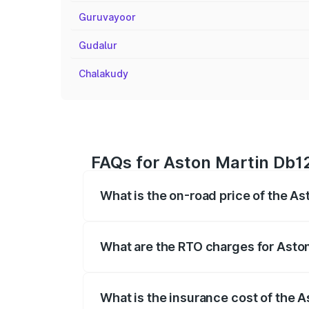
Guruvayoor
Gudalur
Chalakudy
FAQs for Aston Martin Db12 
What is the on-road price of the As
The on-road price of the Aston Martin D
fees, insurance, and other optional char
What are the RTO charges for Aston
The RTO Charges for the base variant of
What is the insurance cost of the A