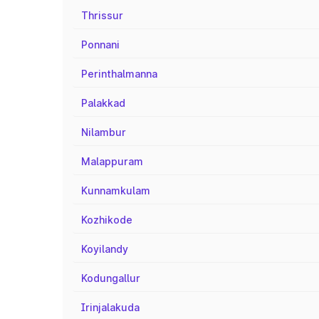
Thrissur
Ponnani
Perinthalmanna
Palakkad
Nilambur
Malappuram
Kunnamkulam
Kozhikode
Koyilandy
Kodungallur
Irinjalakuda