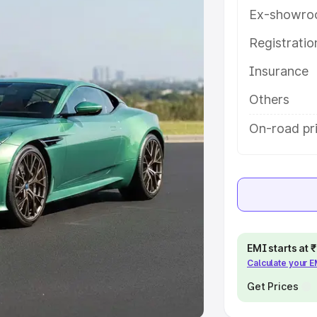
Ex-showro
e
Registrati
khs
|
Cars Under 6 Lakhs
|
Cars
Insurance
Cars Under 10 Lakhs
|
Cars Under
Others
pacity
On-road pri
s
|
Best 7 Seater Cars
|
Best 8
ck Cars in India
|
Best SUV Cars
EMI starts at
Calculate your 
 Luxury Cars in India
Get Prices