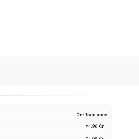
On-Road price
₹4.98 Cr
₹4.98 Cr