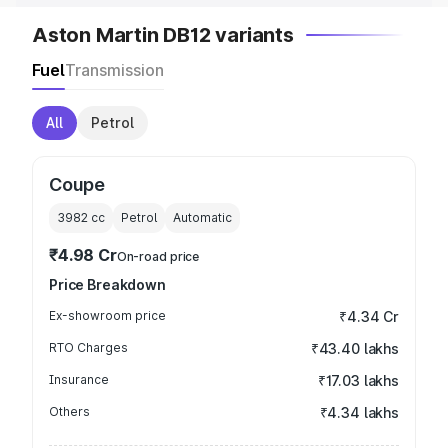
Aston Martin DB12 variants
Fuel
Transmission
All
Petrol
Coupe
3982
cc
Petrol
Automatic
₹4.98 Cr
On-road price
Price Breakdown
Ex-showroom price
₹4.34 Cr
RTO Charges
₹43.40 lakhs
Insurance
₹17.03 lakhs
Others
₹4.34 lakhs