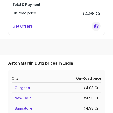
Total & Payment
On-road price
₹4.98 Cr
Get Offers
Aston Martin DB12 prices in India
City
On-Road price
Gurgaon
₹4.98 Cr
New Delhi
₹4.98 Cr
Bangalore
₹4.98 Cr