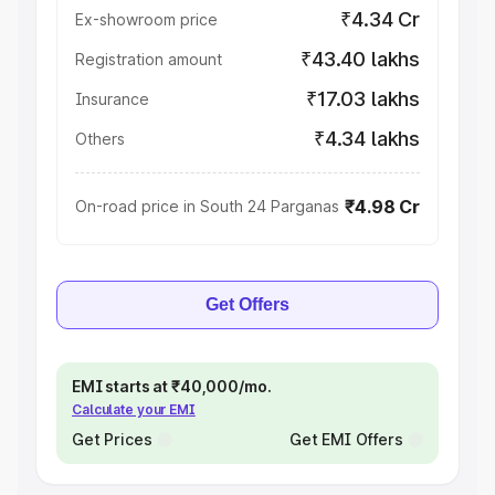
₹4.34 Cr
Ex-showroom price
₹43.40 lakhs
Registration amount
₹17.03 lakhs
Insurance
₹4.34 lakhs
Others
₹4.98 Cr
On-road price in South 24 Parganas
Get Offers
EMI starts at ₹40,000/mo.
Calculate your EMI
Get Prices
Get EMI Offers