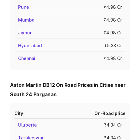
Pune
₹4.98 Cr
Mumbai
₹4.98 Cr
Jaipur
₹4.98 Cr
Hyderabad
₹5.33 Cr
Chennai
₹4.98 Cr
Aston Martin DB12 On Road Prices in Cities near
South 24 Parganas
City
On-Road price
Uluberia
₹4.34 Cr
Tarakeswar
₹4.34 Cr