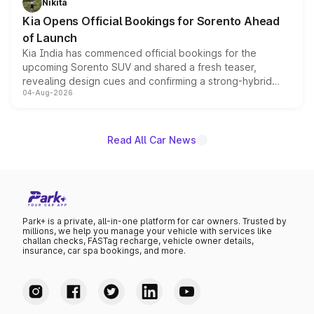
Nikita
the standard versions and deliveries begin this month.
Kia Opens Official Bookings for Sorento Ahead
of Launch
Kia India has commenced official bookings for the
upcoming Sorento SUV and shared a fresh teaser,
revealing design cues and confirming a strong-hybrid
04-Aug-2026
powertrain, though pricing and the launch date remain
unannounced for now.
Read All Car News
Park+ is a private, all-in-one platform for car owners. Trusted by
millions, we help you manage your vehicle with services like
challan checks, FASTag recharge, vehicle owner details,
insurance, car spa bookings, and more.