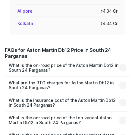
Alipore
₹4.34 Cr
Kolkata
₹4.34 Cr
FAQs for Aston Martin Db12 Price in South 24
Parganas
What is the on-road price of the Aston Martin Db12 in
South 24 Parganas?
The on-road price of the Aston Martin Db12 ranges from
₹4.10 Cr and ₹4.35 Cr. On-road prices vary across cities
What are the RTO charges for Aston Martin Db12 in
South 24 Parganas?
based on registration fees, insurance, and other optional
The RTO Charges for the base variant of Aston
charges.
Martin Db12 in South 24 Parganas will be ₹43.40 lakhs.
What is the insurance cost of the Aston Martin Db12
in South 24 Parganas?
The insurance cost for the base variant of Aston
Martin Db12 in South 24 Parganas is ₹17.03 lakhs
What is the on-road price of the top variant Aston
Martin Db12 in South 24 Parganas?
The top variant is Coupe and the on-road price is ₹4.98