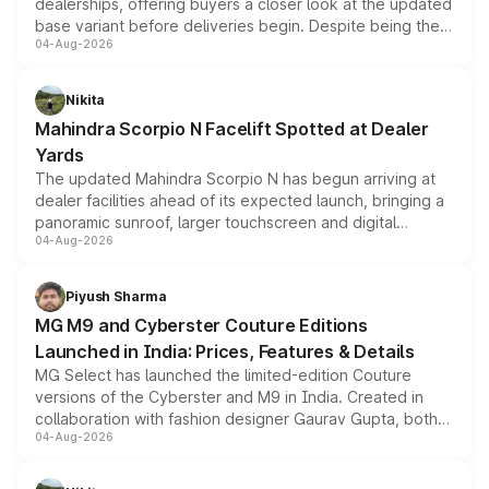
dealerships, offering buyers a closer look at the updated
base variant before deliveries begin. Despite being the
04-Aug-2026
entry-level trim, it comes with several standard safety
features, refreshed styling and the choice of naturally
aspirated or turbo-petrol powertrains, making it an
Nikita
attractive option in the compact SUV segment.
Mahindra Scorpio N Facelift Spotted at Dealer
Yards
The updated Mahindra Scorpio N has begun arriving at
dealer facilities ahead of its expected launch, bringing a
panoramic sunroof, larger touchscreen and digital
04-Aug-2026
instrument cluster borrowed from the Thar Roxx, along
with fresh alloy wheels and revised charging ports across
both rows.
Piyush Sharma
MG M9 and Cyberster Couture Editions
Launched in India: Prices, Features & Details
MG Select has launched the limited-edition Couture
versions of the Cyberster and M9 in India. Created in
collaboration with fashion designer Gaurav Gupta, both
04-Aug-2026
models receive exclusive cosmetic enhancements
inspired by the Serpent Infinity design theme. Limited to
just 50 units each, the special editions are priced above