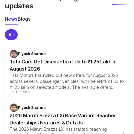
updates
News
Blogs
All
Piyush Sharma
Tata Cars Get Discounts of Up to ₹1.25 Lakh in
August 2026
Tata Motors has rolled out new offers for August 2026
across several passenger vehicles, with benefits of up to
₹1.25 lakh on selected models. The available offers
06-Aug-2026
include consumer discounts, exchange bonuses,
scrappage incentives, loyalty rewards and corporate
benefits, depending on the vehicle, variant and eligibility,
Piyush Sharma
giving buyers multiple ways to reduce the overall
2026 Maruti Brezza LXi Base Variant Reaches
purchase cost.
Dealerships: Features & Details
The 2026 Maruti Brezza LXi has started reaching