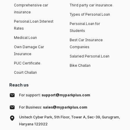
Comprehensive car
Third party car insurance
insurance
Types of Personal Loan
Personal Loan Interest
Personal Loan for
Rates
Students
Medical Loan
Best Car Insurance
Own Damage Car
Companies
Insurance
Salaried Personal Loan
PUC Certificate
Bike Challan
Court Challan
Reach us
For support:
support@myparkplus.com
For Business:
sales@myparkplus.com
Unitech Cyber Park, 5th Floor, Tower A, Sec-39, Gurugram,
Haryana 122022