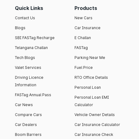
Quick Links
Products
Contact Us
New Cars
Blogs
Car Insurance
SBI FASTag Recharge
E Challan
Telangana Challan
FASTag
Tech Blogs
Parking Near Me
Valet Services
Fuel Price
Driving Licence
RTO Office Details
Information
Personal Loan
FASTag Annual Pass
Personal Loan EMI
Car News
Calculator
Compare Cars
Vehicle Owner Details
Car Dealers
Car Insurance Calculator
Boom Barriers
Car Insurance Check