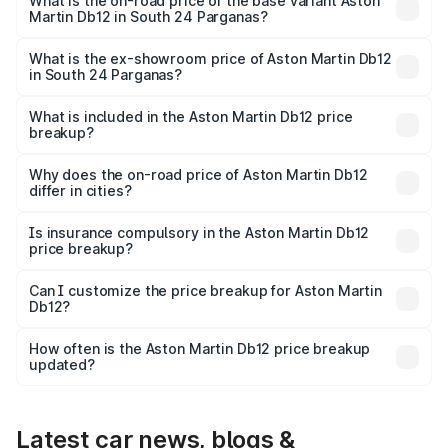
Cr Lakh in South 24 Parganas.
What is the on-road price of the base variant Aston
Martin Db12 in South 24 Parganas?
The base variant is Coupe and the on-road price is ₹4.98
Cr Lakh in South 24 Parganas.
What is the ex-showroom price of Aston Martin Db12
in South 24 Parganas?
The ex-showroom price of the base variant of Aston
Martin Db12 in South 24 Parganas is ₹4.34 Cr.
What is included in the Aston Martin Db12 price
breakup?
The price breakup includes ex-showroom price, RTO
charges, insurance, road tax, handling fees, and optional
Why does the on-road price of Aston Martin Db12
differ in cities?
accessories.
On-road prices vary due to differences in state RTO
charges, taxes, and insurance costs.
Is insurance compulsory in the Aston Martin Db12
price breakup?
Yes, at least third-party insurance is mandatory in India,
Can I customize the price breakup for Aston Martin
Db12?
and it is included in the on-road price breakup.
Yes, you can choose add-ons like extended warranty,
accessories, or different insurance plans, which will adjust
How often is the Aston Martin Db12 price breakup
the final breakup.
updated?
We update price breakup details regularly to reflect the
latest market prices, taxes, and offers.
Latest car news, blogs &