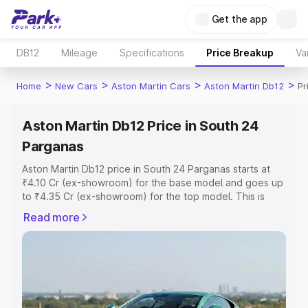
Get the app
DB12
Mileage
Specifications
Price Breakup
Va
>
>
>
>
Home
New Cars
Aston Martin Cars
Aston Martin Db12
Pr
Aston Martin Db12 Price in South 24
Parganas
Aston Martin Db12 price in South 24 Parganas starts at
₹4.10 Cr (ex-showroom) for the base model and goes up
to ₹4.35 Cr (ex-showroom) for the top model. This is
Aston Martin Db12 on-road price in South 24 Parganas
Read more
which includes RTO or Registration Cost, Insurance Cost.
Explore the complete variant-wise on-road price of
Aston Martin Db12 price in South 24 Parganas, along with
key features and details to help you choose the best
option.
Explore Cars by Price Range