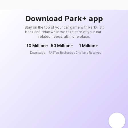
Download Park+ app
Stay on the top of your car game with Park+. Sit
back and relax while we take care of your car-
related needs, all in one place.
10 Million+
50 Million+
1 Million+
Downloads
FASTag Recharges
Challans Resolved