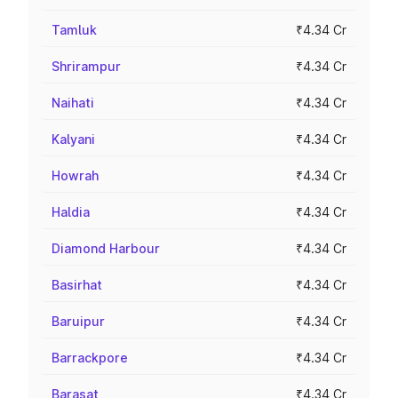
Tamluk
₹4.34 Cr
Shrirampur
₹4.34 Cr
Naihati
₹4.34 Cr
Kalyani
₹4.34 Cr
Howrah
₹4.34 Cr
Haldia
₹4.34 Cr
Diamond Harbour
₹4.34 Cr
Basirhat
₹4.34 Cr
Baruipur
₹4.34 Cr
Barrackpore
₹4.34 Cr
Barasat
₹4.34 Cr