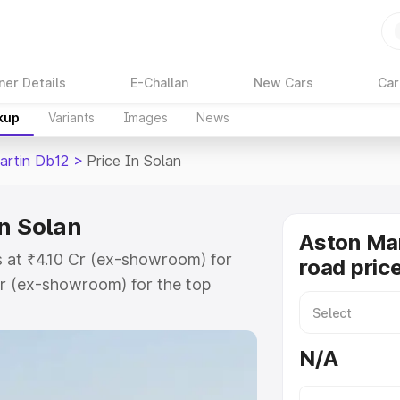
ner Details
E-Challan
New Cars
Car
kup
Variants
Images
News
artin Db12
>
Price In Solan
n Solan
Aston Mar
s at ₹4.10 Cr (ex-showroom) for
road price
r (ex-showroom) for the top
ad price in Solan which includes
st. Explore the complete variant-
N/A
2 price in Solan, along with key
 the best option.