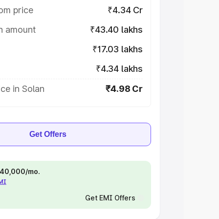
om price
₹4.34 Cr
on amount
₹43.40 lakhs
₹17.03 lakhs
₹4.34 lakhs
ce in Solan
₹4.98 Cr
Get Offers
 ₹40,000/mo.
EMI
Get EMI Offers