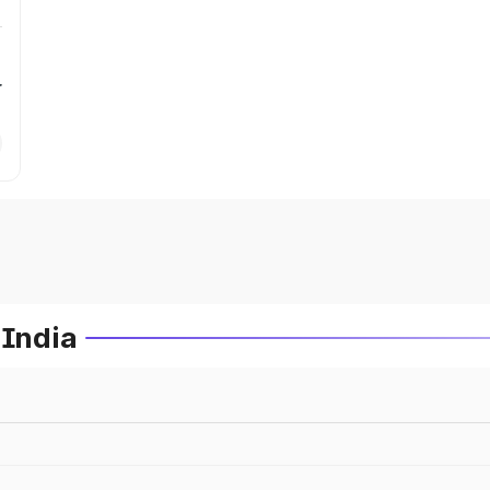
r
 India