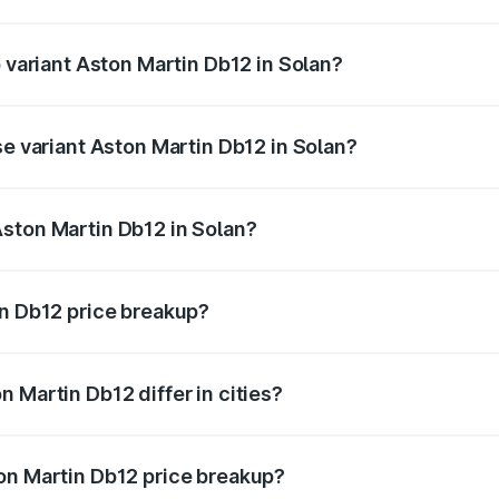
of Aston Martin Db12 in Solan is ₹17.03 lakhs
p variant Aston Martin Db12 in Solan?
 price is ₹4.98 Cr Lakh in Solan.
se variant Aston Martin Db12 in Solan?
d price is ₹4.98 Cr Lakh in Solan.
ston Martin Db12 in Solan?
nt of Aston Martin Db12 in Solan is ₹4.34 Cr.
in Db12 price breakup?
price, RTO charges, insurance, road tax, handling fees, and
 Martin Db12 differ in cities?
in state RTO charges, taxes, and insurance costs.
on Martin Db12 price breakup?