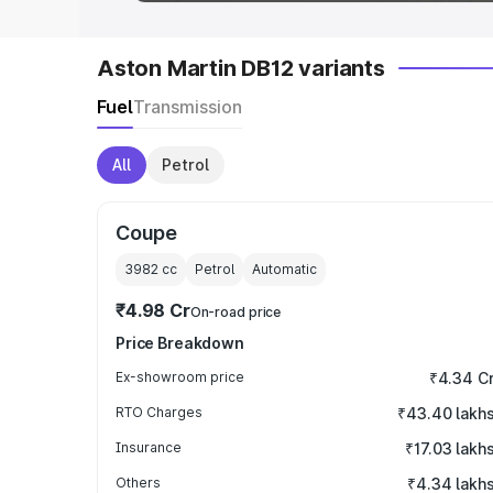
Aston Martin DB12 variants
Fuel
Transmission
All
Petrol
Coupe
3982
cc
Petrol
Automatic
₹4.98 Cr
On-road price
Price Breakdown
Ex-showroom price
₹4.34 C
RTO Charges
₹43.40 lakh
Insurance
₹17.03 lakh
Others
₹4.34 lakh