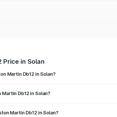
 Price in Solan
ton Martin Db12 in Solan?
b12 ranges from ₹4.10 Cr and ₹4.35 Cr. On-road prices vary 
ges.
 Martin Db12 in Solan?
 Aston Martin Db12 in Solan will be ₹43.40 lakhs.
ston Martin Db12 in Solan?