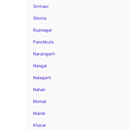
Sirmaur
Shimla
Rupnagar
Panchkula
Naraingarh
Nangal
Nalagarh
Nahan
Mohali
Mandi
Kharar