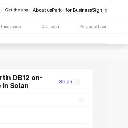
Sign in
About us
Park+ for Business
Get the app
 Insurance
Car Loan
Personal Loan
tin DB12 on-
Solan
 in Solan