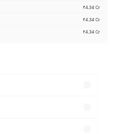
₹4.34 Cr
₹4.34 Cr
₹4.34 Cr
across cities based on registration