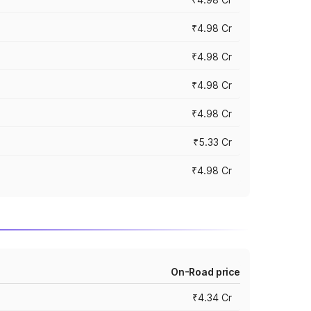
₹4.98 Cr
₹4.98 Cr
₹4.98 Cr
₹4.98 Cr
₹5.33 Cr
₹4.98 Cr
On-Road price
₹4.34 Cr