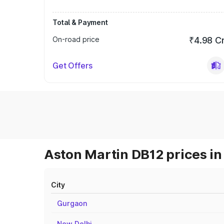
Total & Payment
On-road price
₹4.98 C
Get Offers
Aston Martin DB12 prices in
City
Gurgaon
New Delhi