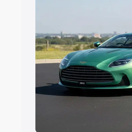
Explore Cars by Price Rang
Cars Under 4 Lakhs
|
Cars Under 5 La
Under 7 Lakhs
|
Cars Under 8 Lakhs
|
20 Lakhs
Explore Cars by Seating Ca
Best 5 Seater Cars
|
Best 6 Seater Car
Seater Cars
|
Best 9 Seater Cars
Explore Cars by Body Type
Best Sedan Cars in India
|
Best Hatchba
in India
|
Best MUV Cars in India
|
Best