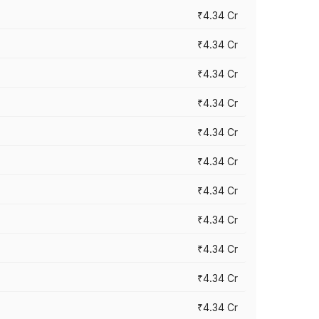
₹4.34 Cr
₹4.34 Cr
₹4.34 Cr
₹4.34 Cr
₹4.34 Cr
₹4.34 Cr
₹4.34 Cr
₹4.34 Cr
₹4.34 Cr
₹4.34 Cr
₹4.34 Cr