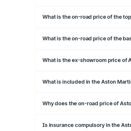
The insurance cost for the base variant 
What is the on-road price of the to
The top variant is Coupe and the on-road
What is the on-road price of the ba
The base variant is Coupe and the on-roa
What is the ex-showroom price of A
The ex-showroom price of the base varia
What is included in the Aston Mart
The price breakup includes ex-showroom 
Why does the on-road price of Aston
On-road prices vary due to differences 
Is insurance compulsory in the Ast