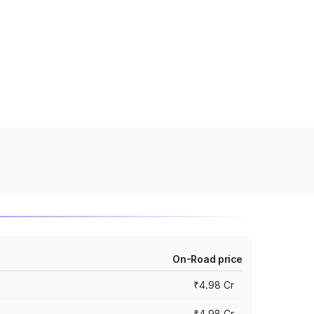
On-Road price
₹4.98 Cr
₹4.98 Cr