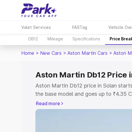
Valet Services
FASTag
Vehicle Ow
DB12
Mileage
Specifications
Price Brea
Home
>
New Cars
>
Aston Martin Cars
>
Aston M
Aston Martin Db12 Price i
Aston Martin Db12 price in Solan start
the base model and goes up to ₹4.35 C
model. This is Aston Martin Db12 on-ro
Read more
RTO or Registration Cost, Insurance Co
wise on-road price of Aston Martin Db1
features and details to help you choose