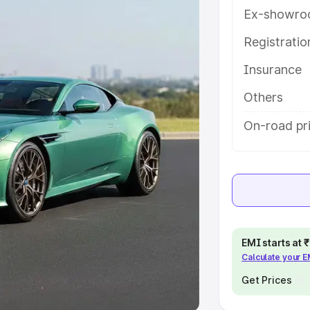
Ex-showro
e
Registrati
khs
|
Cars Under 6 Lakhs
|
Cars
Insurance
Cars Under 10 Lakhs
|
Cars Under
Others
pacity
On-road pri
s
|
Best 7 Seater Cars
|
Best 8
ck Cars in India
|
Best SUV Cars
EMI starts at
Calculate your 
 Luxury Cars in India
Get Prices