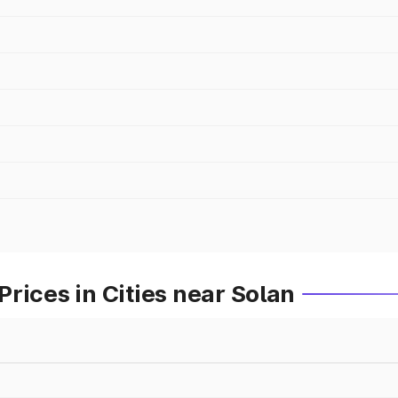
rices in Cities near Solan