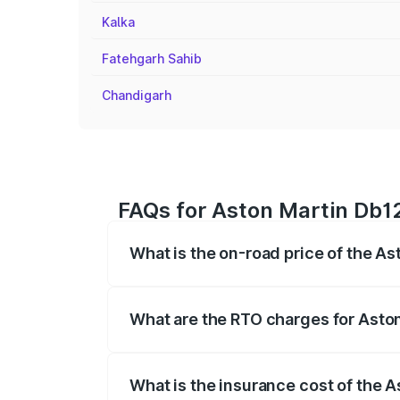
Kalka
Fatehgarh Sahib
Chandigarh
FAQs for Aston Martin Db12
What is the on-road price of the As
The on-road price of the Aston Martin D
fees, insurance, and other optional char
What are the RTO charges for Aston
The RTO Charges for the base variant of
What is the insurance cost of the A