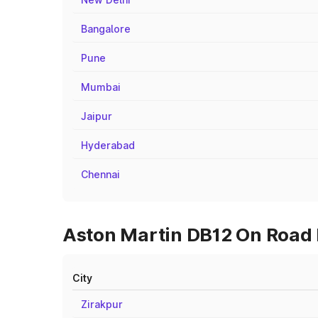
Bangalore
Pune
Mumbai
Jaipur
Hyderabad
Chennai
Aston Martin DB12 On Road P
City
Zirakpur