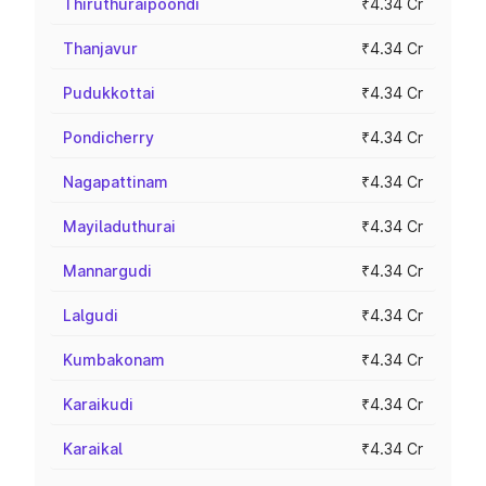
Thiruthuraipoondi
₹4.34 Cr
Thanjavur
₹4.34 Cr
Pudukkottai
₹4.34 Cr
Pondicherry
₹4.34 Cr
Nagapattinam
₹4.34 Cr
Mayiladuthurai
₹4.34 Cr
Mannargudi
₹4.34 Cr
Lalgudi
₹4.34 Cr
Kumbakonam
₹4.34 Cr
Karaikudi
₹4.34 Cr
Karaikal
₹4.34 Cr