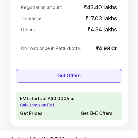
₹43.40 lakhs
Registration amount
₹17.03 lakhs
Insurance
₹4.34 lakhs
Others
₹4.98 Cr
On-road price in Pattukkottai
Get Offers
EMI starts at ₹40,000/mo.
Calculate your EMI
Get Prices
Get EMI Offers