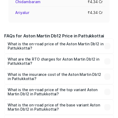
Chidambaram
₹4.34 Cr
Ariyalur
₹4.34 Cr
FAQs for Aston Martin Db12 Price in Pattukkottai
What is the on-road price of the Aston Martin Db12 in
Pattukkottai?
The on-road price of the Aston Martin Db12 ranges from
₹4.10 Cr and ₹4.35 Cr. On-road prices vary across cities
What are the RTO charges for Aston Martin Db12 in
Pattukkottai?
based on registration fees, insurance, and other optional
The RTO Charges for the base variant of Aston
charges.
Martin Db12 in Pattukkottai will be ₹43.40 lakhs.
What is the insurance cost of the Aston Martin Db12
in Pattukkottai?
The insurance cost for the base variant of Aston
Martin Db12 in Pattukkottai is ₹17.03 lakhs
What is the on-road price of the top variant Aston
Martin Db12 in Pattukkottai?
The top variant is Coupe and the on-road price is ₹4.98
Cr Lakh in Pattukkottai.
What is the on-road price of the base variant Aston
Martin Db12 in Pattukkottai?
The base variant is Coupe and the on-road price is ₹4.98