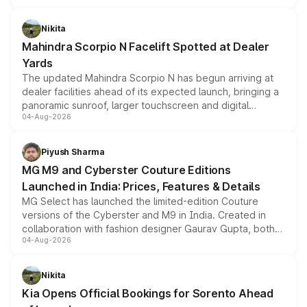
features, refreshed styling and the choice of naturally
aspirated or turbo-petrol powertrains, making it an
Nikita
attractive option in the compact SUV segment.
Mahindra Scorpio N Facelift Spotted at Dealer
Yards
The updated Mahindra Scorpio N has begun arriving at
dealer facilities ahead of its expected launch, bringing a
panoramic sunroof, larger touchscreen and digital
04-Aug-2026
instrument cluster borrowed from the Thar Roxx, along
with fresh alloy wheels and revised charging ports across
both rows.
Piyush Sharma
MG M9 and Cyberster Couture Editions
Launched in India: Prices, Features & Details
MG Select has launched the limited-edition Couture
versions of the Cyberster and M9 in India. Created in
collaboration with fashion designer Gaurav Gupta, both
04-Aug-2026
models receive exclusive cosmetic enhancements
inspired by the Serpent Infinity design theme. Limited to
just 50 units each, the special editions are priced above
Nikita
the standard versions and deliveries begin this month.
Kia Opens Official Bookings for Sorento Ahead