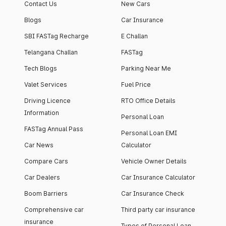
Contact Us
New Cars
Blogs
Car Insurance
SBI FASTag Recharge
E Challan
Telangana Challan
FASTag
Tech Blogs
Parking Near Me
Valet Services
Fuel Price
Driving Licence
RTO Office Details
Information
Personal Loan
FASTag Annual Pass
Personal Loan EMI
Car News
Calculator
Compare Cars
Vehicle Owner Details
Car Dealers
Car Insurance Calculator
Boom Barriers
Car Insurance Check
Comprehensive car
Third party car insurance
insurance
Types of Personal Loan