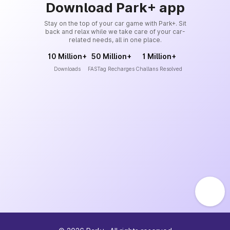
Download Park+ app
Stay on the top of your car game with Park+. Sit
back and relax while we take care of your car-
related needs, all in one place.
10 Million+
50 Million+
1 Million+
Downloads
FASTag Recharges
Challans Resolved