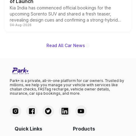
of Launch
Kia India has commenced official bookings for the
upcoming Sorento SUV and shared a fresh teaser,
revealing design cues and confirming a strong-hybrid
04-Aug-2026
powertrain, though pricing and the launch date remain
unannounced for now.
Read All Car News
Park+ is a private, all-in-one platform for car owners. Trusted by
millions, we help you manage your vehicle with services like
challan checks, FASTag recharge, vehicle owner details,
insurance, car spa bookings, and more.
Quick Links
Products