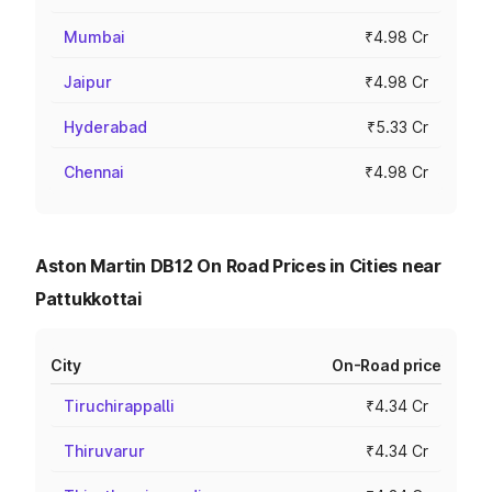
Mumbai
₹4.98 Cr
Jaipur
₹4.98 Cr
Hyderabad
₹5.33 Cr
Chennai
₹4.98 Cr
Aston Martin DB12 On Road Prices in Cities near
Pattukkottai
City
On-Road price
Tiruchirappalli
₹4.34 Cr
Thiruvarur
₹4.34 Cr