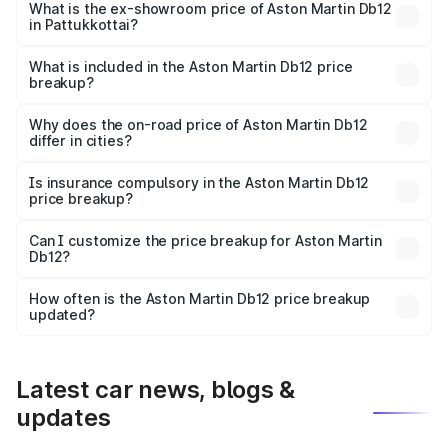
Cr Lakh in Pattukkottai.
What is the ex-showroom price of Aston Martin Db12
in Pattukkottai?
The ex-showroom price of the base variant of Aston
Martin Db12 in Pattukkottai is ₹4.34 Cr.
What is included in the Aston Martin Db12 price
breakup?
The price breakup includes ex-showroom price, RTO
charges, insurance, road tax, handling fees, and optional
Why does the on-road price of Aston Martin Db12
differ in cities?
accessories.
On-road prices vary due to differences in state RTO
charges, taxes, and insurance costs.
Is insurance compulsory in the Aston Martin Db12
price breakup?
Yes, at least third-party insurance is mandatory in India,
Can I customize the price breakup for Aston Martin
Db12?
and it is included in the on-road price breakup.
Yes, you can choose add-ons like extended warranty,
accessories, or different insurance plans, which will adjust
How often is the Aston Martin Db12 price breakup
the final breakup.
updated?
We update price breakup details regularly to reflect the
latest market prices, taxes, and offers.
Latest car news, blogs &
updates