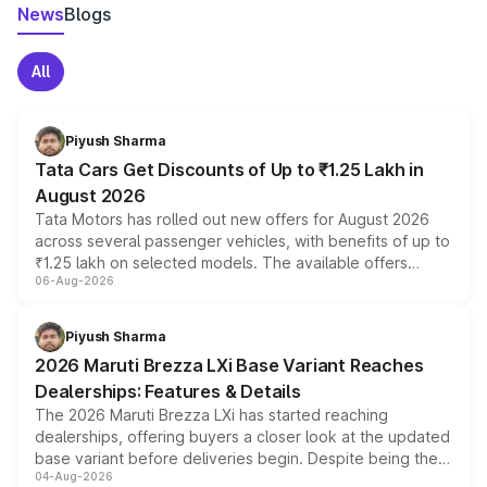
News
Blogs
All
Piyush Sharma
Tata Cars Get Discounts of Up to ₹1.25 Lakh in
August 2026
Tata Motors has rolled out new offers for August 2026
across several passenger vehicles, with benefits of up to
₹1.25 lakh on selected models. The available offers
06-Aug-2026
include consumer discounts, exchange bonuses,
scrappage incentives, loyalty rewards and corporate
benefits, depending on the vehicle, variant and eligibility,
Piyush Sharma
giving buyers multiple ways to reduce the overall
2026 Maruti Brezza LXi Base Variant Reaches
purchase cost.
Dealerships: Features & Details
The 2026 Maruti Brezza LXi has started reaching
dealerships, offering buyers a closer look at the updated
base variant before deliveries begin. Despite being the
04-Aug-2026
entry-level trim, it comes with several standard safety