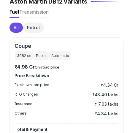
Aston Martin DB12 variants
Fuel
Transmission
All
Petrol
Coupe
3982
cc
Petrol
Automatic
₹4.98 Cr
On-road price
Price Breakdown
Ex-showroom price
₹4.34 Cr
RTO Charges
₹43.40 lakhs
Insurance
₹17.03 lakhs
Others
₹4.34 lakhs
Total & Payment