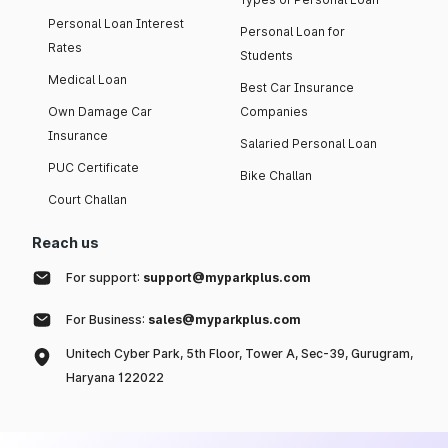
Personal Loan Interest
Personal Loan for
Rates
Students
Medical Loan
Best Car Insurance
Own Damage Car
Companies
Insurance
Salaried Personal Loan
PUC Certificate
Bike Challan
Court Challan
Reach us
For support:
support@myparkplus.com
For Business:
sales@myparkplus.com
Unitech Cyber Park, 5th Floor, Tower A, Sec-39, Gurugram,
Haryana 122022