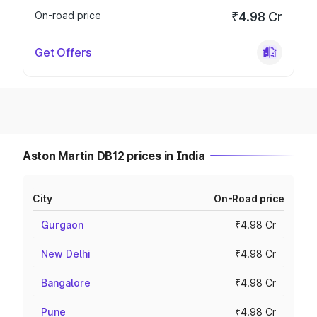
On-road price
₹4.98 Cr
Get Offers
Aston Martin DB12 prices in India
City
On-Road price
Gurgaon
₹4.98 Cr
New Delhi
₹4.98 Cr
Bangalore
₹4.98 Cr
Pune
₹4.98 Cr