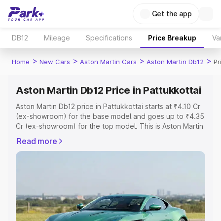
Get the app
DB12
Mileage
Specifications
Price Breakup
Va
>
>
>
>
Home
New Cars
Aston Martin Cars
Aston Martin Db12
Pr
Aston Martin Db12 Price in Pattukkottai
Aston Martin Db12 price in Pattukkottai starts at ₹4.10 Cr
(ex-showroom) for the base model and goes up to ₹4.35
Cr (ex-showroom) for the top model. This is Aston Martin
Db12 on-road price in Pattukkottai which includes RTO or
Read more
Registration Cost, Insurance Cost. Explore the complete
variant-wise on-road price of Aston Martin Db12 price in
Pattukkottai, along with key features and details to help
you choose the best option.
Explore Cars by Price Range
Cars Under 4 Lakhs
|
Cars Under 5 Lakhs
|
Cars Under 6