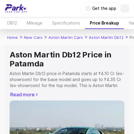
Get the app
DB12
Mileage
Specifications
Price Breakup
Va
>
>
>
>
Home
New Cars
Aston Martin Cars
Aston Martin Db12
Pr
Aston Martin Db12 Price in
Patamda
Aston Martin Db12 price in Patamda starts at ₹4.10 Cr (ex-
showroom) for the base model and goes up to ₹4.35 Cr
(ex-showroom) for the top model. This is Aston Martin
Db12 on-road price in Patamda which includes RTO or
Read more
Registration Cost, Insurance Cost. Explore the complete
variant-wise on-road price of Aston Martin Db12 price in
Patamda, along with key features and details to help you
choose the best option.
Explore Cars by Price Range