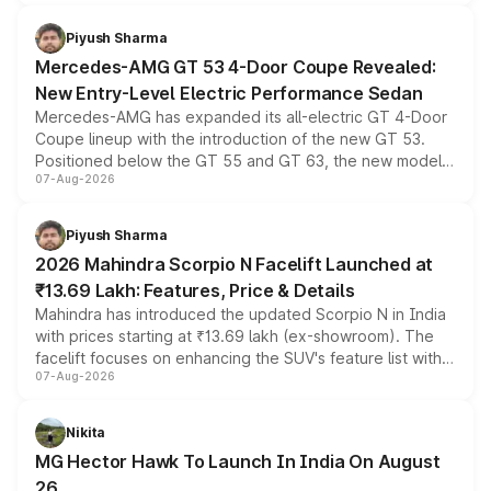
of petrol, diesel and CNG powertrains and transmission
choices unchanged across the model lineup for buyers.
Piyush Sharma
Mercedes-AMG GT 53 4-Door Coupe Revealed:
New Entry-Level Electric Performance Sedan
Mercedes-AMG has expanded its all-electric GT 4-Door
Coupe lineup with the introduction of the new GT 53.
Positioned below the GT 55 and GT 63, the new model
07-Aug-2026
combines dual-motor all-wheel drive, a high-performance
battery and AMG-specific driving technology, offering a
more accessible entry point into the brand's latest
Piyush Sharma
electric performance sedan range.
2026 Mahindra Scorpio N Facelift Launched at
₹13.69 Lakh: Features, Price & Details
Mahindra has introduced the updated Scorpio N in India
with prices starting at ₹13.69 lakh (ex-showroom). The
facelift focuses on enhancing the SUV's feature list with a
07-Aug-2026
panoramic sunroof, larger digital displays, Level 2 ADAS
and a 540-degree camera, while retaining its existing
petrol and diesel engine options without any mechanical
Nikita
changes.
MG Hector Hawk To Launch In India On August
26