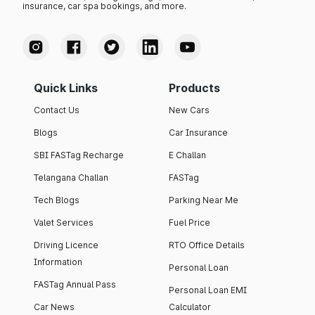
insurance, car spa bookings, and more.
Quick Links
Products
Contact Us
New Cars
Blogs
Car Insurance
SBI FASTag Recharge
E Challan
Telangana Challan
FASTag
Tech Blogs
Parking Near Me
Valet Services
Fuel Price
Driving Licence
RTO Office Details
Information
Personal Loan
FASTag Annual Pass
Personal Loan EMI
Car News
Calculator