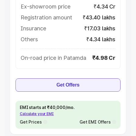
Ex-showroom price
₹4.34 Cr
Registration amount
₹43.40 lakhs
Insurance
₹17.03 lakhs
Others
₹4.34 lakhs
On-road price in Patamda
₹4.98 Cr
Get Offers
EMI starts at ₹40,000/mo.
Calculate your EMI
Get Prices
Get EMI Offers