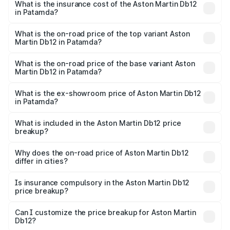
Martin Db12 in Patamda will be ₹43.40 lakhs.
What is the insurance cost of the Aston Martin Db12
in Patamda?
The insurance cost for the base variant of Aston
Martin Db12 in Patamda is ₹17.03 lakhs
What is the on-road price of the top variant Aston
Martin Db12 in Patamda?
The top variant is Coupe and the on-road price is ₹4.98
Cr Lakh in Patamda.
What is the on-road price of the base variant Aston
Martin Db12 in Patamda?
The base variant is Coupe and the on-road price is ₹4.98
Cr Lakh in Patamda.
What is the ex-showroom price of Aston Martin Db12
in Patamda?
The ex-showroom price of the base variant of Aston
Martin Db12 in Patamda is ₹4.34 Cr.
What is included in the Aston Martin Db12 price
breakup?
The price breakup includes ex-showroom price, RTO
charges, insurance, road tax, handling fees, and optional
Why does the on-road price of Aston Martin Db12
differ in cities?
accessories.
On-road prices vary due to differences in state RTO
charges, taxes, and insurance costs.
Is insurance compulsory in the Aston Martin Db12
price breakup?
Yes, at least third-party insurance is mandatory in India,
Can I customize the price breakup for Aston Martin
Db12?
and it is included in the on-road price breakup.
Yes, you can choose add-ons like extended warranty,