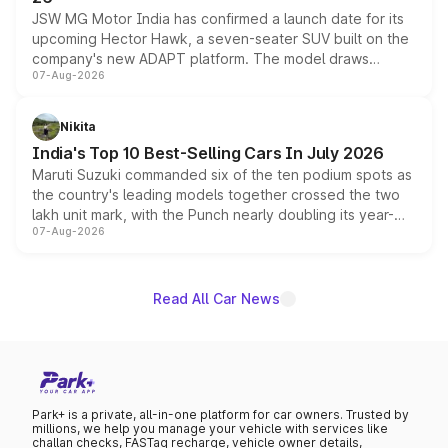
JSW MG Motor India has confirmed a launch date for its
upcoming Hector Hawk, a seven-seater SUV built on the
company's new ADAPT platform. The model draws
07-Aug-2026
heavily from the Wuling Starlight 560 sold overseas and
is expected to arrive with both battery electric and plug-
in hybrid powertrain options, positioning it above the
Nikita
existing Hector in the brand's India lineup.
India's Top 10 Best-Selling Cars In July 2026
Maruti Suzuki commanded six of the ten podium spots as
the country's leading models together crossed the two
lakh unit mark, with the Punch nearly doubling its year-
07-Aug-2026
on-year volumes to stand out as the fastest-growing
name on the list.
Read All Car News
Park+ is a private, all-in-one platform for car owners. Trusted by
millions, we help you manage your vehicle with services like
challan checks, FASTag recharge, vehicle owner details,