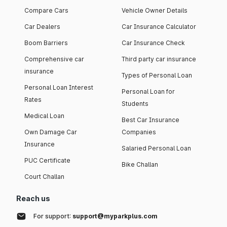
Compare Cars
Vehicle Owner Details
Car Dealers
Car Insurance Calculator
Boom Barriers
Car Insurance Check
Comprehensive car
Third party car insurance
insurance
Types of Personal Loan
Personal Loan Interest
Personal Loan for
Rates
Students
Medical Loan
Best Car Insurance
Own Damage Car
Companies
Insurance
Salaried Personal Loan
PUC Certificate
Bike Challan
Court Challan
Reach us
For support:
support@myparkplus.com