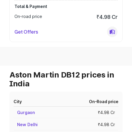
Total & Payment
On-road price
₹4.98 Cr
Get Offers
Aston Martin DB12 prices in
India
City
On-Road price
Gurgaon
₹4.98 Cr
New Delhi
₹4.98 Cr