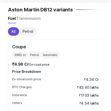
Aston Martin DB12 variants
Fuel
Transmission
All
Petrol
Coupe
3982
cc
Petrol
Automatic
₹4.98 Cr
On-road price
Price Breakdown
Ex-showroom price
₹4.34 Cr
RTO Charges
₹43.40 lakhs
Insurance
₹17.03 lakhs
Others
₹4.34 lakhs