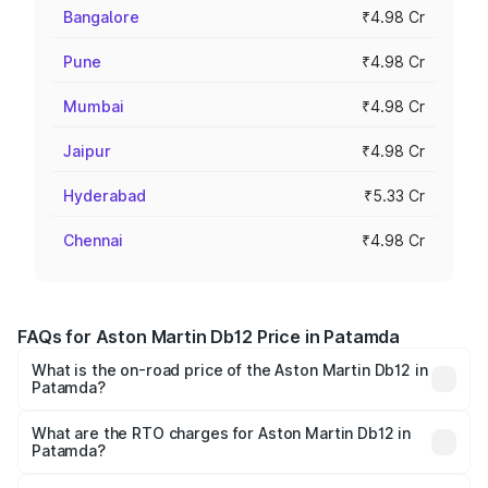
Bangalore
₹4.98 Cr
Pune
₹4.98 Cr
Mumbai
₹4.98 Cr
Jaipur
₹4.98 Cr
Hyderabad
₹5.33 Cr
Chennai
₹4.98 Cr
FAQs for Aston Martin Db12 Price in Patamda
What is the on-road price of the Aston Martin Db12 in
Patamda?
The on-road price of the Aston Martin Db12 ranges from
₹4.10 Cr and ₹4.35 Cr. On-road prices vary across cities
What are the RTO charges for Aston Martin Db12 in
Patamda?
based on registration fees, insurance, and other optional
The RTO Charges for the base variant of Aston
charges.