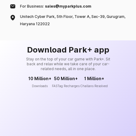
For Business:
sales@myparkplus.com
Unitech Cyber Park, 5th Floor, Tower A, Sec-39, Gurugram,
Haryana 122022
Download Park+ app
Stay on the top of your car game with Park+. Sit
back and relax while we take care of your car-
related needs, all in one place.
10 Million+
50 Million+
1 Million+
Downloads
FASTag Recharges
Challans Resolved