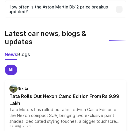
accessories, or different insurance plans, which will adjust
How often is the Aston Martin Db12 price breakup
the final breakup.
updated?
We update price breakup details regularly to reflect the
latest market prices, taxes, and offers.
Latest car news, blogs &
updates
News
Blogs
All
Nikita
Tata Rolls Out Nexon Camo Edition From Rs 9.99
Lakh
Tata Motors has rolled out a limited-run Camo Edition of
the Nexon compact SUV, bringing two exclusive paint
shades, dedicated styling touches, a bigger touchscreen
07-Aug-2026
and a built-in dashcam, while keeping the existing range