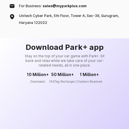
For Business:
sales@myparkplus.com
Unitech Cyber Park, 5th Floor, Tower A, Sec-39, Gurugram,
Haryana 122022
Download Park+ app
Stay on the top of your car game with Park+. Sit
back and relax while we take care of your car-
related needs, all in one place.
10 Million+
50 Million+
1 Million+
Downloads
FASTag Recharges
Challans Resolved