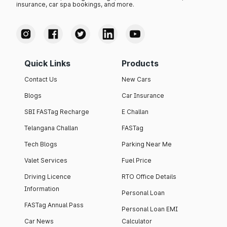
insurance, car spa bookings, and more.
Quick Links
Products
Contact Us
New Cars
Blogs
Car Insurance
SBI FASTag Recharge
E Challan
Telangana Challan
FASTag
Tech Blogs
Parking Near Me
Valet Services
Fuel Price
Driving Licence
RTO Office Details
Information
Personal Loan
FASTag Annual Pass
Personal Loan EMI
Car News
Calculator