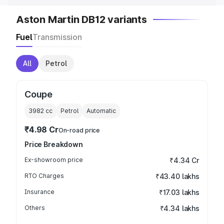
Aston Martin DB12 variants
Fuel
Transmission
All
Petrol
Coupe
3982
cc
Petrol
Automatic
₹4.98 Cr
On-road price
Price Breakdown
Ex-showroom price
₹4.34 Cr
RTO Charges
₹43.40 lakhs
Insurance
₹17.03 lakhs
Others
₹4.34 lakhs