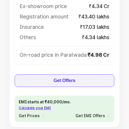
Ex-showroom price
₹4.34 Cr
Registration amount
₹43.40 lakhs
Insurance
₹17.03 lakhs
Others
₹4.34 lakhs
On-road price in Paratwada
₹4.98 Cr
Get Offers
EMI starts at ₹40,000/mo.
Calculate your EMI
Get Prices
Get EMI Offers