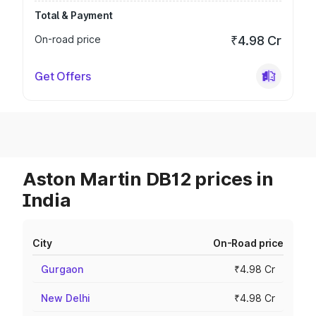
Total & Payment
On-road price
₹4.98 Cr
Get Offers
Aston Martin DB12 prices in
India
City
On-Road price
Gurgaon
₹4.98 Cr
New Delhi
₹4.98 Cr