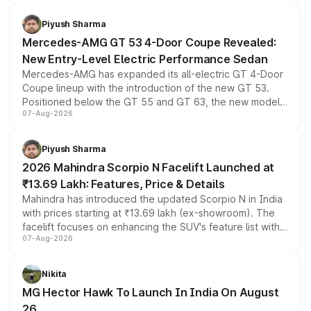
of petrol, diesel and CNG powertrains and transmission
choices unchanged across the model lineup for buyers.
Piyush Sharma
Mercedes-AMG GT 53 4-Door Coupe Revealed:
New Entry-Level Electric Performance Sedan
Mercedes-AMG has expanded its all-electric GT 4-Door
Coupe lineup with the introduction of the new GT 53.
Positioned below the GT 55 and GT 63, the new model
07-Aug-2026
combines dual-motor all-wheel drive, a high-performance
battery and AMG-specific driving technology, offering a
more accessible entry point into the brand's latest
Piyush Sharma
electric performance sedan range.
2026 Mahindra Scorpio N Facelift Launched at
₹13.69 Lakh: Features, Price & Details
Mahindra has introduced the updated Scorpio N in India
with prices starting at ₹13.69 lakh (ex-showroom). The
facelift focuses on enhancing the SUV's feature list with a
07-Aug-2026
panoramic sunroof, larger digital displays, Level 2 ADAS
and a 540-degree camera, while retaining its existing
petrol and diesel engine options without any mechanical
Nikita
changes.
MG Hector Hawk To Launch In India On August
26