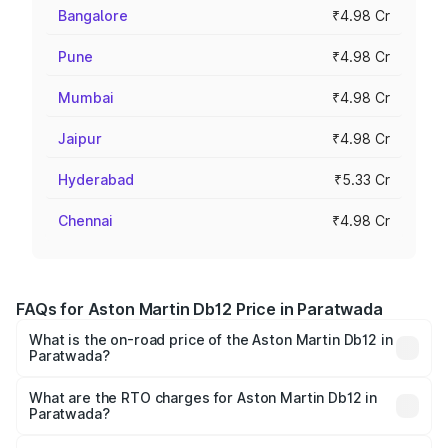
Bangalore
₹4.98 Cr
Pune
₹4.98 Cr
Mumbai
₹4.98 Cr
Jaipur
₹4.98 Cr
Hyderabad
₹5.33 Cr
Chennai
₹4.98 Cr
FAQs for Aston Martin Db12 Price in Paratwada
What is the on-road price of the Aston Martin Db12 in
Paratwada?
The on-road price of the Aston Martin Db12 ranges from
₹4.10 Cr and ₹4.35 Cr. On-road prices vary across cities
What are the RTO charges for Aston Martin Db12 in
Paratwada?
based on registration fees, insurance, and other optional
The RTO Charges for the base variant of Aston
charges.