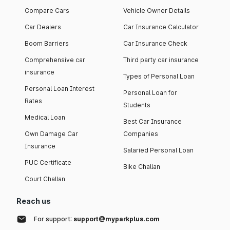
Compare Cars
Vehicle Owner Details
Car Dealers
Car Insurance Calculator
Boom Barriers
Car Insurance Check
Comprehensive car
Third party car insurance
insurance
Types of Personal Loan
Personal Loan Interest
Personal Loan for
Rates
Students
Medical Loan
Best Car Insurance
Own Damage Car
Companies
Insurance
Salaried Personal Loan
PUC Certificate
Bike Challan
Court Challan
Reach us
For support:
support@myparkplus.com