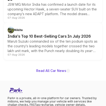
JSW MG Motor India has confirmed a launch date for its
upcoming Hector Hawk, a seven-seater SUV built on the
company's new ADAPT platform. The model draws
07-Aug-2026
heavily from the Wuling Starlight 560 sold overseas and
is expected to arrive with both battery electric and plug-
in hybrid powertrain options, positioning it above the
Nikita
existing Hector in the brand's India lineup.
India's Top 10 Best-Selling Cars In July 2026
Maruti Suzuki commanded six of the ten podium spots as
the country's leading models together crossed the two
lakh unit mark, with the Punch nearly doubling its year-
07-Aug-2026
on-year volumes to stand out as the fastest-growing
name on the list.
Read All Car News
Park+ is a private, all-in-one platform for car owners. Trusted by
millions, we help you manage your vehicle with services like
challan checks, FASTag recharge, vehicle owner details,