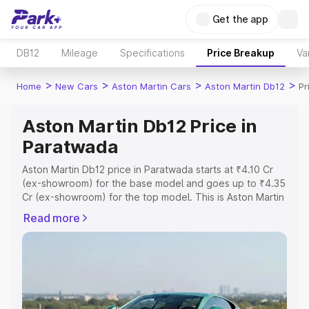
Get the app
DB12
Mileage
Specifications
Price Breakup
Va
>
>
>
>
Home
New Cars
Aston Martin Cars
Aston Martin Db12
Pr
Aston Martin Db12 Price in
Paratwada
Aston Martin Db12 price in Paratwada starts at ₹4.10 Cr
(ex-showroom) for the base model and goes up to ₹4.35
Cr (ex-showroom) for the top model. This is Aston Martin
Db12 on-road price in Paratwada which includes RTO or
Read more
Registration Cost, Insurance Cost. Explore the complete
variant-wise on-road price of Aston Martin Db12 price in
Paratwada, along with key features and details to help
you choose the best option.
Explore Cars by Price Range