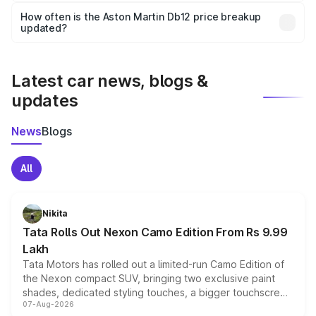
accessories, or different insurance plans, which will adjust
How often is the Aston Martin Db12 price breakup
the final breakup.
updated?
We update price breakup details regularly to reflect the
latest market prices, taxes, and offers.
Latest car news, blogs &
updates
News
Blogs
All
Nikita
Tata Rolls Out Nexon Camo Edition From Rs 9.99
Lakh
Tata Motors has rolled out a limited-run Camo Edition of
the Nexon compact SUV, bringing two exclusive paint
shades, dedicated styling touches, a bigger touchscreen
07-Aug-2026
and a built-in dashcam, while keeping the existing range