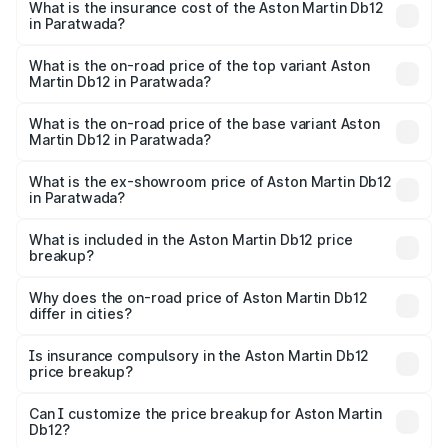
Martin Db12 in Paratwada will be ₹43.40 lakhs.
What is the insurance cost of the Aston Martin Db12
in Paratwada?
The insurance cost for the base variant of Aston
Martin Db12 in Paratwada is ₹17.03 lakhs
What is the on-road price of the top variant Aston
Martin Db12 in Paratwada?
The top variant is Coupe and the on-road price is ₹4.98
Cr Lakh in Paratwada.
What is the on-road price of the base variant Aston
Martin Db12 in Paratwada?
The base variant is Coupe and the on-road price is ₹4.98
Cr Lakh in Paratwada.
What is the ex-showroom price of Aston Martin Db12
in Paratwada?
The ex-showroom price of the base variant of Aston
Martin Db12 in Paratwada is ₹4.34 Cr.
What is included in the Aston Martin Db12 price
breakup?
The price breakup includes ex-showroom price, RTO
charges, insurance, road tax, handling fees, and optional
Why does the on-road price of Aston Martin Db12
differ in cities?
accessories.
On-road prices vary due to differences in state RTO
charges, taxes, and insurance costs.
Is insurance compulsory in the Aston Martin Db12
price breakup?
Yes, at least third-party insurance is mandatory in India,
Can I customize the price breakup for Aston Martin
Db12?
and it is included in the on-road price breakup.
Yes, you can choose add-ons like extended warranty,