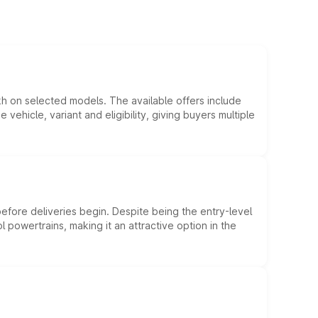
kh on selected models. The available offers include
hicle, variant and eligibility, giving buyers multiple
efore deliveries begin. Despite being the entry-level
l powertrains, making it an attractive option in the