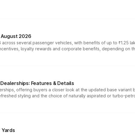
n August 2026
 across several passenger vehicles, with benefits of up to ₹1.25 la
tives, loyalty rewards and corporate benefits, depending on the ve
Dealerships: Features & Details
rships, offering buyers a closer look at the updated base variant b
efreshed styling and the choice of naturally aspirated or turbo-petro
r Yards