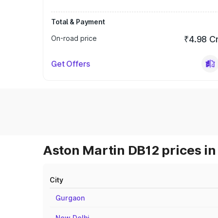
Total & Payment
On-road price
₹4.98 C
Get Offers
Aston Martin DB12 prices in
City
Gurgaon
New Delhi