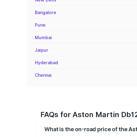
Bangalore
Pune
Mumbai
Jaipur
Hyderabad
Chennai
FAQs for Aston Martin Db12
What is the on-road price of the A
The on-road price of the Aston Martin D