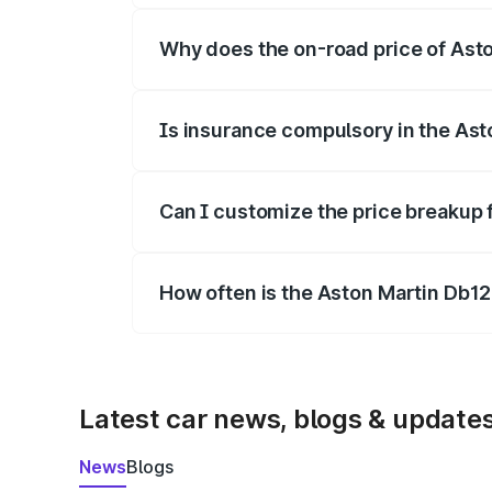
Why does the on-road price of Aston
On-road prices vary due to differences 
Is insurance compulsory in the Ast
Yes, at least third-party insurance is man
Can I customize the price breakup 
Yes, you can choose add-ons like extende
How often is the Aston Martin Db1
We update price breakup details regularly
Latest car news, blogs & update
News
Blogs