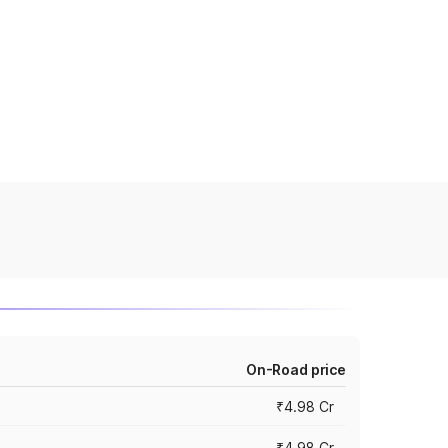
On-Road price
₹4.98 Cr
₹4.98 Cr