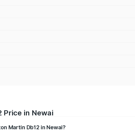
 Price in Newai
ston Martin Db12 in Newai?
b12 ranges from ₹4.10 Cr and ₹4.35 Cr. On-road prices vary 