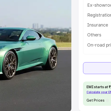
Ex-showro
e
Registrati
khs
|
Cars Under 6 Lakhs
|
Cars
Insurance
Cars Under 10 Lakhs
|
Cars Under
Others
pacity
On-road pr
s
|
Best 7 Seater Cars
|
Best 8
ck Cars in India
|
Best SUV Cars
EMI starts at
Calculate your 
 Luxury Cars in India
Get Prices