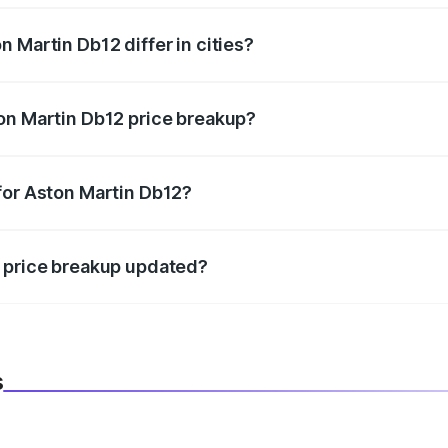
 Martin Db12 differ in cities?
in state RTO charges, taxes, and insurance costs.
on Martin Db12 price breakup?
datory in India, and it is included in the on-road price break
for Aston Martin Db12?
d warranty, accessories, or different insurance plans, which 
2 price breakup updated?
 to reflect the latest market prices, taxes, and offers.
s