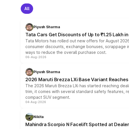
All
Piyush Sharma
Tata Cars Get Discounts of Up to ₹1.25 Lakh i
Tata Motors has rolled out new offers for August 2026
consumer discounts, exchange bonuses, scrappage incen
ways to reduce the overall purchase cost.
06-Aug-2026
Piyush Sharma
2026 Maruti Brezza LXi Base Variant Reaches 
The 2026 Maruti Brezza LXi has started reaching deale
trim, it comes with several standard safety features, r
compact SUV segment.
04-Aug-2026
Nikita
Mahindra Scorpio N Facelift Spotted at Deale