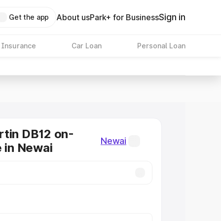
Sign in
About us
Park+ for Business
Get the app
 Insurance
Car Loan
Personal Loan
tin DB12 on-
Newai
e in Newai