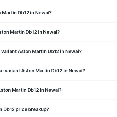
ges.
n Martin Db12 in Newai?
 Aston Martin Db12 in Newai will be ₹43.40 lakhs.
Aston Martin Db12 in Newai?
of Aston Martin Db12 in Newai is ₹17.03 lakhs
p variant Aston Martin Db12 in Newai?
 price is ₹4.98 Cr Lakh in Newai.
se variant Aston Martin Db12 in Newai?
ad price is ₹4.98 Cr Lakh in Newai.
Aston Martin Db12 in Newai?
nt of Aston Martin Db12 in Newai is ₹4.34 Cr.
in Db12 price breakup?
price, RTO charges, insurance, road tax, handling fees, and