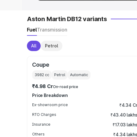
Aston Martin DB12 variants
Fuel
Transmission
All
Petrol
Coupe
3982
cc
Petrol
Automatic
₹4.98 Cr
On-road price
Price Breakdown
Ex-showroom price
₹4.34 C
RTO Charges
₹43.40 lakh
Insurance
₹17.03 lakh
Others
₹4.34 lakh