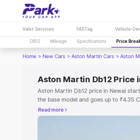
Valet Services
FASTag
Vehicle Ow
DB12
Mileage
Specifications
Price Brea
Home
>
New Cars
>
Aston Martin Cars
>
Aston M
Aston Martin Db12 Price 
Aston Martin Db12 price in Newai start
the base model and goes up to ₹4.35 C
model. This is Aston Martin Db12 on-ro
Read more
RTO or Registration Cost, Insurance Co
wise on-road price of Aston Martin Db1
features and details to help you choose