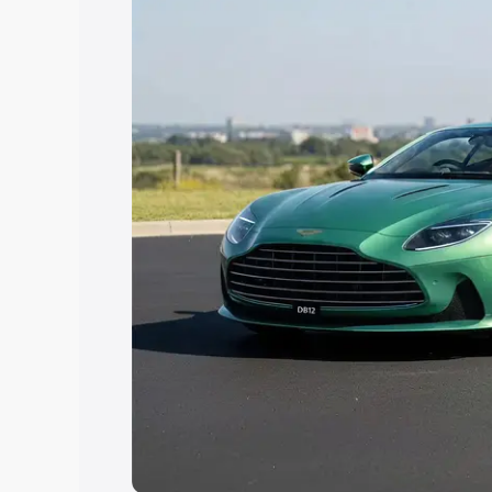
Explore Cars by Price Rang
Cars Under 4 Lakhs
|
Cars Under 5 La
Under 7 Lakhs
|
Cars Under 8 Lakhs
|
20 Lakhs
Explore Cars by Seating Ca
Best 5 Seater Cars
|
Best 6 Seater Car
Seater Cars
|
Best 9 Seater Cars
Explore Cars by Body Type
Best Sedan Cars in India
|
Best Hatchba
in India
|
Best MUV Cars in India
|
Best