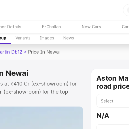
ner Details
E-Challan
New Cars
Car
kup
Variants
Images
News
artin Db12
>
Price In Newai
in Newai
Aston Mar
s at ₹4.10 Cr (ex-showroom) for
road pric
r (ex-showroom) for the top
ad price in Newai which includes
st. Explore the complete variant-
N/A
2 price in Newai, along with key
 the best option.