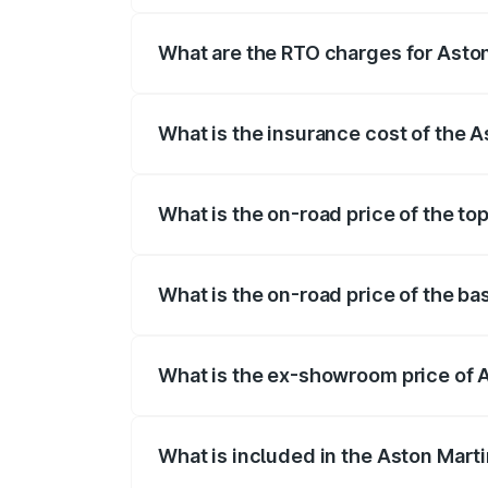
fees, insurance, and other optional char
What are the RTO charges for Asto
The RTO Charges for the base variant of
What is the insurance cost of the 
The insurance cost for the base variant 
What is the on-road price of the to
The top variant is Coupe and the on-road
What is the on-road price of the ba
The base variant is Coupe and the on-ro
What is the ex-showroom price of 
The ex-showroom price of the base varia
What is included in the Aston Mart
The price breakup includes ex-showroom 