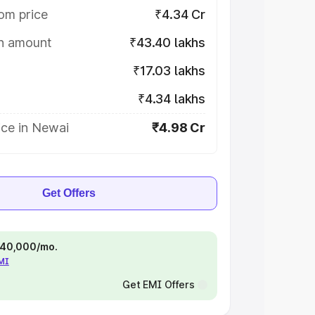
om price
₹4.34 Cr
on amount
₹43.40 lakhs
₹17.03 lakhs
₹4.34 lakhs
ice in Newai
₹4.98 Cr
Get Offers
 ₹40,000/mo.
EMI
Get EMI Offers