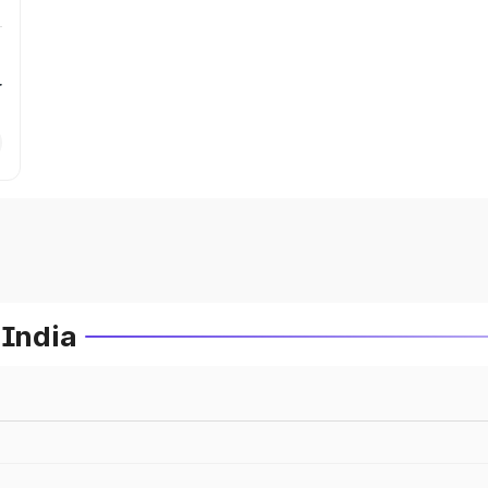
r
 India