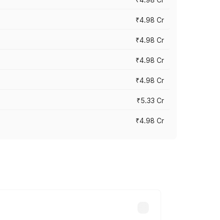
₹4.98 Cr
₹4.98 Cr
₹4.98 Cr
₹4.98 Cr
₹5.33 Cr
₹4.98 Cr
across cities based on registration