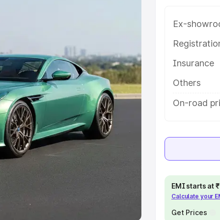
Ex-showro
e
Registrati
khs
|
Cars Under 6 Lakhs
|
Cars
Insurance
Cars Under 10 Lakhs
|
Cars Under
Others
pacity
On-road pr
s
|
Best 7 Seater Cars
|
Best 8
ck Cars in India
|
Best SUV Cars
EMI starts at
Calculate your 
 Luxury Cars in India
Get Prices