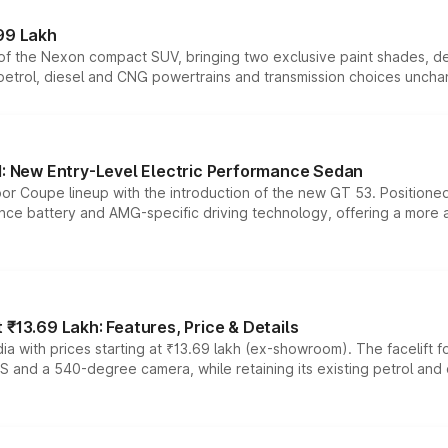
99 Lakh
n of the Nexon compact SUV, bringing two exclusive paint shades, d
 petrol, diesel and CNG powertrains and transmission choices unch
 New Entry-Level Electric Performance Sedan
or Coupe lineup with the introduction of the new GT 53. Position
ce battery and AMG-specific driving technology, offering a more acc
₹13.69 Lakh: Features, Price & Details
a with prices starting at ₹13.69 lakh (ex-showroom). The facelift f
DAS and a 540-degree camera, while retaining its existing petrol an