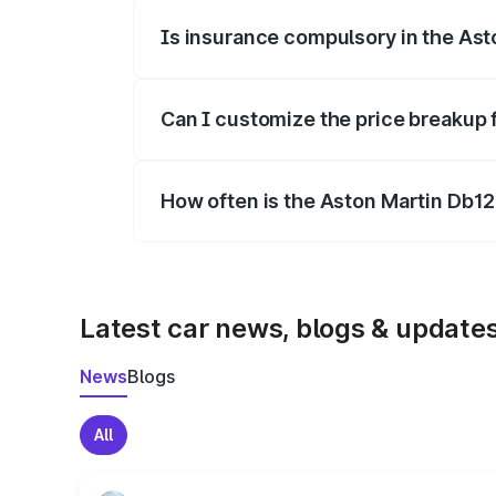
Is insurance compulsory in the Ast
Yes, at least third-party insurance is man
Can I customize the price breakup 
Yes, you can choose add-ons like extende
How often is the Aston Martin Db1
We update price breakup details regularly
Latest car news, blogs & update
News
Blogs
All