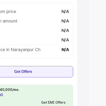
om price
N/A
on amount
N/A
N/A
N/A
ice in Narayanpur Ch
N/A
Get Offers
 ₹40,000/mo.
EMI
Get EMI Offers