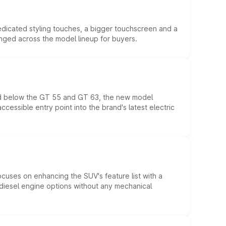
edicated styling touches, a bigger touchscreen and a
anged across the model lineup for buyers.
ed below the GT 55 and GT 63, the new model
essible entry point into the brand's latest electric
ocuses on enhancing the SUV's feature list with a
d diesel engine options without any mechanical