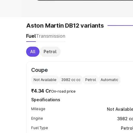
Aston Martin DB12 variants
Fuel
Transmission
All
Petrol
Coupe
Not Available
3982 cc
cc
Petrol
Automatic
₹4.34 Cr
On-road price
Specifications
Mileage
Not Availabl
Engine
3982 c
Fuel Type
Petro