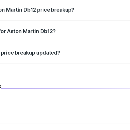
on Martin Db12 price breakup?
datory in India, and it is included in the on-road price break
for Aston Martin Db12?
d warranty, accessories, or different insurance plans, which 
2 price breakup updated?
 to reflect the latest market prices, taxes, and offers.
s