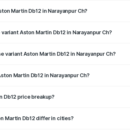
Aston Martin Db12 in Narayanpur Ch?
 of Aston Martin Db12 in Narayanpur Ch is undefined
p variant Aston Martin Db12 in Narayanpur Ch?
d price is undefined Lakh in Narayanpur Ch.
ase variant Aston Martin Db12 in Narayanpur Ch?
e is undefined Lakh in Narayanpur Ch.
Aston Martin Db12 in Narayanpur Ch?
ant of Aston Martin Db12 in Narayanpur Ch is undefined.
in Db12 price breakup?
price, RTO charges, insurance, road tax, handling fees, and
 Martin Db12 differ in cities?
in state RTO charges, taxes, and insurance costs.