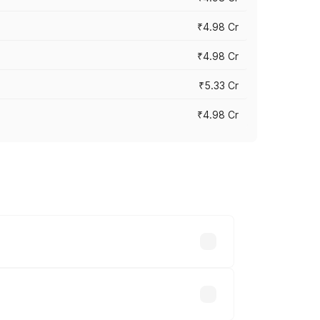
₹4.98 Cr
₹4.98 Cr
₹5.33 Cr
₹4.98 Cr
across cities based on registration