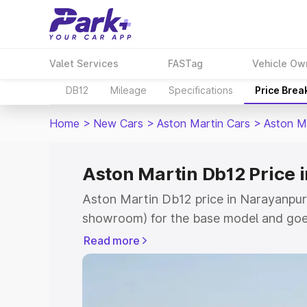
Valet Services
FASTag
Vehicle Ow
DB12
Mileage
Specifications
Price Brea
Home
>
New Cars
>
Aston Martin Cars
>
Aston M
Aston Martin Db12 Price 
Aston Martin Db12 price in Narayanpur 
showroom) for the base model and goe
for the top model. This is Aston Marti
Read more
Ch which includes RTO or Registration 
complete variant-wise on-road price of
Narayanpur Ch, along with key features