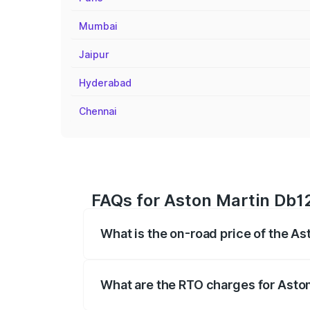
Mumbai
Jaipur
Hyderabad
Chennai
FAQs for Aston Martin Db1
What is the on-road price of the A
The on-road price of the Aston Martin D
fees, insurance, and other optional char
What are the RTO charges for Asto
The RTO Charges for the base variant of