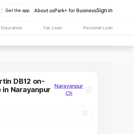
Sign in
About us
Park+ for Business
Get the app
 Insurance
Car Loan
Personal Loan
tin DB12 on-
Narayanpur
e in Narayanpur
Ch