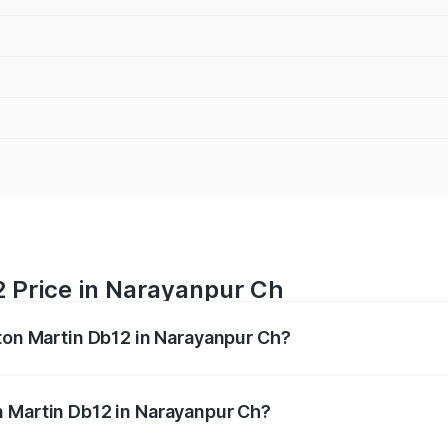
2 Price in Narayanpur Ch
ston Martin Db12 in Narayanpur Ch?
b12 ranges from ₹4.10 Cr and ₹4.35 Cr. On-road prices vary 
ges.
n Martin Db12 in Narayanpur Ch?
 Aston Martin Db12 in Narayanpur Ch will be undefined.