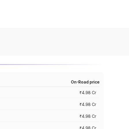
On-Road price
₹4.98 Cr
₹4.98 Cr
₹4.98 Cr
₹4.98 Cr