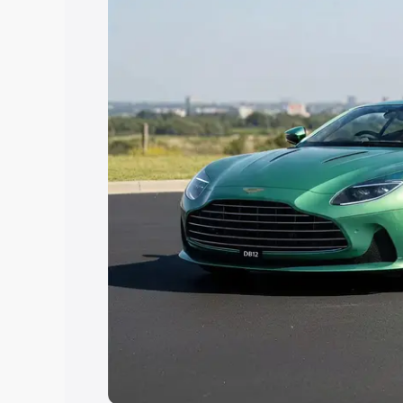
the best option.
Explore Cars by Price Rang
Cars Under 4 Lakhs
|
Cars Under 5 La
Under 7 Lakhs
|
Cars Under 8 Lakhs
|
20 Lakhs
Explore Cars by Seating Ca
Best 5 Seater Cars
|
Best 6 Seater Car
Seater Cars
|
Best 9 Seater Cars
Explore Cars by Body Type
Best Sedan Cars in India
|
Best Hatchba
in India
|
Best MUV Cars in India
|
Best