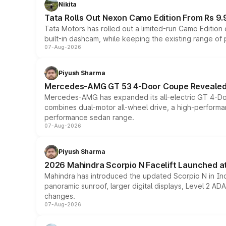
Nikita
Tata Rolls Out Nexon Camo Edition From Rs 9.
Tata Motors has rolled out a limited-run Camo Editio
built-in dashcam, while keeping the existing range of
07-Aug-2026
Piyush Sharma
Mercedes-AMG GT 53 4-Door Coupe Revealed:
Mercedes-AMG has expanded its all-electric GT 4-Do
combines dual-motor all-wheel drive, a high-performan
performance sedan range.
07-Aug-2026
Piyush Sharma
2026 Mahindra Scorpio N Facelift Launched at 
Mahindra has introduced the updated Scorpio N in Indi
panoramic sunroof, larger digital displays, Level 2 A
changes.
07-Aug-2026