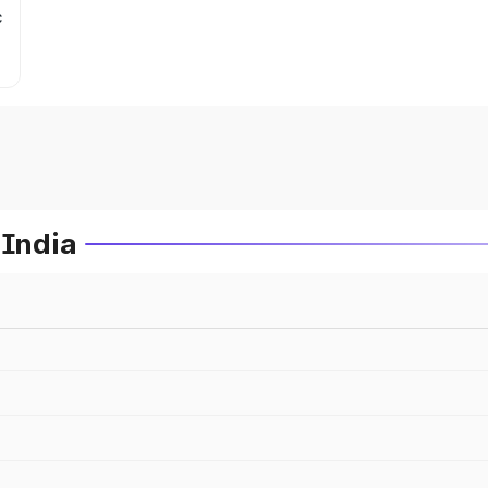
c
 India