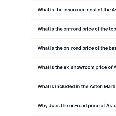
What is the insurance cost of the 
The insurance cost for the base variant
What is the on-road price of the to
The top variant is Coupe and the on-roa
What is the on-road price of the b
The base variant is and the on-road pric
What is the ex-showroom price of 
The ex-showroom price of the base vari
What is included in the Aston Mart
The price breakup includes ex-showroom 
Why does the on-road price of Aston
On-road prices vary due to differences 