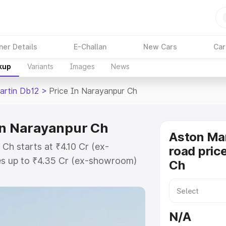
ner Details
E-Challan
New Cars
Car
kup
Variants
Images
News
artin Db12
>
Price In Narayanpur Ch
in Narayanpur Ch
Aston Mar
Ch starts at ₹4.10 Cr (ex-
road pric
s up to ₹4.35 Cr (ex-showroom)
Ch
n Db12 on-road price in Narayanpur
Cost, Insurance Cost. Explore the
 Aston Martin Db12 price in
N/A
 and details to help you choose