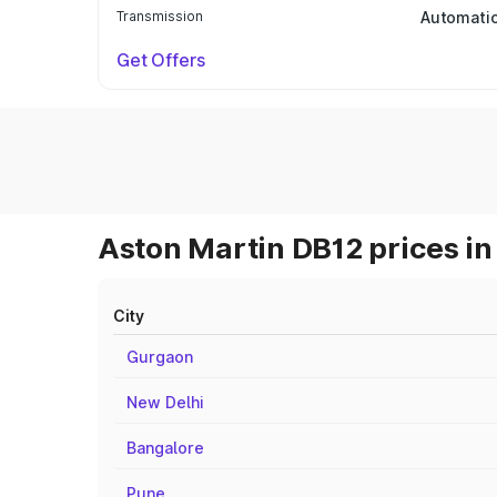
Transmission
Automati
Get Offers
Aston Martin DB12 prices in
City
Gurgaon
New Delhi
Bangalore
Pune