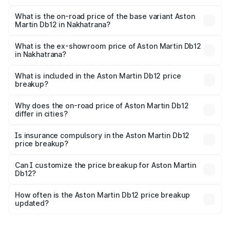
The top variant is Coupe and the on-road price is ₹4.98
Cr Lakh in Nakhatrana.
What is the on-road price of the base variant Aston
Martin Db12 in Nakhatrana?
The base variant is Coupe and the on-road price is ₹4.98
Cr Lakh in Nakhatrana.
What is the ex-showroom price of Aston Martin Db12
in Nakhatrana?
The ex-showroom price of the base variant of Aston
Martin Db12 in Nakhatrana is ₹4.34 Cr.
What is included in the Aston Martin Db12 price
breakup?
The price breakup includes ex-showroom price, RTO
charges, insurance, road tax, handling fees, and optional
Why does the on-road price of Aston Martin Db12
differ in cities?
accessories.
On-road prices vary due to differences in state RTO
charges, taxes, and insurance costs.
Is insurance compulsory in the Aston Martin Db12
price breakup?
Yes, at least third-party insurance is mandatory in India,
Can I customize the price breakup for Aston Martin
Db12?
and it is included in the on-road price breakup.
Yes, you can choose add-ons like extended warranty,
accessories, or different insurance plans, which will adjust
How often is the Aston Martin Db12 price breakup
the final breakup.
updated?
We update price breakup details regularly to reflect the
latest market prices, taxes, and offers.