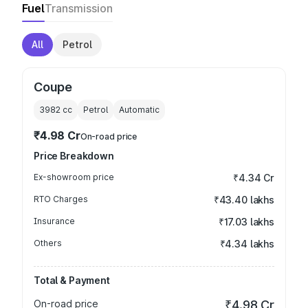
Fuel
Transmission
All
Petrol
Coupe
3982
cc
Petrol
Automatic
₹4.98 Cr
On-road price
Price Breakdown
Ex-showroom price
₹4.34 Cr
RTO Charges
₹43.40 lakhs
Insurance
₹17.03 lakhs
Others
₹4.34 lakhs
Total & Payment
On-road price
₹4.98 Cr