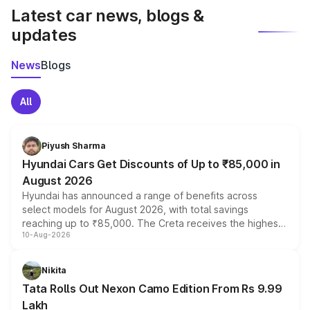
Latest car news, blogs &
updates
News
Blogs
All
Piyush Sharma
Hyundai Cars Get Discounts of Up to ₹85,000 in
August 2026
Hyundai has announced a range of benefits across
select models for August 2026, with total savings
reaching up to ₹85,000. The Creta receives the highest
10-Aug-2026
benefits this month, followed by the Grand i10 Nios, i20,
Verna and Exter. Customers booking before 15 August
can also receive an additional benefit of up to ₹15,000.
Nikita
Tata Rolls Out Nexon Camo Edition From Rs 9.99
Lakh