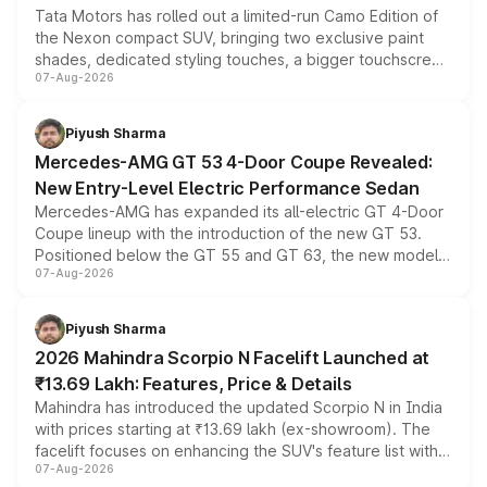
Tata Motors has rolled out a limited-run Camo Edition of
the Nexon compact SUV, bringing two exclusive paint
shades, dedicated styling touches, a bigger touchscreen
07-Aug-2026
and a built-in dashcam, while keeping the existing range
of petrol, diesel and CNG powertrains and transmission
choices unchanged across the model lineup for buyers.
Piyush Sharma
Mercedes-AMG GT 53 4-Door Coupe Revealed:
New Entry-Level Electric Performance Sedan
Mercedes-AMG has expanded its all-electric GT 4-Door
Coupe lineup with the introduction of the new GT 53.
Positioned below the GT 55 and GT 63, the new model
07-Aug-2026
combines dual-motor all-wheel drive, a high-performance
battery and AMG-specific driving technology, offering a
more accessible entry point into the brand's latest
Piyush Sharma
electric performance sedan range.
2026 Mahindra Scorpio N Facelift Launched at
₹13.69 Lakh: Features, Price & Details
Mahindra has introduced the updated Scorpio N in India
with prices starting at ₹13.69 lakh (ex-showroom). The
facelift focuses on enhancing the SUV's feature list with a
07-Aug-2026
panoramic sunroof, larger digital displays, Level 2 ADAS