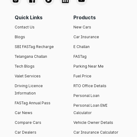
Quick Links
Products
Contact Us
New Cars
Blogs
Car Insurance
SBI FASTag Recharge
E Challan
Telangana Challan
FASTag
Tech Blogs
Parking Near Me
Valet Services
Fuel Price
Driving Licence
RTO Office Details
Information
Personal Loan
FASTag Annual Pass
Personal Loan EMI
Car News
Calculator
Compare Cars
Vehicle Owner Details
Car Dealers
Car Insurance Calculator