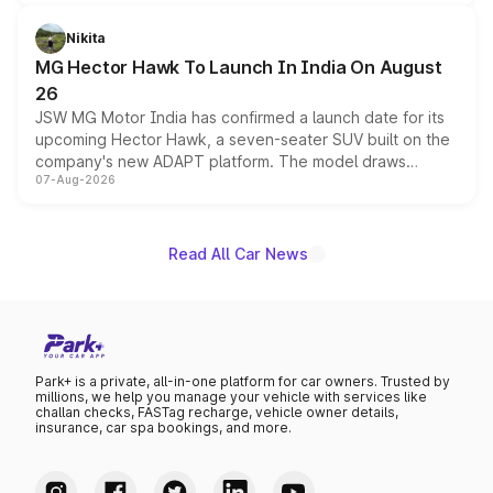
and a 540-degree camera, while retaining its existing
petrol and diesel engine options without any mechanical
Nikita
changes.
MG Hector Hawk To Launch In India On August
26
JSW MG Motor India has confirmed a launch date for its
upcoming Hector Hawk, a seven-seater SUV built on the
company's new ADAPT platform. The model draws
07-Aug-2026
heavily from the Wuling Starlight 560 sold overseas and
is expected to arrive with both battery electric and plug-
in hybrid powertrain options, positioning it above the
existing Hector in the brand's India lineup.
Read All Car News
Park+ is a private, all-in-one platform for car owners. Trusted by
millions, we help you manage your vehicle with services like
challan checks, FASTag recharge, vehicle owner details,
insurance, car spa bookings, and more.