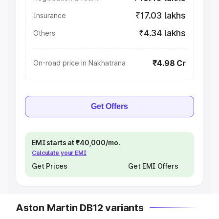
₹17.03 lakhs
Insurance
₹4.34 lakhs
Others
₹4.98 Cr
On-road price in Nakhatrana
Get Offers
EMI starts at ₹40,000/mo.
Calculate your EMI
Get Prices
Get EMI Offers
Aston Martin DB12 variants