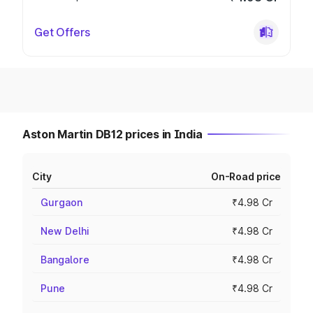
Get Offers
Aston Martin DB12 prices in India
City
On-Road price
Gurgaon
₹4.98 Cr
New Delhi
₹4.98 Cr
Bangalore
₹4.98 Cr
Pune
₹4.98 Cr