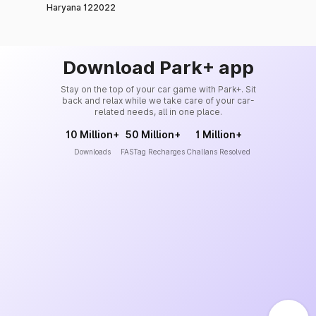
Haryana 122022
Download Park+ app
Stay on the top of your car game with Park+. Sit
back and relax while we take care of your car-
related needs, all in one place.
10 Million+
50 Million+
1 Million+
Downloads
FASTag Recharges
Challans Resolved