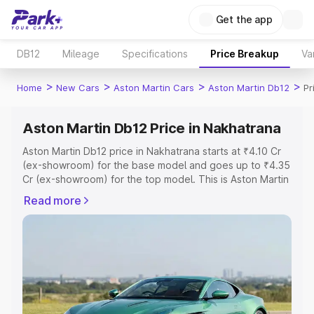
Get the app
DB12
Mileage
Specifications
Price Breakup
Va
>
>
>
>
Home
New Cars
Aston Martin Cars
Aston Martin Db12
Pr
Aston Martin Db12 Price in Nakhatrana
Aston Martin Db12 price in Nakhatrana starts at ₹4.10 Cr
(ex-showroom) for the base model and goes up to ₹4.35
Cr (ex-showroom) for the top model. This is Aston Martin
Db12 on-road price in Nakhatrana which includes RTO or
Read more
Registration Cost, Insurance Cost. Explore the complete
variant-wise on-road price of Aston Martin Db12 price in
Nakhatrana, along with key features and details to help
you choose the best option.
Explore Cars by Price Range
Cars Under 4 Lakhs
|
Cars Under 5 Lakhs
|
Cars Under 6