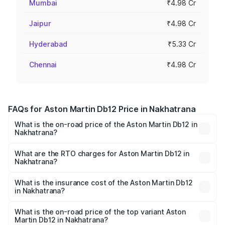
Mumbai
₹4.98 Cr
Jaipur
₹4.98 Cr
Hyderabad
₹5.33 Cr
Chennai
₹4.98 Cr
FAQs for Aston Martin Db12 Price in Nakhatrana
What is the on-road price of the Aston Martin Db12 in
Nakhatrana?
The on-road price of the Aston Martin Db12 ranges from
₹4.10 Cr and ₹4.35 Cr. On-road prices vary across cities
What are the RTO charges for Aston Martin Db12 in
Nakhatrana?
based on registration fees, insurance, and other optional
The RTO Charges for the base variant of Aston
charges.
Martin Db12 in Nakhatrana will be ₹43.40 lakhs.
What is the insurance cost of the Aston Martin Db12
in Nakhatrana?
The insurance cost for the base variant of Aston
Martin Db12 in Nakhatrana is ₹17.03 lakhs
What is the on-road price of the top variant Aston
Martin Db12 in Nakhatrana?