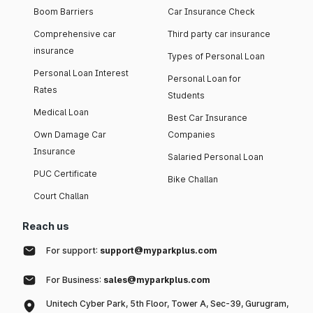
Boom Barriers
Car Insurance Check
Comprehensive car
Third party car insurance
insurance
Types of Personal Loan
Personal Loan Interest
Personal Loan for
Rates
Students
Medical Loan
Best Car Insurance
Own Damage Car
Companies
Insurance
Salaried Personal Loan
PUC Certificate
Bike Challan
Court Challan
Reach us
For support:
support@myparkplus.com
For Business:
sales@myparkplus.com
Unitech Cyber Park, 5th Floor, Tower A, Sec-39, Gurugram,