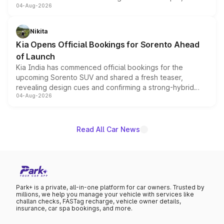
04-Aug-2026
models receive exclusive cosmetic enhancements
inspired by the Serpent Infinity design theme. Limited to
just 50 units each, the special editions are priced above
Nikita
the standard versions and deliveries begin this month.
Kia Opens Official Bookings for Sorento Ahead
of Launch
Kia India has commenced official bookings for the
upcoming Sorento SUV and shared a fresh teaser,
revealing design cues and confirming a strong-hybrid
04-Aug-2026
powertrain, though pricing and the launch date remain
unannounced for now.
Read All Car News
Park+ is a private, all-in-one platform for car owners. Trusted by
millions, we help you manage your vehicle with services like
challan checks, FASTag recharge, vehicle owner details,
insurance, car spa bookings, and more.