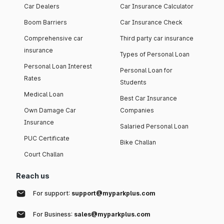
Car Dealers
Car Insurance Calculator
Boom Barriers
Car Insurance Check
Comprehensive car
Third party car insurance
insurance
Types of Personal Loan
Personal Loan Interest
Personal Loan for
Rates
Students
Medical Loan
Best Car Insurance
Own Damage Car
Companies
Insurance
Salaried Personal Loan
PUC Certificate
Bike Challan
Court Challan
Reach us
For support:
support@myparkplus.com
For Business:
sales@myparkplus.com