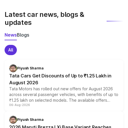
latest market prices, taxes, and offers.
Latest car news, blogs &
updates
News
Blogs
All
Piyush Sharma
Tata Cars Get Discounts of Up to ₹1.25 Lakh in
August 2026
Tata Motors has rolled out new offers for August 2026
across several passenger vehicles, with benefits of up to
₹1.25 lakh on selected models. The available offers
06-Aug-2026
include consumer discounts, exchange bonuses,
scrappage incentives, loyalty rewards and corporate
benefits, depending on the vehicle, variant and eligibility,
Piyush Sharma
giving buyers multiple ways to reduce the overall
2026 Maruti Brezza LXi Base Variant Reaches