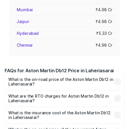
Mumbai
₹4.98 Cr
Jaipur
₹4.98 Cr
Hyderabad
₹5.33 Cr
Chennai
₹4.98 Cr
FAQs for Aston Martin Db12 Price in Laheriasarai
What is the on-road price of the Aston Martin Db12 in
Laheriasarai?
The on-road price of the Aston Martin Db12 ranges from
₹4.10 Cr and ₹4.35 Cr. On-road prices vary across cities
What are the RTO charges for Aston Martin Db12 in
Laheriasarai?
based on registration fees, insurance, and other optional
The RTO Charges for the base variant of Aston
charges.
Martin Db12 in Laheriasarai will be ₹43.40 lakhs.
What is the insurance cost of the Aston Martin Db12
in Laheriasarai?
The insurance cost for the base variant of Aston