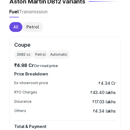
Aston Martin DB12 variants
Fuel
Transmission
All
Petrol
Coupe
3982
cc
Petrol
Automatic
₹4.98 Cr
On-road price
Price Breakdown
Ex-showroom price
₹4.34 Cr
RTO Charges
₹43.40 lakhs
Insurance
₹17.03 lakhs
Others
₹4.34 lakhs
Total & Payment