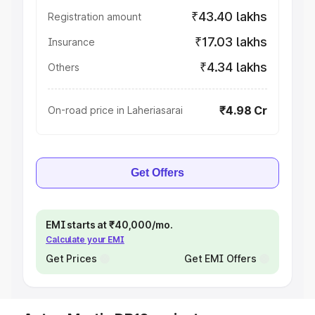
₹43.40 lakhs
Registration amount
₹17.03 lakhs
Insurance
₹4.34 lakhs
Others
₹4.98 Cr
On-road price in Laheriasarai
Get Offers
EMI starts at ₹40,000/mo.
Calculate your EMI
Get Prices
Get EMI Offers