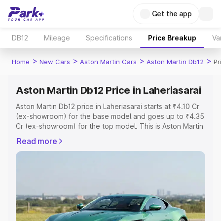
Get the app
DB12
Mileage
Specifications
Price Breakup
Va
>
>
>
>
Home
New Cars
Aston Martin Cars
Aston Martin Db12
Pr
Aston Martin Db12 Price in Laheriasarai
Aston Martin Db12 price in Laheriasarai starts at ₹4.10 Cr
(ex-showroom) for the base model and goes up to ₹4.35
Cr (ex-showroom) for the top model. This is Aston Martin
Db12 on-road price in Laheriasarai which includes RTO or
Read more
Registration Cost, Insurance Cost. Explore the complete
variant-wise on-road price of Aston Martin Db12 price in
Laheriasarai, along with key features and details to help
you choose the best option.
Explore Cars by Price Range
Cars Under 4 Lakhs
|
Cars Under 5 Lakhs
|
Cars Under 6