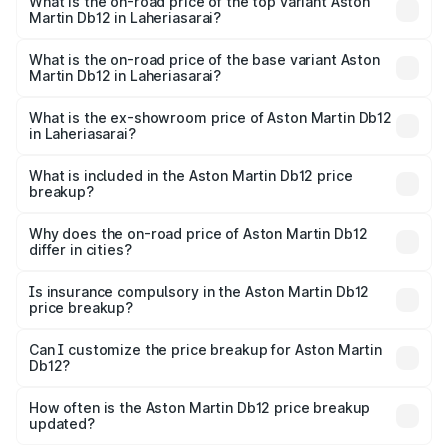
Martin Db12 in Laheriasarai is ₹17.03 lakhs
What is the on-road price of the top variant Aston
Martin Db12 in Laheriasarai?
The top variant is Coupe and the on-road price is ₹4.98
Cr Lakh in Laheriasarai.
What is the on-road price of the base variant Aston
Martin Db12 in Laheriasarai?
The base variant is Coupe and the on-road price is ₹4.98
Cr Lakh in Laheriasarai.
What is the ex-showroom price of Aston Martin Db12
in Laheriasarai?
The ex-showroom price of the base variant of Aston
Martin Db12 in Laheriasarai is ₹4.34 Cr.
What is included in the Aston Martin Db12 price
breakup?
The price breakup includes ex-showroom price, RTO
charges, insurance, road tax, handling fees, and optional
Why does the on-road price of Aston Martin Db12
differ in cities?
accessories.
On-road prices vary due to differences in state RTO
charges, taxes, and insurance costs.
Is insurance compulsory in the Aston Martin Db12
price breakup?
Yes, at least third-party insurance is mandatory in India,
Can I customize the price breakup for Aston Martin
Db12?
and it is included in the on-road price breakup.
Yes, you can choose add-ons like extended warranty,
accessories, or different insurance plans, which will adjust
How often is the Aston Martin Db12 price breakup
the final breakup.
updated?
We update price breakup details regularly to reflect the