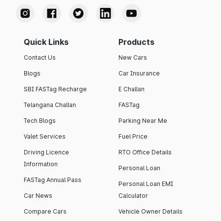
Quick Links
Products
Contact Us
New Cars
Blogs
Car Insurance
SBI FASTag Recharge
E Challan
Telangana Challan
FASTag
Tech Blogs
Parking Near Me
Valet Services
Fuel Price
Driving Licence
RTO Office Details
Information
Personal Loan
FASTag Annual Pass
Personal Loan EMI
Car News
Calculator
Compare Cars
Vehicle Owner Details