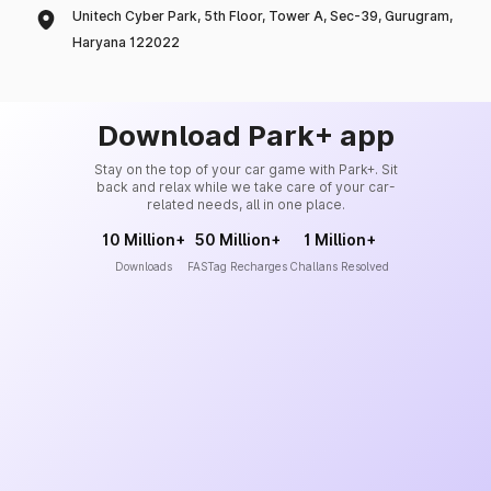
Unitech Cyber Park, 5th Floor, Tower A, Sec-39, Gurugram,
Haryana 122022
Download Park+ app
Stay on the top of your car game with Park+. Sit
back and relax while we take care of your car-
related needs, all in one place.
10 Million+
50 Million+
1 Million+
Downloads
FASTag Recharges
Challans Resolved