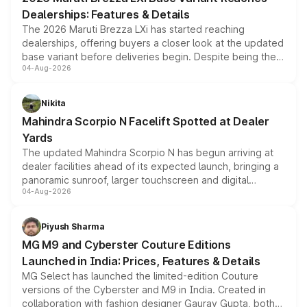
purchase cost.
Dealerships: Features & Details
The 2026 Maruti Brezza LXi has started reaching
dealerships, offering buyers a closer look at the updated
base variant before deliveries begin. Despite being the
04-Aug-2026
entry-level trim, it comes with several standard safety
features, refreshed styling and the choice of naturally
aspirated or turbo-petrol powertrains, making it an
Nikita
attractive option in the compact SUV segment.
Mahindra Scorpio N Facelift Spotted at Dealer
Yards
The updated Mahindra Scorpio N has begun arriving at
dealer facilities ahead of its expected launch, bringing a
panoramic sunroof, larger touchscreen and digital
04-Aug-2026
instrument cluster borrowed from the Thar Roxx, along
with fresh alloy wheels and revised charging ports across
both rows.
Piyush Sharma
MG M9 and Cyberster Couture Editions
Launched in India: Prices, Features & Details
MG Select has launched the limited-edition Couture
versions of the Cyberster and M9 in India. Created in
collaboration with fashion designer Gaurav Gupta, both