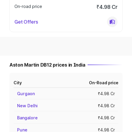
On-road price
₹4.98 Cr
Get Offers
Aston Martin DB12 prices in India
City
On-Road price
Gurgaon
₹4.98 Cr
New Delhi
₹4.98 Cr
Bangalore
₹4.98 Cr
Pune
₹4.98 Cr