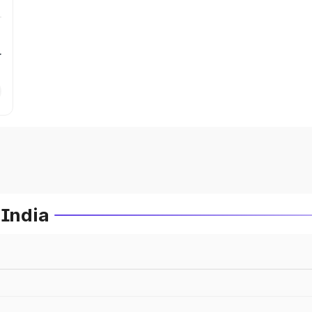
r
 India