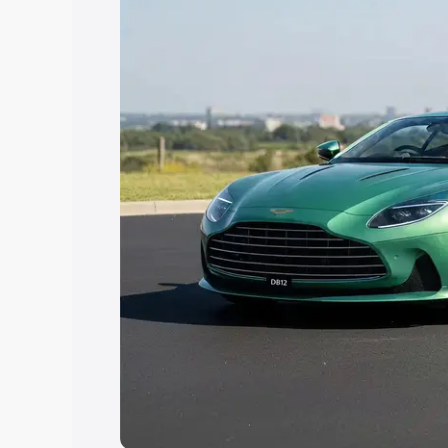
Explore Cars by Price Rang
Cars Under 4 Lakhs
|
Cars Under 5 La
Under 7 Lakhs
|
Cars Under 8 Lakhs
|
20 Lakhs
Explore Cars by Seating Ca
Best 5 Seater Cars
|
Best 6 Seater Car
Seater Cars
|
Best 9 Seater Cars
Explore Cars by Body Type
Best Sedan Cars in India
|
Best Hatchba
in India
|
Best MUV Cars in India
|
Best