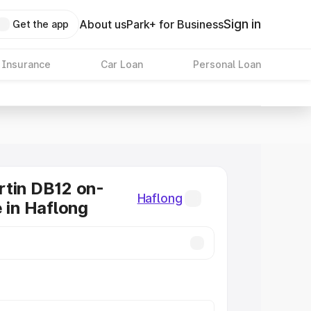
Sign in
About us
Park+ for Business
Get the app
 Insurance
Car Loan
Personal Loan
tin DB12 on-
Haflong
e in Haflong