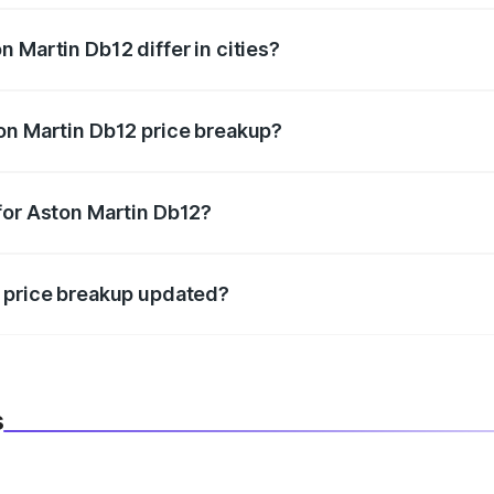
 Martin Db12 differ in cities?
in state RTO charges, taxes, and insurance costs.
on Martin Db12 price breakup?
datory in India, and it is included in the on-road price break
for Aston Martin Db12?
d warranty, accessories, or different insurance plans, which 
2 price breakup updated?
 to reflect the latest market prices, taxes, and offers.
s