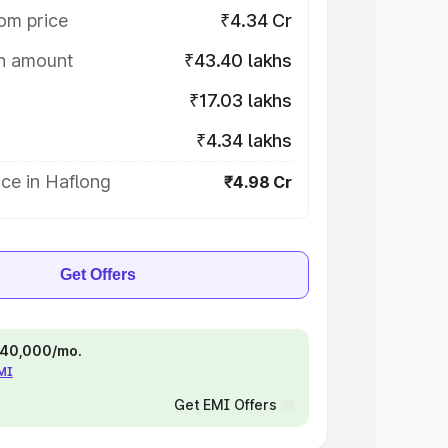
om price
₹4.34 Cr
on amount
₹43.40 lakhs
₹17.03 lakhs
₹4.34 lakhs
ce in Haflong
₹4.98 Cr
Get Offers
 ₹40,000/mo.
EMI
Get EMI Offers