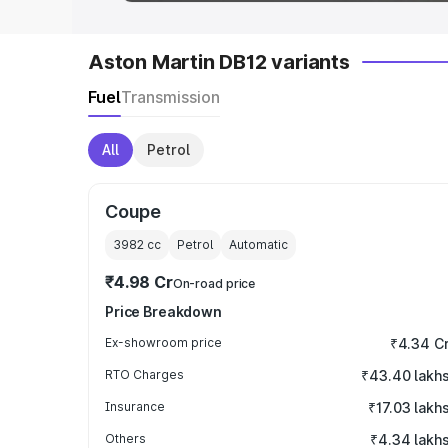
Aston Martin DB12 variants
Fuel
Transmission
All
Petrol
Coupe
3982
cc
Petrol
Automatic
₹4.98 Cr
On-road price
Price Breakdown
Ex-showroom price
₹4.34 C
RTO Charges
₹43.40 lakh
Insurance
₹17.03 lakh
Others
₹4.34 lakh