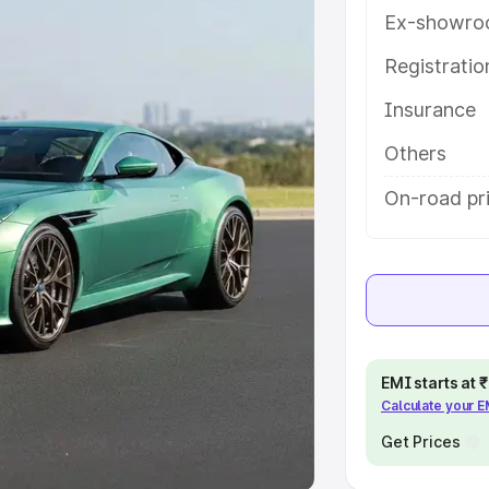
Ex-showro
e
Registrati
khs
|
Cars Under 6 Lakhs
|
Cars
Insurance
Cars Under 10 Lakhs
|
Cars Under
Others
pacity
On-road pri
s
|
Best 7 Seater Cars
|
Best 8
ck Cars in India
|
Best SUV Cars
EMI starts at
Calculate your 
 Luxury Cars in India
Get Prices