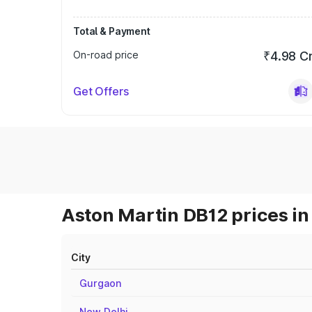
Total & Payment
On-road price
₹4.98 C
Get Offers
Aston Martin DB12 prices in
City
Gurgaon
New Delhi