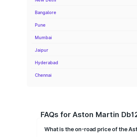
Bangalore
Pune
Mumbai
Jaipur
Hyderabad
Chennai
FAQs for Aston Martin Db12
What is the on-road price of the As
The on-road price of the Aston Martin D