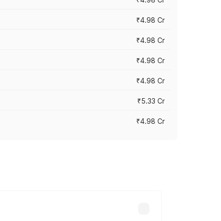
₹4.98 Cr
₹4.98 Cr
₹4.98 Cr
₹4.98 Cr
₹5.33 Cr
₹4.98 Cr
across cities based on registration