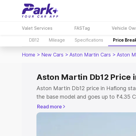
Valet Services
FASTag
Vehicle Ow
DB12
Mileage
Specifications
Price Brea
Home
>
New Cars
>
Aston Martin Cars
>
Aston M
Aston Martin Db12 Price 
Aston Martin Db12 price in Haflong sta
the base model and goes up to ₹4.35 C
model. This is Aston Martin Db12 on-ro
Read more
RTO or Registration Cost, Insurance Co
wise on-road price of Aston Martin Db1
features and details to help you choose