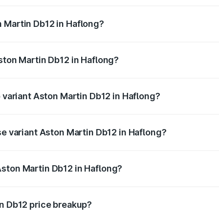
ges.
 Martin Db12 in Haflong?
 Aston Martin Db12 in Haflong will be ₹43.40 lakhs.
Aston Martin Db12 in Haflong?
of Aston Martin Db12 in Haflong is ₹17.03 lakhs
p variant Aston Martin Db12 in Haflong?
 price is ₹4.98 Cr Lakh in Haflong.
se variant Aston Martin Db12 in Haflong?
d price is ₹4.98 Cr Lakh in Haflong.
Aston Martin Db12 in Haflong?
nt of Aston Martin Db12 in Haflong is ₹4.34 Cr.
in Db12 price breakup?
price, RTO charges, insurance, road tax, handling fees, and