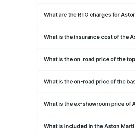
fees, insurance, and other optional char
What are the RTO charges for Aston
The RTO Charges for the base variant of
What is the insurance cost of the 
The insurance cost for the base variant 
What is the on-road price of the to
The top variant is Coupe and the on-road
What is the on-road price of the ba
The base variant is Coupe and the on-roa
What is the ex-showroom price of 
The ex-showroom price of the base varia
What is included in the Aston Mart
The price breakup includes ex-showroom 