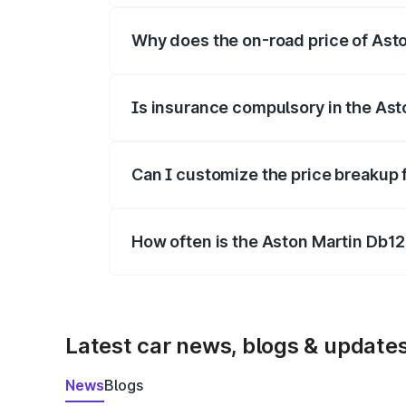
Why does the on-road price of Aston
On-road prices vary due to differences 
Is insurance compulsory in the Ast
Yes, at least third-party insurance is man
Can I customize the price breakup 
Yes, you can choose add-ons like extende
How often is the Aston Martin Db1
We update price breakup details regularly
Latest car news, blogs & update
News
Blogs