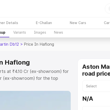
ner Details
E-Challan
New Cars
Car
kup
Variants
Images
News
artin Db12
>
Price In Haflong
in Haflong
Aston Mar
rts at ₹4.10 Cr (ex-showroom) for
road pric
r (ex-showroom) for the top
ad price in Haflong which includes
st. Explore the complete variant-
N/A
2 price in Haflong, along with key
 the best option.