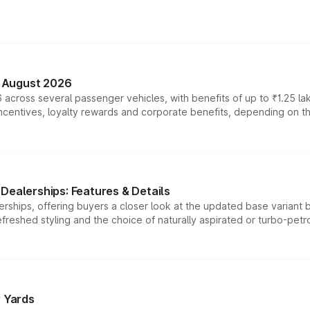
n August 2026
 across several passenger vehicles, with benefits of up to ₹1.25 la
tives, loyalty rewards and corporate benefits, depending on the ve
Dealerships: Features & Details
rships, offering buyers a closer look at the updated base variant b
efreshed styling and the choice of naturally aspirated or turbo-petro
r Yards