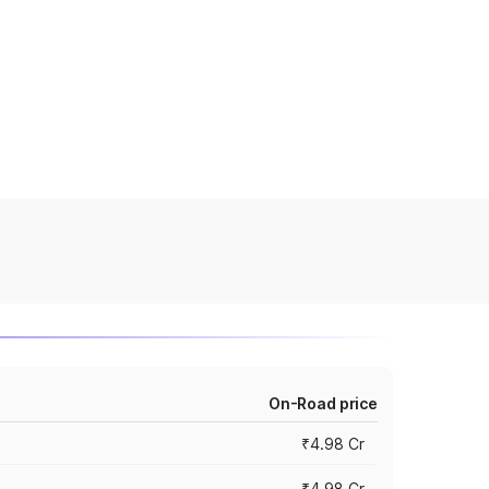
On-Road price
₹4.98 Cr
₹4.98 Cr