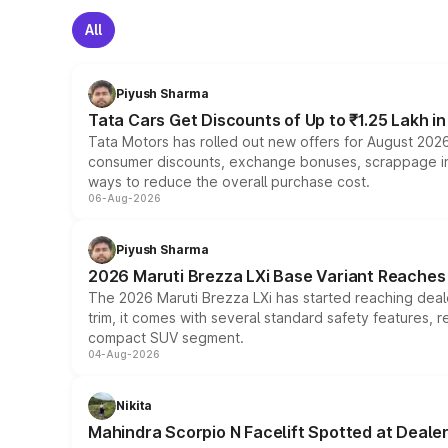
All
Piyush Sharma
Tata Cars Get Discounts of Up to ₹1.25 Lakh i
Tata Motors has rolled out new offers for August 2026
consumer discounts, exchange bonuses, scrappage incen
ways to reduce the overall purchase cost.
06-Aug-2026
Piyush Sharma
2026 Maruti Brezza LXi Base Variant Reaches 
The 2026 Maruti Brezza LXi has started reaching deale
trim, it comes with several standard safety features, r
compact SUV segment.
04-Aug-2026
Nikita
Mahindra Scorpio N Facelift Spotted at Deale