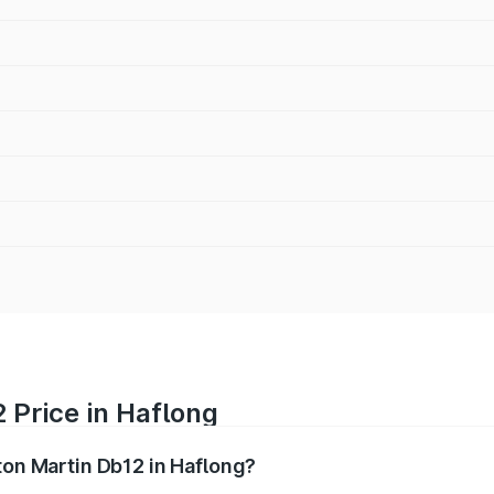
 Price in Haflong
ton Martin Db12 in Haflong?
b12 ranges from ₹4.10 Cr and ₹4.35 Cr. On-road prices vary 