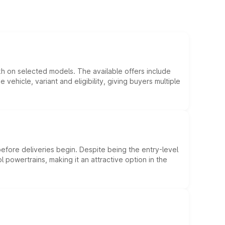
kh on selected models. The available offers include
hicle, variant and eligibility, giving buyers multiple
efore deliveries begin. Despite being the entry-level
l powertrains, making it an attractive option in the