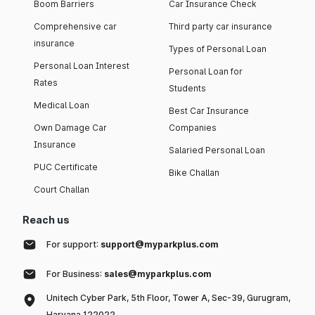
Boom Barriers
Car Insurance Check
Comprehensive car
Third party car insurance
insurance
Types of Personal Loan
Personal Loan Interest
Personal Loan for
Rates
Students
Medical Loan
Best Car Insurance
Own Damage Car
Companies
Insurance
Salaried Personal Loan
PUC Certificate
Bike Challan
Court Challan
Reach us
For support:
support@myparkplus.com
For Business:
sales@myparkplus.com
Unitech Cyber Park, 5th Floor, Tower A, Sec-39, Gurugram,
Haryana 122022