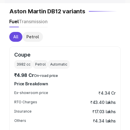
Aston Martin DB12 variants
Fuel
Transmission
All
Petrol
Coupe
3982
cc
Petrol
Automatic
₹4.98 Cr
On-road price
Price Breakdown
Ex-showroom price
₹4.34 Cr
RTO Charges
₹43.40 lakhs
Insurance
₹17.03 lakhs
Others
₹4.34 lakhs