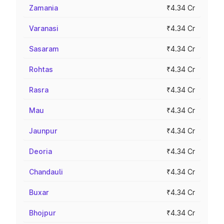
Zamania
₹4.34 Cr
Varanasi
₹4.34 Cr
Sasaram
₹4.34 Cr
Rohtas
₹4.34 Cr
Rasra
₹4.34 Cr
Mau
₹4.34 Cr
Jaunpur
₹4.34 Cr
Deoria
₹4.34 Cr
Chandauli
₹4.34 Cr
Buxar
₹4.34 Cr
Bhojpur
₹4.34 Cr