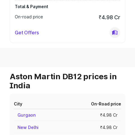
Total & Payment
On-road price
₹4.98 Cr
Get Offers
Aston Martin DB12 prices in
India
City
On-Road price
Gurgaon
₹4.98 Cr
New Delhi
₹4.98 Cr