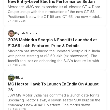
New Entry-Level Electric Performance Sedan
Mercedes-AMG has expanded its all-electric GT 4-Door
Coupe lineup with the introduction of the new GT 53.
Positioned below the GT 55 and GT 63, the new model
07-Aug-2026
combines dual-motor all-wheel drive, a high-performance
battery and AMG-specific driving technology, offering a
more accessible entry point into the brand's latest
Piyush Sharma
electric performance sedan range.
2026 Mahindra Scorpio N Facelift Launched at
₹13.69 Lakh: Features, Price & Details
Mahindra has introduced the updated Scorpio N in India
with prices starting at ₹13.69 lakh (ex-showroom). The
facelift focuses on enhancing the SUV's feature list with a
07-Aug-2026
panoramic sunroof, larger digital displays, Level 2 ADAS
and a 540-degree camera, while retaining its existing
petrol and diesel engine options without any mechanical
Nikita
changes.
MG Hector Hawk To Launch In India On August
26
JSW MG Motor India has confirmed a launch date for its
upcoming Hector Hawk, a seven-seater SUV built on the
company's new ADAPT platform. The model draws
07-Aug-2026
heavily from the Wuling Starlight 560 sold overseas and