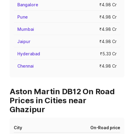
Bangalore
₹4.98 Cr
Pune
₹4.98 Cr
Mumbai
₹4.98 Cr
Jaipur
₹4.98 Cr
Hyderabad
₹5.33 Cr
Chennai
₹4.98 Cr
Aston Martin DB12 On Road
Prices in Cities near
Ghazipur
City
On-Road price