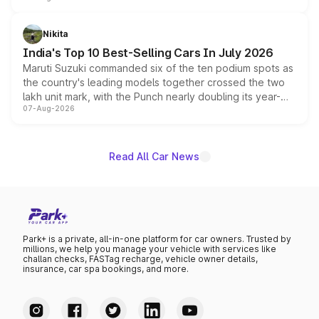
is expected to arrive with both battery electric and plug-
in hybrid powertrain options, positioning it above the
Nikita
existing Hector in the brand's India lineup.
India's Top 10 Best-Selling Cars In July 2026
Maruti Suzuki commanded six of the ten podium spots as
the country's leading models together crossed the two
lakh unit mark, with the Punch nearly doubling its year-
07-Aug-2026
on-year volumes to stand out as the fastest-growing
name on the list.
Read All Car News
Park+ is a private, all-in-one platform for car owners. Trusted by
millions, we help you manage your vehicle with services like
challan checks, FASTag recharge, vehicle owner details,
insurance, car spa bookings, and more.