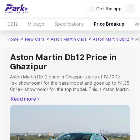
Get the app
DB12
Mileage
Specifications
Price Breakup
Va
>
>
>
>
Home
New Cars
Aston Martin Cars
Aston Martin Db12
Pr
Aston Martin Db12 Price in
Ghazipur
Aston Martin Db12 price in Ghazipur starts at ₹4.10 Cr
(ex-showroom) for the base model and goes up to ₹4.35
Cr (ex-showroom) for the top model. This is Aston Martin
Db12 on-road price in Ghazipur which includes RTO or
Read more
Registration Cost, Insurance Cost. Explore the complete
variant-wise on-road price of Aston Martin Db12 price in
Ghazipur, along with key features and details to help you
choose the best option.
Explore Cars by Price Range