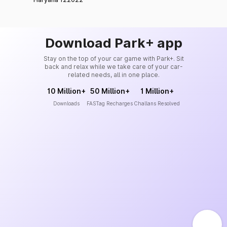
Download Park+ app
Stay on the top of your car game with Park+. Sit
back and relax while we take care of your car-
related needs, all in one place.
10 Million+
50 Million+
1 Million+
Downloads
FASTag Recharges
Challans Resolved