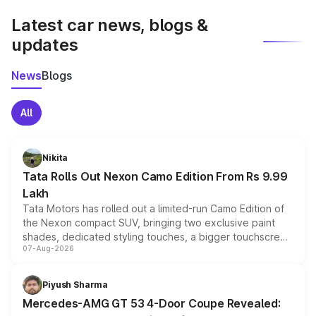
Latest car news, blogs &
updates
News
Blogs
All
Nikita
Tata Rolls Out Nexon Camo Edition From Rs 9.99
Lakh
Tata Motors has rolled out a limited-run Camo Edition of
the Nexon compact SUV, bringing two exclusive paint
shades, dedicated styling touches, a bigger touchscreen
07-Aug-2026
and a built-in dashcam, while keeping the existing range
of petrol, diesel and CNG powertrains and transmission
choices unchanged across the model lineup for buyers.
Piyush Sharma
Mercedes-AMG GT 53 4-Door Coupe Revealed: