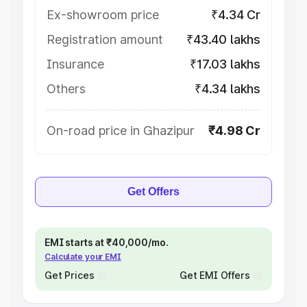
Ex-showroom price
₹4.34 Cr
Registration amount
₹43.40 lakhs
Insurance
₹17.03 lakhs
Others
₹4.34 lakhs
On-road price in Ghazipur
₹4.98 Cr
Get Offers
EMI starts at ₹40,000/mo.
Calculate your EMI
Get Prices
Get EMI Offers