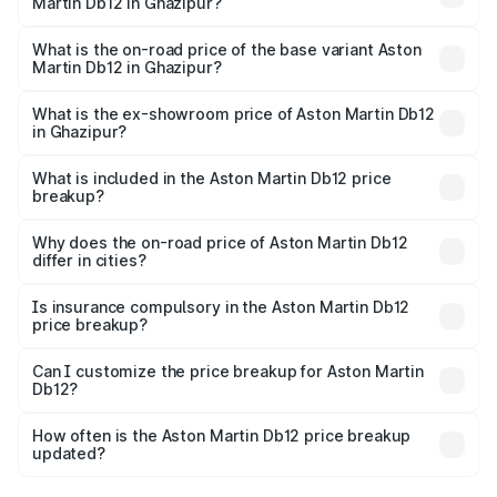
Martin Db12 in Ghazipur?
The top variant is Coupe and the on-road price is ₹4.98
Cr Lakh in Ghazipur.
What is the on-road price of the base variant Aston
Martin Db12 in Ghazipur?
The base variant is Coupe and the on-road price is ₹4.98
Cr Lakh in Ghazipur.
What is the ex-showroom price of Aston Martin Db12
in Ghazipur?
The ex-showroom price of the base variant of Aston
Martin Db12 in Ghazipur is ₹4.34 Cr.
What is included in the Aston Martin Db12 price
breakup?
The price breakup includes ex-showroom price, RTO
charges, insurance, road tax, handling fees, and optional
Why does the on-road price of Aston Martin Db12
differ in cities?
accessories.
On-road prices vary due to differences in state RTO
charges, taxes, and insurance costs.
Is insurance compulsory in the Aston Martin Db12
price breakup?
Yes, at least third-party insurance is mandatory in India,
Can I customize the price breakup for Aston Martin
Db12?
and it is included in the on-road price breakup.
Yes, you can choose add-ons like extended warranty,
accessories, or different insurance plans, which will adjust
How often is the Aston Martin Db12 price breakup
the final breakup.
updated?
We update price breakup details regularly to reflect the
latest market prices, taxes, and offers.