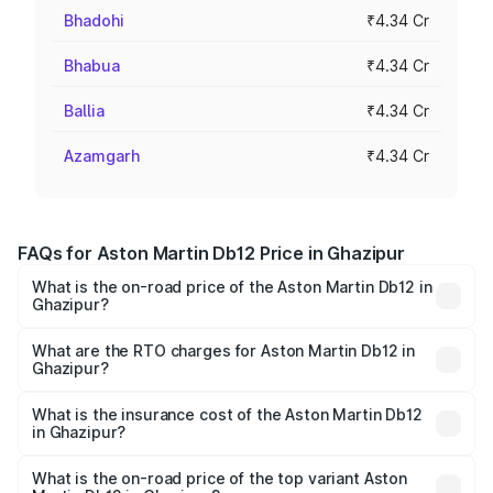
Bhadohi
₹4.34 Cr
Bhabua
₹4.34 Cr
Ballia
₹4.34 Cr
Azamgarh
₹4.34 Cr
FAQs for Aston Martin Db12 Price in Ghazipur
What is the on-road price of the Aston Martin Db12 in
Ghazipur?
The on-road price of the Aston Martin Db12 ranges from
₹4.10 Cr and ₹4.35 Cr. On-road prices vary across cities
What are the RTO charges for Aston Martin Db12 in
Ghazipur?
based on registration fees, insurance, and other optional
The RTO Charges for the base variant of Aston
charges.
Martin Db12 in Ghazipur will be ₹43.40 lakhs.
What is the insurance cost of the Aston Martin Db12
in Ghazipur?
The insurance cost for the base variant of Aston
Martin Db12 in Ghazipur is ₹17.03 lakhs
What is the on-road price of the top variant Aston