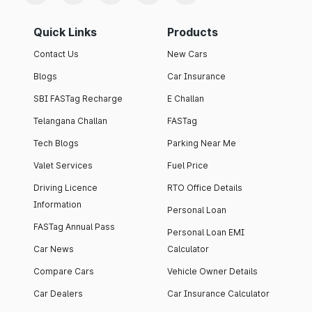
Quick Links
Products
Contact Us
New Cars
Blogs
Car Insurance
SBI FASTag Recharge
E Challan
Telangana Challan
FASTag
Tech Blogs
Parking Near Me
Valet Services
Fuel Price
Driving Licence
RTO Office Details
Information
Personal Loan
FASTag Annual Pass
Personal Loan EMI
Car News
Calculator
Compare Cars
Vehicle Owner Details
Car Dealers
Car Insurance Calculator