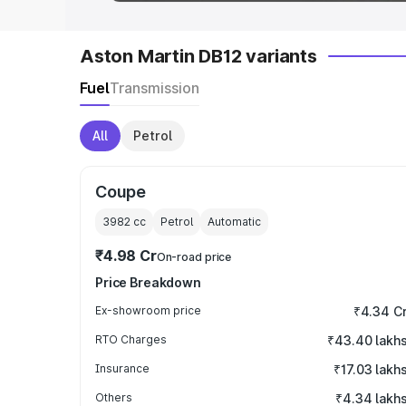
Aston Martin DB12 variants
Fuel
Transmission
All
Petrol
Coupe
3982
cc
Petrol
Automatic
₹4.98 Cr
On-road price
Price Breakdown
Ex-showroom price
₹4.34 C
RTO Charges
₹43.40 lakh
Insurance
₹17.03 lakh
Others
₹4.34 lakh