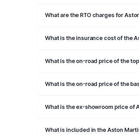
fees, insurance, and other optional char
What are the RTO charges for Aston
The RTO Charges for the base variant of
What is the insurance cost of the A
The insurance cost for the base variant 
What is the on-road price of the to
The top variant is Coupe and the on-road
What is the on-road price of the ba
The base variant is Coupe and the on-roa
What is the ex-showroom price of A
The ex-showroom price of the base varia
What is included in the Aston Mart
The price breakup includes ex-showroom 