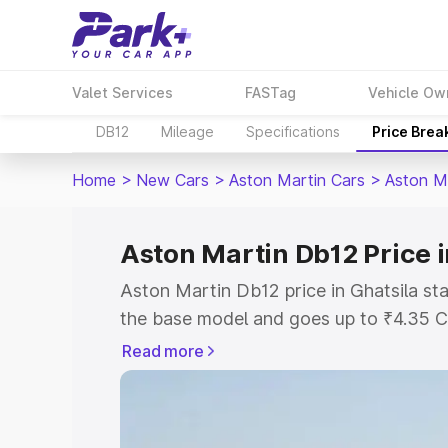
Valet Services
FASTag
Vehicle Ow
DB12
Mileage
Specifications
Price Brea
Home
>
New Cars
>
Aston Martin Cars
>
Aston M
Aston Martin Db12 Price i
Aston Martin Db12 price in Ghatsila st
the base model and goes up to ₹4.35 C
model. This is Aston Martin Db12 on-ro
Read more
RTO or Registration Cost, Insurance Co
wise on-road price of Aston Martin Db1
features and details to help you choose