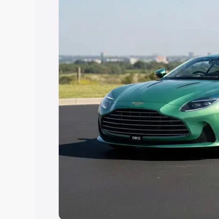
Explore Cars by Price Rang
Cars Under 4 Lakhs
|
Cars Under 5 La
Under 7 Lakhs
|
Cars Under 8 Lakhs
|
20 Lakhs
Explore Cars by Seating Ca
Best 5 Seater Cars
|
Best 6 Seater Car
Seater Cars
|
Best 9 Seater Cars
Explore Cars by Body Type
Best Sedan Cars in India
|
Best Hatchba
in India
|
Best MUV Cars in India
|
Best