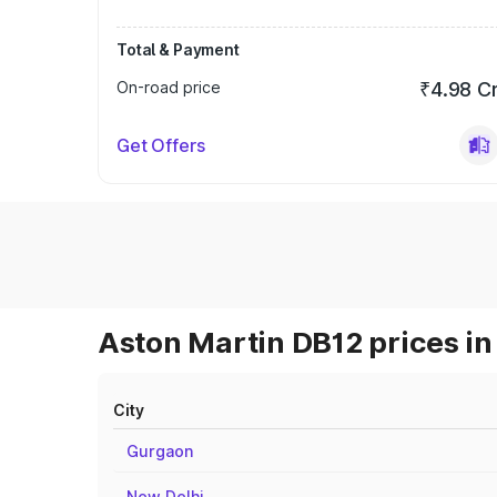
Total & Payment
On-road price
₹4.98 C
Get Offers
Aston Martin DB12 prices in
City
Gurgaon
New Delhi