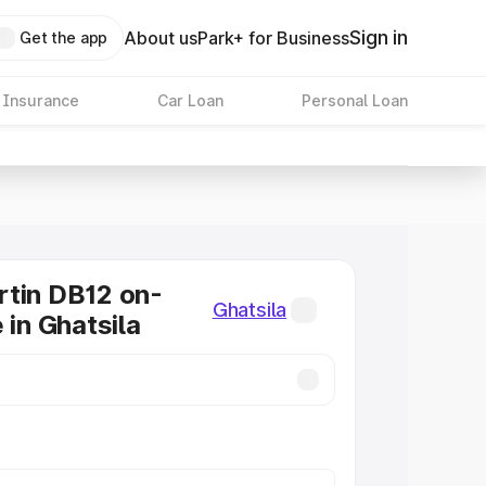
Sign in
About us
Park+ for Business
Get the app
 Insurance
Car Loan
Personal Loan
tin DB12 on-
Ghatsila
 in Ghatsila