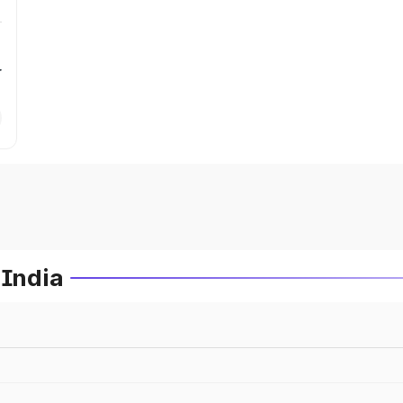
r
 India