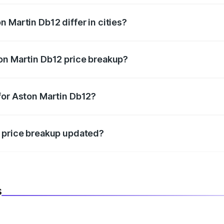
 Martin Db12 differ in cities?
in state RTO charges, taxes, and insurance costs.
on Martin Db12 price breakup?
datory in India, and it is included in the on-road price break
for Aston Martin Db12?
d warranty, accessories, or different insurance plans, which 
2 price breakup updated?
 to reflect the latest market prices, taxes, and offers.
s