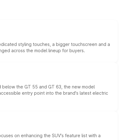
edicated styling touches, a bigger touchscreen and a
anged across the model lineup for buyers.
ed below the GT 55 and GT 63, the new model
essible entry point into the brand's latest electric
ocuses on enhancing the SUV's feature list with a