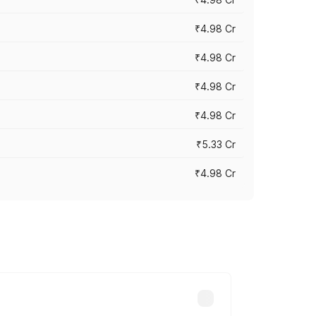
₹4.98 Cr
₹4.98 Cr
₹4.98 Cr
₹4.98 Cr
₹5.33 Cr
₹4.98 Cr
across cities based on registration