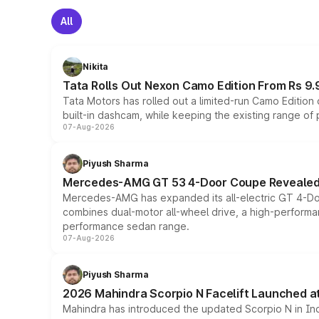
All
Nikita
Tata Rolls Out Nexon Camo Edition From Rs 9.
Tata Motors has rolled out a limited-run Camo Editio
built-in dashcam, while keeping the existing range of
07-Aug-2026
Piyush Sharma
Mercedes-AMG GT 53 4-Door Coupe Revealed:
Mercedes-AMG has expanded its all-electric GT 4-Do
combines dual-motor all-wheel drive, a high-performan
performance sedan range.
07-Aug-2026
Piyush Sharma
2026 Mahindra Scorpio N Facelift Launched at 
Mahindra has introduced the updated Scorpio N in Indi