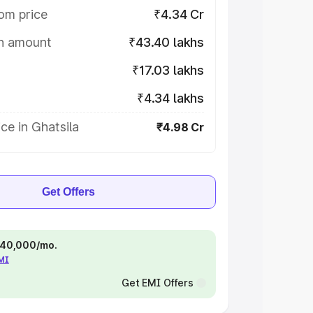
om price
₹4.34 Cr
on amount
₹43.40 lakhs
₹17.03 lakhs
₹4.34 lakhs
ce in Ghatsila
₹4.98 Cr
Get Offers
 ₹40,000/mo.
EMI
Get EMI Offers