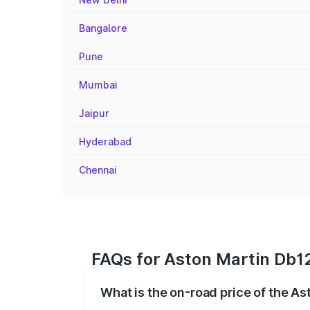
Bangalore
Pune
Mumbai
Jaipur
Hyderabad
Chennai
FAQs for Aston Martin Db12
What is the on-road price of the As
The on-road price of the Aston Martin D