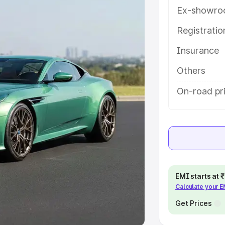
Ex-showro
e
Registrati
khs
|
Cars Under 6 Lakhs
|
Cars
Insurance
Cars Under 10 Lakhs
|
Cars Under
Others
pacity
On-road pri
s
|
Best 7 Seater Cars
|
Best 8
ck Cars in India
|
Best SUV Cars
EMI starts at
Calculate your 
 Luxury Cars in India
Get Prices