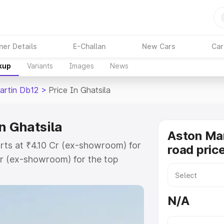
ner Details
E-Challan
New Cars
Car
kup
Variants
Images
News
artin Db12
>
Price In Ghatsila
n Ghatsila
Aston Mar
arts at ₹4.10 Cr (ex-showroom) for
road price
r (ex-showroom) for the top
ad price in Ghatsila which includes
st. Explore the complete variant-
N/A
2 price in Ghatsila, along with key
 the best option.