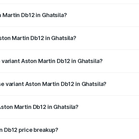
ges.
 Martin Db12 in Ghatsila?
 Aston Martin Db12 in Ghatsila will be ₹43.40 lakhs.
ston Martin Db12 in Ghatsila?
of Aston Martin Db12 in Ghatsila is ₹17.03 lakhs
p variant Aston Martin Db12 in Ghatsila?
 price is ₹4.98 Cr Lakh in Ghatsila.
se variant Aston Martin Db12 in Ghatsila?
d price is ₹4.98 Cr Lakh in Ghatsila.
ston Martin Db12 in Ghatsila?
nt of Aston Martin Db12 in Ghatsila is ₹4.34 Cr.
in Db12 price breakup?
price, RTO charges, insurance, road tax, handling fees, and