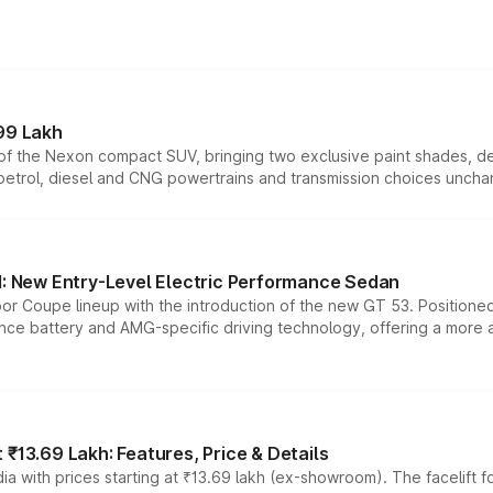
99 Lakh
n of the Nexon compact SUV, bringing two exclusive paint shades, d
 petrol, diesel and CNG powertrains and transmission choices unch
 New Entry-Level Electric Performance Sedan
or Coupe lineup with the introduction of the new GT 53. Position
ce battery and AMG-specific driving technology, offering a more acc
₹13.69 Lakh: Features, Price & Details
a with prices starting at ₹13.69 lakh (ex-showroom). The facelift f