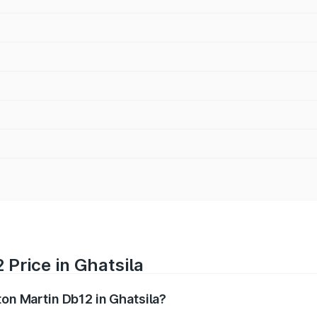
 Price in Ghatsila
ton Martin Db12 in Ghatsila?
b12 ranges from ₹4.10 Cr and ₹4.35 Cr. On-road prices vary 