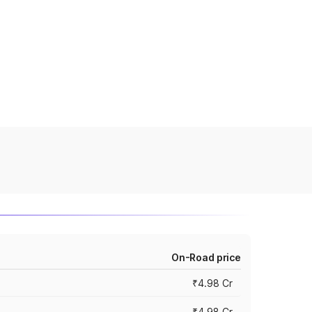
On-Road price
₹4.98 Cr
₹4.98 Cr