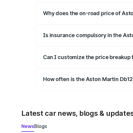
Why does the on-road price of Aston
On-road prices vary due to differences 
Is insurance compulsory in the Ast
Yes, at least third-party insurance is man
Can I customize the price breakup 
Yes, you can choose add-ons like extende
How often is the Aston Martin Db1
We update price breakup details regularly
Latest car news, blogs & update
News
Blogs