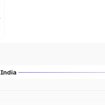
r
 India