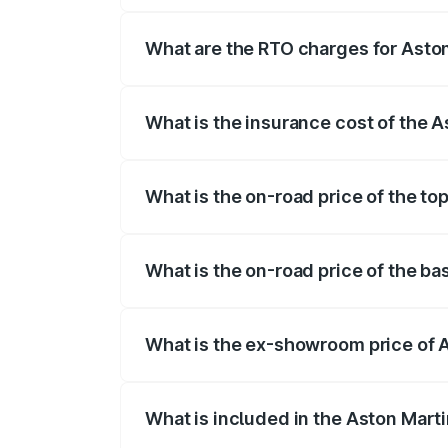
fees, insurance, and other optional char
What are the RTO charges for Aston
The RTO Charges for the base variant of
What is the insurance cost of the 
The insurance cost for the base variant 
What is the on-road price of the to
The top variant is Coupe and the on-road
What is the on-road price of the ba
The base variant is Coupe and the on-ro
What is the ex-showroom price of 
The ex-showroom price of the base varia
What is included in the Aston Mart
The price breakup includes ex-showroom 