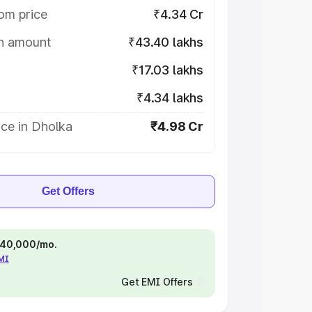
om price
₹4.34 Cr
on amount
₹43.40 lakhs
₹17.03 lakhs
₹4.34 lakhs
ce in Dholka
₹4.98 Cr
Get Offers
 ₹40,000/mo.
EMI
Get EMI Offers