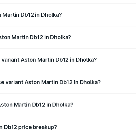
ges.
 Martin Db12 in Dholka?
 Aston Martin Db12 in Dholka will be ₹43.40 lakhs.
Aston Martin Db12 in Dholka?
of Aston Martin Db12 in Dholka is ₹17.03 lakhs
p variant Aston Martin Db12 in Dholka?
 price is ₹4.98 Cr Lakh in Dholka.
se variant Aston Martin Db12 in Dholka?
ad price is ₹4.98 Cr Lakh in Dholka.
Aston Martin Db12 in Dholka?
nt of Aston Martin Db12 in Dholka is ₹4.34 Cr.
in Db12 price breakup?
price, RTO charges, insurance, road tax, handling fees, and