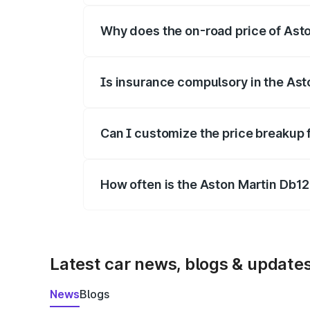
Why does the on-road price of Aston
On-road prices vary due to differences 
Is insurance compulsory in the Ast
Yes, at least third-party insurance is man
Can I customize the price breakup 
Yes, you can choose add-ons like extende
How often is the Aston Martin Db1
We update price breakup details regularly
Latest car news, blogs & update
News
Blogs