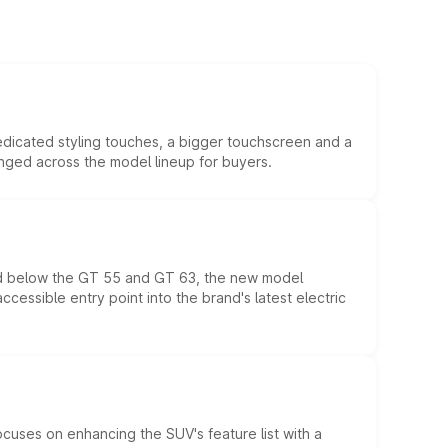
edicated styling touches, a bigger touchscreen and a
anged across the model lineup for buyers.
ed below the GT 55 and GT 63, the new model
essible entry point into the brand's latest electric
ocuses on enhancing the SUV's feature list with a