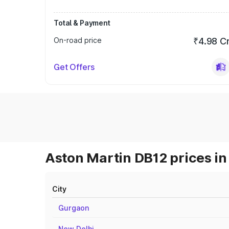
Total & Payment
On-road price
₹4.98 C
Get Offers
Aston Martin DB12 prices in
City
Gurgaon
New Delhi