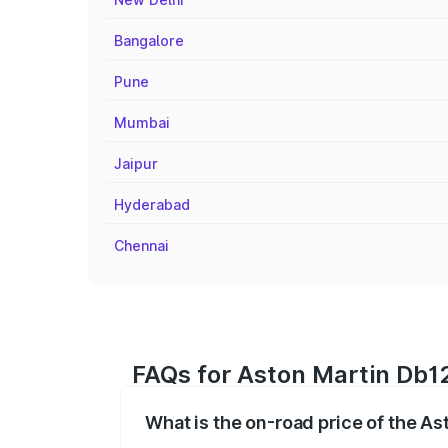
Bangalore
Pune
Mumbai
Jaipur
Hyderabad
Chennai
FAQs for Aston Martin Db12
What is the on-road price of the As
The on-road price of the Aston Martin D