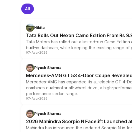
All
Nikita
Tata Rolls Out Nexon Camo Edition From Rs 9.
Tata Motors has rolled out a limited-run Camo Editio
built-in dashcam, while keeping the existing range of
07-Aug-2026
Piyush Sharma
Mercedes-AMG GT 53 4-Door Coupe Revealed:
Mercedes-AMG has expanded its all-electric GT 4-Do
combines dual-motor all-wheel drive, a high-performan
performance sedan range.
07-Aug-2026
Piyush Sharma
2026 Mahindra Scorpio N Facelift Launched at 
Mahindra has introduced the updated Scorpio N in Indi