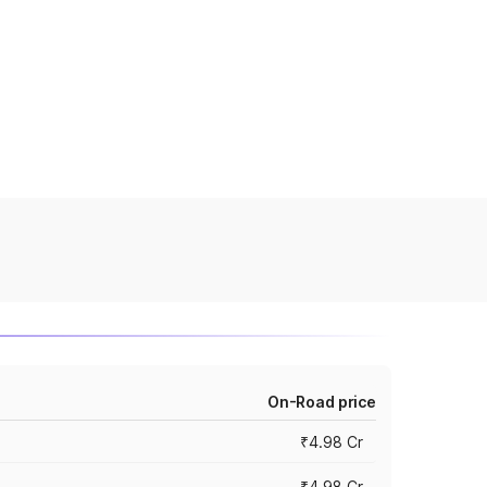
On-Road price
₹4.98 Cr
₹4.98 Cr