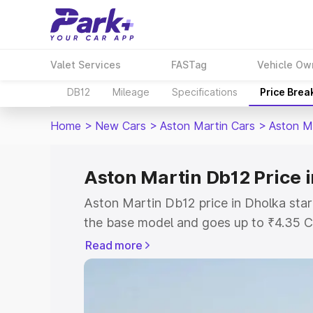
Valet Services
FASTag
Vehicle Ow
DB12
Mileage
Specifications
Price Brea
Home
>
New Cars
>
Aston Martin Cars
>
Aston M
Aston Martin Db12 Price 
Aston Martin Db12 price in Dholka star
the base model and goes up to ₹4.35 C
model. This is Aston Martin Db12 on-ro
Read more
RTO or Registration Cost, Insurance Co
wise on-road price of Aston Martin Db1
features and details to help you choose