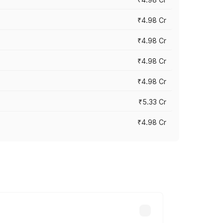
₹4.98 Cr
₹4.98 Cr
₹4.98 Cr
₹4.98 Cr
₹5.33 Cr
₹4.98 Cr
across cities based on registration