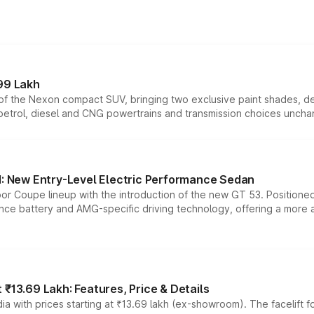
99 Lakh
n of the Nexon compact SUV, bringing two exclusive paint shades, d
 petrol, diesel and CNG powertrains and transmission choices unch
 New Entry-Level Electric Performance Sedan
or Coupe lineup with the introduction of the new GT 53. Position
ce battery and AMG-specific driving technology, offering a more acc
₹13.69 Lakh: Features, Price & Details
a with prices starting at ₹13.69 lakh (ex-showroom). The facelift f