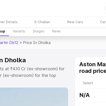
ner Details
E-Challan
New Cars
Car
kup
Variants
Images
News
artin Db12
>
Price In Dholka
in Dholka
Aston Mar
ts at ₹4.10 Cr (ex-showroom) for
road pric
r (ex-showroom) for the top
ad price in Dholka which includes
st. Explore the complete variant-
N/A
2 price in Dholka, along with key
 the best option.