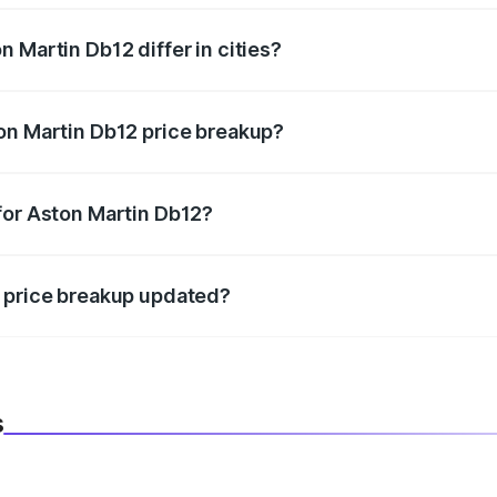
 Martin Db12 differ in cities?
in state RTO charges, taxes, and insurance costs.
on Martin Db12 price breakup?
datory in India, and it is included in the on-road price break
for Aston Martin Db12?
d warranty, accessories, or different insurance plans, which 
2 price breakup updated?
 to reflect the latest market prices, taxes, and offers.
s