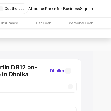
Sign in
About us
Park+ for Business
Get the app
 Insurance
Car Loan
Personal Loan
tin DB12 on-
Dholka
e in Dholka