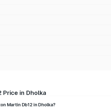
 Price in Dholka
ton Martin Db12 in Dholka?
b12 ranges from ₹4.10 Cr and ₹4.35 Cr. On-road prices vary 