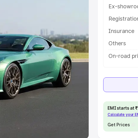
Ex-showro
e
Registrati
khs
|
Cars Under 6 Lakhs
|
Cars
Insurance
Cars Under 10 Lakhs
|
Cars Under
Others
pacity
On-road pri
s
|
Best 7 Seater Cars
|
Best 8
ck Cars in India
|
Best SUV Cars
EMI starts at
Calculate your 
 Luxury Cars in India
Get Prices