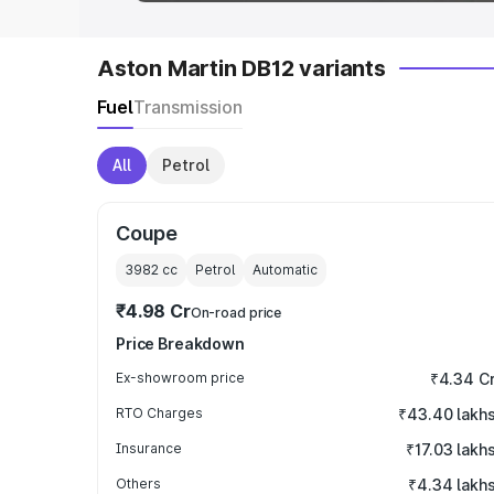
Aston Martin DB12 variants
Fuel
Transmission
All
Petrol
Coupe
3982
cc
Petrol
Automatic
₹4.98 Cr
On-road price
Price Breakdown
Ex-showroom price
₹4.34 C
RTO Charges
₹43.40 lakh
Insurance
₹17.03 lakh
Others
₹4.34 lakh