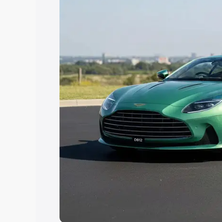
Explore Cars by Price Rang
Cars Under 4 Lakhs
|
Cars Under 5 La
Under 7 Lakhs
|
Cars Under 8 Lakhs
|
20 Lakhs
Explore Cars by Seating Ca
Best 5 Seater Cars
|
Best 6 Seater Car
Seater Cars
|
Best 9 Seater Cars
Explore Cars by Body Type
Best Sedan Cars in India
|
Best Hatchba
in India
|
Best MUV Cars in India
|
Best