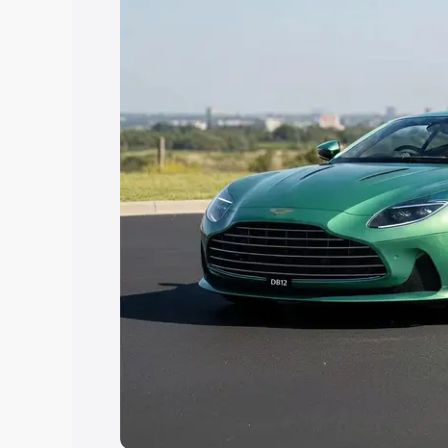
Explore Cars by Price Rang
Cars Under 4 Lakhs
|
Cars Under 5 La
Under 7 Lakhs
|
Cars Under 8 Lakhs
|
20 Lakhs
Explore Cars by Seating Ca
Best 5 Seater Cars
|
Best 6 Seater Car
Seater Cars
|
Best 9 Seater Cars
Explore Cars by Body Type
Best Sedan Cars in India
|
Best Hatchba
in India
|
Best MUV Cars in India
|
Best