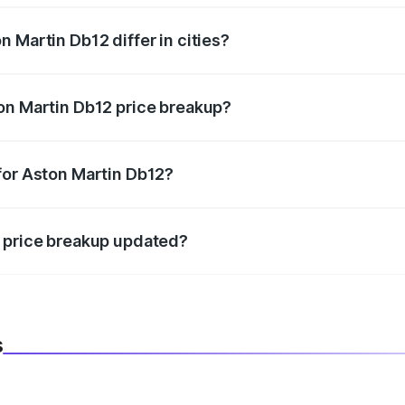
 Martin Db12 differ in cities?
in state RTO charges, taxes, and insurance costs.
on Martin Db12 price breakup?
datory in India, and it is included in the on-road price break
for Aston Martin Db12?
d warranty, accessories, or different insurance plans, which 
2 price breakup updated?
 to reflect the latest market prices, taxes, and offers.
s