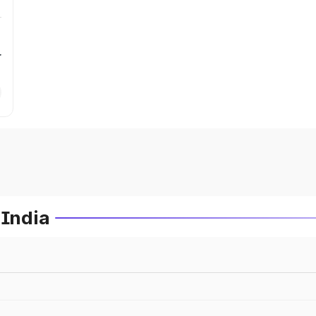
r
 India