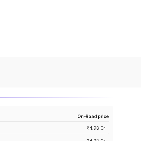
On-Road price
₹4.98 Cr
₹4.98 Cr