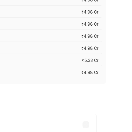
₹4.98 Cr
₹4.98 Cr
₹4.98 Cr
₹4.98 Cr
₹5.33 Cr
₹4.98 Cr
across cities based on registration