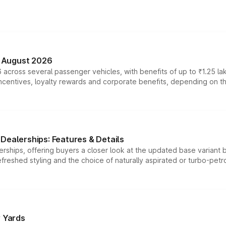
n August 2026
 across several passenger vehicles, with benefits of up to ₹1.25 la
tives, loyalty rewards and corporate benefits, depending on the ve
Dealerships: Features & Details
rships, offering buyers a closer look at the updated base variant b
efreshed styling and the choice of naturally aspirated or turbo-petro
r Yards