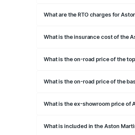
fees, insurance, and other optional char
What are the RTO charges for Aston
The RTO Charges for the base variant of
What is the insurance cost of the 
The insurance cost for the base variant 
What is the on-road price of the to
The top variant is Coupe and the on-road
What is the on-road price of the ba
The base variant is Coupe and the on-roa
What is the ex-showroom price of 
The ex-showroom price of the base varia
What is included in the Aston Mart
The price breakup includes ex-showroom 