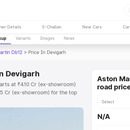
ner Details
E-Challan
New Cars
Car
kup
Variants
Images
News
artin Db12
>
Price In Devigarh
in Devigarh
Aston Mar
tarts at ₹4.10 Cr (ex-showroom)
road pric
35 Cr (ex-showroom) for the top
ad price in Devigarh which
urance Cost. Explore the complete
N/A
rtin Db12 price in Devigarh, along
ou choose the best option.