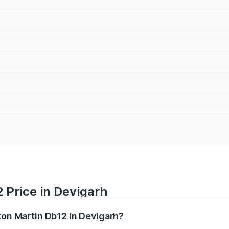
 Price in Devigarh
ton Martin Db12 in Devigarh?
b12 ranges from ₹4.10 Cr and ₹4.35 Cr. On-road prices vary 