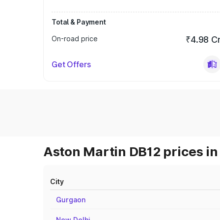
Total & Payment
On-road price
₹4.98 C
Get Offers
Aston Martin DB12 prices in
City
Gurgaon
New Delhi