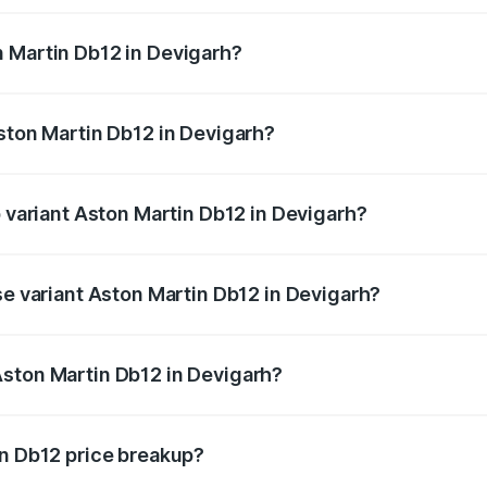
ges.
 Martin Db12 in Devigarh?
 Aston Martin Db12 in Devigarh will be ₹43.40 lakhs.
Aston Martin Db12 in Devigarh?
of Aston Martin Db12 in Devigarh is ₹17.03 lakhs
p variant Aston Martin Db12 in Devigarh?
 price is ₹4.98 Cr Lakh in Devigarh.
se variant Aston Martin Db12 in Devigarh?
d price is ₹4.98 Cr Lakh in Devigarh.
Aston Martin Db12 in Devigarh?
nt of Aston Martin Db12 in Devigarh is ₹4.34 Cr.
in Db12 price breakup?
price, RTO charges, insurance, road tax, handling fees, and