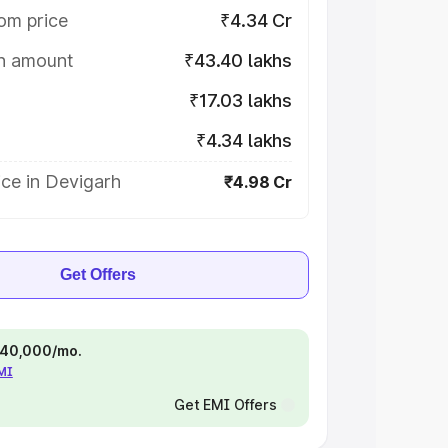
om price
₹4.34 Cr
on amount
₹43.40 lakhs
₹17.03 lakhs
₹4.34 lakhs
ce in Devigarh
₹4.98 Cr
Get Offers
 ₹40,000/mo.
EMI
Get EMI Offers