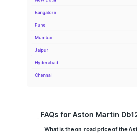
Bangalore
Pune
Mumbai
Jaipur
Hyderabad
Chennai
FAQs for Aston Martin Db12
What is the on-road price of the As
The on-road price of the Aston Martin D