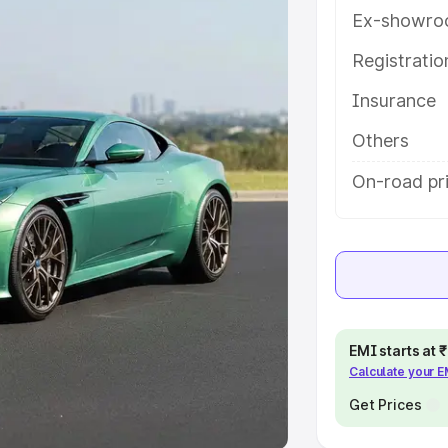
Ex-showro
e
Registrati
khs
|
Cars Under 6 Lakhs
|
Cars
Insurance
Cars Under 10 Lakhs
|
Cars Under
Others
pacity
On-road pri
s
|
Best 7 Seater Cars
|
Best 8
ck Cars in India
|
Best SUV Cars
EMI starts at
Calculate your 
 Luxury Cars in India
Get Prices