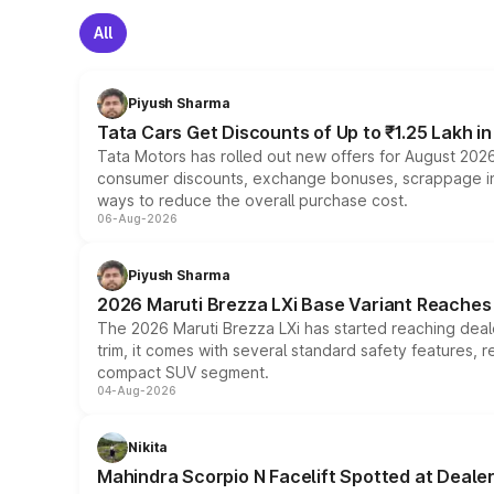
All
Piyush Sharma
Tata Cars Get Discounts of Up to ₹1.25 Lakh i
Tata Motors has rolled out new offers for August 2026
consumer discounts, exchange bonuses, scrappage incen
ways to reduce the overall purchase cost.
06-Aug-2026
Piyush Sharma
2026 Maruti Brezza LXi Base Variant Reaches 
The 2026 Maruti Brezza LXi has started reaching deale
trim, it comes with several standard safety features, r
compact SUV segment.
04-Aug-2026
Nikita
Mahindra Scorpio N Facelift Spotted at Deale