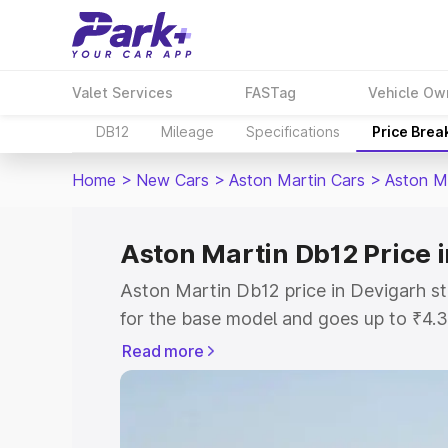
Valet Services
FASTag
Vehicle Ow
DB12
Mileage
Specifications
Price Brea
Home
>
New Cars
>
Aston Martin Cars
>
Aston M
Aston Martin Db12 Price 
Aston Martin Db12 price in Devigarh s
for the base model and goes up to ₹4.
model. This is Aston Martin Db12 on-ro
Read more
includes RTO or Registration Cost, Ins
variant-wise on-road price of Aston Ma
with key features and details to help y