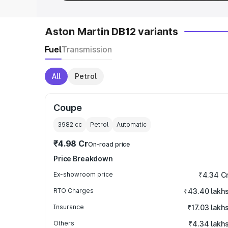
Aston Martin DB12 variants
Fuel
Transmission
All
Petrol
Coupe
3982
cc
Petrol
Automatic
₹4.98 Cr
On-road price
Price Breakdown
Ex-showroom price
₹4.34 C
RTO Charges
₹43.40 lakh
Insurance
₹17.03 lakh
Others
₹4.34 lakh