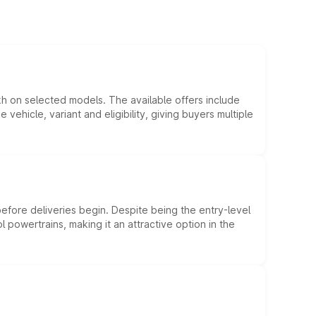
kh on selected models. The available offers include
hicle, variant and eligibility, giving buyers multiple
efore deliveries begin. Despite being the entry-level
l powertrains, making it an attractive option in the