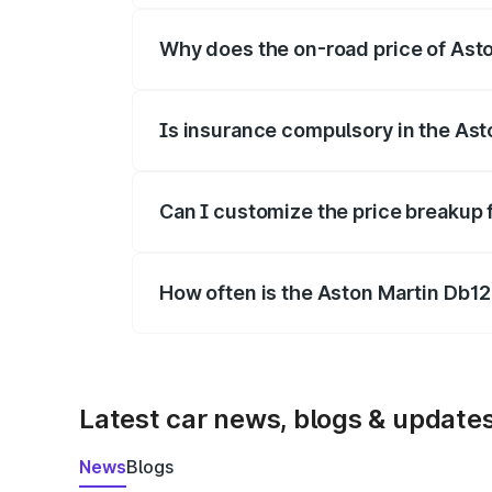
Why does the on-road price of Aston
On-road prices vary due to differences 
Is insurance compulsory in the Ast
Yes, at least third-party insurance is man
Can I customize the price breakup 
Yes, you can choose add-ons like extende
How often is the Aston Martin Db1
We update price breakup details regularly
Latest car news, blogs & update
News
Blogs