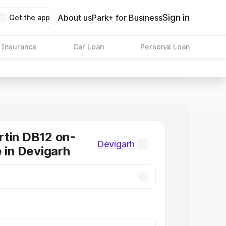
Sign in
About us
Park+ for Business
Get the app
 Insurance
Car Loan
Personal Loan
tin DB12 on-
Devigarh
e in Devigarh