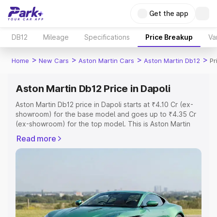
Get the app
DB12
Mileage
Specifications
Price Breakup
Va
>
>
>
>
Home
New Cars
Aston Martin Cars
Aston Martin Db12
Pr
Aston Martin Db12 Price in Dapoli
Aston Martin Db12 price in Dapoli starts at ₹4.10 Cr (ex-
showroom) for the base model and goes up to ₹4.35 Cr
(ex-showroom) for the top model. This is Aston Martin
Db12 on-road price in Dapoli which includes RTO or
Read more
Registration Cost, Insurance Cost. Explore the complete
variant-wise on-road price of Aston Martin Db12 price in
Dapoli, along with key features and details to help you
choose the best option.
Explore Cars by Price Range
Cars Under 4 Lakhs
|
Cars Under 5 Lakhs
|
Cars Under 6