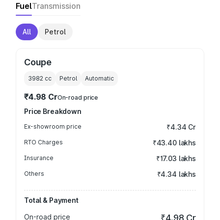
Fuel
Transmission
All
Petrol
Coupe
3982
cc
Petrol
Automatic
₹4.98 Cr
On-road price
Price Breakdown
Ex-showroom price
₹4.34 Cr
RTO Charges
₹43.40 lakhs
Insurance
₹17.03 lakhs
Others
₹4.34 lakhs
Total & Payment
On-road price
₹4.98 Cr