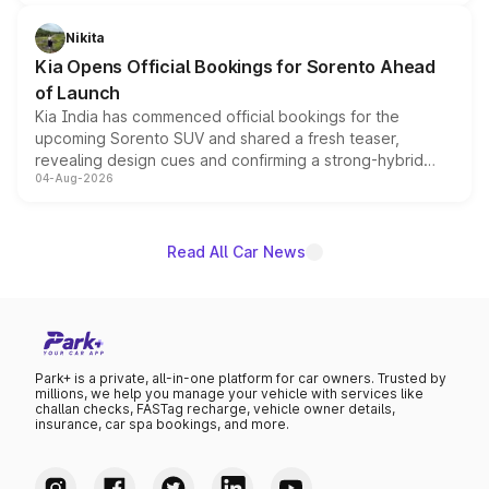
inspired by the Serpent Infinity design theme. Limited to
just 50 units each, the special editions are priced above
Nikita
the standard versions and deliveries begin this month.
Kia Opens Official Bookings for Sorento Ahead
of Launch
Kia India has commenced official bookings for the
upcoming Sorento SUV and shared a fresh teaser,
revealing design cues and confirming a strong-hybrid
04-Aug-2026
powertrain, though pricing and the launch date remain
unannounced for now.
Read All Car News
Park+ is a private, all-in-one platform for car owners. Trusted by
millions, we help you manage your vehicle with services like
challan checks, FASTag recharge, vehicle owner details,
insurance, car spa bookings, and more.