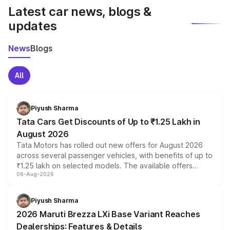
Latest car news, blogs &
updates
News
Blogs
All
Piyush Sharma
Tata Cars Get Discounts of Up to ₹1.25 Lakh in
August 2026
Tata Motors has rolled out new offers for August 2026
across several passenger vehicles, with benefits of up to
₹1.25 lakh on selected models. The available offers
06-Aug-2026
include consumer discounts, exchange bonuses,
scrappage incentives, loyalty rewards and corporate
benefits, depending on the vehicle, variant and eligibility,
Piyush Sharma
giving buyers multiple ways to reduce the overall
2026 Maruti Brezza LXi Base Variant Reaches
purchase cost.
Dealerships: Features & Details