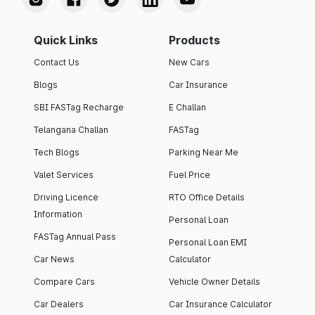
Quick Links
Products
Contact Us
New Cars
Blogs
Car Insurance
SBI FASTag Recharge
E Challan
Telangana Challan
FASTag
Tech Blogs
Parking Near Me
Valet Services
Fuel Price
Driving Licence
RTO Office Details
Information
Personal Loan
FASTag Annual Pass
Personal Loan EMI
Car News
Calculator
Compare Cars
Vehicle Owner Details
Car Dealers
Car Insurance Calculator