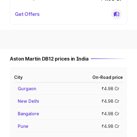
Get Offers
Aston Martin DB12 prices in India
City
On-Road price
Gurgaon
₹4.98 Cr
New Delhi
₹4.98 Cr
Bangalore
₹4.98 Cr
Pune
₹4.98 Cr