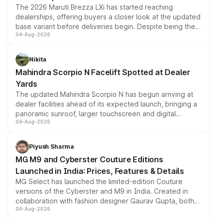
The 2026 Maruti Brezza LXi has started reaching
dealerships, offering buyers a closer look at the updated
base variant before deliveries begin. Despite being the
04-Aug-2026
entry-level trim, it comes with several standard safety
features, refreshed styling and the choice of naturally
aspirated or turbo-petrol powertrains, making it an
Nikita
attractive option in the compact SUV segment.
Mahindra Scorpio N Facelift Spotted at Dealer
Yards
The updated Mahindra Scorpio N has begun arriving at
dealer facilities ahead of its expected launch, bringing a
panoramic sunroof, larger touchscreen and digital
04-Aug-2026
instrument cluster borrowed from the Thar Roxx, along
with fresh alloy wheels and revised charging ports across
both rows.
Piyush Sharma
MG M9 and Cyberster Couture Editions
Launched in India: Prices, Features & Details
MG Select has launched the limited-edition Couture
versions of the Cyberster and M9 in India. Created in
collaboration with fashion designer Gaurav Gupta, both
04-Aug-2026
models receive exclusive cosmetic enhancements