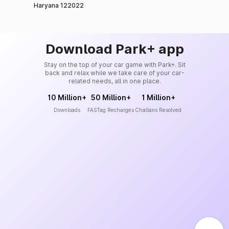
Haryana 122022
Download Park+ app
Stay on the top of your car game with Park+. Sit
back and relax while we take care of your car-
related needs, all in one place.
10 Million+
50 Million+
1 Million+
Downloads
FASTag Recharges
Challans Resolved