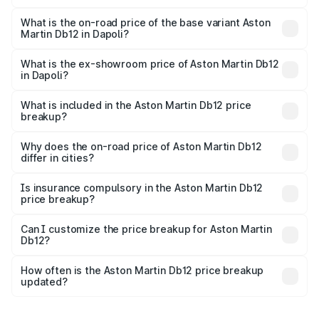
The top variant is Coupe and the on-road price is ₹4.98
Cr Lakh in Dapoli.
What is the on-road price of the base variant Aston
Martin Db12 in Dapoli?
The base variant is Coupe and the on-road price is ₹4.98
Cr Lakh in Dapoli.
What is the ex-showroom price of Aston Martin Db12
in Dapoli?
The ex-showroom price of the base variant of Aston
Martin Db12 in Dapoli is ₹4.34 Cr.
What is included in the Aston Martin Db12 price
breakup?
The price breakup includes ex-showroom price, RTO
charges, insurance, road tax, handling fees, and optional
Why does the on-road price of Aston Martin Db12
differ in cities?
accessories.
On-road prices vary due to differences in state RTO
charges, taxes, and insurance costs.
Is insurance compulsory in the Aston Martin Db12
price breakup?
Yes, at least third-party insurance is mandatory in India,
Can I customize the price breakup for Aston Martin
Db12?
and it is included in the on-road price breakup.
Yes, you can choose add-ons like extended warranty,
accessories, or different insurance plans, which will adjust
How often is the Aston Martin Db12 price breakup
the final breakup.
updated?
We update price breakup details regularly to reflect the
latest market prices, taxes, and offers.