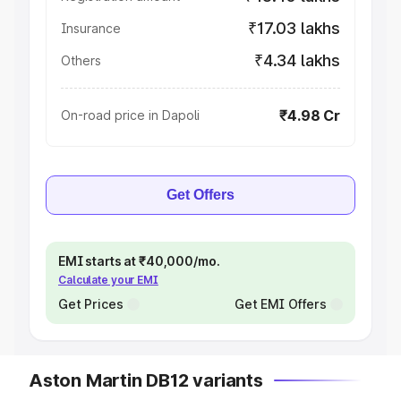
₹17.03 lakhs
Insurance
₹4.34 lakhs
Others
₹4.98 Cr
On-road price in Dapoli
Get Offers
EMI starts at ₹40,000/mo.
Calculate your EMI
Get Prices
Get EMI Offers
Aston Martin DB12 variants