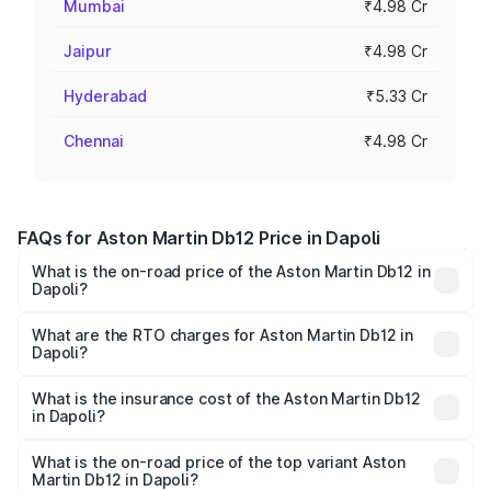
Mumbai
₹4.98 Cr
Jaipur
₹4.98 Cr
Hyderabad
₹5.33 Cr
Chennai
₹4.98 Cr
FAQs for Aston Martin Db12 Price in Dapoli
What is the on-road price of the Aston Martin Db12 in
Dapoli?
The on-road price of the Aston Martin Db12 ranges from
₹4.10 Cr and ₹4.35 Cr. On-road prices vary across cities
What are the RTO charges for Aston Martin Db12 in
Dapoli?
based on registration fees, insurance, and other optional
The RTO Charges for the base variant of Aston
charges.
Martin Db12 in Dapoli will be ₹43.40 lakhs.
What is the insurance cost of the Aston Martin Db12
in Dapoli?
The insurance cost for the base variant of Aston
Martin Db12 in Dapoli is ₹17.03 lakhs
What is the on-road price of the top variant Aston
Martin Db12 in Dapoli?