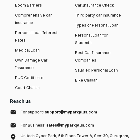
Boom Barriers
Car Insurance Check
Comprehensive car
Third party car insurance
insurance
Types of Personal Loan
Personal Loan Interest
Personal Loan for
Rates
Students
Medical Loan
Best Car Insurance
Own Damage Car
Companies
Insurance
Salaried Personal Loan
PUC Certificate
Bike Challan
Court Challan
Reach us
For support:
support@myparkplus.com
For Business:
sales@myparkplus.com
Unitech Cyber Park, 5th Floor, Tower A, Sec-39, Gurugram,