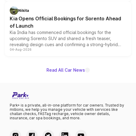
inspired by the Serpent Infinity design theme. Limited to
just 50 units each, the special editions are priced above
Nikita
the standard versions and deliveries begin this month.
Kia Opens Official Bookings for Sorento Ahead
of Launch
Kia India has commenced official bookings for the
upcoming Sorento SUV and shared a fresh teaser,
revealing design cues and confirming a strong-hybrid
04-Aug-2026
powertrain, though pricing and the launch date remain
unannounced for now.
Read All Car News
Park+ is a private, all-in-one platform for car owners. Trusted by
millions, we help you manage your vehicle with services like
challan checks, FASTag recharge, vehicle owner details,
insurance, car spa bookings, and more.