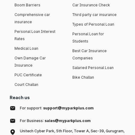
Boom Barriers
Car Insurance Check
Comprehensive car
Third party car insurance
insurance
Types of Personal Loan
Personal Loan Interest
Personal Loan for
Rates
Students
Medical Loan
Best Car Insurance
Own Damage Car
Companies
Insurance
Salaried Personal Loan
PUC Certificate
Bike Challan
Court Challan
Reach us
For support:
support@myparkplus.com
For Business:
sales@myparkplus.com
Unitech Cyber Park, 5th Floor, Tower A, Sec-39, Gurugram,