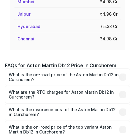
Mumbai
₹4.98 Cr
Jaipur
₹4.98 Cr
Hyderabad
₹5.33 Cr
Chennai
₹4.98 Cr
FAQs for Aston Martin Db12 Price in Curchorem
What is the on-road price of the Aston Martin Db12 in
Curchorem?
The on-road price of the Aston Martin Db12 ranges from
₹4.10 Cr and ₹4.35 Cr. On-road prices vary across cities
What are the RTO charges for Aston Martin Db12 in
Curchorem?
based on registration fees, insurance, and other optional
The RTO Charges for the base variant of Aston
charges.
Martin Db12 in Curchorem will be ₹43.40 lakhs.
What is the insurance cost of the Aston Martin Db12
in Curchorem?
The insurance cost for the base variant of Aston
Martin Db12 in Curchorem is ₹17.03 lakhs
What is the on-road price of the top variant Aston
Martin Db12 in Curchorem?