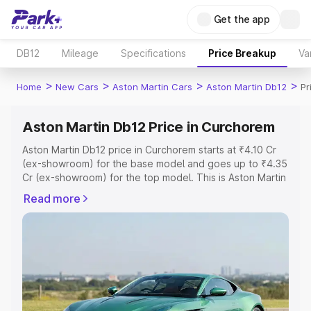
Get the app
DB12
Mileage
Specifications
Price Breakup
Va
>
>
>
>
Home
New Cars
Aston Martin Cars
Aston Martin Db12
Pr
Aston Martin Db12 Price in Curchorem
Aston Martin Db12 price in Curchorem starts at ₹4.10 Cr
(ex-showroom) for the base model and goes up to ₹4.35
Cr (ex-showroom) for the top model. This is Aston Martin
Db12 on-road price in Curchorem which includes RTO or
Read more
Registration Cost, Insurance Cost. Explore the complete
variant-wise on-road price of Aston Martin Db12 price in
Curchorem, along with key features and details to help
you choose the best option.
Explore Cars by Price Range
Cars Under 4 Lakhs
|
Cars Under 5 Lakhs
|
Cars Under 6