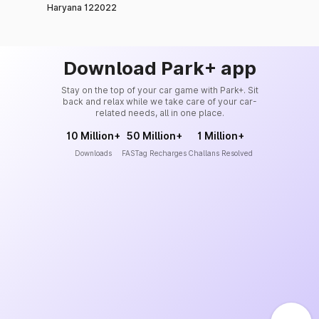
Haryana 122022
Download Park+ app
Stay on the top of your car game with Park+. Sit
back and relax while we take care of your car-
related needs, all in one place.
10 Million+
50 Million+
1 Million+
Downloads
FASTag Recharges
Challans Resolved