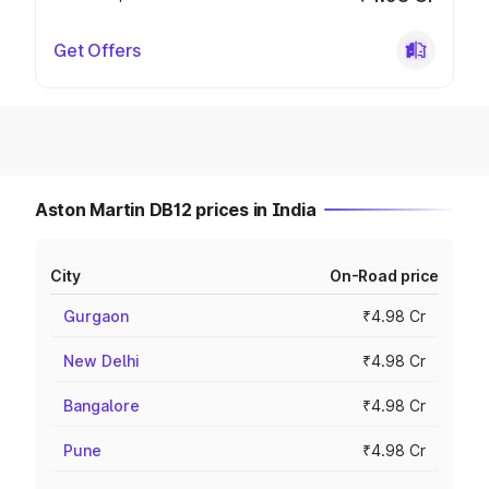
Get Offers
Aston Martin DB12 prices in India
City
On-Road price
Gurgaon
₹4.98 Cr
New Delhi
₹4.98 Cr
Bangalore
₹4.98 Cr
Pune
₹4.98 Cr