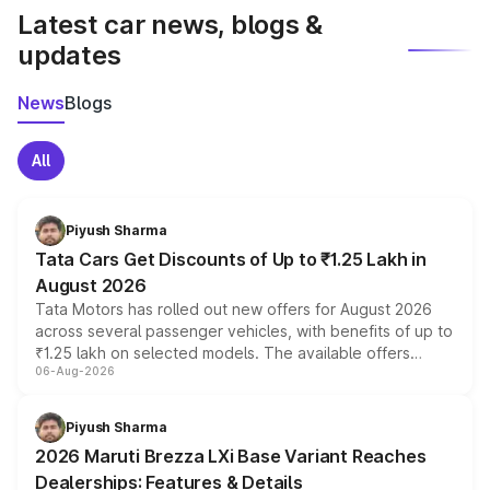
Latest car news, blogs &
updates
News
Blogs
All
Piyush Sharma
Tata Cars Get Discounts of Up to ₹1.25 Lakh in
August 2026
Tata Motors has rolled out new offers for August 2026
across several passenger vehicles, with benefits of up to
₹1.25 lakh on selected models. The available offers
06-Aug-2026
include consumer discounts, exchange bonuses,
scrappage incentives, loyalty rewards and corporate
benefits, depending on the vehicle, variant and eligibility,
Piyush Sharma
giving buyers multiple ways to reduce the overall
2026 Maruti Brezza LXi Base Variant Reaches
purchase cost.
Dealerships: Features & Details