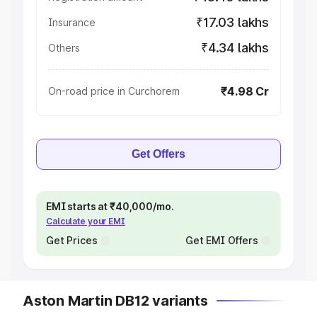
₹17.03 lakhs
Insurance
₹4.34 lakhs
Others
₹4.98 Cr
On-road price in Curchorem
Get Offers
EMI starts at ₹40,000/mo.
Calculate your EMI
Get Prices
Get EMI Offers
Aston Martin DB12 variants