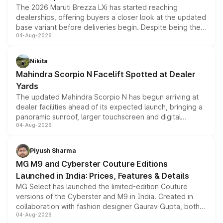
The 2026 Maruti Brezza LXi has started reaching
dealerships, offering buyers a closer look at the updated
base variant before deliveries begin. Despite being the
04-Aug-2026
entry-level trim, it comes with several standard safety
features, refreshed styling and the choice of naturally
aspirated or turbo-petrol powertrains, making it an
Nikita
attractive option in the compact SUV segment.
Mahindra Scorpio N Facelift Spotted at Dealer
Yards
The updated Mahindra Scorpio N has begun arriving at
dealer facilities ahead of its expected launch, bringing a
panoramic sunroof, larger touchscreen and digital
04-Aug-2026
instrument cluster borrowed from the Thar Roxx, along
with fresh alloy wheels and revised charging ports across
both rows.
Piyush Sharma
MG M9 and Cyberster Couture Editions
Launched in India: Prices, Features & Details
MG Select has launched the limited-edition Couture
versions of the Cyberster and M9 in India. Created in
collaboration with fashion designer Gaurav Gupta, both
04-Aug-2026
models receive exclusive cosmetic enhancements