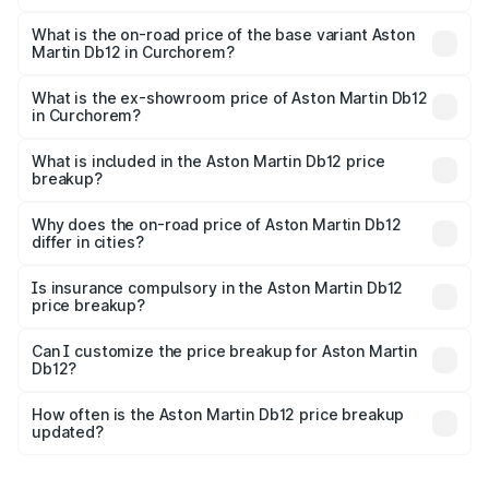
The top variant is Coupe and the on-road price is ₹4.98
Cr Lakh in Curchorem.
What is the on-road price of the base variant Aston
Martin Db12 in Curchorem?
The base variant is Coupe and the on-road price is ₹4.98
Cr Lakh in Curchorem.
What is the ex-showroom price of Aston Martin Db12
in Curchorem?
The ex-showroom price of the base variant of Aston
Martin Db12 in Curchorem is ₹4.34 Cr.
What is included in the Aston Martin Db12 price
breakup?
The price breakup includes ex-showroom price, RTO
charges, insurance, road tax, handling fees, and optional
Why does the on-road price of Aston Martin Db12
differ in cities?
accessories.
On-road prices vary due to differences in state RTO
charges, taxes, and insurance costs.
Is insurance compulsory in the Aston Martin Db12
price breakup?
Yes, at least third-party insurance is mandatory in India,
Can I customize the price breakup for Aston Martin
Db12?
and it is included in the on-road price breakup.
Yes, you can choose add-ons like extended warranty,
accessories, or different insurance plans, which will adjust
How often is the Aston Martin Db12 price breakup
the final breakup.
updated?
We update price breakup details regularly to reflect the
latest market prices, taxes, and offers.