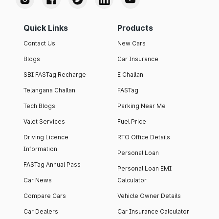
Quick Links
Products
Contact Us
New Cars
Blogs
Car Insurance
SBI FASTag Recharge
E Challan
Telangana Challan
FASTag
Tech Blogs
Parking Near Me
Valet Services
Fuel Price
Driving Licence
RTO Office Details
Information
Personal Loan
FASTag Annual Pass
Personal Loan EMI
Car News
Calculator
Compare Cars
Vehicle Owner Details
Car Dealers
Car Insurance Calculator