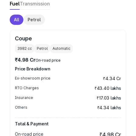
Fuel
Transmission
All
Petrol
Coupe
3982
cc
Petrol
Automatic
₹4.98 Cr
On-road price
Price Breakdown
Ex-showroom price
₹4.34 Cr
RTO Charges
₹43.40 lakhs
Insurance
₹17.03 lakhs
Others
₹4.34 lakhs
Total & Payment
On-road price
₹4.98 Cr