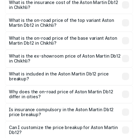
Martin Db12 in Chikhli will be ₹43.40 lakhs.
What is the insurance cost of the Aston Martin Db12
in Chikhli?
The insurance cost for the base variant of Aston
Martin Db12 in Chikhli is ₹17.03 lakhs
What is the on-road price of the top variant Aston
Martin Db12 in Chikhli?
The top variant is Coupe and the on-road price is ₹4.98
Cr Lakh in Chikhli.
What is the on-road price of the base variant Aston
Martin Db12 in Chikhli?
The base variant is Coupe and the on-road price is ₹4.98
Cr Lakh in Chikhli.
What is the ex-showroom price of Aston Martin Db12
in Chikhli?
The ex-showroom price of the base variant of Aston
Martin Db12 in Chikhli is ₹4.34 Cr.
What is included in the Aston Martin Db12 price
breakup?
The price breakup includes ex-showroom price, RTO
charges, insurance, road tax, handling fees, and optional
Why does the on-road price of Aston Martin Db12
differ in cities?
accessories.
On-road prices vary due to differences in state RTO
charges, taxes, and insurance costs.
Is insurance compulsory in the Aston Martin Db12
price breakup?
Yes, at least third-party insurance is mandatory in India,
Can I customize the price breakup for Aston Martin
Db12?
and it is included in the on-road price breakup.
Yes, you can choose add-ons like extended warranty,