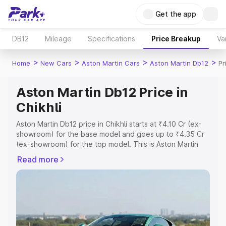
Get the app
DB12
Mileage
Specifications
Price Breakup
Va
>
>
>
>
Home
New Cars
Aston Martin Cars
Aston Martin Db12
Pr
Aston Martin Db12 Price in
Chikhli
Aston Martin Db12 price in Chikhli starts at ₹4.10 Cr (ex-
showroom) for the base model and goes up to ₹4.35 Cr
(ex-showroom) for the top model. This is Aston Martin
Db12 on-road price in Chikhli which includes RTO or
Read more
Registration Cost, Insurance Cost. Explore the complete
variant-wise on-road price of Aston Martin Db12 price in
Chikhli, along with key features and details to help you
choose the best option.
Explore Cars by Price Range