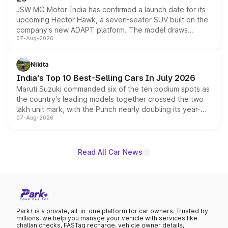
JSW MG Motor India has confirmed a launch date for its
upcoming Hector Hawk, a seven-seater SUV built on the
company's new ADAPT platform. The model draws
07-Aug-2026
heavily from the Wuling Starlight 560 sold overseas and
is expected to arrive with both battery electric and plug-
in hybrid powertrain options, positioning it above the
Nikita
existing Hector in the brand's India lineup.
India's Top 10 Best-Selling Cars In July 2026
Maruti Suzuki commanded six of the ten podium spots as
the country's leading models together crossed the two
lakh unit mark, with the Punch nearly doubling its year-
07-Aug-2026
on-year volumes to stand out as the fastest-growing
name on the list.
Read All Car News
Park+ is a private, all-in-one platform for car owners. Trusted by
millions, we help you manage your vehicle with services like
challan checks, FASTag recharge, vehicle owner details,