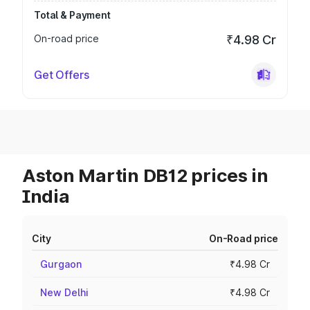
Total & Payment
On-road price
₹4.98 Cr
Get Offers
Aston Martin DB12 prices in
India
City
On-Road price
Gurgaon
₹4.98 Cr
New Delhi
₹4.98 Cr