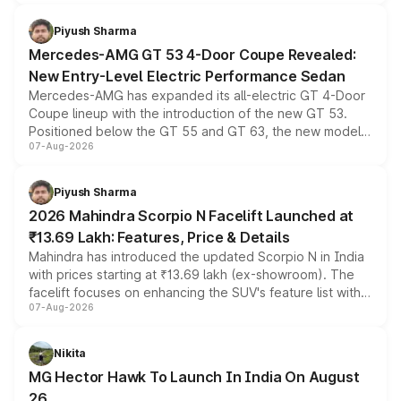
of petrol, diesel and CNG powertrains and transmission
choices unchanged across the model lineup for buyers.
Piyush Sharma
Mercedes-AMG GT 53 4-Door Coupe Revealed:
New Entry-Level Electric Performance Sedan
Mercedes-AMG has expanded its all-electric GT 4-Door
Coupe lineup with the introduction of the new GT 53.
Positioned below the GT 55 and GT 63, the new model
07-Aug-2026
combines dual-motor all-wheel drive, a high-performance
battery and AMG-specific driving technology, offering a
more accessible entry point into the brand's latest
Piyush Sharma
electric performance sedan range.
2026 Mahindra Scorpio N Facelift Launched at
₹13.69 Lakh: Features, Price & Details
Mahindra has introduced the updated Scorpio N in India
with prices starting at ₹13.69 lakh (ex-showroom). The
facelift focuses on enhancing the SUV's feature list with a
07-Aug-2026
panoramic sunroof, larger digital displays, Level 2 ADAS
and a 540-degree camera, while retaining its existing
petrol and diesel engine options without any mechanical
Nikita
changes.
MG Hector Hawk To Launch In India On August
26