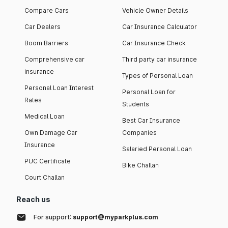
Compare Cars
Vehicle Owner Details
Car Dealers
Car Insurance Calculator
Boom Barriers
Car Insurance Check
Comprehensive car
Third party car insurance
insurance
Types of Personal Loan
Personal Loan Interest
Personal Loan for
Rates
Students
Medical Loan
Best Car Insurance
Own Damage Car
Companies
Insurance
Salaried Personal Loan
PUC Certificate
Bike Challan
Court Challan
Reach us
For support:
support@myparkplus.com