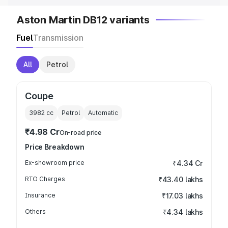
Aston Martin DB12 variants
Fuel
Transmission
All
Petrol
Coupe
3982
cc
Petrol
Automatic
₹4.98 Cr
On-road price
Price Breakdown
Ex-showroom price
₹4.34 Cr
RTO Charges
₹43.40 lakhs
Insurance
₹17.03 lakhs
Others
₹4.34 lakhs