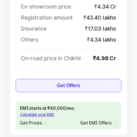
Ex-showroom price
₹4.34 Cr
Registration amount
₹43.40 lakhs
Insurance
₹17.03 lakhs
Others
₹4.34 lakhs
On-road price in Chikhli
₹4.98 Cr
Get Offers
EMI starts at ₹40,000/mo.
Calculate your EMI
Get Prices
Get EMI Offers