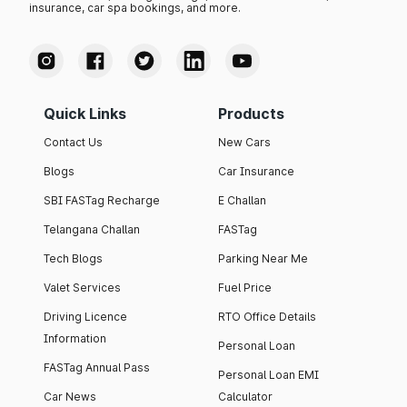
insurance, car spa bookings, and more.
Quick Links
Products
Contact Us
New Cars
Blogs
Car Insurance
SBI FASTag Recharge
E Challan
Telangana Challan
FASTag
Tech Blogs
Parking Near Me
Valet Services
Fuel Price
Driving Licence
RTO Office Details
Information
Personal Loan
FASTag Annual Pass
Personal Loan EMI
Car News
Calculator