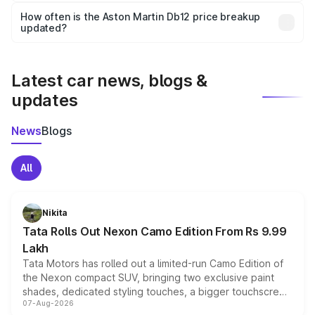
accessories, or different insurance plans, which will adjust
How often is the Aston Martin Db12 price breakup
the final breakup.
updated?
We update price breakup details regularly to reflect the
latest market prices, taxes, and offers.
Latest car news, blogs &
updates
News
Blogs
All
Nikita
Tata Rolls Out Nexon Camo Edition From Rs 9.99
Lakh
Tata Motors has rolled out a limited-run Camo Edition of
the Nexon compact SUV, bringing two exclusive paint
shades, dedicated styling touches, a bigger touchscreen
07-Aug-2026
and a built-in dashcam, while keeping the existing range