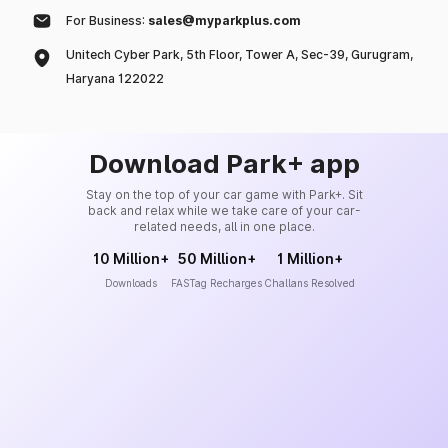
For Business:
sales@myparkplus.com
Unitech Cyber Park, 5th Floor, Tower A, Sec-39, Gurugram,
Haryana 122022
Download Park+ app
Stay on the top of your car game with Park+. Sit
back and relax while we take care of your car-
related needs, all in one place.
10 Million+
50 Million+
1 Million+
Downloads
FASTag Recharges
Challans Resolved