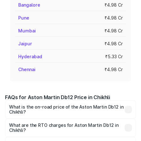
Bangalore
₹4.98 Cr
Pune
₹4.98 Cr
Mumbai
₹4.98 Cr
Jaipur
₹4.98 Cr
Hyderabad
₹5.33 Cr
Chennai
₹4.98 Cr
FAQs for Aston Martin Db12 Price in Chikhli
What is the on-road price of the Aston Martin Db12 in
Chikhli?
The on-road price of the Aston Martin Db12 ranges from
₹4.10 Cr and ₹4.35 Cr. On-road prices vary across cities
What are the RTO charges for Aston Martin Db12 in
Chikhli?
based on registration fees, insurance, and other optional
The RTO Charges for the base variant of Aston
charges.