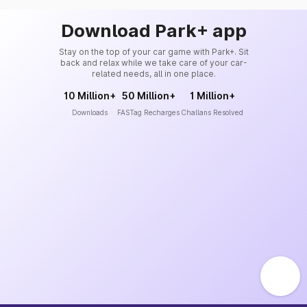
Download Park+ app
Stay on the top of your car game with Park+. Sit
back and relax while we take care of your car-
related needs, all in one place.
10 Million+
50 Million+
1 Million+
Downloads
FASTag Recharges
Challans Resolved