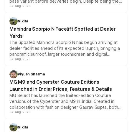
base variant before deliveries begin. Despite being the
04-Aug-2026
entry-level trim, it comes with several standard safety
features, refreshed styling and the choice of naturally
aspirated or turbo-petrol powertrains, making it an
Nikita
attractive option in the compact SUV segment.
Mahindra Scorpio N Facelift Spotted at Dealer
Yards
The updated Mahindra Scorpio N has begun arriving at
dealer facilities ahead of its expected launch, bringing a
panoramic sunroof, larger touchscreen and digital
04-Aug-2026
instrument cluster borrowed from the Thar Roxx, along
with fresh alloy wheels and revised charging ports across
both rows.
Piyush Sharma
MG M9 and Cyberster Couture Editions
Launched in India: Prices, Features & Details
MG Select has launched the limited-edition Couture
versions of the Cyberster and M9 in India. Created in
collaboration with fashion designer Gaurav Gupta, both
04-Aug-2026
models receive exclusive cosmetic enhancements
inspired by the Serpent Infinity design theme. Limited to
just 50 units each, the special editions are priced above
Nikita
the standard versions and deliveries begin this month.