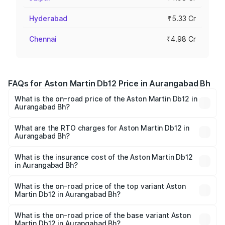
Hyderabad
₹5.33 Cr
Chennai
₹4.98 Cr
FAQs for Aston Martin Db12 Price in Aurangabad Bh
What is the on-road price of the Aston Martin Db12 in
Aurangabad Bh?
The on-road price of the Aston Martin Db12 ranges from
₹4.10 Cr and ₹4.35 Cr. On-road prices vary across cities
What are the RTO charges for Aston Martin Db12 in
Aurangabad Bh?
based on registration fees, insurance, and other optional
The RTO Charges for the base variant of Aston
charges.
Martin Db12 in Aurangabad Bh will be undefined.
What is the insurance cost of the Aston Martin Db12
in Aurangabad Bh?
The insurance cost for the base variant of Aston
Martin Db12 in Aurangabad Bh is undefined
What is the on-road price of the top variant Aston
Martin Db12 in Aurangabad Bh?
The top variant is Coupe and the on-road price is
undefined Lakh in Aurangabad Bh.
What is the on-road price of the base variant Aston
Martin Db12 in Aurangabad Bh?