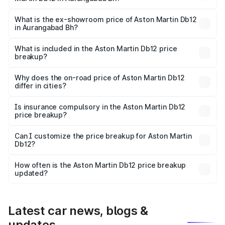
The base variant is and the on-road price is undefined
Lakh in Aurangabad Bh.
What is the ex-showroom price of Aston Martin Db12
in Aurangabad Bh?
The ex-showroom price of the base variant of Aston
Martin Db12 in Aurangabad Bh is undefined.
What is included in the Aston Martin Db12 price
breakup?
The price breakup includes ex-showroom price, RTO
charges, insurance, road tax, handling fees, and optional
Why does the on-road price of Aston Martin Db12
differ in cities?
accessories.
On-road prices vary due to differences in state RTO
charges, taxes, and insurance costs.
Is insurance compulsory in the Aston Martin Db12
price breakup?
Yes, at least third-party insurance is mandatory in India,
Can I customize the price breakup for Aston Martin
Db12?
and it is included in the on-road price breakup.
Yes, you can choose add-ons like extended warranty,
accessories, or different insurance plans, which will adjust
How often is the Aston Martin Db12 price breakup
the final breakup.
updated?
We update price breakup details regularly to reflect the
latest market prices, taxes, and offers.
Latest car news, blogs &
updates