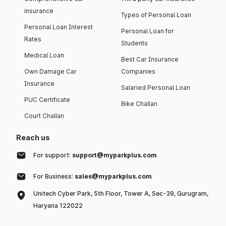
insurance
Types of Personal Loan
Personal Loan Interest
Personal Loan for
Rates
Students
Medical Loan
Best Car Insurance
Own Damage Car
Companies
Insurance
Salaried Personal Loan
PUC Certificate
Bike Challan
Court Challan
Reach us
For support:
support@myparkplus.com
For Business:
sales@myparkplus.com
Unitech Cyber Park, 5th Floor, Tower A, Sec-39, Gurugram,
Haryana 122022