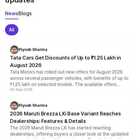
News
Blogs
All
Piyush Sharma
Tata Cars Get Discounts of Up to ₹1.25 Lakh in
August 2026
Tata Motors has rolled out new offers for August 2026
across several passenger vehicles, with benefits of up to
₹1.25 lakh on selected models. The available offers
06-Aug-2026
include consumer discounts, exchange bonuses,
scrappage incentives, loyalty rewards and corporate
benefits, depending on the vehicle, variant and eligibility,
Piyush Sharma
giving buyers multiple ways to reduce the overall
2026 Maruti Brezza LXi Base Variant Reaches
purchase cost.
Dealerships: Features & Details
The 2026 Maruti Brezza LXi has started reaching
dealerships, offering buyers a closer look at the updated