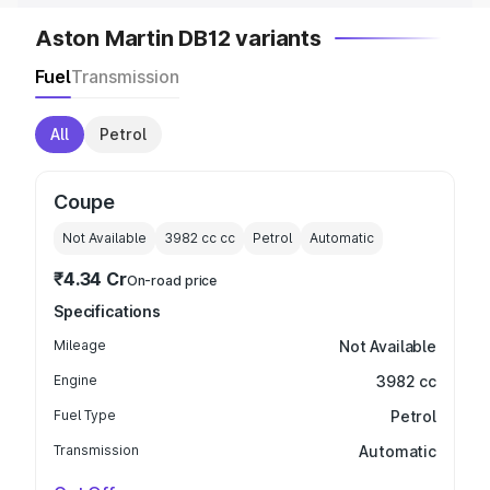
Aston Martin DB12 variants
Fuel
Transmission
All
Petrol
Coupe
Not Available
3982 cc
cc
Petrol
Automatic
₹4.34 Cr
On-road price
Specifications
Mileage
Not Available
Engine
3982 cc
Fuel Type
Petrol
Transmission
Automatic