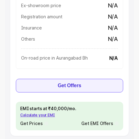
N/A
Ex-showroom price
N/A
Registration amount
N/A
Insurance
N/A
Others
N/A
On-road price in Aurangabad Bh
Get Offers
EMI starts at ₹40,000/mo.
Calculate your EMI
Get Prices
Get EMI Offers