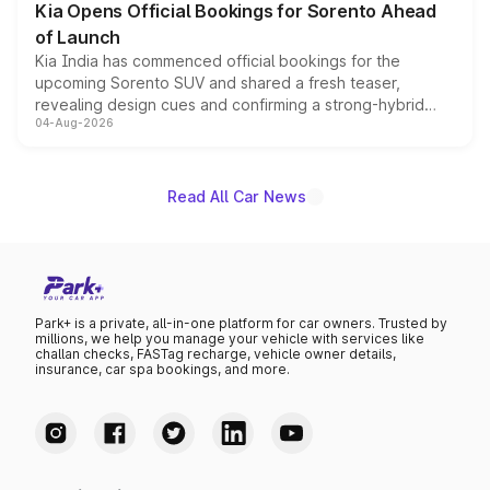
Kia Opens Official Bookings for Sorento Ahead
of Launch
Kia India has commenced official bookings for the
upcoming Sorento SUV and shared a fresh teaser,
revealing design cues and confirming a strong-hybrid
04-Aug-2026
powertrain, though pricing and the launch date remain
unannounced for now.
Read All Car News
Park+ is a private, all-in-one platform for car owners. Trusted by
millions, we help you manage your vehicle with services like
challan checks, FASTag recharge, vehicle owner details,
insurance, car spa bookings, and more.