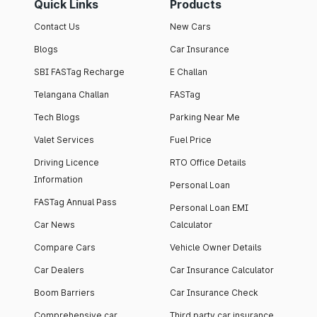
Quick Links
Products
Contact Us
New Cars
Blogs
Car Insurance
SBI FASTag Recharge
E Challan
Telangana Challan
FASTag
Tech Blogs
Parking Near Me
Valet Services
Fuel Price
Driving Licence
RTO Office Details
Information
Personal Loan
FASTag Annual Pass
Personal Loan EMI
Car News
Calculator
Compare Cars
Vehicle Owner Details
Car Dealers
Car Insurance Calculator
Boom Barriers
Car Insurance Check
Comprehensive car
Third party car insurance