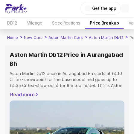
Get the app
DB12
Mileage
Specifications
Price Breakup
Va
>
>
>
>
Home
New Cars
Aston Martin Cars
Aston Martin Db12
Pr
Aston Martin Db12 Price in Aurangabad
Bh
Aston Martin Db12 price in Aurangabad Bh starts at ₹4.10
Cr (ex-showroom) for the base model and goes up to
₹4.35 Cr (ex-showroom) for the top model. This is Aston
Martin Db12 on-road price in Aurangabad Bh which
Read more
includes RTO or Registration Cost, Insurance Cost.
Explore the complete variant-wise on-road price of
Aston Martin Db12 price in Aurangabad Bh, along with key
features and details to help you choose the best option.
Explore Cars by Price Range