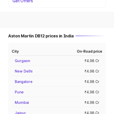
Get Offers
Aston Martin DB12 prices in India
City
On-Road price
Gurgaon
₹4.98 Cr
New Delhi
₹4.98 Cr
Bangalore
₹4.98 Cr
Pune
₹4.98 Cr
Mumbai
₹4.98 Cr
Jaipur
₹4.98 Cr