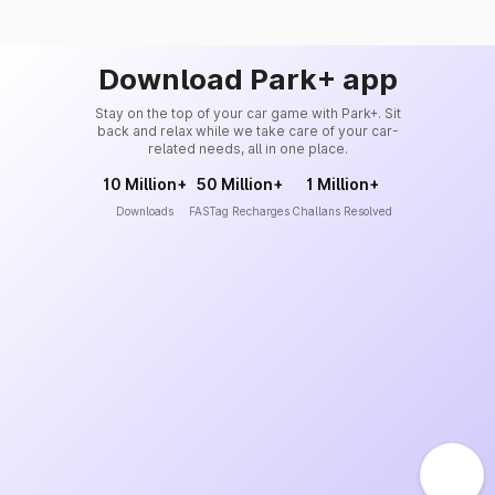
Download Park+ app
Stay on the top of your car game with Park+. Sit
back and relax while we take care of your car-
related needs, all in one place.
10 Million+
50 Million+
1 Million+
Downloads
FASTag Recharges
Challans Resolved