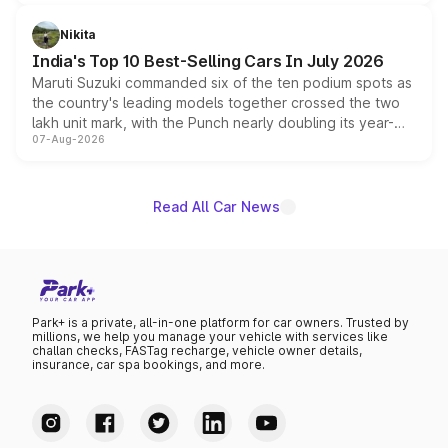
is expected to arrive with both battery electric and plug-
in hybrid powertrain options, positioning it above the
Nikita
existing Hector in the brand's India lineup.
India's Top 10 Best-Selling Cars In July 2026
Maruti Suzuki commanded six of the ten podium spots as
the country's leading models together crossed the two
lakh unit mark, with the Punch nearly doubling its year-
07-Aug-2026
on-year volumes to stand out as the fastest-growing
name on the list.
Read All Car News
Park+ is a private, all-in-one platform for car owners. Trusted by
millions, we help you manage your vehicle with services like
challan checks, FASTag recharge, vehicle owner details,
insurance, car spa bookings, and more.