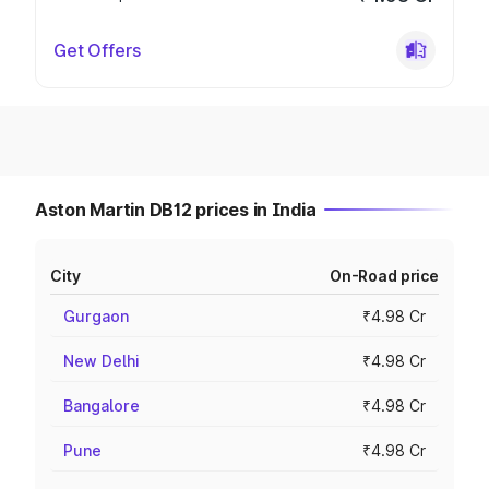
Get Offers
Aston Martin DB12 prices in India
City
On-Road price
Gurgaon
₹4.98 Cr
New Delhi
₹4.98 Cr
Bangalore
₹4.98 Cr
Pune
₹4.98 Cr