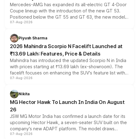
Mercedes-AMG has expanded its all-electric GT 4-Door
Coupe lineup with the introduction of the new GT 53.
Positioned below the GT 55 and GT 63, the new model
07-Aug-2026
combines dual-motor all-wheel drive, a high-performance
battery and AMG-specific driving technology, offering a
more accessible entry point into the brand's latest
Piyush Sharma
electric performance sedan range.
2026 Mahindra Scorpio N Facelift Launched at
₹13.69 Lakh: Features, Price & Details
Mahindra has introduced the updated Scorpio N in India
with prices starting at ₹13.69 lakh (ex-showroom). The
facelift focuses on enhancing the SUV's feature list with a
07-Aug-2026
panoramic sunroof, larger digital displays, Level 2 ADAS
and a 540-degree camera, while retaining its existing
petrol and diesel engine options without any mechanical
Nikita
changes.
MG Hector Hawk To Launch In India On August
26
JSW MG Motor India has confirmed a launch date for its
upcoming Hector Hawk, a seven-seater SUV built on the
company's new ADAPT platform. The model draws
07-Aug-2026
heavily from the Wuling Starlight 560 sold overseas and