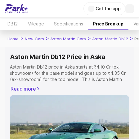
Get the app
DB12
Mileage
Specifications
Price Breakup
Va
>
>
>
>
Home
New Cars
Aston Martin Cars
Aston Martin Db12
Pr
Aston Martin Db12 Price in Aska
Aston Martin Db12 price in Aska starts at ₹4.10 Cr (ex-
showroom) for the base model and goes up to ₹4.35 Cr
(ex-showroom) for the top model. This is Aston Martin
Db12 on-road price in Aska which includes RTO or
Read more
Registration Cost, Insurance Cost. Explore the complete
variant-wise on-road price of Aston Martin Db12 price in
Aska, along with key features and details to help you
choose the best option.
Explore Cars by Price Range
Cars Under 4 Lakhs
|
Cars Under 5 Lakhs
|
Cars Under 6