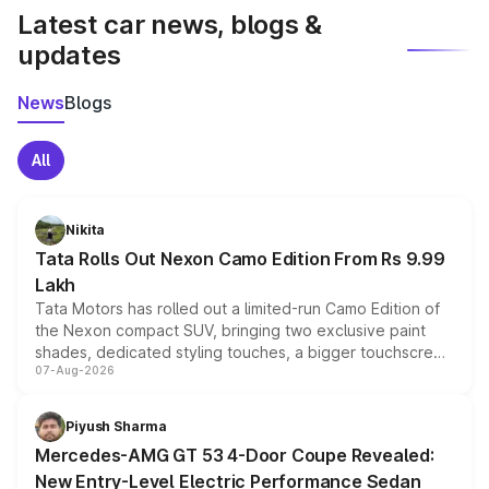
Latest car news, blogs &
updates
News
Blogs
All
Nikita
Tata Rolls Out Nexon Camo Edition From Rs 9.99
Lakh
Tata Motors has rolled out a limited-run Camo Edition of
the Nexon compact SUV, bringing two exclusive paint
shades, dedicated styling touches, a bigger touchscreen
07-Aug-2026
and a built-in dashcam, while keeping the existing range
of petrol, diesel and CNG powertrains and transmission
choices unchanged across the model lineup for buyers.
Piyush Sharma
Mercedes-AMG GT 53 4-Door Coupe Revealed:
New Entry-Level Electric Performance Sedan