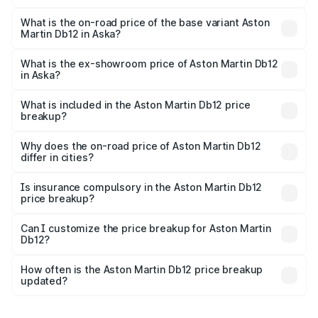
The top variant is Coupe and the on-road price is ₹4.98
Cr Lakh in Aska.
What is the on-road price of the base variant Aston
Martin Db12 in Aska?
The base variant is Coupe and the on-road price is ₹4.98
Cr Lakh in Aska.
What is the ex-showroom price of Aston Martin Db12
in Aska?
The ex-showroom price of the base variant of Aston
Martin Db12 in Aska is ₹4.34 Cr.
What is included in the Aston Martin Db12 price
breakup?
The price breakup includes ex-showroom price, RTO
charges, insurance, road tax, handling fees, and optional
Why does the on-road price of Aston Martin Db12
differ in cities?
accessories.
On-road prices vary due to differences in state RTO
charges, taxes, and insurance costs.
Is insurance compulsory in the Aston Martin Db12
price breakup?
Yes, at least third-party insurance is mandatory in India,
Can I customize the price breakup for Aston Martin
Db12?
and it is included in the on-road price breakup.
Yes, you can choose add-ons like extended warranty,
accessories, or different insurance plans, which will adjust
How often is the Aston Martin Db12 price breakup
the final breakup.
updated?
We update price breakup details regularly to reflect the
latest market prices, taxes, and offers.