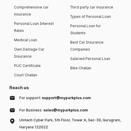
Comprehensive car
Third party car insurance
insurance
Types of Personal Loan
Personal Loan Interest
Personal Loan for
Rates
Students
Medical Loan
Best Car Insurance
Own Damage Car
Companies
Insurance
Salaried Personal Loan
PUC Certificate
Bike Challan
Court Challan
Reach us
For support:
support@myparkplus.com
For Business:
sales@myparkplus.com
Unitech Cyber Park, 5th Floor, Tower A, Sec-39, Gurugram,
Haryana 122022