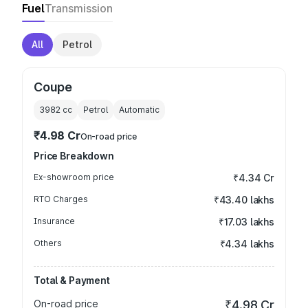
Fuel
Transmission
All
Petrol
Coupe
3982
cc
Petrol
Automatic
₹4.98 Cr
On-road price
Price Breakdown
Ex-showroom price
₹4.34 Cr
RTO Charges
₹43.40 lakhs
Insurance
₹17.03 lakhs
Others
₹4.34 lakhs
Total & Payment
On-road price
₹4.98 Cr