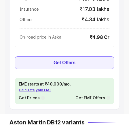
₹17.03 lakhs
Insurance
₹4.34 lakhs
Others
₹4.98 Cr
On-road price in Aska
Get Offers
EMI starts at ₹40,000/mo.
Calculate your EMI
Get Prices
Get EMI Offers
Aston Martin DB12 variants