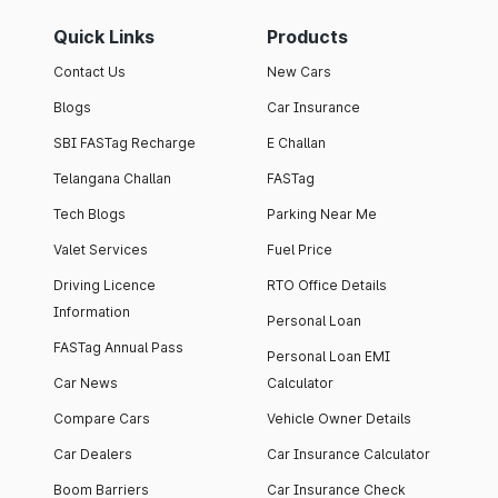
Quick Links
Products
Contact Us
New Cars
Blogs
Car Insurance
SBI FASTag Recharge
E Challan
Telangana Challan
FASTag
Tech Blogs
Parking Near Me
Valet Services
Fuel Price
Driving Licence
RTO Office Details
Information
Personal Loan
FASTag Annual Pass
Personal Loan EMI
Car News
Calculator
Compare Cars
Vehicle Owner Details
Car Dealers
Car Insurance Calculator
Boom Barriers
Car Insurance Check