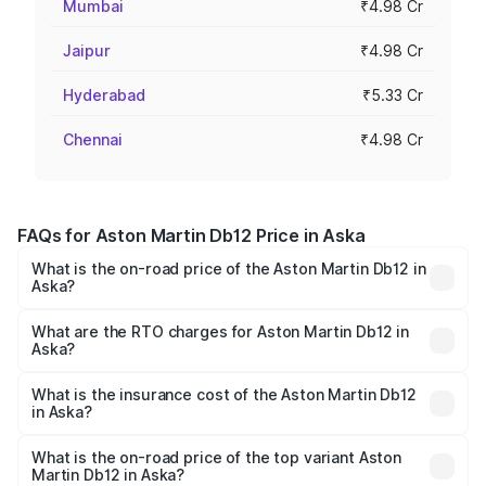
Mumbai
₹4.98 Cr
Jaipur
₹4.98 Cr
Hyderabad
₹5.33 Cr
Chennai
₹4.98 Cr
FAQs for Aston Martin Db12 Price in Aska
What is the on-road price of the Aston Martin Db12 in
Aska?
The on-road price of the Aston Martin Db12 ranges from
₹4.10 Cr and ₹4.35 Cr. On-road prices vary across cities
What are the RTO charges for Aston Martin Db12 in
Aska?
based on registration fees, insurance, and other optional
The RTO Charges for the base variant of Aston
charges.
Martin Db12 in Aska will be ₹43.40 lakhs.
What is the insurance cost of the Aston Martin Db12
in Aska?
The insurance cost for the base variant of Aston
Martin Db12 in Aska is ₹17.03 lakhs
What is the on-road price of the top variant Aston
Martin Db12 in Aska?