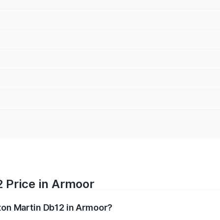
 Price in Armoor
ston Martin Db12 in Armoor?
b12 ranges from ₹4.10 Cr and ₹4.35 Cr. On-road prices vary 