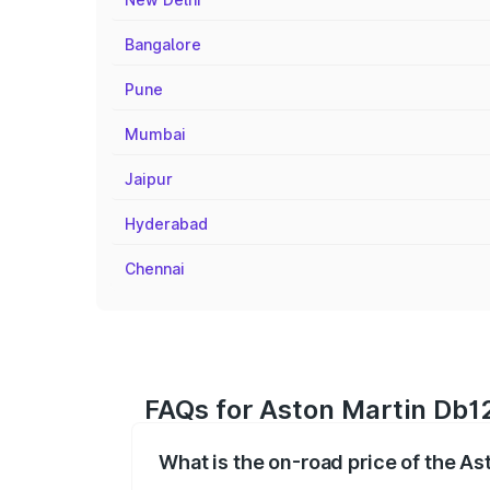
Bangalore
Pune
Mumbai
Jaipur
Hyderabad
Chennai
FAQs for Aston Martin Db12
What is the on-road price of the A
The on-road price of the Aston Martin D