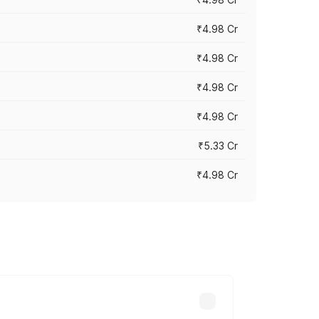
₹4.98 Cr
₹4.98 Cr
₹4.98 Cr
₹4.98 Cr
₹5.33 Cr
₹4.98 Cr
across cities based on registration