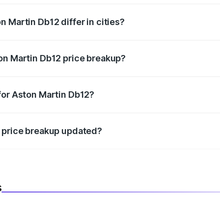
 Martin Db12 differ in cities?
in state RTO charges, taxes, and insurance costs.
on Martin Db12 price breakup?
datory in India, and it is included in the on-road price break
for Aston Martin Db12?
d warranty, accessories, or different insurance plans, which 
2 price breakup updated?
 to reflect the latest market prices, taxes, and offers.
s