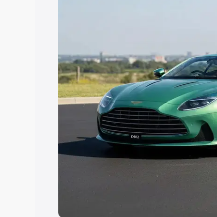
Explore Cars by Price Rang
Cars Under 4 Lakhs
|
Cars Under 5 La
Under 7 Lakhs
|
Cars Under 8 Lakhs
|
20 Lakhs
Explore Cars by Seating Ca
Best 5 Seater Cars
|
Best 6 Seater Car
Seater Cars
|
Best 9 Seater Cars
Explore Cars by Body Type
Best Sedan Cars in India
|
Best Hatchba
in India
|
Best MUV Cars in India
|
Best