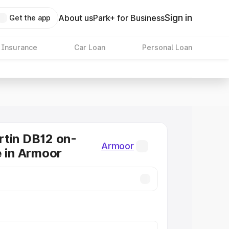
Sign in
About us
Park+ for Business
Get the app
 Insurance
Car Loan
Personal Loan
tin DB12 on-
Armoor
e in Armoor