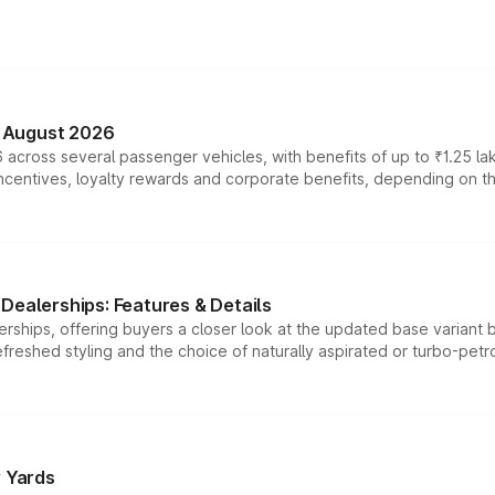
n August 2026
 across several passenger vehicles, with benefits of up to ₹1.25 la
tives, loyalty rewards and corporate benefits, depending on the ve
Dealerships: Features & Details
rships, offering buyers a closer look at the updated base variant b
efreshed styling and the choice of naturally aspirated or turbo-petro
r Yards