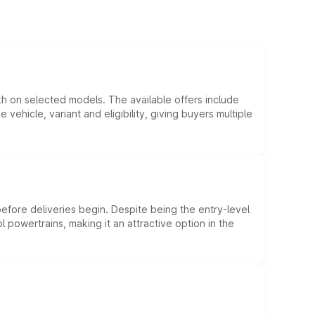
kh on selected models. The available offers include
hicle, variant and eligibility, giving buyers multiple
efore deliveries begin. Despite being the entry-level
l powertrains, making it an attractive option in the