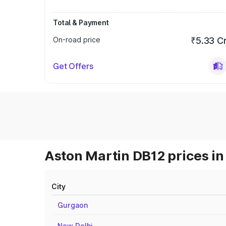
Total & Payment
On-road price
₹5.33 C
Get Offers
Aston Martin DB12 prices in
City
Gurgaon
New Delhi