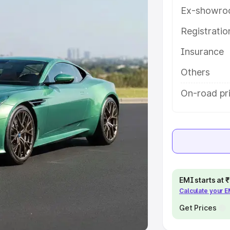
Ex-showro
e
Registrati
khs
|
Cars Under 6 Lakhs
|
Cars
Insurance
Cars Under 10 Lakhs
|
Cars Under
Others
pacity
On-road pr
s
|
Best 7 Seater Cars
|
Best 8
ck Cars in India
|
Best SUV Cars
EMI starts at
Calculate your 
 Luxury Cars in India
Get Prices