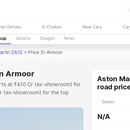
ner Details
E-Challan
New Cars
Car
kup
Variants
Images
News
artin Db12
>
Price In Armoor
in Armoor
Aston Mar
rts at ₹4.10 Cr (ex-showroom) for
road pric
r (ex-showroom) for the top
ad price in Armoor which includes
st. Explore the complete variant-
N/A
2 price in Armoor, along with key
 the best option.