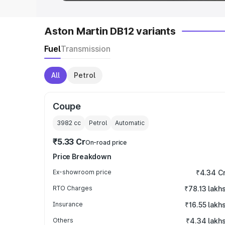
Aston Martin DB12 variants
Fuel
Transmission
All
Petrol
Coupe
3982
cc
Petrol
Automatic
₹5.33 Cr
On-road price
Price Breakdown
Ex-showroom price
₹4.34 C
RTO Charges
₹78.13 lakh
Insurance
₹16.55 lakh
Others
₹4.34 lakh