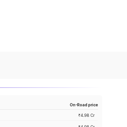
On-Road price
₹4.98 Cr
₹4.98 Cr