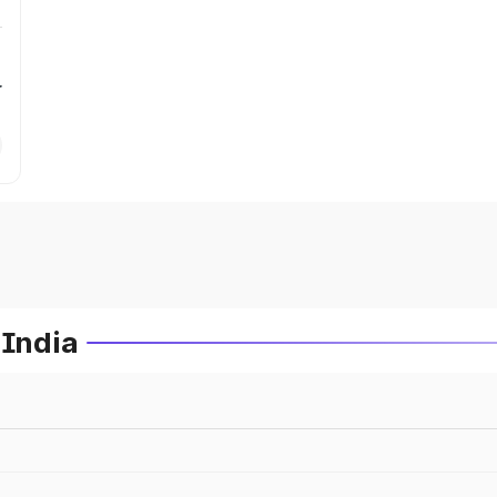
r
 India