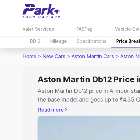
Valet Services
FASTag
Vehicle Ow
DB12
Mileage
Specifications
Price Brea
Home
>
New Cars
>
Aston Martin Cars
>
Aston M
Aston Martin Db12 Price 
Aston Martin Db12 price in Armoor sta
the base model and goes up to ₹4.35 C
model. This is Aston Martin Db12 on-ro
Read more
RTO or Registration Cost, Insurance Co
wise on-road price of Aston Martin Db1
features and details to help you choose