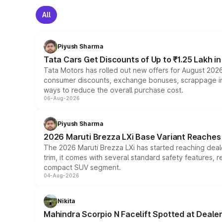
All
Piyush Sharma
Tata Cars Get Discounts of Up to ₹1.25 Lakh i
Tata Motors has rolled out new offers for August 2026
consumer discounts, exchange bonuses, scrappage incen
ways to reduce the overall purchase cost.
06-Aug-2026
Piyush Sharma
2026 Maruti Brezza LXi Base Variant Reaches 
The 2026 Maruti Brezza LXi has started reaching deale
trim, it comes with several standard safety features, r
compact SUV segment.
04-Aug-2026
Nikita
Mahindra Scorpio N Facelift Spotted at Deale