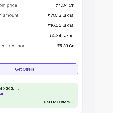
om price
₹4.34 Cr
on amount
₹78.13 lakhs
₹16.55 lakhs
₹4.34 lakhs
ice in Armoor
₹5.33 Cr
Get Offers
 ₹40,000/mo.
EMI
Get EMI Offers