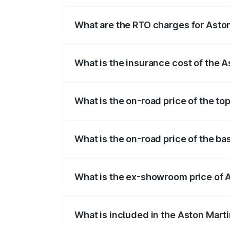
fees, insurance, and other optional char
What are the RTO charges for Asto
The RTO Charges for the base variant of
What is the insurance cost of the 
The insurance cost for the base variant
What is the on-road price of the to
The top variant is Coupe and the on-road
What is the on-road price of the ba
The base variant is Coupe and the on-ro
What is the ex-showroom price of 
The ex-showroom price of the base varia
What is included in the Aston Mart
The price breakup includes ex-showroom 