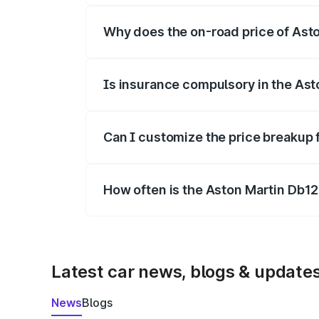
Why does the on-road price of Aston
On-road prices vary due to differences 
Is insurance compulsory in the Ast
Yes, at least third-party insurance is man
Can I customize the price breakup 
Yes, you can choose add-ons like extende
How often is the Aston Martin Db1
We update price breakup details regularly
Latest car news, blogs & update
News
Blogs