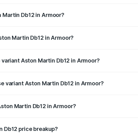
ges.
n Martin Db12 in Armoor?
 Aston Martin Db12 in Armoor will be ₹78.13 lakhs.
Aston Martin Db12 in Armoor?
 of Aston Martin Db12 in Armoor is ₹16.55 lakhs
p variant Aston Martin Db12 in Armoor?
 price is ₹5.33 Cr Lakh in Armoor.
se variant Aston Martin Db12 in Armoor?
ad price is ₹5.33 Cr Lakh in Armoor.
Aston Martin Db12 in Armoor?
nt of Aston Martin Db12 in Armoor is ₹4.34 Cr.
in Db12 price breakup?
price, RTO charges, insurance, road tax, handling fees, and