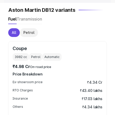
Aston Martin DB12 variants
Fuel
Transmission
All
Petrol
Coupe
3982
cc
Petrol
Automatic
₹4.98 Cr
On-road price
Price Breakdown
Ex-showroom price
₹4.34 Cr
RTO Charges
₹43.40 lakhs
Insurance
₹17.03 lakhs
Others
₹4.34 lakhs