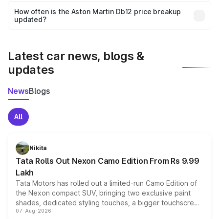
accessories, or different insurance plans, which will adjust
How often is the Aston Martin Db12 price breakup
the final breakup.
updated?
We update price breakup details regularly to reflect the
latest market prices, taxes, and offers.
Latest car news, blogs &
updates
News
Blogs
All
Nikita
Tata Rolls Out Nexon Camo Edition From Rs 9.99
Lakh
Tata Motors has rolled out a limited-run Camo Edition of
the Nexon compact SUV, bringing two exclusive paint
shades, dedicated styling touches, a bigger touchscreen
07-Aug-2026
and a built-in dashcam, while keeping the existing range