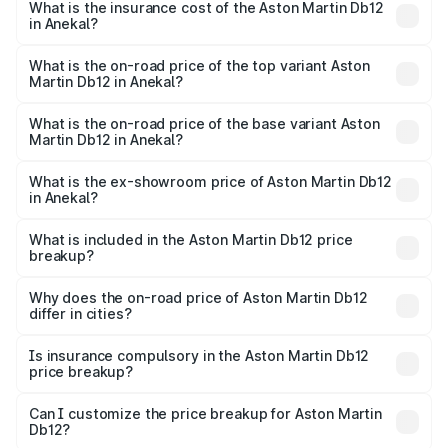
Martin Db12 in Anekal will be ₹43.40 lakhs.
What is the insurance cost of the Aston Martin Db12
in Anekal?
The insurance cost for the base variant of Aston
Martin Db12 in Anekal is ₹17.03 lakhs
What is the on-road price of the top variant Aston
Martin Db12 in Anekal?
The top variant is Coupe and the on-road price is ₹4.98
Cr Lakh in Anekal.
What is the on-road price of the base variant Aston
Martin Db12 in Anekal?
The base variant is Coupe and the on-road price is ₹4.98
Cr Lakh in Anekal.
What is the ex-showroom price of Aston Martin Db12
in Anekal?
The ex-showroom price of the base variant of Aston
Martin Db12 in Anekal is ₹4.34 Cr.
What is included in the Aston Martin Db12 price
breakup?
The price breakup includes ex-showroom price, RTO
charges, insurance, road tax, handling fees, and optional
Why does the on-road price of Aston Martin Db12
differ in cities?
accessories.
On-road prices vary due to differences in state RTO
charges, taxes, and insurance costs.
Is insurance compulsory in the Aston Martin Db12
price breakup?
Yes, at least third-party insurance is mandatory in India,
Can I customize the price breakup for Aston Martin
Db12?
and it is included in the on-road price breakup.
Yes, you can choose add-ons like extended warranty,