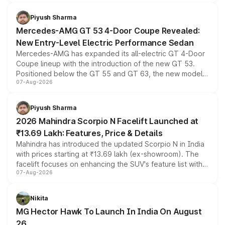
of petrol, diesel and CNG powertrains and transmission
choices unchanged across the model lineup for buyers.
Piyush Sharma
Mercedes-AMG GT 53 4-Door Coupe Revealed:
New Entry-Level Electric Performance Sedan
Mercedes-AMG has expanded its all-electric GT 4-Door
Coupe lineup with the introduction of the new GT 53.
Positioned below the GT 55 and GT 63, the new model
07-Aug-2026
combines dual-motor all-wheel drive, a high-performance
battery and AMG-specific driving technology, offering a
more accessible entry point into the brand's latest
Piyush Sharma
electric performance sedan range.
2026 Mahindra Scorpio N Facelift Launched at
₹13.69 Lakh: Features, Price & Details
Mahindra has introduced the updated Scorpio N in India
with prices starting at ₹13.69 lakh (ex-showroom). The
facelift focuses on enhancing the SUV's feature list with a
07-Aug-2026
panoramic sunroof, larger digital displays, Level 2 ADAS
and a 540-degree camera, while retaining its existing
petrol and diesel engine options without any mechanical
Nikita
changes.
MG Hector Hawk To Launch In India On August
26