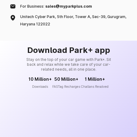
For Business:
sales@myparkplus.com
Unitech Cyber Park, 5th Floor, Tower A, Sec-39, Gurugram,
Haryana 122022
Download Park+ app
Stay on the top of your car game with Park+. Sit
back and relax while we take care of your car-
related needs, all in one place.
10 Million+
50 Million+
1 Million+
Downloads
FASTag Recharges
Challans Resolved