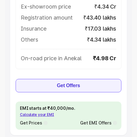
Ex-showroom price
₹4.34 Cr
Registration amount
₹43.40 lakhs
Insurance
₹17.03 lakhs
Others
₹4.34 lakhs
On-road price in Anekal
₹4.98 Cr
Get Offers
EMI starts at ₹40,000/mo.
Calculate your EMI
Get Prices
Get EMI Offers