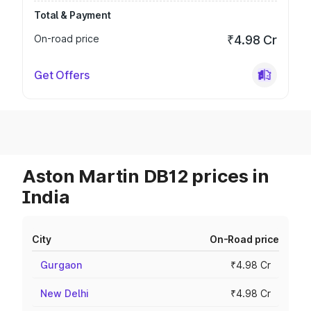
Total & Payment
On-road price
₹4.98 Cr
Get Offers
Aston Martin DB12 prices in
India
City
On-Road price
Gurgaon
₹4.98 Cr
New Delhi
₹4.98 Cr