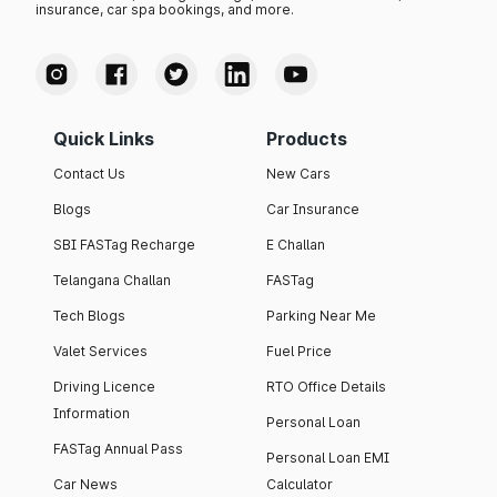
insurance, car spa bookings, and more.
Quick Links
Products
Contact Us
New Cars
Blogs
Car Insurance
SBI FASTag Recharge
E Challan
Telangana Challan
FASTag
Tech Blogs
Parking Near Me
Valet Services
Fuel Price
Driving Licence
RTO Office Details
Information
Personal Loan
FASTag Annual Pass
Personal Loan EMI
Car News
Calculator