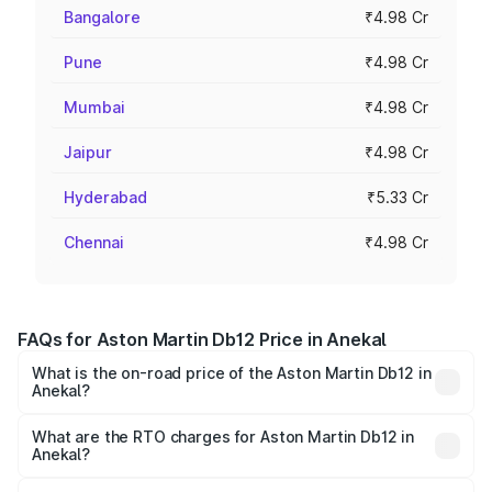
Bangalore
₹4.98 Cr
Pune
₹4.98 Cr
Mumbai
₹4.98 Cr
Jaipur
₹4.98 Cr
Hyderabad
₹5.33 Cr
Chennai
₹4.98 Cr
FAQs for Aston Martin Db12 Price in Anekal
What is the on-road price of the Aston Martin Db12 in
Anekal?
The on-road price of the Aston Martin Db12 ranges from
₹4.10 Cr and ₹4.35 Cr. On-road prices vary across cities
What are the RTO charges for Aston Martin Db12 in
Anekal?
based on registration fees, insurance, and other optional
The RTO Charges for the base variant of Aston
charges.