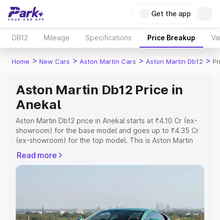
Get the app
DB12
Mileage
Specifications
Price Breakup
Va
>
>
>
>
Home
New Cars
Aston Martin Cars
Aston Martin Db12
Pr
Aston Martin Db12 Price in
Anekal
Aston Martin Db12 price in Anekal starts at ₹4.10 Cr (ex-
showroom) for the base model and goes up to ₹4.35 Cr
(ex-showroom) for the top model. This is Aston Martin
Db12 on-road price in Anekal which includes RTO or
Read more
Registration Cost, Insurance Cost. Explore the complete
variant-wise on-road price of Aston Martin Db12 price in
Anekal, along with key features and details to help you
choose the best option.
Explore Cars by Price Range