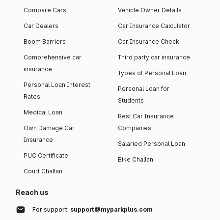
Compare Cars
Vehicle Owner Details
Car Dealers
Car Insurance Calculator
Boom Barriers
Car Insurance Check
Comprehensive car
Third party car insurance
insurance
Types of Personal Loan
Personal Loan Interest
Personal Loan for
Rates
Students
Medical Loan
Best Car Insurance
Own Damage Car
Companies
Insurance
Salaried Personal Loan
PUC Certificate
Bike Challan
Court Challan
Reach us
For support:
support@myparkplus.com