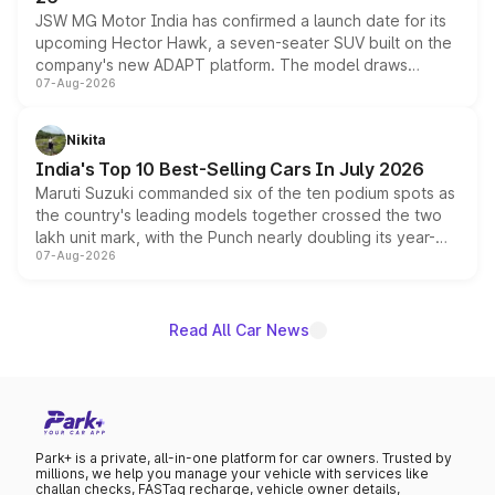
JSW MG Motor India has confirmed a launch date for its
upcoming Hector Hawk, a seven-seater SUV built on the
company's new ADAPT platform. The model draws
07-Aug-2026
heavily from the Wuling Starlight 560 sold overseas and
is expected to arrive with both battery electric and plug-
in hybrid powertrain options, positioning it above the
Nikita
existing Hector in the brand's India lineup.
India's Top 10 Best-Selling Cars In July 2026
Maruti Suzuki commanded six of the ten podium spots as
the country's leading models together crossed the two
lakh unit mark, with the Punch nearly doubling its year-
07-Aug-2026
on-year volumes to stand out as the fastest-growing
name on the list.
Read All Car News
Park+ is a private, all-in-one platform for car owners. Trusted by
millions, we help you manage your vehicle with services like
challan checks, FASTag recharge, vehicle owner details,