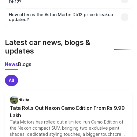
Db12?
and it is included in the on-road price breakup.
Yes, you can choose add-ons like extended warranty,
accessories, or different insurance plans, which will adjust
How often is the Aston Martin Db12 price breakup
the final breakup.
updated?
We update price breakup details regularly to reflect the
latest market prices, taxes, and offers.
Latest car news, blogs &
updates
News
Blogs
All
Nikita
Tata Rolls Out Nexon Camo Edition From Rs 9.99
Lakh
Tata Motors has rolled out a limited-run Camo Edition of
the Nexon compact SUV, bringing two exclusive paint
shades, dedicated styling touches, a bigger touchscreen