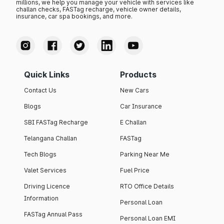
millions, we help you manage your vehicle with services like
challan checks, FASTag recharge, vehicle owner details,
insurance, car spa bookings, and more.
Quick Links
Products
Contact Us
New Cars
Blogs
Car Insurance
SBI FASTag Recharge
E Challan
Telangana Challan
FASTag
Tech Blogs
Parking Near Me
Valet Services
Fuel Price
Driving Licence
RTO Office Details
Information
Personal Loan
FASTag Annual Pass
Personal Loan EMI