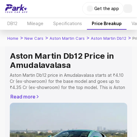
Get the app
DB12
Mileage
Specifications
Price Breakup
Va
>
>
>
>
Home
New Cars
Aston Martin Cars
Aston Martin Db12
Pr
Aston Martin Db12 Price in
Amudalavalasa
Aston Martin Db12 price in Amudalavalasa starts at ₹4.10
Cr (ex-showroom) for the base model and goes up to
₹4.35 Cr (ex-showroom) for the top model. This is Aston
Martin Db12 on-road price in Amudalavalasa which
Read more
includes RTO or Registration Cost, Insurance Cost.
Explore the complete variant-wise on-road price of
Aston Martin Db12 price in Amudalavalasa, along with key
features and details to help you choose the best option.
Explore Cars by Price Range