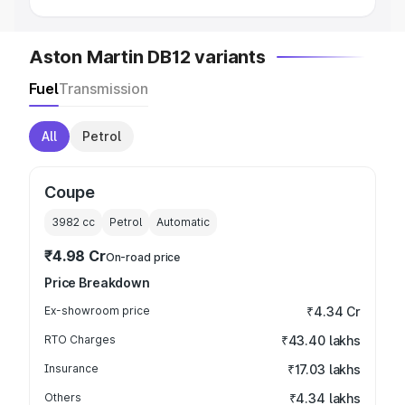
Aston Martin DB12 variants
Fuel
Transmission
All
Petrol
Coupe
3982
cc
Petrol
Automatic
₹4.98 Cr
On-road price
Price Breakdown
Ex-showroom price
₹4.34 Cr
RTO Charges
₹43.40 lakhs
Insurance
₹17.03 lakhs
Others
₹4.34 lakhs