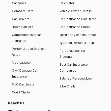
Car News
Calculator
Compare Cars
Vehicle Owner Details
Car Dealers
Car Insurance Calculator
Boom Barriers
Car Insurance Check
Comprehensive car
Third party car insurance
insurance
Types of Personal Loan
Personal Loan Interest
Personal Loan for
Rates
Students
Medical Loan
Best Car Insurance
Own Damage Car
Companies
Insurance
Salaried Personal Loan
PUC Certificate
Bike Challan
Court Challan
Reach us