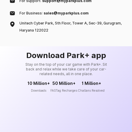
For support:
support@myparkplus.com
For Business:
sales@myparkplus.com
Unitech Cyber Park, 5th Floor, Tower A, Sec-39, Gurugram,
Haryana 122022
Download Park+ app
Stay on the top of your car game with Park+. Sit
back and relax while we take care of your car-
related needs, all in one place.
10 Million+
50 Million+
1 Million+
Downloads
FASTag Recharges
Challans Resolved