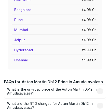
Bangalore
₹4.98 Cr
Pune
₹4.98 Cr
Mumbai
₹4.98 Cr
Jaipur
₹4.98 Cr
Hyderabad
₹5.33 Cr
Chennai
₹4.98 Cr
FAQs for Aston Martin Db12 Price in Amudalavalasa
What is the on-road price of the Aston Martin Db12 in
Amudalavalasa?
The on-road price of the Aston Martin Db12 ranges from
₹4.10 Cr and ₹4.35 Cr. On-road prices vary across cities
What are the RTO charges for Aston Martin Db12 in
Amudalavalasa?
based on registration fees, insurance, and other optional