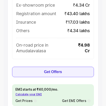
Ex-showroom price
₹4.34 Cr
Registration amount
₹43.40 lakhs
Insurance
₹17.03 lakhs
Others
₹4.34 lakhs
On-road price in
₹4.98
Amudalavalasa
Cr
Get Offers
EMI starts at ₹40,000/mo.
Calculate your EMI
Get Prices
Get EMI Offers