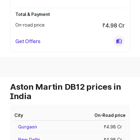
Total & Payment
On-road price
₹4.98 Cr
Get Offers
Aston Martin DB12 prices in
India
City
On-Road price
Gurgaon
₹4.98 Cr
New Delhi
₹4.98 Cr