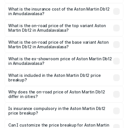
The RTO Charges for the base variant of Aston
charges.
Martin Db12 in Amudalavalasa will be ₹43.40 lakhs.
What is the insurance cost of the Aston Martin Db12
in Amudalavalasa?
The insurance cost for the base variant of Aston
Martin Db12 in Amudalavalasa is ₹17.03 lakhs
What is the on-road price of the top variant Aston
Martin Db12 in Amudalavalasa?
The top variant is Coupe and the on-road price is ₹4.98
Cr Lakh in Amudalavalasa.
What is the on-road price of the base variant Aston
Martin Db12 in Amudalavalasa?
The base variant is Coupe and the on-road price is ₹4.98
Cr Lakh in Amudalavalasa.
What is the ex-showroom price of Aston Martin Db12
in Amudalavalasa?
The ex-showroom price of the base variant of Aston
Martin Db12 in Amudalavalasa is ₹4.34 Cr.
What is included in the Aston Martin Db12 price
breakup?
The price breakup includes ex-showroom price, RTO
charges, insurance, road tax, handling fees, and optional
Why does the on-road price of Aston Martin Db12
differ in cities?
accessories.
On-road prices vary due to differences in state RTO
charges, taxes, and insurance costs.
Is insurance compulsory in the Aston Martin Db12
price breakup?
Yes, at least third-party insurance is mandatory in India,
Can I customize the price breakup for Aston Martin