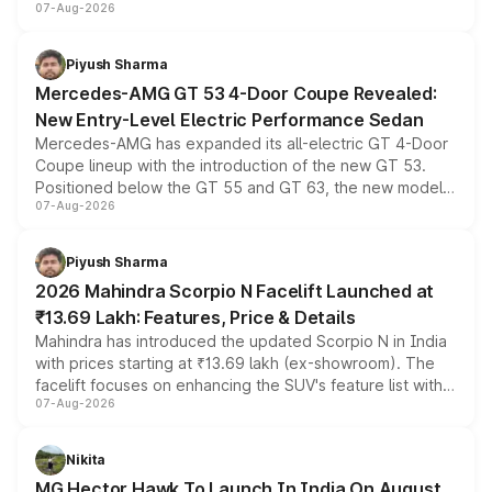
07-Aug-2026
and a built-in dashcam, while keeping the existing range
of petrol, diesel and CNG powertrains and transmission
choices unchanged across the model lineup for buyers.
Piyush Sharma
Mercedes-AMG GT 53 4-Door Coupe Revealed:
New Entry-Level Electric Performance Sedan
Mercedes-AMG has expanded its all-electric GT 4-Door
Coupe lineup with the introduction of the new GT 53.
Positioned below the GT 55 and GT 63, the new model
07-Aug-2026
combines dual-motor all-wheel drive, a high-performance
battery and AMG-specific driving technology, offering a
more accessible entry point into the brand's latest
Piyush Sharma
electric performance sedan range.
2026 Mahindra Scorpio N Facelift Launched at
₹13.69 Lakh: Features, Price & Details
Mahindra has introduced the updated Scorpio N in India
with prices starting at ₹13.69 lakh (ex-showroom). The
facelift focuses on enhancing the SUV's feature list with a
07-Aug-2026
panoramic sunroof, larger digital displays, Level 2 ADAS
and a 540-degree camera, while retaining its existing
petrol and diesel engine options without any mechanical
Nikita
changes.
MG Hector Hawk To Launch In India On August