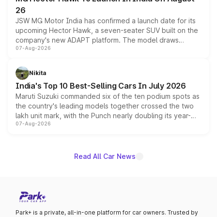
26
JSW MG Motor India has confirmed a launch date for its
upcoming Hector Hawk, a seven-seater SUV built on the
company's new ADAPT platform. The model draws
07-Aug-2026
heavily from the Wuling Starlight 560 sold overseas and
is expected to arrive with both battery electric and plug-
in hybrid powertrain options, positioning it above the
Nikita
existing Hector in the brand's India lineup.
India's Top 10 Best-Selling Cars In July 2026
Maruti Suzuki commanded six of the ten podium spots as
the country's leading models together crossed the two
lakh unit mark, with the Punch nearly doubling its year-
07-Aug-2026
on-year volumes to stand out as the fastest-growing
name on the list.
Read All Car News
Park+ is a private, all-in-one platform for car owners. Trusted by