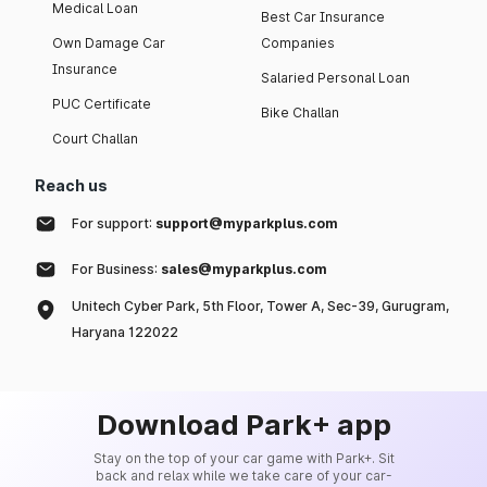
Medical Loan
Best Car Insurance
Own Damage Car
Companies
Insurance
Salaried Personal Loan
PUC Certificate
Bike Challan
Court Challan
Reach us
For support:
support@myparkplus.com
For Business:
sales@myparkplus.com
Unitech Cyber Park, 5th Floor, Tower A, Sec-39, Gurugram,
Haryana 122022
Download Park+ app
Stay on the top of your car game with Park+. Sit
back and relax while we take care of your car-