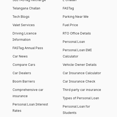
Telangana Challan
FASTag
Tech Blogs
Parking Near Me
Valet Services
Fuel Price
Driving Licence
RTO Office Details
Information
Personal Loan
FASTag Annual Pass
Personal Loan EMI
Car News
Calculator
Compare Cars
Vehicle Owner Details
Car Dealers
Car Insurance Calculator
Boom Barriers
Car Insurance Check
Comprehensive car
Third party car insurance
insurance
Types of Personal Loan
Personal Loan Interest
Personal Loan for
Rates
Students