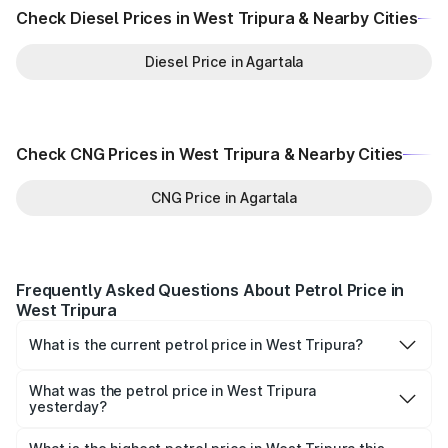
Check Diesel Prices in West Tripura & Nearby Cities
Diesel Price in Agartala
Check CNG Prices in West Tripura & Nearby Cities
CNG Price in Agartala
Frequently Asked Questions About Petrol Price in
West Tripura
What is the current petrol price in West Tripura?
As of 07 August 2026, the petrol price in West Tripura is
₹0 per litre.
What was the petrol price in West Tripura
yesterday?
Yesterday, the petrol price in West Tripura was ₹0 per