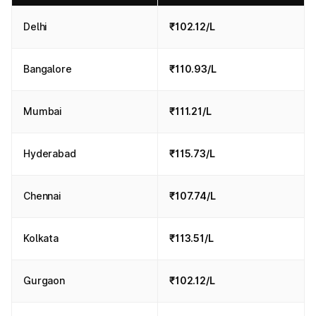
Delhi
₹102.12/L
Bangalore
₹110.93/L
Mumbai
₹111.21/L
Hyderabad
₹115.73/L
Chennai
₹107.74/L
Kolkata
₹113.51/L
Gurgaon
₹102.12/L