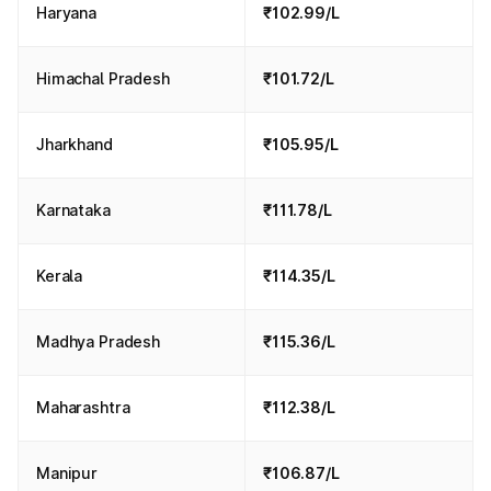
Haryana
₹102.99/L
Himachal Pradesh
₹101.72/L
Jharkhand
₹105.95/L
Karnataka
₹111.78/L
Kerala
₹114.35/L
Madhya Pradesh
₹115.36/L
Maharashtra
₹112.38/L
Manipur
₹106.87/L