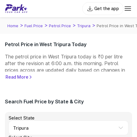
Get the app
>
>
>
>
Home
Fuel Price
Petrol Price
Tripura
Petrol Price in West 
Petrol Price in West Tripura Today
The petrol price in West Tripura today is ₹0 per litre
after the revision at 6:00 a.m. this morning. Petrol
prices across
are updated daily based on changes in
international crude oil prices and other pricing factors.
Read More
You can refuel your car at a nearby fuel station today
at similar petrol prices. Indian Oil, Bharat Petroleum
(BPCL), Hindustan Petroleum (HPCL), and Reliance
Search Fuel Price by State & City
operate some of the largest fuel station networks in
India.
Select State