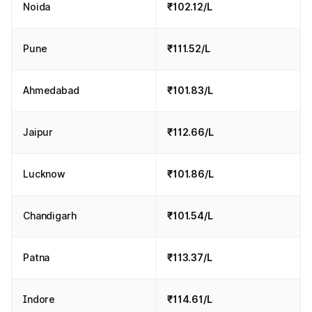
Noida
₹102.12/L
Pune
₹111.52/L
Ahmedabad
₹101.83/L
Jaipur
₹112.66/L
Lucknow
₹101.86/L
Chandigarh
₹101.54/L
Patna
₹113.37/L
Indore
₹114.61/L