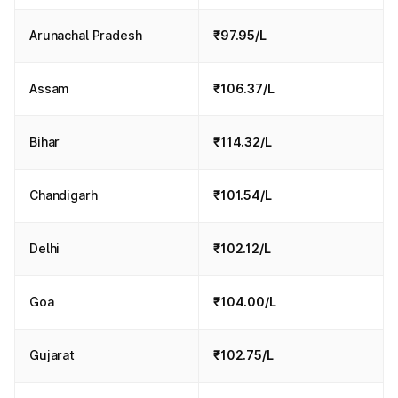
Arunachal Pradesh
₹97.95/L
Assam
₹106.37/L
Bihar
₹114.32/L
Chandigarh
₹101.54/L
Delhi
₹102.12/L
Goa
₹104.00/L
Gujarat
₹102.75/L