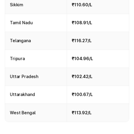
Sikkim
₹110.60/L
Tamil Nadu
₹108.91/L
Telangana
₹116.27/L
Tripura
₹104.96/L
Uttar Pradesh
₹102.42/L
Uttarakhand
₹100.67/L
West Bengal
₹113.92/L