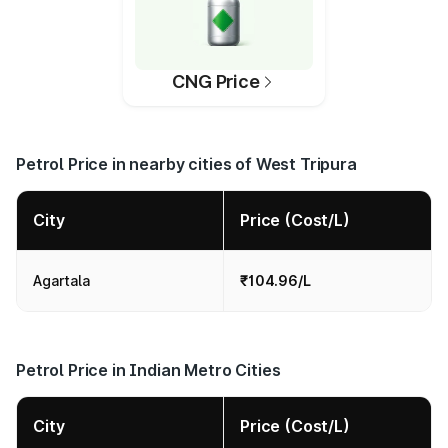
CNG Price
Petrol Price in nearby cities of West Tripura
City
Price (Cost/L)
Agartala
₹104.96/L
Petrol Price in Indian Metro Cities
City
Price (Cost/L)