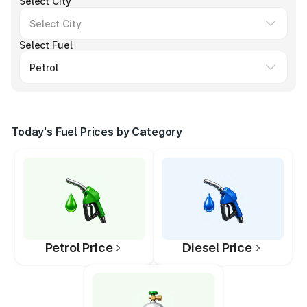
Select City
Select Fuel
Today's Fuel Prices by Category
Petrol Price
Diesel Price