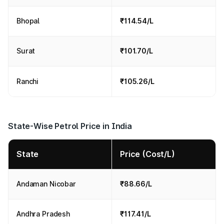
Bhopal
₹114.54/L
Surat
₹101.70/L
Ranchi
₹105.26/L
State-Wise Petrol Price in India
State
Price (Cost/L)
Andaman Nicobar
₹88.66/L
Andhra Pradesh
₹117.41/L