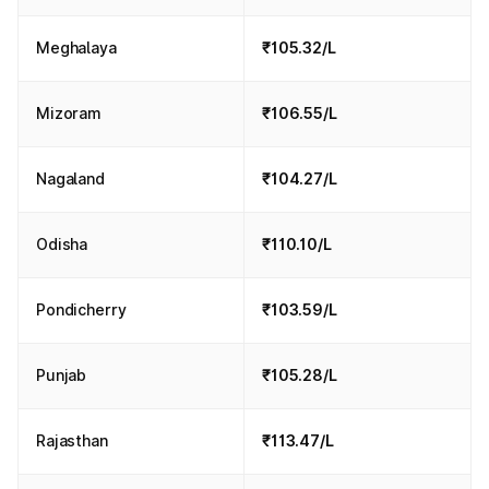
Meghalaya
₹105.32/L
Mizoram
₹106.55/L
Nagaland
₹104.27/L
Odisha
₹110.10/L
Pondicherry
₹103.59/L
Punjab
₹105.28/L
Rajasthan
₹113.47/L