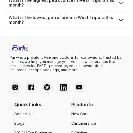
litre.
What is the highest petrol price in West Tripura this
month?
The highest petrol price recorded in West Tripura this
month was ₹0 per litre.
What is the lowest petrol price in West Tripura this
month?
The lowest petrol price recorded in West Tripura this
month was ₹0 per litre.
Park+ is a private, all-in-one platform for car owners. Trusted by
millions, we help you manage your vehicle with services like
challan checks, FASTag recharge, vehicle owner details,
insurance, car spa bookings, and more.
Quick Links
Products
Contact Us
New Cars
Blogs
Car Insurance
SBI FASTag Recharge
E Challan