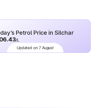
day’s Petrol Price in Silchar
06.43
/L
Updated on 7 August