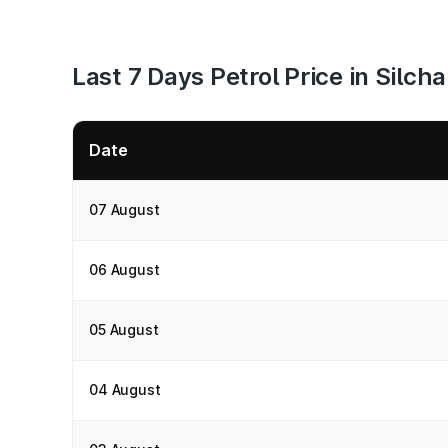
Last 7 Days Petrol Price in Silcha
Date
07 August
06 August
05 August
04 August