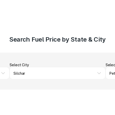
Search Fuel Price by State & City
Select City
Selec