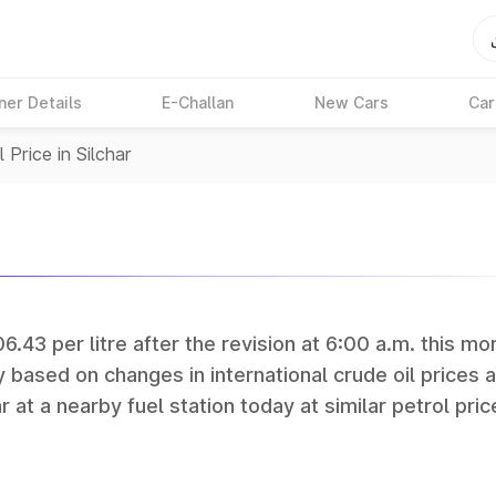
ner Details
E-Challan
New Cars
Car
 Price in Silchar
06.43 per litre after the revision at 6:00 a.m. this mo
y based on changes in international crude oil prices 
r at a nearby fuel station today at similar petrol pric
tan Petroleum (HPCL), and Reliance operate some of