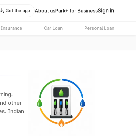
Sign in
About us
Park+ for Business
Get the app
 Insurance
Car Loan
Personal Loan
rning.
and other
es. Indian
 the