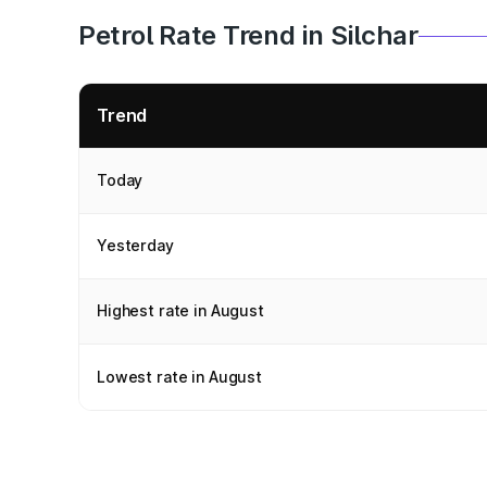
Petrol Rate Trend in Silchar
Trend
Today
Yesterday
Highest rate in August
Lowest rate in August