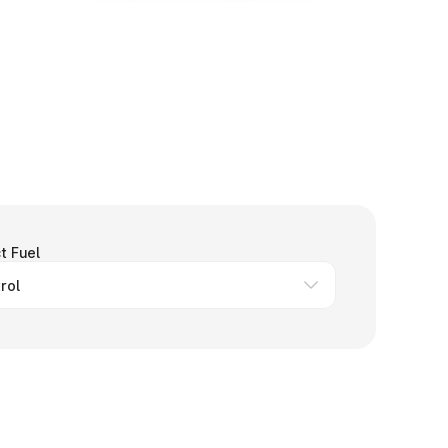
t Fuel