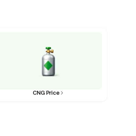
CNG Price