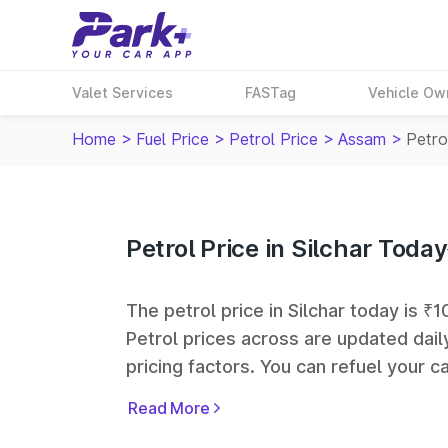
Valet Services
FASTag
Vehicle Ow
Home
>
Fuel Price
>
Petrol Price
>
Assam
>
Petrol
Petrol Price in Silchar Today
The petrol price in Silchar today is ₹1
Petrol prices across
are updated dail
pricing factors. You can refuel your ca
Oil, Bharat Petroleum (BPCL), Hindus
Read More
largest fuel station networks in India.