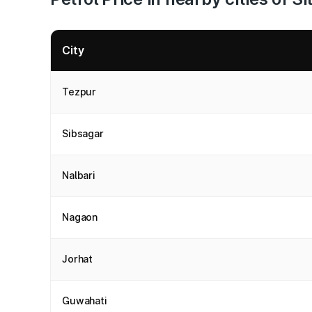
City
Tezpur
Sibsagar
Nalbari
Nagaon
Jorhat
Guwahati