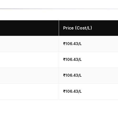
Price (Cost/L)
₹106.43/L
₹106.43/L
₹106.43/L
₹106.43/L