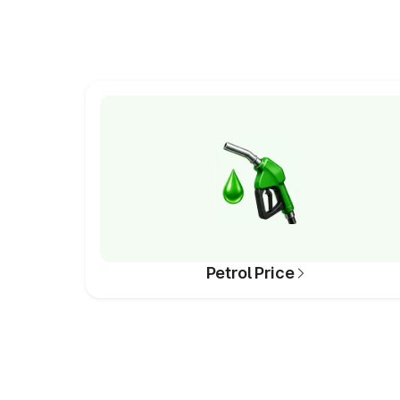
Petrol Price