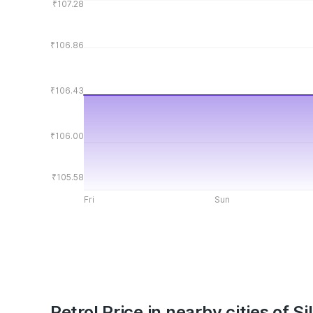
₹107.28
₹106.86
₹106.43
₹106.00
₹105.58
Fri
Sun
Petrol Price in nearby cities of Si