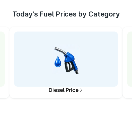
Today's Fuel Prices by Category
Diesel Price