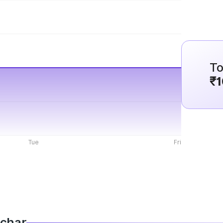
To
₹1
Tue
Fri
lchar