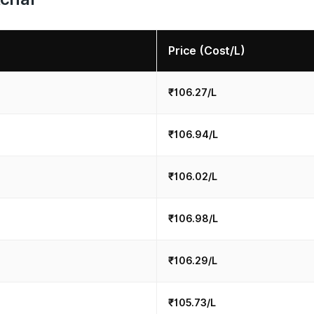
Price (Cost/L)
₹106.27/L
₹106.94/L
₹106.02/L
₹106.98/L
₹106.29/L
₹105.73/L