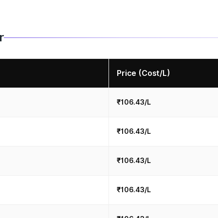
r
Price (Cost/L)
₹106.43/L
₹106.43/L
₹106.43/L
₹106.43/L