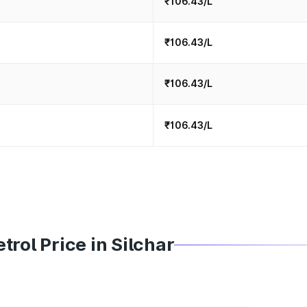
₹106.43/L
₹106.43/L
₹106.43/L
₹106.43/L
rol Price in Silchar