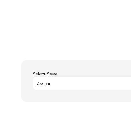
Select State