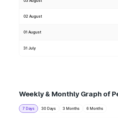
03 August
02 August
01 August
31 July
Weekly & Monthly Graph of Pet
7 Days
30 Days
3 Months
6 Months