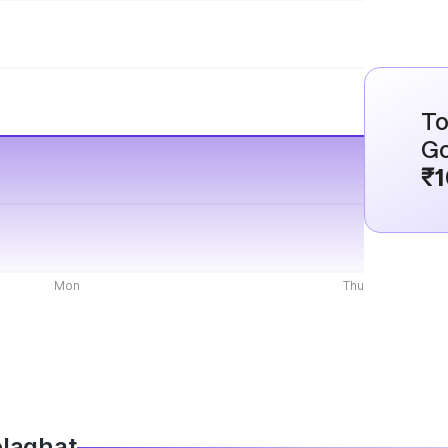
To
Go
₹1
Mon
Thu
olaghat