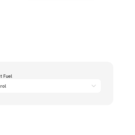
t Fuel