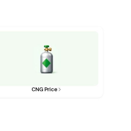
CNG Price