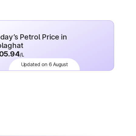
day’s Petrol Price in
laghat
05.94
/L
Updated on 6 August