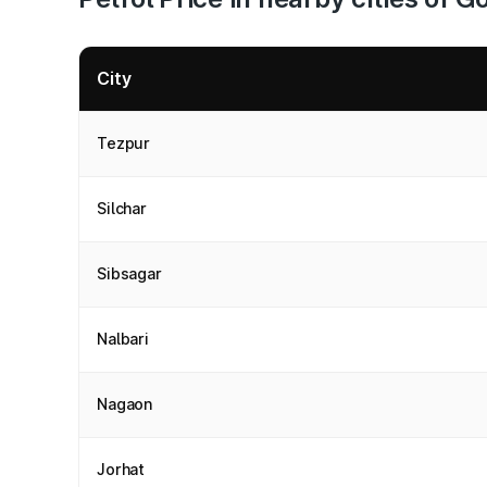
City
Tezpur
Silchar
Sibsagar
Nalbari
Nagaon
Jorhat