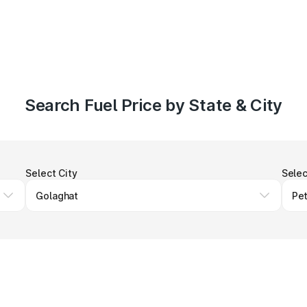
Search Fuel Price by State & City
Select City
Selec