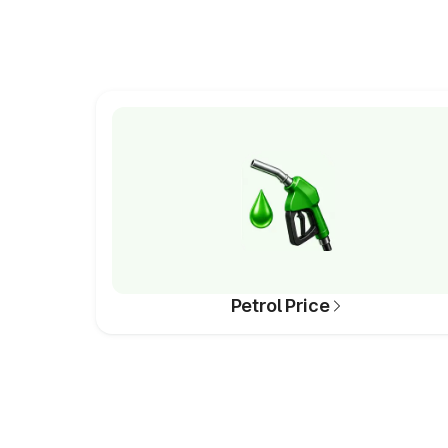
Petrol Price