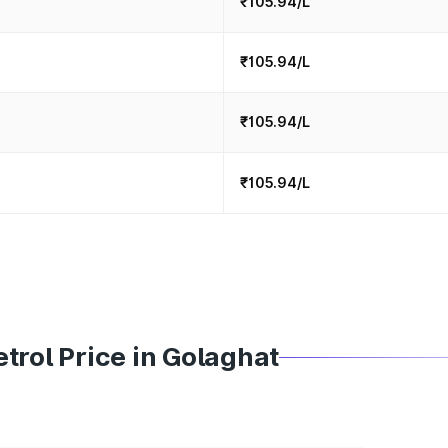
₹105.94/L
₹105.94/L
₹105.94/L
₹105.94/L
trol Price in Golaghat