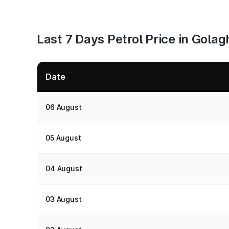
Last 7 Days Petrol Price in Golag
Date
06 August
05 August
04 August
03 August