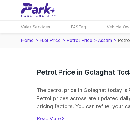
Valet Services
FASTag
Vehicle Ow
Home
>
Fuel Price
>
Petrol Price
>
Assam
>
Petro
Petrol Price in Golaghat To
The petrol price in Golaghat today is 
Petrol prices across
are updated dail
pricing factors. You can refuel your ca
Oil, Bharat Petroleum (BPCL), Hindus
Read More
largest fuel station networks in India.