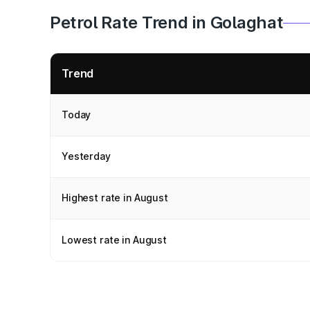
Petrol Rate Trend in Golaghat
Trend
Today
Yesterday
Highest rate in August
Lowest rate in August