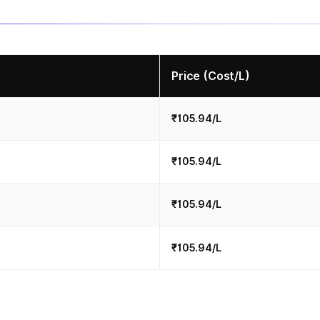
Price (Cost/L)
₹105.94/L
₹105.94/L
₹105.94/L
₹105.94/L