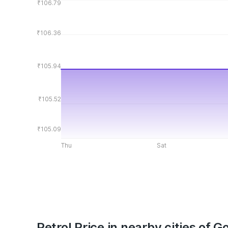
₹106.79
₹106.36
₹105.94
₹105.52
₹105.09
Thu
Sat
Petrol Price in nearby cities of G