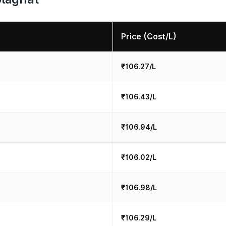
Price (Cost/L)
₹106.27/L
₹106.43/L
₹106.94/L
₹106.02/L
₹106.98/L
₹106.29/L