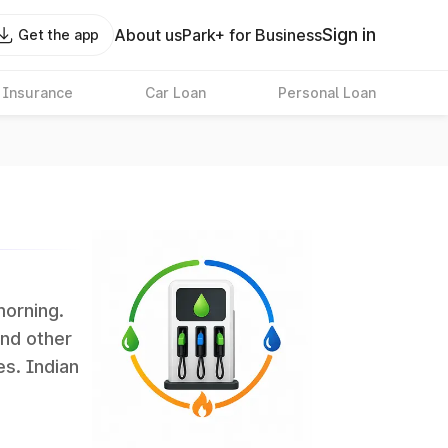
Sign in
About us
Park+ for Business
Get the app
 Insurance
Car Loan
Personal Loan
morning.
and other
es. Indian
 the