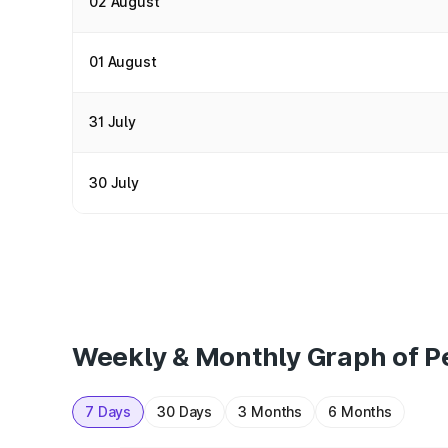
02 August
01 August
31 July
30 July
Weekly & Monthly Graph of Pe
7 Days
30 Days
3 Months
6 Months