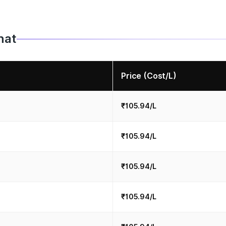
hat
Price (Cost/L)
₹105.94/L
₹105.94/L
₹105.94/L
₹105.94/L