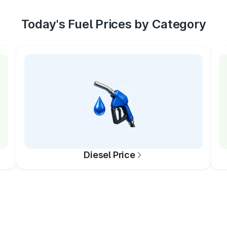
Today's Fuel Prices by Category
Diesel Price