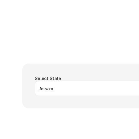
Select State