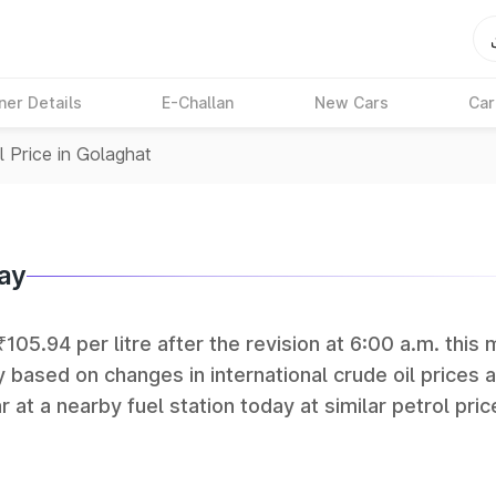
ner Details
E-Challan
New Cars
Car
l Price in Golaghat
day
₹105.94 per litre after the revision at 6:00 a.m. this 
y based on changes in international crude oil prices 
r at a nearby fuel station today at similar petrol pric
tan Petroleum (HPCL), and Reliance operate some of