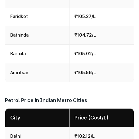
Faridkot
₹105.27/L
Bathinda
₹104.72/L
Barnala
₹105.02/L
Amritsar
₹105.56/L
Petrol Price in Indian Metro Cities
City
Price (Cost/L)
Delhi
₹102.12/L