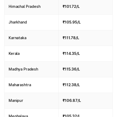
Himachal Pradesh
₹101.72/L
Jharkhand
₹105.95/L
Karnataka
₹111.78/L
Kerala
₹114.35/L
Madhya Pradesh
₹115.36/L
Maharashtra
₹112.38/L
Manipur
₹106.87/L
Meghalaya
₹105.32/L