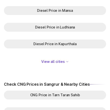
Diesel Price in Mansa
Diesel Price in Ludhiana
Diesel Price in Kapurthala
View all cities
Check CNG Prices in Sangrur & Nearby Cities
CNG Price in Tarn Taran Sahib