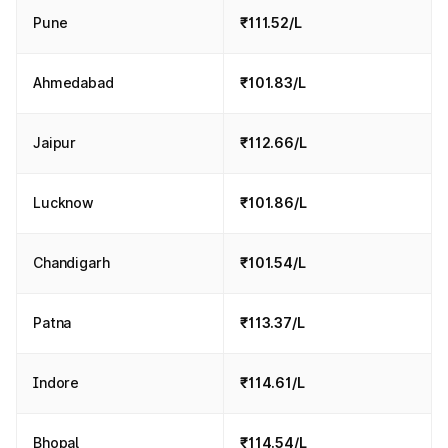
Pune
₹111.52/L
Ahmedabad
₹101.83/L
Jaipur
₹112.66/L
Lucknow
₹101.86/L
Chandigarh
₹101.54/L
Patna
₹113.37/L
Indore
₹114.61/L
Bhopal
₹114.54/L