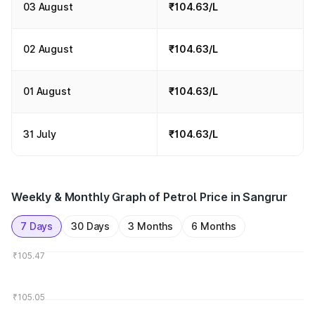
03 August
₹104.63/L
02 August
₹104.63/L
01 August
₹104.63/L
31 July
₹104.63/L
Weekly & Monthly Graph of Petrol Price in Sangrur
7 Days
30 Days
3 Months
6 Months
₹105.47
₹105.05