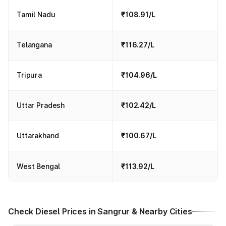
Tamil Nadu
₹108.91/L
Telangana
₹116.27/L
Tripura
₹104.96/L
Uttar Pradesh
₹102.42/L
Uttarakhand
₹100.67/L
West Bengal
₹113.92/L
Check Diesel Prices in Sangrur & Nearby Cities