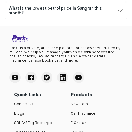
The highest petrol price recorded in Sangrur this month
was ₹104.63 per litre.
What is the lowest petrol price in Sangrur this
month?
The lowest petrol price recorded in Sangrur this month
was ₹101.19 per litre.
Park+ is a private, all-in-one platform for car owners. Trusted by
millions, we help you manage your vehicle with services like
challan checks, FASTag recharge, vehicle owner details,
insurance, car spa bookings, and more.
Quick Links
Products
Contact Us
New Cars
Blogs
Car Insurance
SBI FASTag Recharge
E Challan