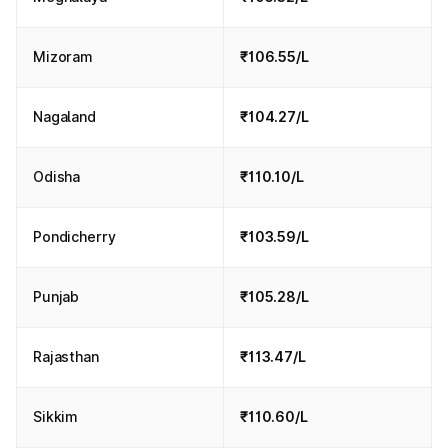
Mizoram
₹106.55/L
Nagaland
₹104.27/L
Odisha
₹110.10/L
Pondicherry
₹103.59/L
Punjab
₹105.28/L
Rajasthan
₹113.47/L
Sikkim
₹110.60/L