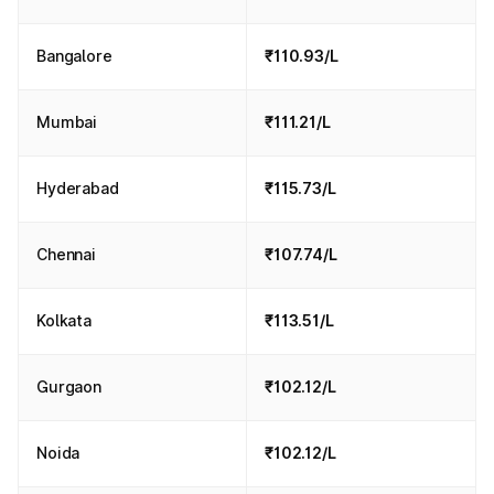
Bangalore
₹110.93/L
Mumbai
₹111.21/L
Hyderabad
₹115.73/L
Chennai
₹107.74/L
Kolkata
₹113.51/L
Gurgaon
₹102.12/L
Noida
₹102.12/L