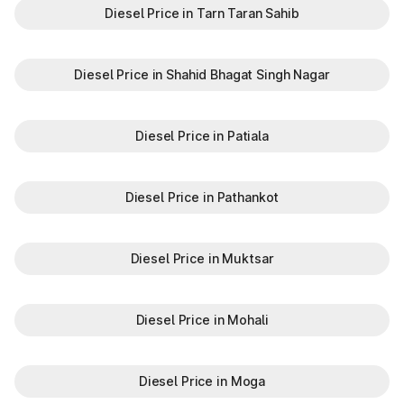
Diesel Price in Tarn Taran Sahib
Diesel Price in Shahid Bhagat Singh Nagar
Diesel Price in Patiala
Diesel Price in Pathankot
Diesel Price in Muktsar
Diesel Price in Mohali
Diesel Price in Moga