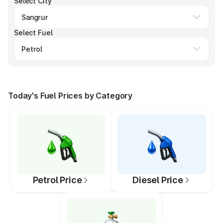
Select City
Select Fuel
Today's Fuel Prices by Category
Petrol Price
Diesel Price