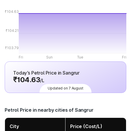
₹104.63
₹104.21
₹103.79
Fri
Sun
Tue
Fri
Today’s Petrol Price in Sangrur
₹104.63
/L
Updated on 7 August
Petrol Price in nearby cities of Sangrur
City
Price (Cost/L)