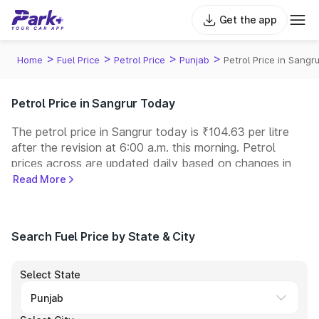
Get the app
>
>
>
>
Home
Fuel Price
Petrol Price
Punjab
Petrol Price in Sangru
Petrol Price in Sangrur Today
The petrol price in Sangrur today is ₹104.63 per litre
after the revision at 6:00 a.m. this morning. Petrol
prices across
are updated daily based on changes in
international crude oil prices and other pricing factors.
Read More
You can refuel your car at a nearby fuel station today
at similar petrol prices. Indian Oil, Bharat Petroleum
(BPCL), Hindustan Petroleum (HPCL), and Reliance
Search Fuel Price by State & City
operate some of the largest fuel station networks in
India.
Select State