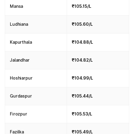
Mansa
₹105.15/L
Ludhiana
₹105.60/L
Kapurthala
₹104.88/L
Jalandhar
₹104.82/L
Hoshiarpur
₹104.99/L
Gurdaspur
₹105.44/L
Firozpur
₹105.53/L
Fazilka
₹105.49/L