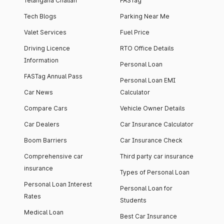
Telangana Challan
FASTag
Tech Blogs
Parking Near Me
Valet Services
Fuel Price
Driving Licence
RTO Office Details
Information
Personal Loan
FASTag Annual Pass
Personal Loan EMI
Car News
Calculator
Compare Cars
Vehicle Owner Details
Car Dealers
Car Insurance Calculator
Boom Barriers
Car Insurance Check
Comprehensive car
Third party car insurance
insurance
Types of Personal Loan
Personal Loan Interest
Personal Loan for
Rates
Students
Medical Loan
Best Car Insurance