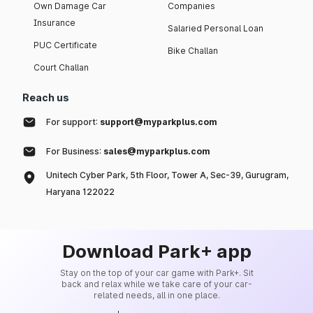
Own Damage Car
Companies
Insurance
Salaried Personal Loan
PUC Certificate
Bike Challan
Court Challan
Reach us
For support:
support@myparkplus.com
For Business:
sales@myparkplus.com
Unitech Cyber Park, 5th Floor, Tower A, Sec-39, Gurugram,
Haryana 122022
Download Park+ app
Stay on the top of your car game with Park+. Sit
back and relax while we take care of your car-
related needs, all in one place.