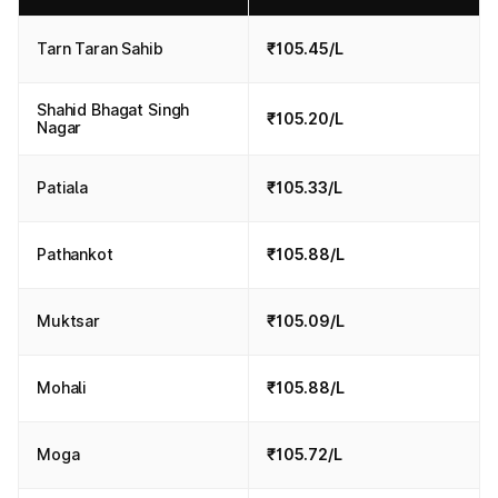
Tarn Taran Sahib
₹105.45/L
Shahid Bhagat Singh
₹105.20/L
Nagar
Patiala
₹105.33/L
Pathankot
₹105.88/L
Muktsar
₹105.09/L
Mohali
₹105.88/L
Moga
₹105.72/L