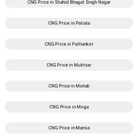
CNG Price in Shahid Bhagat Singh Nagar
CNG Price in Patiala
CNG Price in Pathankot
CNG Price in Muktsar
CNG Price in Mohali
CNG Price in Moga
CNG Price in Mansa