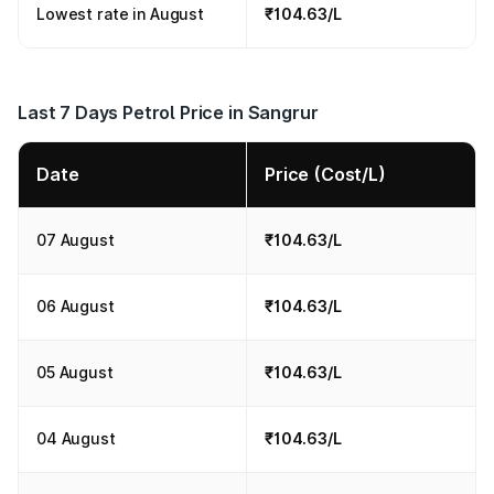
Lowest rate in August
₹104.63/L
Last 7 Days Petrol Price in Sangrur
Date
Price (Cost/L)
07 August
₹104.63/L
06 August
₹104.63/L
05 August
₹104.63/L
04 August
₹104.63/L