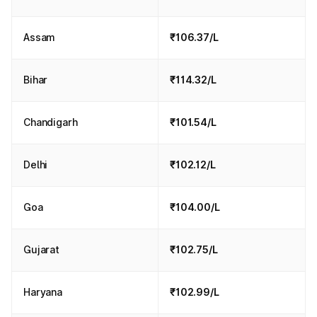
Assam
₹106.37/L
Bihar
₹114.32/L
Chandigarh
₹101.54/L
Delhi
₹102.12/L
Goa
₹104.00/L
Gujarat
₹102.75/L
Haryana
₹102.99/L