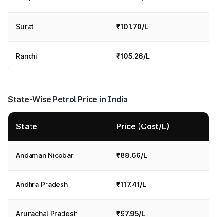
Surat
₹101.70/L
Ranchi
₹105.26/L
State-Wise Petrol Price in India
State
Price (Cost/L)
Andaman Nicobar
₹88.66/L
Andhra Pradesh
₹117.41/L
Arunachal Pradesh
₹97.95/L