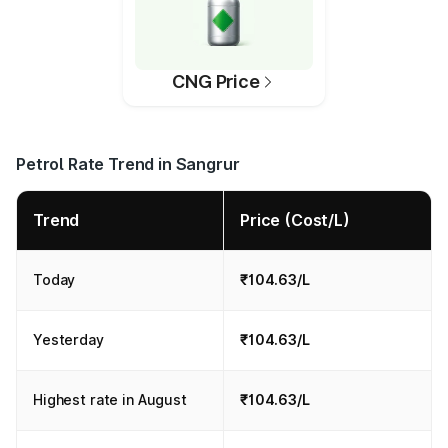
CNG Price
Petrol Rate Trend in Sangrur
Trend
Price (Cost/L)
Today
₹104.63/L
Yesterday
₹104.63/L
Highest rate in August
₹104.63/L