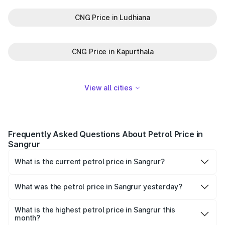
CNG Price in Ludhiana
CNG Price in Kapurthala
View all cities
Frequently Asked Questions About Petrol Price in
Sangrur
What is the current petrol price in Sangrur?
As of 07 August 2026, the petrol price in Sangrur is
₹104.63 per litre.
What was the petrol price in Sangrur yesterday?
Yesterday, the petrol price in Sangrur was ₹104.63 per
litre.
What is the highest petrol price in Sangrur this
month?