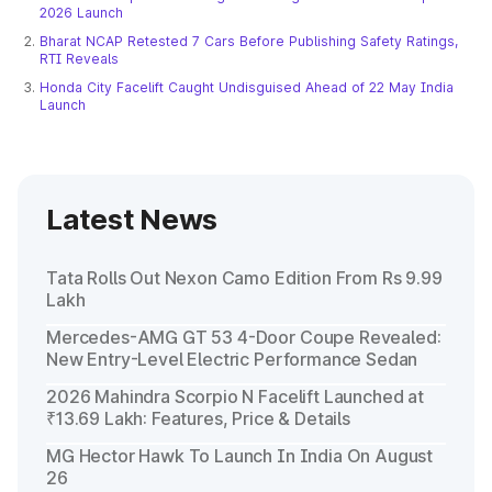
2026 Launch
Bharat NCAP Retested 7 Cars Before Publishing Safety Ratings,
RTI Reveals
Honda City Facelift Caught Undisguised Ahead of 22 May India
Launch
Latest News
Tata Rolls Out Nexon Camo Edition From Rs 9.99
Lakh
Mercedes-AMG GT 53 4-Door Coupe Revealed:
New Entry-Level Electric Performance Sedan
2026 Mahindra Scorpio N Facelift Launched at
₹13.69 Lakh: Features, Price & Details
MG Hector Hawk To Launch In India On August
26