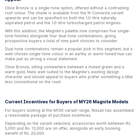
Olive Bronze is a single-tone option, offered without a contrasting
roof colour. The shade is available from the N-Connecta variant
upwards and can be specified on both the 1.0-litre naturally
aspirated petrol and the 1.0-litre turbocharged petrol engines.
With this addition, the Magnite's palette now comprises five single-
tone finishes alongside four dual-tone combinations, giving
prospective buyers a total of nine paint choices to consider.
Dual-tone combinations remain a popular pick in this segment, but a
well-chosen single-tone colour in an earthy or warm-toned hue can
make just as strong a visual statement.
Olive Bronze, sitting somewhere between a muted green and a
warm gold, feels well-suited to the Magnite's existing design
character and should appeal to buyers who prefer something a little
less conventional on the road.
Current Incentives for Buyers of MY26 Magnite Models
For buyers looking at the MY26 variant range, Nissan has assembled
a reasonable package of purchase incentives.
Depending on the variant selected, accessories worth between Rs.
5,000 and Rs. 12,000 are on offer, alongside an early booking
benefit of Rs. 20,000.