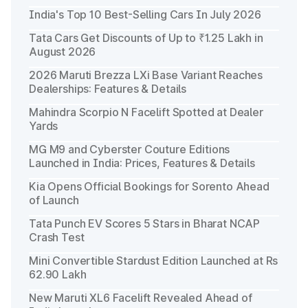
India's Top 10 Best-Selling Cars In July 2026
Tata Cars Get Discounts of Up to ₹1.25 Lakh in
August 2026
2026 Maruti Brezza LXi Base Variant Reaches
Dealerships: Features & Details
Mahindra Scorpio N Facelift Spotted at Dealer
Yards
MG M9 and Cyberster Couture Editions
Launched in India: Prices, Features & Details
Kia Opens Official Bookings for Sorento Ahead
of Launch
Tata Punch EV Scores 5 Stars in Bharat NCAP
Crash Test
Mini Convertible Stardust Edition Launched at Rs
62.90 Lakh
New Maruti XL6 Facelift Revealed Ahead of