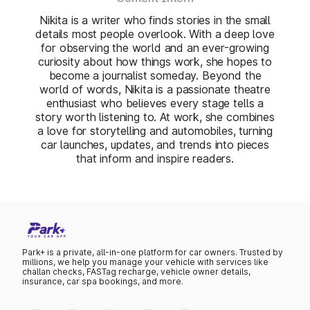
Nikita is a writer who finds stories in the small
details most people overlook. With a deep love
for observing the world and an ever-growing
curiosity about how things work, she hopes to
become a journalist someday. Beyond the
world of words, Nikita is a passionate theatre
enthusiast who believes every stage tells a
story worth listening to. At work, she combines
a love for storytelling and automobiles, turning
car launches, updates, and trends into pieces
that inform and inspire readers.
Park+ is a private, all-in-one platform for car owners. Trusted by
millions, we help you manage your vehicle with services like
challan checks, FASTag recharge, vehicle owner details,
insurance, car spa bookings, and more.