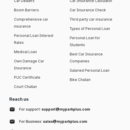
Car Dealers
Car Insurance Calculator
Boom Barriers
Car Insurance Check
Comprehensive car
Third party car insurance
insurance
Types of Personal Loan
Personal Loan Interest
Personal Loan for
Rates
Students
Medical Loan
Best Car Insurance
Own Damage Car
Companies
Insurance
Salaried Personal Loan
PUC Certificate
Bike Challan
Court Challan
Reach us
For support:
support@myparkplus.com
For Business:
sales@myparkplus.com