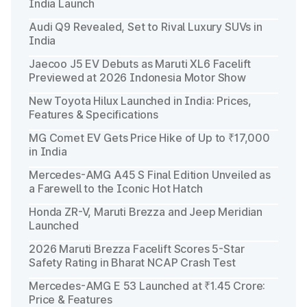
India Launch
Audi Q9 Revealed, Set to Rival Luxury SUVs in
India
Jaecoo J5 EV Debuts as Maruti XL6 Facelift
Previewed at 2026 Indonesia Motor Show
New Toyota Hilux Launched in India: Prices,
Features & Specifications
MG Comet EV Gets Price Hike of Up to ₹17,000
in India
Mercedes-AMG A45 S Final Edition Unveiled as
a Farewell to the Iconic Hot Hatch
Honda ZR-V, Maruti Brezza and Jeep Meridian
Launched
2026 Maruti Brezza Facelift Scores 5-Star
Safety Rating in Bharat NCAP Crash Test
Mercedes-AMG E 53 Launched at ₹1.45 Crore:
Price & Features