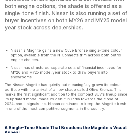
both engine options, the shade is offered as a
single-tone finish. Nissan is also running a set of
buyer incentives on both MY26 and MY25 model
year stock across dealerships.
Nissan's Magnite gains a new Olive Bronze single-tone colour
option, available from the N-Connecta trim across both petrol
engine choices.
Nissan has structured separate sets of financial incentives for
MY26 and MY25 model year stock to draw buyers into
showrooms.
The Nissan Magnite has quietly but meaningfully grown its colour
portfolio with the arrival of a new shade called Olive Bronze. This
marks the first significant addition to the compact SUV's lineup since
its updated model made its debut in India towards the close of
2024, and it signals that Nissan continues to keep the Magnite fresh
in one of the most competitive segments in the country.
A Single-Tone Shade That Broadens the Magnite's Visual
Appeal