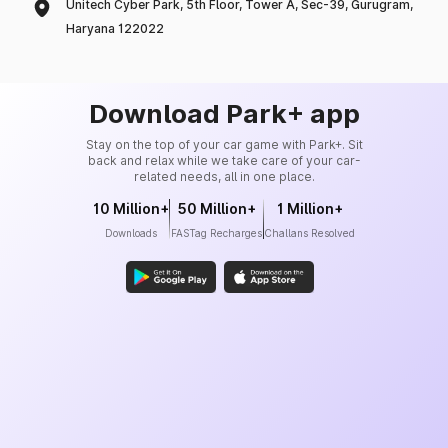
Unitech Cyber Park, 5th Floor, Tower A, Sec-39, Gurugram,
Haryana 122022
Download Park+ app
Stay on the top of your car game with Park+. Sit
back and relax while we take care of your car-
related needs, all in one place.
10 Million+
50 Million+
1 Million+
Downloads
FASTag Recharges
Challans Resolved