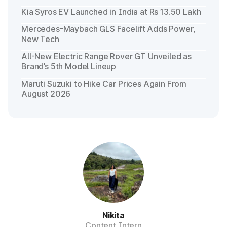
Kia Syros EV Launched in India at Rs 13.50 Lakh
Mercedes-Maybach GLS Facelift Adds Power,
New Tech
All-New Electric Range Rover GT Unveiled as
Brand’s 5th Model Lineup
Maruti Suzuki to Hike Car Prices Again From
August 2026
Nikita
Content Intern