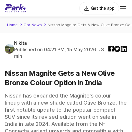
Get the app
>
>
Home
Car News
Nissan Magnite Gets A New Olive Bronze Colo
Nikita
Published on 04:21 PM, 15 May 2026
3
min
Nissan Magnite Gets a New Olive
Bronze Colour Option in India
Nissan has expanded the Magnite's colour
lineup with a new shade called Olive Bronze, the
first notable update to the popular compact
SUV since its revised edition went on sale in
India in late 2024. Available from the N-
Connecta variant upwards and compatible with