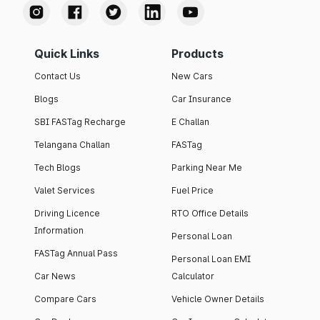
Quick Links
Products
Contact Us
New Cars
Blogs
Car Insurance
SBI FASTag Recharge
E Challan
Telangana Challan
FASTag
Tech Blogs
Parking Near Me
Valet Services
Fuel Price
Driving Licence
RTO Office Details
Information
Personal Loan
FASTag Annual Pass
Personal Loan EMI
Car News
Calculator
Compare Cars
Vehicle Owner Details