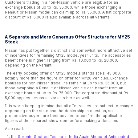
Customers trading in a non-Nissan vehicle are eligible for an
exchange bonus of up to Rs. 35,000, while those exchanging a
Renault or Nissan model can claim up to Rs. 55,000. A flat corporate
discount of Rs. 5,000 is also available across all variants.
A Separate and More Generous Offer Structure for MY25
Stock
Nissan has put together a distinct and somewhat more attractive set
of incentives for remaining MY25 model year units. The accessories
benefit here is higher, ranging from Rs. 10,000 to Rs. 20,000,
depending on the variant.
The early booking offer on MY25 models stands at Rs. 45,000,
notably more than the figure on offer for MY26 vehicles. Exchange
bonuses for non-Nissan trade-ins remain at up to Rs. 35,000, but
those swapping a Renault or Nissan vehicle can benefit from an
exchange bonus of up to Rs. 75,000. The corporate discount of Rs.
5,000 applies across all variants here as well.
It is worth keeping in mind that all offer values are subject to change
depending on the state and the dealership in question, so
prospective buyers are best advised to confirm the applicable
figures at their nearest showroom before making a decision.
Also read:
Kia Sorento Spotted Testing in India Again Ahead of Anticipated