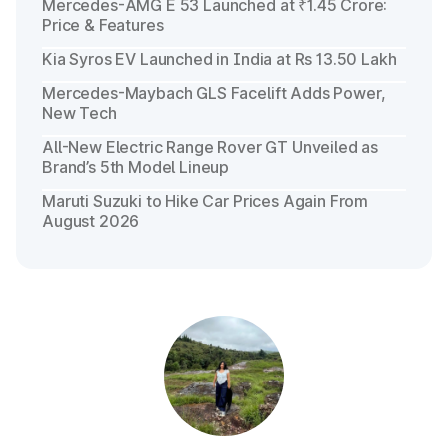
Mercedes-AMG E 53 Launched at ₹1.45 Crore:
Price & Features
Kia Syros EV Launched in India at Rs 13.50 Lakh
Mercedes-Maybach GLS Facelift Adds Power,
New Tech
All-New Electric Range Rover GT Unveiled as
Brand’s 5th Model Lineup
Maruti Suzuki to Hike Car Prices Again From
August 2026