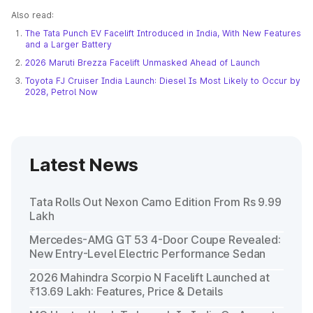
Also read:
The Tata Punch EV Facelift Introduced in India, With New Features
and a Larger Battery
2026 Maruti Brezza Facelift Unmasked Ahead of Launch
Toyota FJ Cruiser India Launch: Diesel Is Most Likely to Occur by
2028, Petrol Now
Latest News
Tata Rolls Out Nexon Camo Edition From Rs 9.99
Lakh
Mercedes-AMG GT 53 4-Door Coupe Revealed:
New Entry-Level Electric Performance Sedan
2026 Mahindra Scorpio N Facelift Launched at
₹13.69 Lakh: Features, Price & Details