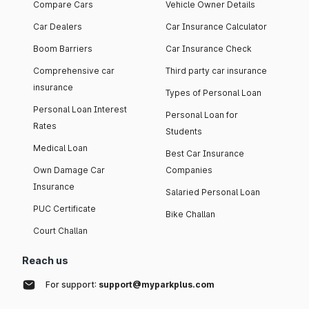
Compare Cars
Vehicle Owner Details
Car Dealers
Car Insurance Calculator
Boom Barriers
Car Insurance Check
Comprehensive car
Third party car insurance
insurance
Types of Personal Loan
Personal Loan Interest
Personal Loan for
Rates
Students
Medical Loan
Best Car Insurance
Own Damage Car
Companies
Insurance
Salaried Personal Loan
PUC Certificate
Bike Challan
Court Challan
Reach us
For support:
support@myparkplus.com