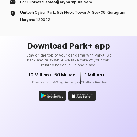
For Business:
sales@myparkplus.com
Unitech Cyber Park, 5th Floor, Tower A, Sec-39, Gurugram,
Haryana 122022
Download Park+ app
Stay on the top of your car game with Park+. Sit
back and relax while we take care of your car-
related needs, all in one place.
10 Million+
50 Million+
1 Million+
Downloads
FASTag Recharges
Challans Resolved