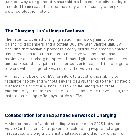
tucked away along one of Maharashtra's busiest intercity roads, is
intended to increase the dependability and efficiency of long-
distance electric motors.
The Charging Hub's Unique Features
The recently opened charging station has two dynamic load-
balancing dispensers and a potent 360 kW Star Charge unit. By
ensuring that available power is evenly distributed among vehicles,
this clever configuration helps to minimize waiting times and
maximize actual charging speed. It has digital payment capabilities
and app-based navigation for user convenience, and it is designed
to work with a range of EVs, not only the Volvo model.
An important benefit of EVs for intercity travel is their ability to
recharge rapidly and without severe delays, thanks to their strategic
placement along the Mumbai–Nashik route. Along with other
charging bays that are available to all suitable electric vehicles, the
installation has specific bays for Volvo EVs.
Collaboration for an Expanded Network of Charging
A Memorandum of Understanding was signed in 2025 between
Volvo Car India and ChargeZone to extend high-speed charging
infrastructure along India's national roads, and this hub is the first