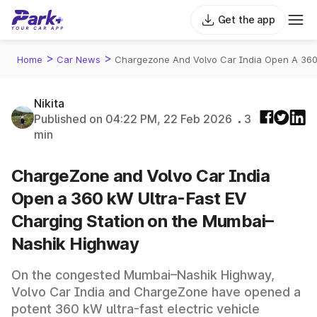
Get the app
>
>
Home
Car News
Chargezone And Volvo Car India Open A 360
Nikita
Published on 04:22 PM, 22 Feb 2026
3
min
ChargeZone and Volvo Car India
Open a 360 kW Ultra-Fast EV
Charging Station on the Mumbai–
Nashik Highway
On the congested Mumbai–Nashik Highway,
Volvo Car India and ChargeZone have opened a
potent 360 kW ultra-fast electric vehicle