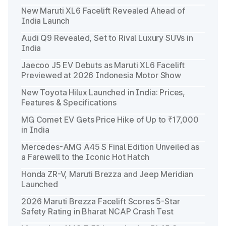
New Maruti XL6 Facelift Revealed Ahead of
India Launch
Audi Q9 Revealed, Set to Rival Luxury SUVs in
India
Jaecoo J5 EV Debuts as Maruti XL6 Facelift
Previewed at 2026 Indonesia Motor Show
New Toyota Hilux Launched in India: Prices,
Features & Specifications
MG Comet EV Gets Price Hike of Up to ₹17,000
in India
Mercedes-AMG A45 S Final Edition Unveiled as
a Farewell to the Iconic Hot Hatch
Honda ZR-V, Maruti Brezza and Jeep Meridian
Launched
2026 Maruti Brezza Facelift Scores 5-Star
Safety Rating in Bharat NCAP Crash Test