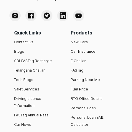
Quick Links
Products
Contact Us
New Cars
Blogs
Car Insurance
SBI FASTag Recharge
E Challan
Telangana Challan
FASTag
Tech Blogs
Parking Near Me
Valet Services
Fuel Price
Driving Licence
RTO Office Details
Information
Personal Loan
FASTag Annual Pass
Personal Loan EMI
Car News
Calculator