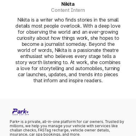
Nikita
Content Intern
Nikita is a writer who finds stories in the small
details most people overlook. With a deep love
for observing the world and an ever-growing
curiosity about how things work, she hopes to
become a journalist someday. Beyond the
world of words, Nikita is a passionate theatre
enthusiast who believes every stage tells a
story worth listening to. At work, she combines
a love for storytelling and automobiles, turning
car launches, updates, and trends into pieces
that inform and inspire readers.
Park+ is a private, all-in-one platform for car owners. Trusted by
millions, we help you manage your vehicle with services like
challan checks, FASTag recharge, vehicle owner details,
insurance, car spa bookings, and more.