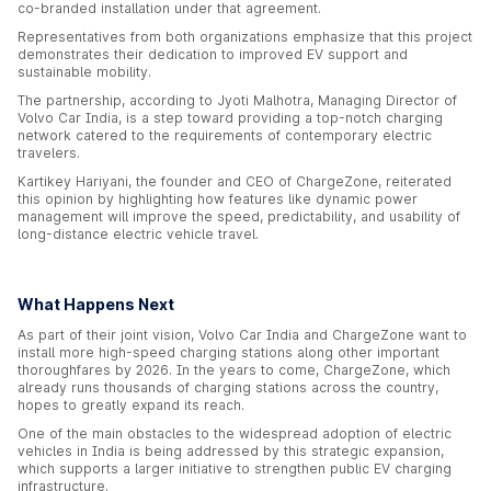
co-branded installation under that agreement.
Representatives from both organizations emphasize that this project
demonstrates their dedication to improved EV support and
sustainable mobility.
The partnership, according to Jyoti Malhotra, Managing Director of
Volvo Car India, is a step toward providing a top-notch charging
network catered to the requirements of contemporary electric
travelers.
Kartikey Hariyani, the founder and CEO of ChargeZone, reiterated
this opinion by highlighting how features like dynamic power
management will improve the speed, predictability, and usability of
long-distance electric vehicle travel.
What Happens Next
As part of their joint vision, Volvo Car India and ChargeZone want to
install more high-speed charging stations along other important
thoroughfares by 2026. In the years to come, ChargeZone, which
already runs thousands of charging stations across the country,
hopes to greatly expand its reach.
One of the main obstacles to the widespread adoption of electric
vehicles in India is being addressed by this strategic expansion,
which supports a larger initiative to strengthen public EV charging
infrastructure.