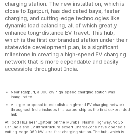
charging station. The new installation, which is
close to Igatpuri, has dedicated bays, faster
charging, and cutting-edge technologies like
dynamic load balancing, all of which greatly
enhance long-distance EV travel. This hub,
which is the first co-branded station under their
statewide development plan, is a significant
milestone in creating a high-speed EV charging
network that is more dependable and easily
accessible throughout India.
Near Igatpuri, a 300 kW high-speed charging station was
inaugurated.
A larger proposal to establish a high-end EV charging network
throughout India includes this partnership as the first co-branded
hub.
At Food Hills near Igatpuri on the Mumbai–Nashik Highway, Volvo
Car India and EV infrastructure expert ChargeZone have opened a
cutting-edge 360 kW ultra-fast charging station. The hub, which is