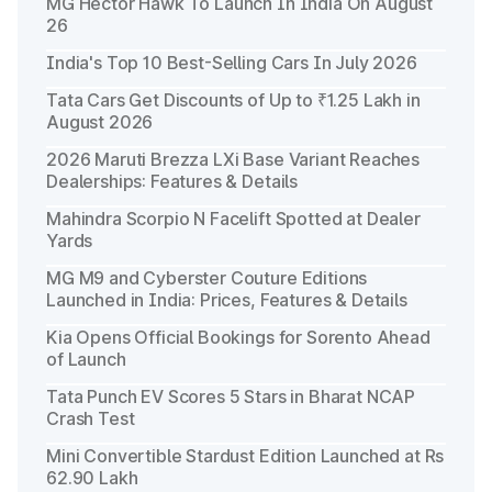
MG Hector Hawk To Launch In India On August
26
India's Top 10 Best-Selling Cars In July 2026
Tata Cars Get Discounts of Up to ₹1.25 Lakh in
August 2026
2026 Maruti Brezza LXi Base Variant Reaches
Dealerships: Features & Details
Mahindra Scorpio N Facelift Spotted at Dealer
Yards
MG M9 and Cyberster Couture Editions
Launched in India: Prices, Features & Details
Kia Opens Official Bookings for Sorento Ahead
of Launch
Tata Punch EV Scores 5 Stars in Bharat NCAP
Crash Test
Mini Convertible Stardust Edition Launched at Rs
62.90 Lakh