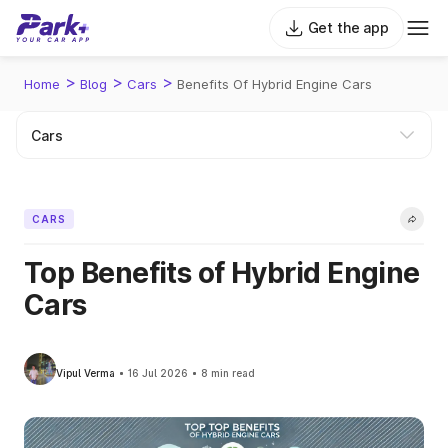
Get the app
>
>
>
Home
Blog
Cars
Benefits Of Hybrid Engine Cars
CARS
Top Benefits of Hybrid Engine
Cars
Vipul Verma
16 Jul 2026
8 min read