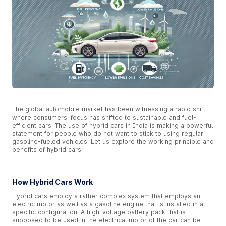
The global automobile market has been witnessing a rapid shift
where consumers' focus has shifted to sustainable and fuel-
efficient cars. The use of hybrid cars in India is making a powerful
statement for people who do not want to stick to using regular
gasoline-fueled vehicles. Let us explore the working principle and
benefits of hybrid cars.
How Hybrid Cars Work
Hybrid cars employ a rather complex system that employs an
electric motor as well as a gasoline engine that is installed in a
specific configuration. A high-voltage battery pack that is
supposed to be used in the electrical motor of the car can be