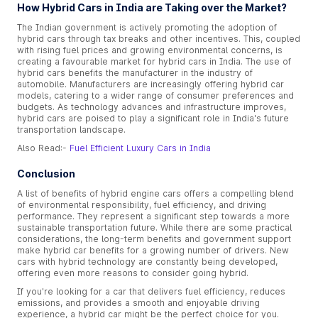
How Hybrid Cars in India are Taking over the Market?
The Indian government is actively promoting the adoption of
hybrid cars through tax breaks and other incentives. This, coupled
with rising fuel prices and growing environmental concerns, is
creating a favourable market for hybrid cars in India. The use of
hybrid cars benefits the manufacturer in the industry of
automobile. Manufacturers are increasingly offering hybrid car
models, catering to a wider range of consumer preferences and
budgets. As technology advances and infrastructure improves,
hybrid cars are poised to play a significant role in India's future
transportation landscape.
Also Read:-
Fuel Efficient Luxury Cars in India
Conclusion
A list of benefits of hybrid engine cars offers a compelling blend
of environmental responsibility, fuel efficiency, and driving
performance. They represent a significant step towards a more
sustainable transportation future. While there are some practical
considerations, the long-term benefits and government support
make hybrid car benefits for a growing number of drivers. New
cars with hybrid technology are constantly being developed,
offering even more reasons to consider going hybrid.
If you're looking for a car that delivers fuel efficiency, reduces
emissions, and provides a smooth and enjoyable driving
experience, a hybrid car might be the perfect choice for you.