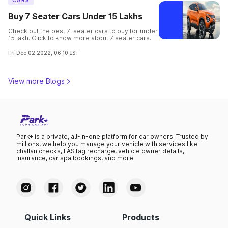
CARS
Buy 7 Seater Cars Under 15 Lakhs
Check out the best 7-seater cars to buy for under
15 lakh. Click to know more about 7 seater cars.
Fri Dec 02 2022, 06:10 IST
View more Blogs
Park+ is a private, all-in-one platform for car owners. Trusted by
millions, we help you manage your vehicle with services like
challan checks, FASTag recharge, vehicle owner details,
insurance, car spa bookings, and more.
Quick Links
Products