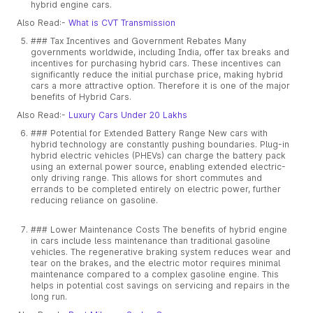
hybrid engine cars.
Also Read:-
What is CVT Transmission
### Tax Incentives and Government Rebates Many
governments worldwide, including India, offer tax breaks and
incentives for purchasing hybrid cars. These incentives can
significantly reduce the initial purchase price, making hybrid
cars a more attractive option. Therefore it is one of the major
benefits of Hybrid Cars.
Also Read:-
Luxury Cars Under 20 Lakhs
### Potential for Extended Battery Range New cars with
hybrid technology are constantly pushing boundaries. Plug-in
hybrid electric vehicles (PHEVs) can charge the battery pack
using an external power source, enabling extended electric-
only driving range. This allows for short commutes and
errands to be completed entirely on electric power, further
reducing reliance on gasoline.
### Lower Maintenance Costs The benefits of hybrid engine
in cars include less maintenance than traditional gasoline
vehicles. The regenerative braking system reduces wear and
tear on the brakes, and the electric motor requires minimal
maintenance compared to a complex gasoline engine. This
helps in potential cost savings on servicing and repairs in the
long run.