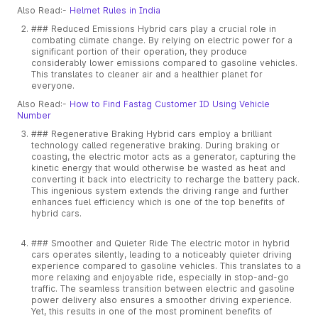
Also Read:-
Helmet Rules in India
### Reduced Emissions Hybrid cars play a crucial role in
combating climate change. By relying on electric power for a
significant portion of their operation, they produce
considerably lower emissions compared to gasoline vehicles.
This translates to cleaner air and a healthier planet for
everyone.
Also Read:-
How to Find Fastag Customer ID Using Vehicle
Number
### Regenerative Braking Hybrid cars employ a brilliant
technology called regenerative braking. During braking or
coasting, the electric motor acts as a generator, capturing the
kinetic energy that would otherwise be wasted as heat and
converting it back into electricity to recharge the battery pack.
This ingenious system extends the driving range and further
enhances fuel efficiency which is one of the top benefits of
hybrid cars.
### Smoother and Quieter Ride The electric motor in hybrid
cars operates silently, leading to a noticeably quieter driving
experience compared to gasoline vehicles. This translates to a
more relaxing and enjoyable ride, especially in stop-and-go
traffic. The seamless transition between electric and gasoline
power delivery also ensures a smoother driving experience.
Yet, this results in one of the most prominent benefits of