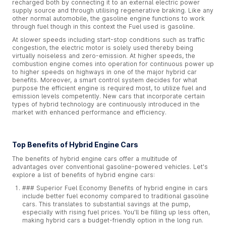
recharged both by connecting it to an external electric power
supply source and through utilising regenerative braking. Like any
other normal automobile, the gasoline engine functions to work
through fuel though in this context the Fuel used is gasoline.
At slower speeds including start-stop conditions such as traffic
congestion, the electric motor is solely used thereby being
virtually noiseless and zero-emission. At higher speeds, the
combustion engine comes into operation for continuous power up
to higher speeds on highways in one of the major hybrid car
benefits. Moreover, a smart control system decides for what
purpose the efficient engine is required most, to utilize fuel and
emission levels competently. New cars that incorporate certain
types of hybrid technology are continuously introduced in the
market with enhanced performance and efficiency.
Top Benefits of Hybrid Engine Cars
The benefits of hybrid engine cars offer a multitude of
advantages over conventional gasoline-powered vehicles. Let's
explore a list of benefits of hybrid engine cars:
### Superior Fuel Economy Benefits of hybrid engine in cars
include better fuel economy compared to traditional gasoline
cars. This translates to substantial savings at the pump,
especially with rising fuel prices. You'll be filling up less often,
making hybrid cars a budget-friendly option in the long run.