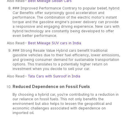
Also Read:-
Best Mileage Sedan Cars
### Improved Performance Contrary to popular belief, hybrid
Car Benefits offer surprisingly good acceleration and
performance. The combination of the electric motor's instant
torque and the gasoline engine's power delivery can provide
a responsive and engaging driving experience. New cars with
hybrid technology are constantly being developed to offer
even better performance.
Also Read:-
Best Mileage SUV cars in India
### Strong Resale Value Hybrid cars benefit traditional
gasoline vehicles due to their fuel efficiency, lower emissions,
and growing consumer demand for sustainable transportation
options. This translates to a potentially higher return on
investment when you decide to sell your car.
Also Read:-
Tata Cars with Sunroof in India
Reduced Dependence on Fossil Fuels
By choosing a hybrid car, you're contributing to a reduction in
our reliance on fossil fuels. This not only benefits the
environment but also helps to lessen the geopolitical and
economic challenges associated with dependence on
imported oil.