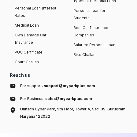
Types of Personal Loan
Personal Loan Interest
Personal Loan for
Rates
Students
Medical Loan
Best Car Insurance
Own Damage Car
Companies
Insurance
Salaried Personal Loan
PUC Certificate
Bike Challan
Court Challan
Reach us
For support:
support@myparkplus.com
For Business:
sales@myparkplus.com
Unitech Cyber Park, 5th Floor, Tower A, Sec-39, Gurugram,
Haryana 122022