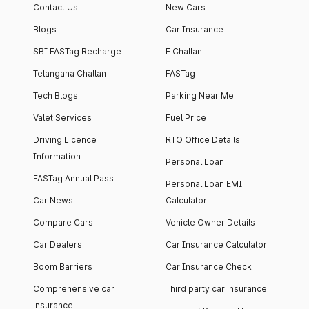
Contact Us
New Cars
Blogs
Car Insurance
SBI FASTag Recharge
E Challan
Telangana Challan
FASTag
Tech Blogs
Parking Near Me
Valet Services
Fuel Price
Driving Licence
RTO Office Details
Information
Personal Loan
FASTag Annual Pass
Personal Loan EMI
Car News
Calculator
Compare Cars
Vehicle Owner Details
Car Dealers
Car Insurance Calculator
Boom Barriers
Car Insurance Check
Comprehensive car
Third party car insurance
insurance