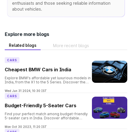
enthusiasts and those seeking reliable information
about vehicles.
Explore more blogs
Related blogs
More recent blogs
CARS
Cheapest BMW Cars in India
Explore BMW's affordable yet luxurious models in
India, from the X1 to the 5 Series. Discover the
perfect balance of elegance, performance, and
safety in these budget-friendly options.
Wed Jan 31 2024, 10:30 IST
CARS
Budget-Friendly 5-Seater Cars
Find your perfect match among budget-friendly
5-seater cars in India. Discover affordable
options offering comfort, space, and style for
your family's needs.
Mon Oct 30 2023, 11:20 IST