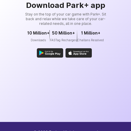
Download Park+ app
Stay on the top of your car game with Park+. Sit
back and relax while we take care of your car-
related needs, all in one place.
10 Million+
50 Million+
1 Million+
Downloads
FASTag Recharges
Challans Resolved