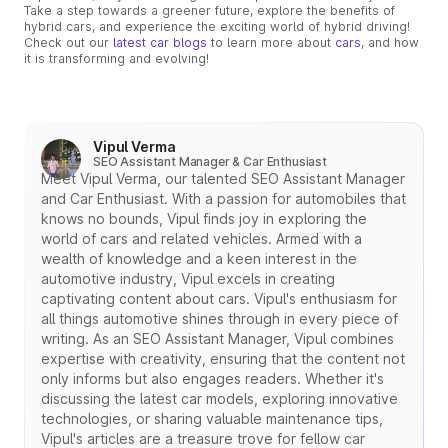
Take a step towards a greener future, explore the benefits of
hybrid cars, and experience the exciting world of hybrid driving!
Check out our
latest car blogs
to learn more about
cars
, and how
it is transforming and evolving!
Vipul Verma
SEO Assistant Manager & Car Enthusiast
Meet Vipul Verma, our talented SEO Assistant Manager
and Car Enthusiast. With a passion for automobiles that
knows no bounds, Vipul finds joy in exploring the
world of cars and related vehicles. Armed with a
wealth of knowledge and a keen interest in the
automotive industry, Vipul excels in creating
captivating content about cars. Vipul's enthusiasm for
all things automotive shines through in every piece of
writing. As an SEO Assistant Manager, Vipul combines
expertise with creativity, ensuring that the content not
only informs but also engages readers. Whether it's
discussing the latest car models, exploring innovative
technologies, or sharing valuable maintenance tips,
Vipul's articles are a treasure trove for fellow car