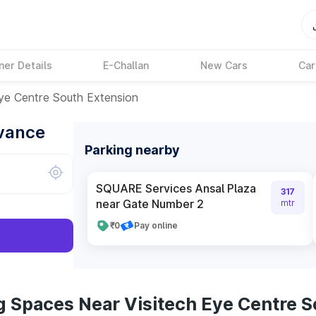
ner Details
E-Challan
New Cars
Car
Eye Centre South Extension
dvance
Parking nearby
SQUARE Services Ansal Plaza
317
near Gate Number 2
mtr
₹0
Pay online
g Spaces Near Visitech Eye Centre S