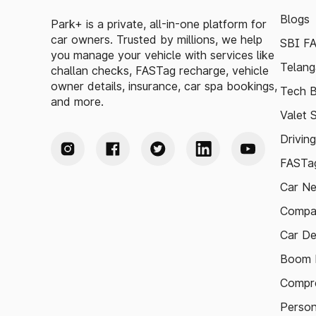
Blogs
Park+ is a private, all-in-one platform for
car owners. Trusted by millions, we help
SBI F
you manage your vehicle with services like
Telang
challan checks, FASTag recharge, vehicle
owner details, insurance, car spa bookings,
Tech B
and more.
Valet 
Drivin
FASTag
Car N
Compa
Car De
Boom B
Compre
Person