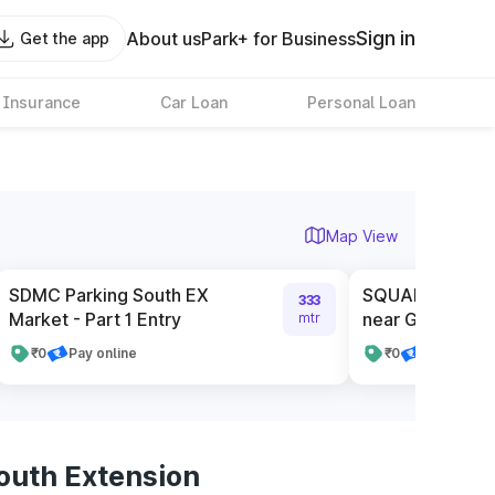
Sign in
About us
Park+ for Business
Get the app
 Insurance
Car Loan
Personal Loan
Map View
SDMC Parking South EX
SQUARE Service
333
Market - Part 1 Entry
near Gate Numb
mtr
₹0
Pay online
₹0
Pay online
outh Extension