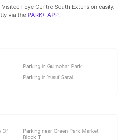
 Visitech Eye Centre South Extension easily.
tly via the
PARK+ APP
.
Parking in Gulmohar Park
Parking in Yusuf Sarai
e Of
Parking near Green Park Market
Block T