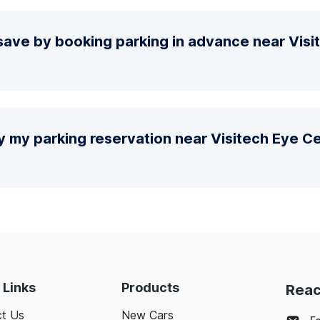
save by booking parking in advance near Visi
y my parking reservation near Visitech Eye C
 Links
Products
Reac
t Us
New Cars