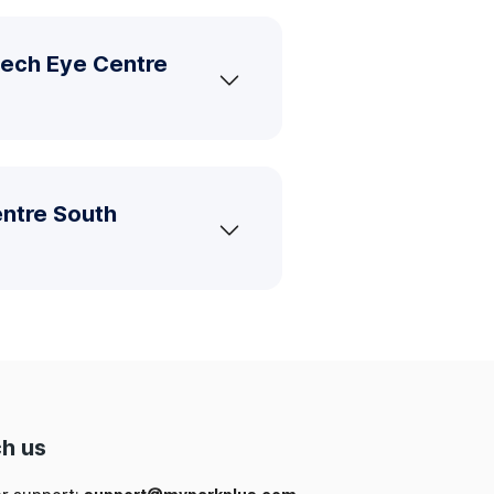
tech Eye Centre
entre South
h us