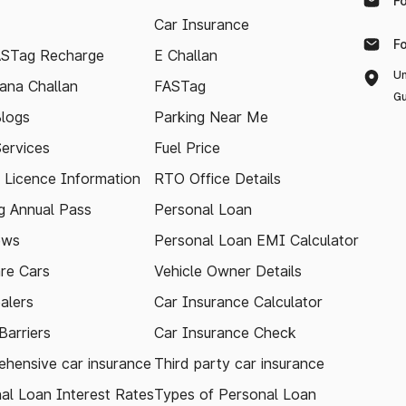
F
Car Insurance
F
ASTag Recharge
E Challan
Un
ana Challan
FASTag
Gu
logs
Parking Near Me
Services
Fuel Price
g Licence Information
RTO Office Details
 Annual Pass
Personal Loan
ews
Personal Loan EMI Calculator
re Cars
Vehicle Owner Details
alers
Car Insurance Calculator
arriers
Car Insurance Check
hensive car insurance
Third party car insurance
al Loan Interest Rates
Types of Personal Loan