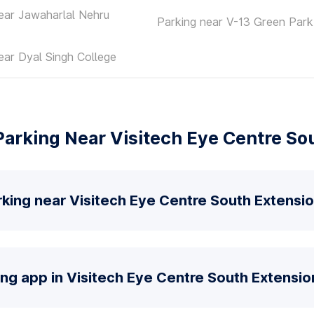
ear Jawaharlal Nehru
Parking near V-13 Green Park
ear Dyal Singh College
arking Near Visitech Eye Centre So
king near Visitech Eye Centre South Extensi
ing app in Visitech Eye Centre South Extensio