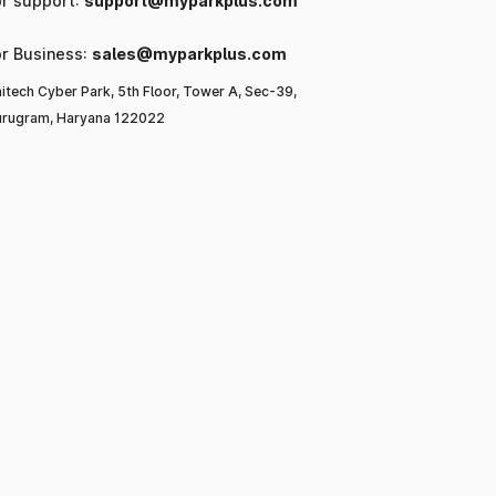
or support:
support@myparkplus.com
or Business:
sales@myparkplus.com
itech Cyber Park, 5th Floor, Tower A, Sec-39,
rugram, Haryana 122022