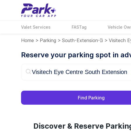
Valet Services
FASTag
Vehicle Ow
Home
>
Parking
>
South-Extension-Ii
>
Visitech 
Reserve your parking spot in a
Find Parking
Discover & Reserve Parkin