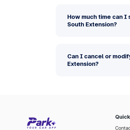
How much time can I 
South Extension?
Can I cancel or modif
Extension?
Quick
Contac