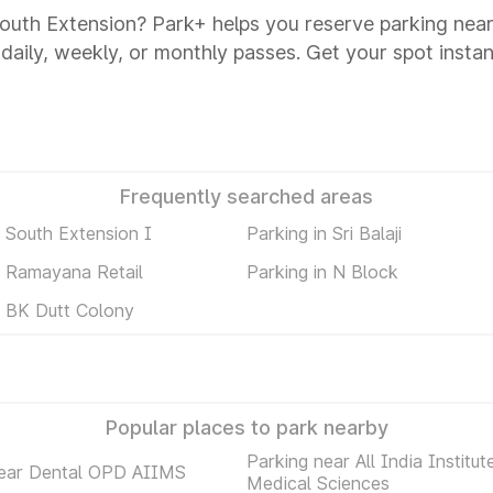
 South Extension? Park+ helps you reserve parking near
 daily, weekly, or monthly passes. Get your spot instan
Frequently searched areas
n South Extension I
Parking in Sri Balaji
n Ramayana Retail
Parking in N Block
n BK Dutt Colony
Popular places to park nearby
Parking near All India Institut
near Dental OPD AIIMS
Medical Sciences