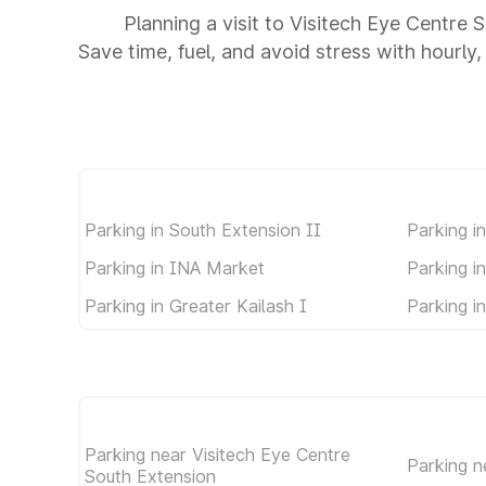
Planning a visit to Visitech Eye Centre
Save time, fuel, and avoid stress with hourly,
Parking in South Extension II
Parking i
Parking in INA Market
Parking i
Parking in Greater Kailash I
Parking i
Parking near Visitech Eye Centre
Parking 
South Extension