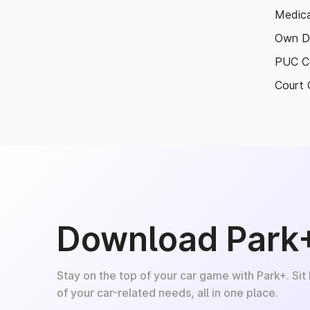
Medica
Own D
PUC Ce
Court 
Download Park
Stay on the top of your car game with Park+. Sit
of your car-related needs, all in one place.