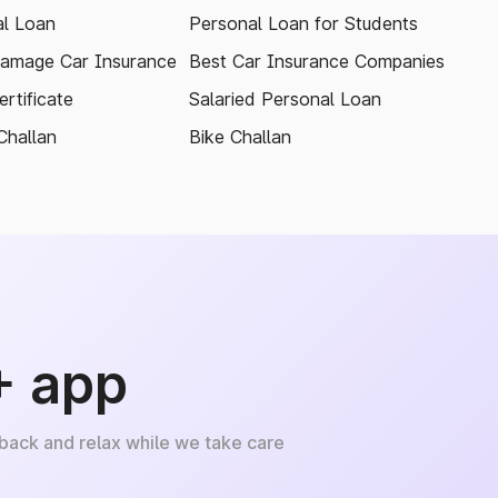
l Loan
Personal Loan for Students
amage Car Insurance
Best Car Insurance Companies
rtificate
Salaried Personal Loan
Challan
Bike Challan
+ app
 back and relax while we take care