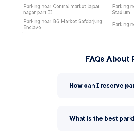
Parking near Central market lajpat
Parking n
nagar part II
Stadium
Parking near B6 Market Safdarjung
Parking n
Enclave
FAQs About P
How can I reserve par
What is the best park