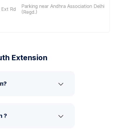
Parking near Andhra Association Delhi
 Ext Rd
(Regd.)
uth Extension
on?
n ?